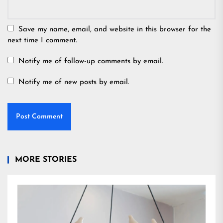
Save my name, email, and website in this browser for the
next time I comment.
Notify me of follow-up comments by email.
Notify me of new posts by email.
MORE STORIES