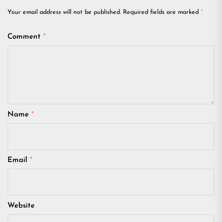
Your email address will not be published.
Required fields are marked
*
Comment
*
Name
*
Email
*
Website