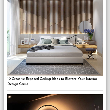
10 Creative Exposed Ceiling Ideas to Elevate Your Interior
Design Game