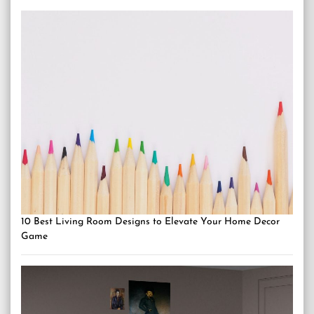
10 Best Living Room Designs to Elevate Your Home Decor
Game