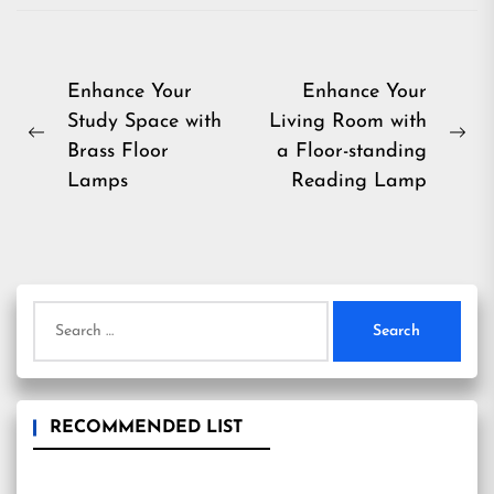
Post
Enhance Your
Enhance Your
Study Space with
Living Room with
navigation
Previous
Ne
Brass Floor
a Floor-standing
post:
pos
Lamps
Reading Lamp
Search
for:
RECOMMENDED LIST