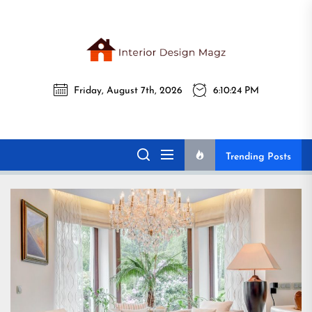
Skip
to
the
Interi
content
Friday, August 7th, 2026
6:10:25 PM
Desig
Interior Design
All interior design ideas for you!
Magz
Magz
Trending Posts