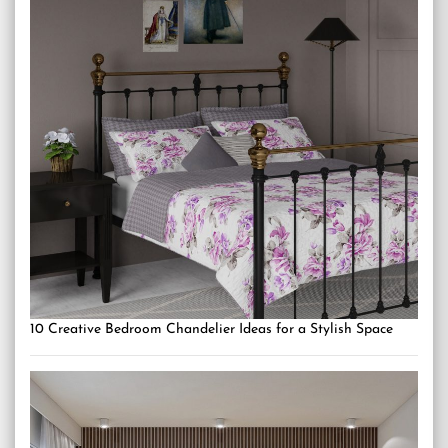
10 Creative Bedroom Chandelier Ideas for a Stylish Space