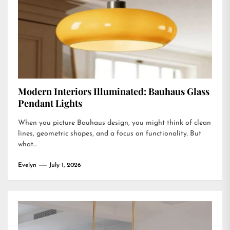
Modern Interiors Illuminated: Bauhaus Glass
Pendant Lights
When you picture Bauhaus design, you might think of clean
lines, geometric shapes, and a focus on functionality. But
what...
Evelyn
July 1, 2026