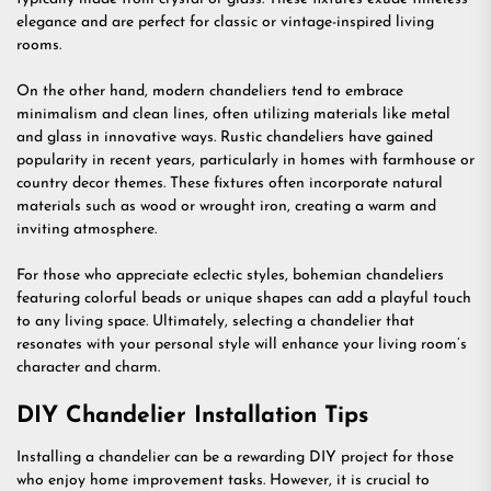
elegance and are perfect for classic or vintage-inspired living
rooms.
On the other hand, modern chandeliers tend to embrace
minimalism and clean lines, often utilizing materials like metal
and glass in innovative ways. Rustic chandeliers have gained
popularity in recent years, particularly in homes with farmhouse or
country decor themes. These fixtures often incorporate natural
materials such as wood or wrought iron, creating a warm and
inviting atmosphere.
For those who appreciate eclectic styles, bohemian chandeliers
featuring colorful beads or unique shapes can add a playful touch
to any living space. Ultimately, selecting a chandelier that
resonates with your personal style will enhance your living room’s
character and charm.
DIY Chandelier Installation Tips
Installing a chandelier can be a rewarding DIY project for those
who enjoy home improvement tasks. However, it is crucial to