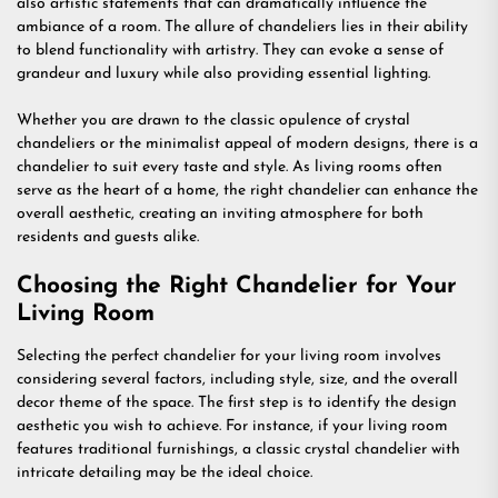
also artistic statements that can dramatically influence the
ambiance of a room. The allure of chandeliers lies in their ability
to blend functionality with artistry. They can evoke a sense of
grandeur and luxury while also providing essential lighting.
Whether you are drawn to the classic opulence of crystal
chandeliers or the minimalist appeal of modern designs, there is a
chandelier to suit every taste and style. As living rooms often
serve as the heart of a home, the right chandelier can enhance the
overall aesthetic, creating an inviting atmosphere for both
residents and guests alike.
Choosing the Right Chandelier for Your
Living Room
Selecting the perfect chandelier for your living room involves
considering several factors, including style, size, and the overall
decor theme of the space. The first step is to identify the design
aesthetic you wish to achieve. For instance, if your living room
features traditional furnishings, a classic crystal chandelier with
intricate detailing may be the ideal choice.