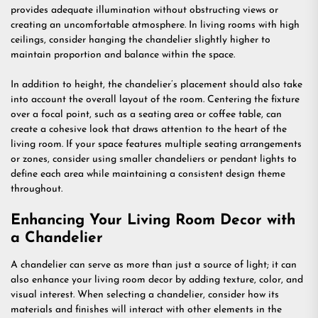
provides adequate illumination without obstructing views or
creating an uncomfortable atmosphere. In living rooms with high
ceilings, consider hanging the chandelier slightly higher to
maintain proportion and balance within the space.
In addition to height, the chandelier’s placement should also take
into account the overall layout of the room. Centering the fixture
over a focal point, such as a seating area or coffee table, can
create a cohesive look that draws attention to the heart of the
living room. If your space features multiple seating arrangements
or zones, consider using smaller chandeliers or pendant lights to
define each area while maintaining a consistent design theme
throughout.
Enhancing Your Living Room Decor with
a Chandelier
A chandelier can serve as more than just a source of light; it can
also enhance your living room decor by adding texture, color, and
visual interest. When selecting a chandelier, consider how its
materials and finishes will interact with other elements in the