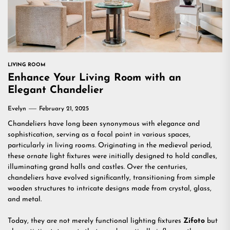
LIVING ROOM
Enhance Your Living Room with an
Elegant Chandelier
Evelyn
February 21, 2025
Chandeliers have long been synonymous with elegance and
sophistication, serving as a focal point in various spaces,
particularly in living rooms. Originating in the medieval period,
these ornate light fixtures were initially designed to hold candles,
illuminating grand halls and castles. Over the centuries,
chandeliers have evolved significantly, transitioning from simple
wooden structures to intricate designs made from crystal, glass,
and metal.
Today, they are not merely functional lighting fixtures
Zifoto
but