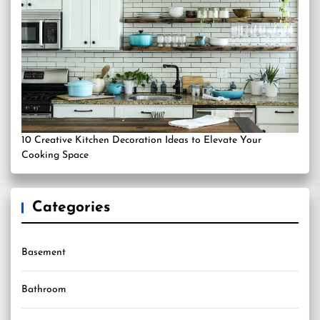
10 Creative Kitchen Decoration Ideas to Elevate Your
Cooking Space
Categories
Basement
Bathroom