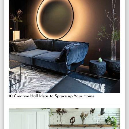
10 Creative Hall Ideas to Spruce up Your Home