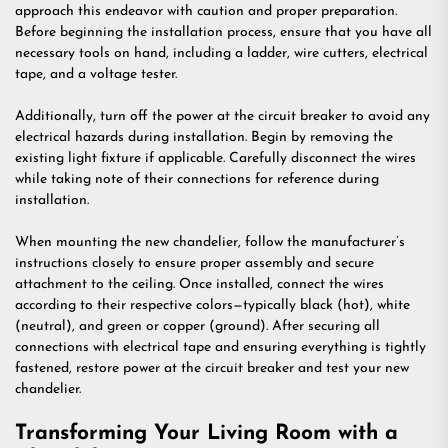
approach this endeavor with caution and proper preparation.
Before beginning the installation process, ensure that you have all
necessary tools on hand, including a ladder, wire cutters, electrical
tape, and a voltage tester.
Additionally, turn off the power at the circuit breaker to avoid any
electrical hazards during installation. Begin by removing the
existing light fixture if applicable. Carefully disconnect the wires
while taking note of their connections for reference during
installation.
When mounting the new chandelier, follow the manufacturer’s
instructions closely to ensure proper assembly and secure
attachment to the ceiling. Once installed, connect the wires
according to their respective colors—typically black (hot), white
(neutral), and green or copper (ground). After securing all
connections with electrical tape and ensuring everything is tightly
fastened, restore power at the circuit breaker and test your new
chandelier.
Transforming Your Living Room with a