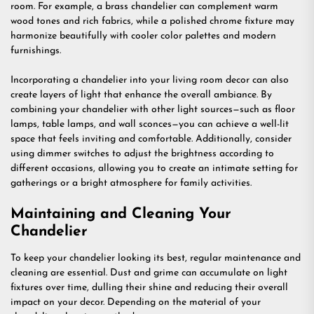
room. For example, a brass chandelier can complement warm
wood tones and rich fabrics, while a polished chrome fixture may
harmonize beautifully with cooler color palettes and modern
furnishings.
Incorporating a chandelier into your living room decor can also
create layers of light that enhance the overall ambiance. By
combining your chandelier with other light sources—such as floor
lamps, table lamps, and wall sconces—you can achieve a well-lit
space that feels inviting and comfortable. Additionally, consider
using dimmer switches to adjust the brightness according to
different occasions, allowing you to create an intimate setting for
gatherings or a bright atmosphere for family activities.
Maintaining and Cleaning Your
Chandelier
To keep your chandelier looking its best, regular maintenance and
cleaning are essential. Dust and grime can accumulate on light
fixtures over time, dulling their shine and reducing their overall
impact on your decor. Depending on the material of your