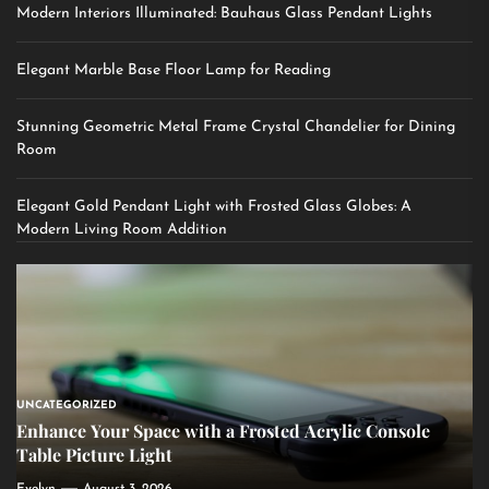
Modern Interiors Illuminated: Bauhaus Glass Pendant Lights
Elegant Marble Base Floor Lamp for Reading
Stunning Geometric Metal Frame Crystal Chandelier for Dining
Room
Elegant Gold Pendant Light with Frosted Glass Globes: A
Modern Living Room Addition
UNCATEGORIZED
Enhance Your Space with a Frosted Acrylic Console
Table Picture Light
Evelyn
August 3, 2026