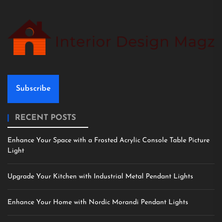
Subscribe
RECENT POSTS
Enhance Your Space with a Frosted Acrylic Console Table Picture
Light
Upgrade Your Kitchen with Industrial Metal Pendant Lights
Enhance Your Home with Nordic Morandi Pendant Lights