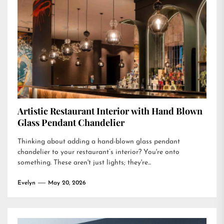
Artistic Restaurant Interior with Hand Blown
Glass Pendant Chandelier
Thinking about adding a hand-blown glass pendant
chandelier to your restaurant’s interior? You're onto
something. These aren't just lights; they're...
Evelyn
May 20, 2026