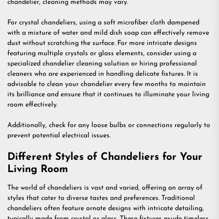
chandelier, cleaning methods may vary.
For crystal chandeliers, using a soft microfiber cloth dampened
with a mixture of water and mild dish soap can effectively remove
dust without scratching the surface. For more intricate designs
featuring multiple crystals or glass elements, consider using a
specialized chandelier cleaning solution or hiring professional
cleaners who are experienced in handling delicate fixtures. It is
advisable to clean your chandelier every few months to maintain
its brilliance and ensure that it continues to illuminate your living
room effectively.
Additionally, check for any loose bulbs or connections regularly to
prevent potential electrical issues.
Different Styles of Chandeliers for Your
Living Room
The world of chandeliers is vast and varied, offering an array of
styles that cater to diverse tastes and preferences. Traditional
chandeliers often feature ornate designs with intricate detailing,
typically made from crystal or glass. These fixtures exude timeless