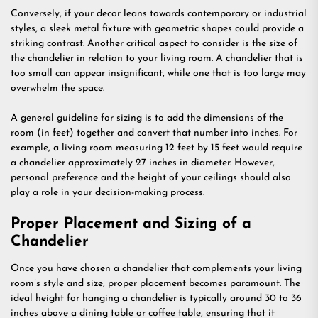
Conversely, if your decor leans towards contemporary or industrial
styles, a sleek metal fixture with geometric shapes could provide a
striking contrast. Another critical aspect to consider is the size of
the chandelier in relation to your living room. A chandelier that is
too small can appear insignificant, while one that is too large may
overwhelm the space.
A general guideline for sizing is to add the dimensions of the
room (in feet) together and convert that number into inches. For
example, a living room measuring 12 feet by 15 feet would require
a chandelier approximately 27 inches in diameter. However,
personal preference and the height of your ceilings should also
play a role in your decision-making process.
Proper Placement and Sizing of a
Chandelier
Once you have chosen a chandelier that complements your living
room’s style and size, proper placement becomes paramount. The
ideal height for hanging a chandelier is typically around 30 to 36
inches above a dining table or coffee table, ensuring that it