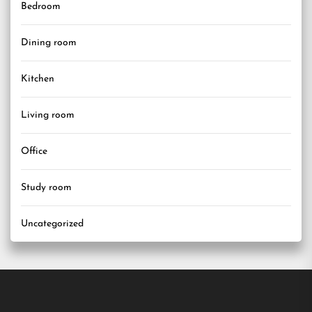
Bedroom
Dining room
Kitchen
Living room
Office
Study room
Uncategorized