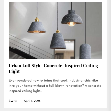
Urban Loft Style: Concrete-Inspired Ceiling
Light
Ever wondered how to bring that cool, industrial-chic vibe
into your home without a full-blown renovation? A concrete-
inspired ceiling light...
Evelyn
April 1, 2026