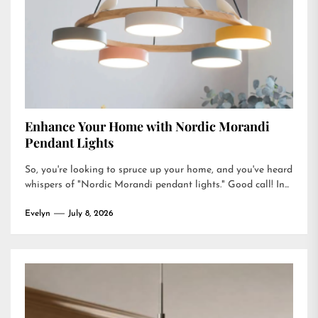
Enhance Your Home with Nordic Morandi
Pendant Lights
So, you're looking to spruce up your home, and you've heard
whispers of "Nordic Morandi pendant lights." Good call! In...
Evelyn
July 8, 2026