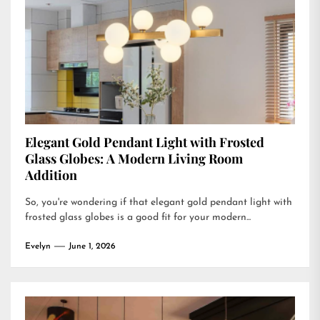
Elegant Gold Pendant Light with Frosted
Glass Globes: A Modern Living Room
Addition
So, you're wondering if that elegant gold pendant light with
frosted glass globes is a good fit for your modern...
Evelyn
June 1, 2026