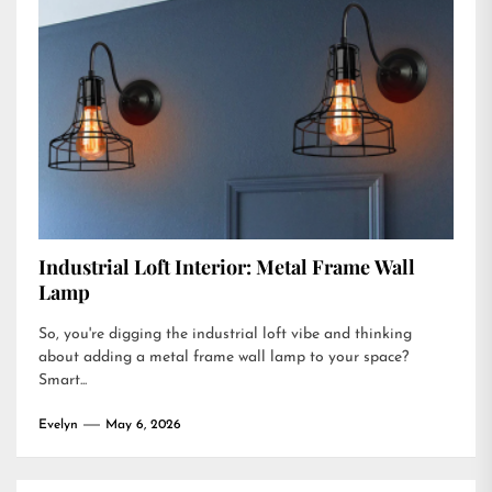
Industrial Loft Interior: Metal Frame Wall
Lamp
So, you're digging the industrial loft vibe and thinking
about adding a metal frame wall lamp to your space?
Smart...
Evelyn
May 6, 2026