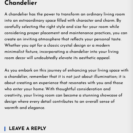
Chandelier
A chandelier has the power to transform an ordinary living room
into an extraordinary space filled with character and charm. By
carefully selecting the right style and size for your room while
considering proper placement and maintenance practices, you can
create an inviting atmosphere that reflects your personal taste.
Whether you opt for a classic crystal design or a modern
minimalist fixture, incorporating a chandelier into your living
room decor will undoubtedly elevate its aesthetic appeal.
As you embark on this journey of enhancing your living space with
a chandelier, remember that it is not just about illumination; it is
about creating an experience that resonates with you and those
who enter your home. With thoughtful consideration and
creativity, your living room can become a stunning showcase of
design where every detail contributes to an overall sense of
warmth and elegance.
LEAVE A REPLY