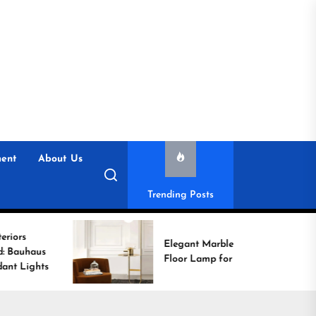
ent
About Us
Trending Posts
Elegant Marble Base
Floor Lamp for Reading