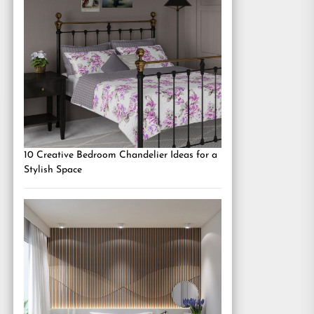
10 Creative Bedroom Chandelier Ideas for a
Stylish Space