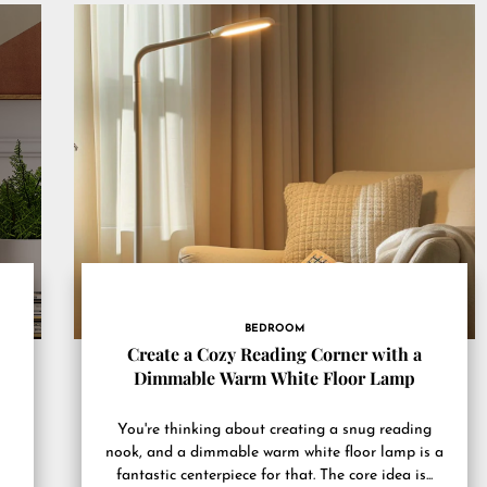
BEDROOM
Create a Cozy Reading Corner with a
Dimmable Warm White Floor Lamp
You're thinking about creating a snug reading
nook, and a dimmable warm white floor lamp is a
fantastic centerpiece for that. The core idea is...