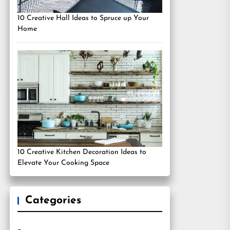
10 Creative Hall Ideas to Spruce up Your
Home
10 Creative Kitchen Decoration Ideas to
Elevate Your Cooking Space
Categories