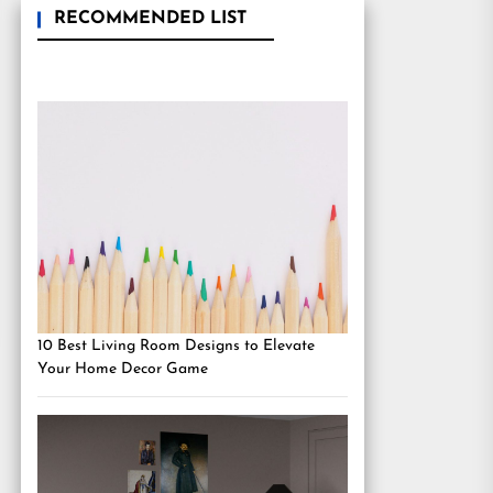
RECOMMENDED LIST
10 Best Living Room Designs to Elevate
Your Home Decor Game