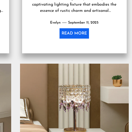
captivating lighting fixture that embodies the
g
essence of rustic charm and artisanal
craftsmanship. This lamp, often...
Evelyn
September 11, 2025
READ MORE