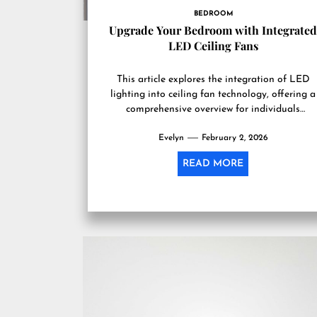
BEDROOM
Upgrade Your Bedroom with Integrate
LED Ceiling Fans
This article explores the integration of LED
lighting into ceiling fan technology, offering a
comprehensive overview for individuals
considering such an upgrade to their living...
Evelyn
February 2, 2026
READ MORE