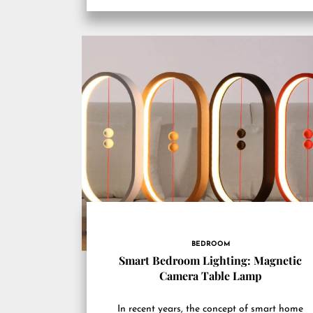
BEDROOM
Smart Bedroom Lighting: Magnetic
Camera Table Lamp
In recent years, the concept of smart home