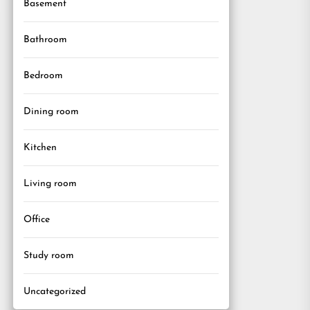
Basement
Bathroom
Bedroom
Dining room
Kitchen
Living room
Office
Study room
Uncategorized