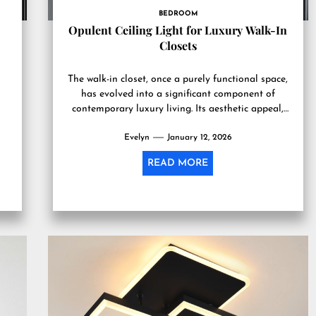
BEDROOM
d
Opulent Ceiling Light for Luxury Walk-In
Closets
The walk-in closet, once a purely functional space,
has evolved into a significant component of
contemporary luxury living. Its aesthetic appeal,
beyond mere utility, often...
Evelyn
January 12, 2026
READ MORE