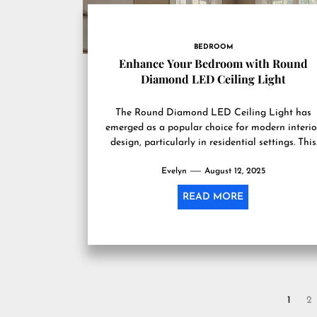
BEDROOM
Enhance Your Bedroom with Round
Diamond LED Ceiling Light
The Round Diamond LED Ceiling Light has
emerged as a popular choice for modern interio
design, particularly in residential settings. This
lighting fixture is characterized...
Evelyn
August 12, 2025
READ MORE
Posts
1
2