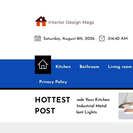
Skip
to
the
Interio
content
Saturday, August 8th, 2026
3:16:42 AM
Desig
Interior Design
All interior design ideas for you!
Magz
Kitchen
Bathroom
Living room
Privacy Policy
HOTTEST
Upgrade Your Kitchen
Enhance
with Industrial Metal
with No
POST
Pendant Lights
Pendant