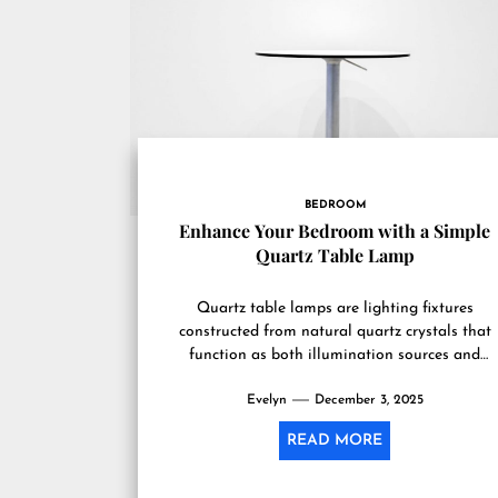
BEDROOM
Enhance Your Bedroom with a Simple
Quartz Table Lamp
Quartz table lamps are lighting fixtures
constructed from natural quartz crystals that
function as both illumination sources and
decorative elements in residential spaces,
Evelyn
particularly bedrooms....
December 3, 2025
READ MORE