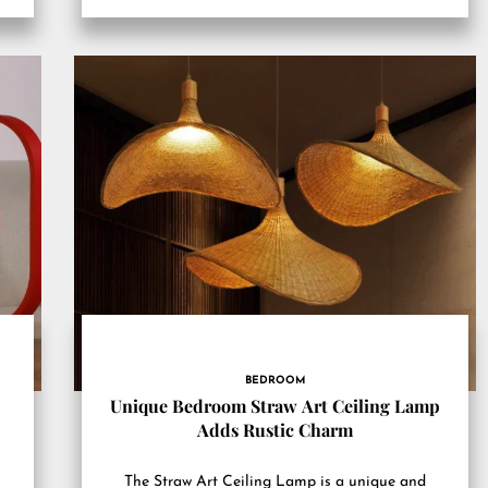
BEDROOM
Unique Bedroom Straw Art Ceiling Lamp
Adds Rustic Charm
The Straw Art Ceiling Lamp is a unique and