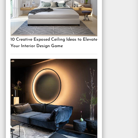
10 Creative Exposed Ceiling Ideas to Elevate
Your Interior Design Game