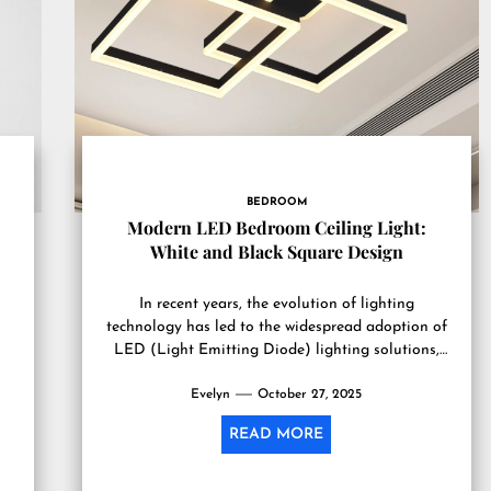
BEDROOM
Modern LED Bedroom Ceiling Light:
White and Black Square Design
In recent years, the evolution of lighting
technology has led to the widespread adoption of
LED (Light Emitting Diode) lighting solutions,
particularly in residential settings....
Evelyn
October 27, 2025
READ MORE