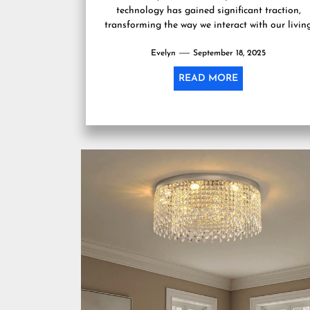
technology has gained significant traction,
transforming the way we interact with our livin
spaces. Among the various...
Evelyn
September 18, 2025
READ MORE