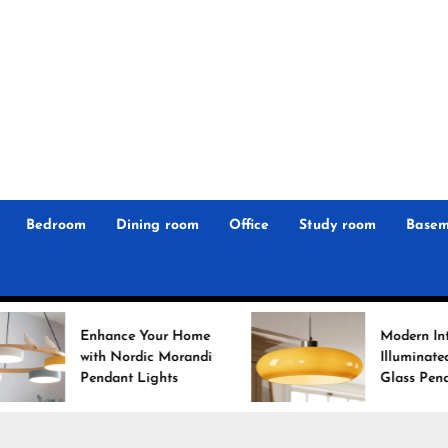
r
n
 Magz
Bedroom
Dining room
Office
Study room
Basem
 Your Home
Modern Interiors
rdic Morandi
Illuminated: Bauhaus
 Lights
Glass Pendant Lights