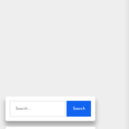
Search
for: