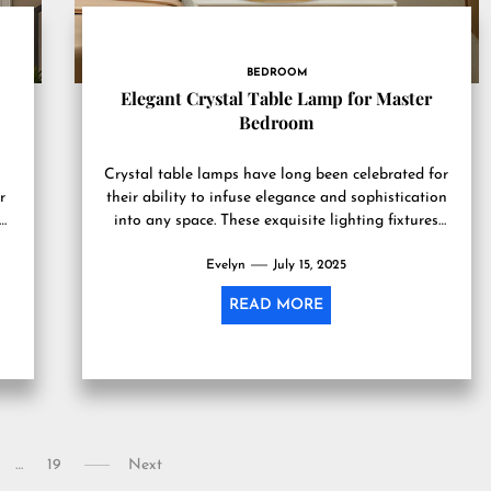
BEDROOM
Elegant Crystal Table Lamp for Master
Bedroom
Crystal table lamps have long been celebrated for
r
their ability to infuse elegance and sophistication
into any space. These exquisite lighting fixtures
are not merely...
Evelyn
July 15, 2025
READ MORE
…
19
Next