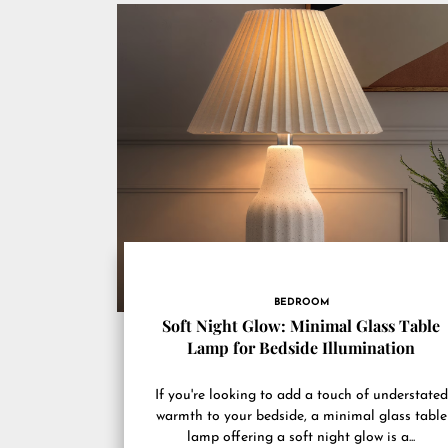
BEDROOM
Soft Night Glow: Minimal Glass Table
Lamp for Bedside Illumination
If you're looking to add a touch of understated
warmth to your bedside, a minimal glass table
lamp offering a soft night glow is a...