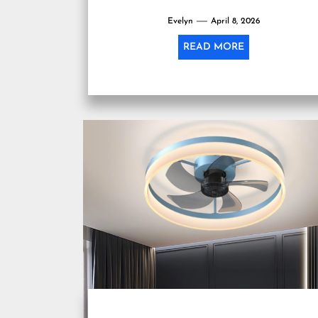
Evelyn
April 8, 2026
READ MORE