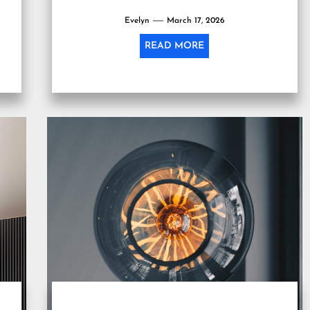
Evelyn
March 17, 2026
READ MORE