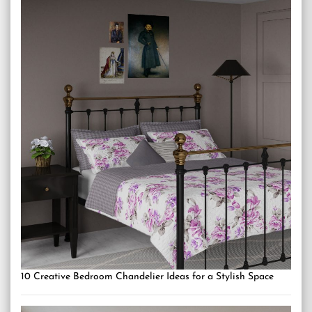
10 Creative Bedroom Chandelier Ideas for a Stylish Space