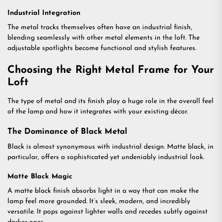
Industrial Integration
The metal tracks themselves often have an industrial finish,
blending seamlessly with other metal elements in the loft. The
adjustable spotlights become functional and stylish features.
Choosing the Right Metal Frame for Your
Loft
The type of metal and its finish play a huge role in the overall feel
of the lamp and how it integrates with your existing décor.
The Dominance of Black Metal
Black is almost synonymous with industrial design. Matte black, in
particular, offers a sophisticated yet undeniably industrial look.
Matte Black Magic
A matte black finish absorbs light in a way that can make the
lamp feel more grounded. It’s sleek, modern, and incredibly
versatile. It pops against lighter walls and recedes subtly against