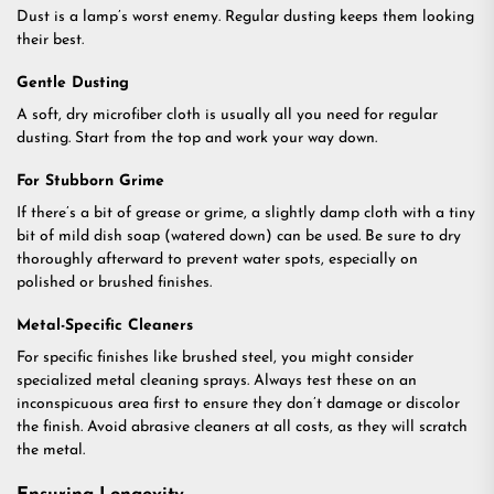
Dust is a lamp’s worst enemy. Regular dusting keeps them looking
their best.
Gentle Dusting
A soft, dry microfiber cloth is usually all you need for regular
dusting. Start from the top and work your way down.
For Stubborn Grime
If there’s a bit of grease or grime, a slightly damp cloth with a tiny
bit of mild dish soap (watered down) can be used. Be sure to dry
thoroughly afterward to prevent water spots, especially on
polished or brushed finishes.
Metal-Specific Cleaners
For specific finishes like brushed steel, you might consider
specialized metal cleaning sprays. Always test these on an
inconspicuous area first to ensure they don’t damage or discolor
the finish. Avoid abrasive cleaners at all costs, as they will scratch
the metal.