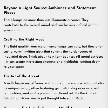
Beyond a Light Source: Ambiance and Statement
Pieces
These lamps do more than just illuminate a corner. They
contribute to the overall mood and can become a focal point in
your room.
Crafting the Right Mood
The light quality from metal frame lamps can vary, but they often
cast a warm, inviting glow that softens the harder edges of
industrial decor. Think about how light bounces off metal surfaces
– it can create interesting shadows and highlights, adding depth
to your space.
The Art of the Accent
A well-chosen metal frame wall lamp can be a conversation starter.
Its unique design, often featuring geometric shapes or exposed
bulbholders, makes it a piece of functional art. It’s the kind of
detail that shows you’ve put thought into your décor.