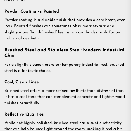
darker ones.
Powder Coating vs. Painted
Powder coating is a durable finish that provides a consistent, even
look. Painted finishes can sometimes offer more texture or a
slightly more “hand-finished” feel, which can be desirable for an
industrial aesthetic.
Brushed Steel and Stainless Steel: Modern Industrial
Chic
For a slightly cleaner, more contemporary industrial feel, brushed
steel is a fantastic choice.
Cool, Clean Lines
Brushed steel offers a more refined aesthetic than distressed iron.
It has a cool tone that can complement concrete and lighter wood
finishes beautifully.
Reflective Qualities
While not highly polished, brushed steel has a subtle reflectivity
that can help bounce light around the room, making it feel a bit