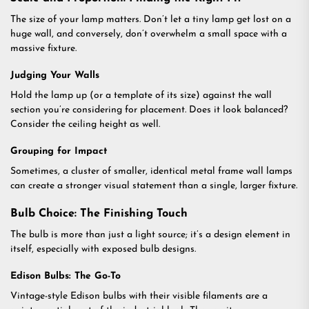
The size of your lamp matters. Don’t let a tiny lamp get lost on a
huge wall, and conversely, don’t overwhelm a small space with a
massive fixture.
Judging Your Walls
Hold the lamp up (or a template of its size) against the wall
section you’re considering for placement. Does it look balanced?
Consider the ceiling height as well.
Grouping for Impact
Sometimes, a cluster of smaller, identical metal frame wall lamps
can create a stronger visual statement than a single, larger fixture.
Bulb Choice: The Finishing Touch
The bulb is more than just a light source; it’s a design element in
itself, especially with exposed bulb designs.
Edison Bulbs: The Go-To
Vintage-style Edison bulbs with their visible filaments are a