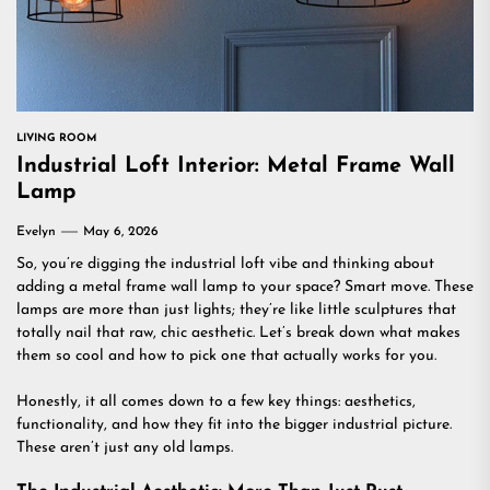
LIVING ROOM
Industrial Loft Interior: Metal Frame Wall
Lamp
Evelyn
May 6, 2026
So, you’re digging the industrial loft vibe and thinking about
adding a metal frame wall lamp to your space? Smart move. These
lamps are more than just lights; they’re like little sculptures that
totally nail that raw, chic aesthetic. Let’s break down what makes
them so cool and how to pick one that actually works for you.
Honestly, it all comes down to a few key things: aesthetics,
functionality, and how they fit into the bigger industrial picture.
These aren’t just any old lamps.