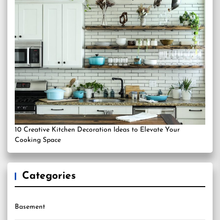
10 Creative Kitchen Decoration Ideas to Elevate Your
Cooking Space
Categories
Basement