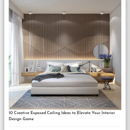
10 Creative Exposed Ceiling Ideas to Elevate Your Interior
Design Game