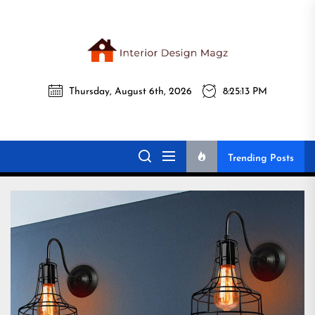
Skip
to
the
Interi
content
Thursday, August 6th, 2026
8:25:14 PM
Desig
Interior Design
All interior design ideas for you!
Magz
Magz
Trending Posts