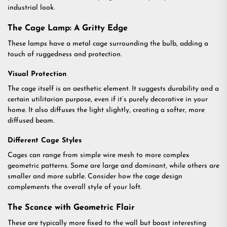
industrial look.
The Cage Lamp: A Gritty Edge
These lamps have a metal cage surrounding the bulb, adding a
touch of ruggedness and protection.
Visual Protection
The cage itself is an aesthetic element. It suggests durability and a
certain utilitarian purpose, even if it’s purely decorative in your
home. It also diffuses the light slightly, creating a softer, more
diffused beam.
Different Cage Styles
Cages can range from simple wire mesh to more complex
geometric patterns. Some are large and dominant, while others are
smaller and more subtle. Consider how the cage design
complements the overall style of your loft.
The Sconce with Geometric Flair
These are typically more fixed to the wall but boast interesting