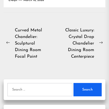
Evelyn
March 10, 2026
Post
Curved Metal
Classic Luxury:
Chandelier:
Crystal Drop
navigation
Sculptural
Chandelier
Previous
Ne
Dining Room
Dining Room
post:
pos
Focal Point
Centerpiece
Search
for: