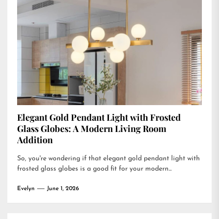
Elegant Gold Pendant Light with Frosted
Glass Globes: A Modern Living Room
Addition
So, you're wondering if that elegant gold pendant light with
frosted glass globes is a good fit for your modern...
Evelyn
June 1, 2026