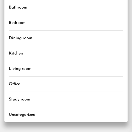
Bathroom
Bedroom
Dining room
Kitchen
Living room
Office
Study room
Uncategorized