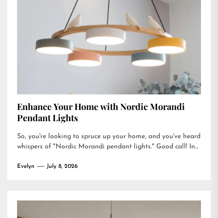
Enhance Your Home with Nordic Morandi
Pendant Lights
So, you're looking to spruce up your home, and you've heard
whispers of "Nordic Morandi pendant lights." Good call! In...
Evelyn
July 8, 2026