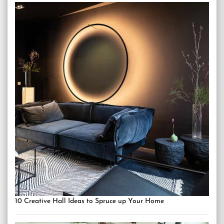
10 Creative Hall Ideas to Spruce up Your Home