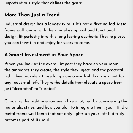
unpretentious style that defines the genre.
More Than Just a Trend
Industrial design has a longevity to it. It’s not a fleeting fad. Metal
frame wall lamps, with their timeless appeal and functional
design, fit perfectly into this long-lasting aesthetic. They’re pieces
you can invest in and enjoy for years to come.
A Smart Investment in Your Space
When you look at the overall impact they have on your room –
the ambiance they create, the style they inject, and the practical
light they provide – these lamps are a worthwhile investment for
any industrial loft. They’re the details that elevate a space from
just “decorated” to “curated.”
Choosing the right one can seem like a lot, but by considering the
materials, styles, and how you plan to integrate them, you’ll find a
metal frame wall lamp that not only lights up your loft but truly
becomes part of its soul.