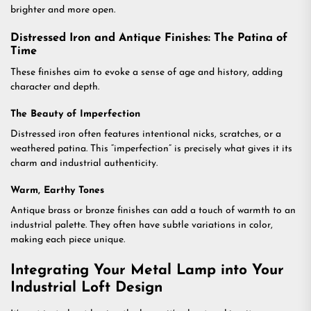
brighter and more open.
Distressed Iron and Antique Finishes: The Patina of
Time
These finishes aim to evoke a sense of age and history, adding
character and depth.
The Beauty of Imperfection
Distressed iron often features intentional nicks, scratches, or a
weathered patina. This “imperfection” is precisely what gives it its
charm and industrial authenticity.
Warm, Earthy Tones
Antique brass or bronze finishes can add a touch of warmth to an
industrial palette. They often have subtle variations in color,
making each piece unique.
Integrating Your Metal Lamp into Your
Industrial Loft Design