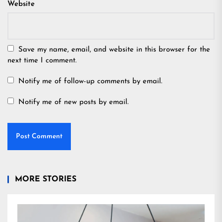
Website
Save my name, email, and website in this browser for the
next time I comment.
Notify me of follow-up comments by email.
Notify me of new posts by email.
MORE STORIES