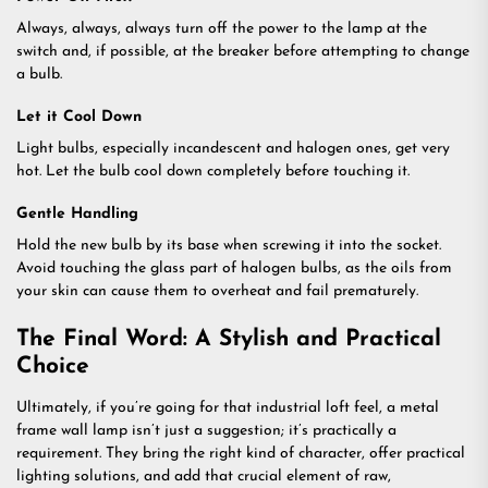
Always, always, always turn off the power to the lamp at the
switch and, if possible, at the breaker before attempting to change
a bulb.
Let it Cool Down
Light bulbs, especially incandescent and halogen ones, get very
hot. Let the bulb cool down completely before touching it.
Gentle Handling
Hold the new bulb by its base when screwing it into the socket.
Avoid touching the glass part of halogen bulbs, as the oils from
your skin can cause them to overheat and fail prematurely.
The Final Word: A Stylish and Practical
Choice
Ultimately, if you’re going for that industrial loft feel, a metal
frame wall lamp isn’t just a suggestion; it’s practically a
requirement. They bring the right kind of character, offer practical
lighting solutions, and add that crucial element of raw,