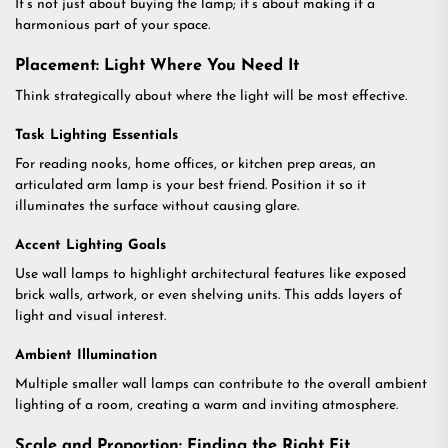
It’s not just about buying the lamp; it’s about making it a
harmonious part of your space.
Placement: Light Where You Need It
Think strategically about where the light will be most effective.
Task Lighting Essentials
For reading nooks, home offices, or kitchen prep areas, an
articulated arm lamp is your best friend. Position it so it
illuminates the surface without causing glare.
Accent Lighting Goals
Use wall lamps to highlight architectural features like exposed
brick walls, artwork, or even shelving units. This adds layers of
light and visual interest.
Ambient Illumination
Multiple smaller wall lamps can contribute to the overall ambient
lighting of a room, creating a warm and inviting atmosphere.
Scale and Proportion: Finding the Right Fit