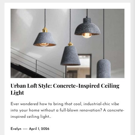
Urban Loft Style: Concrete-Inspired Ceiling
Light
Ever wondered how to bring that cool, industrial-chic vibe
into your home without a full-blown renovation? A concrete-
inspired ceiling light...
Evelyn
April 1, 2026