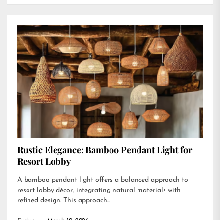
Rustic Elegance: Bamboo Pendant Light for
Resort Lobby
A bamboo pendant light offers a balanced approach to
resort lobby décor, integrating natural materials with
refined design. This approach...