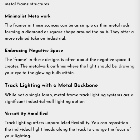
metal frame structures.
Minimalist Metalwork
The frames in these sconces can be as simple as thin metal rods
forming a diamond or square shape around the bulb. They offer a
more refined take on industrial.
Embracing Negative Space
The “frame” in these designs is often about the negative space it
creates. The metalwork outlines where the light should be, drawing
your eye to the glowing bulb within.
Track Lighting with a Metal Backbone
While not a single lamp, metal frame track lighting systems are a
significant industrial wall lighting option.
Versatility Amplified
Track lighting offers unparalleled flexibility. You can reposition
the individual light heads along the track to change the focus of
your lighting.