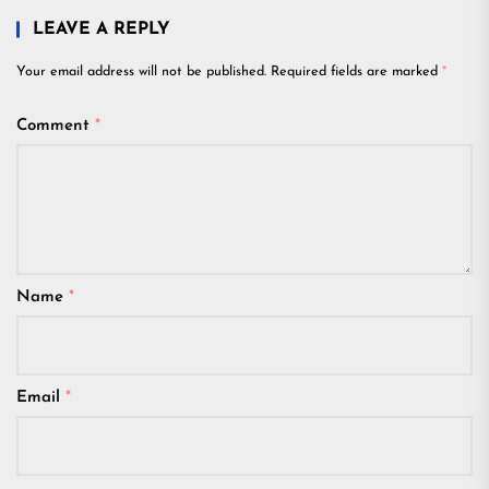
LEAVE A REPLY
Your email address will not be published.
Required fields are marked
*
Comment
*
Name
*
Email
*