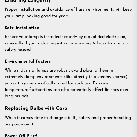
Ensuring Longevity
Proper installation and avoidance of harsh environments will keep
your lamp looking good for years.
Safe Installation
Ensure your lamp is installed securely by a qualified electrician,
especially if you’re dealing with mains wiring. A loose fixture is a
safety hazard.
Environmental Factors
While industrial lamps are robust, avoid placing them in
extremely damp environments (like directly in a steamy shower)
unless they are specifically rated for such use. Extreme
temperature fluctuations can also potentially affect finishes over
long periods.
Replacing Bulbs with Care
When it comes time to change a bulb, safety and proper handling
are paramount.
Power Off First!