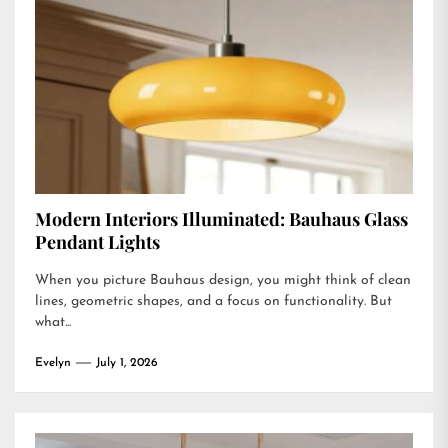
Modern Interiors Illuminated: Bauhaus Glass
Pendant Lights
When you picture Bauhaus design, you might think of clean
lines, geometric shapes, and a focus on functionality. But
what...
Evelyn
July 1, 2026