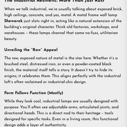
The Industrial Aesthetic: More Than Just Rust
When we talk industrial, we’re usually talking about exposed brick,
high ceilings, concrete, and yes, metal. A metal frame wall lamp
Shewarek
just slots right in, acting like a natural extension of the
building’s original character. Think old factories, workshops, and
warehouses – these lamps channel that same no-fuss, utilitarian
beauty.
Unveiling the “Raw” Appeal
The raw, exposed nature of metal is the star here. Whether it’s a
brushed steel, distressed iron, or even a powder-coated black
finish, the material itself tells a story. It doesn’t try to hide its
origins; it celebrates them. This aligns perfectly with the industrial
loft’s often reclaimed or industrial-chic design.
Form Follows Function (Mostly)
While they look cool, industrial lamps are usually designed with
purpose. You’ll often see adjustable arms, articulated joints, and
directional heads. This is a direct nod to their heritage – tools
designed for specific tasks. Even in a living room, this functional
design adds a layer of authenticity.