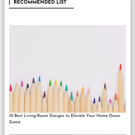
RECOMMENDED LIST
10 Best Living Room Designs to Elevate Your Home Decor
Game