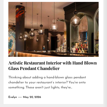
Artistic Restaurant Interior with Hand Blown
Glass Pendant Chandelier
Thinking about adding a hand-blown glass pendant
chandelier to your restaurant’s interior? You're onto
something. These aren't just lights; they're...
Evelyn
May 20, 2026