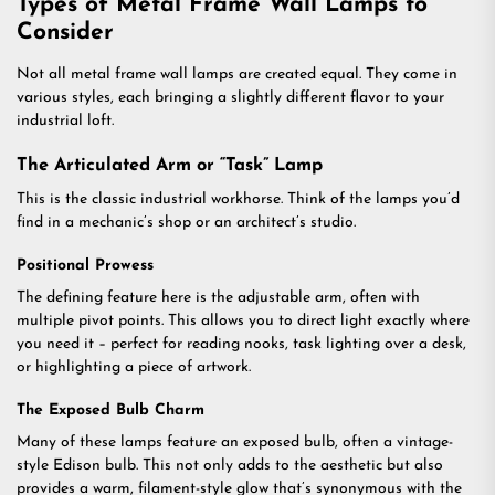
Types of Metal Frame Wall Lamps to
Consider
Not all metal frame wall lamps are created equal. They come in
various styles, each bringing a slightly different flavor to your
industrial loft.
The Articulated Arm or “Task” Lamp
This is the classic industrial workhorse. Think of the lamps you’d
find in a mechanic’s shop or an architect’s studio.
Positional Prowess
The defining feature here is the adjustable arm, often with
multiple pivot points. This allows you to direct light exactly where
you need it – perfect for reading nooks, task lighting over a desk,
or highlighting a piece of artwork.
The Exposed Bulb Charm
Many of these lamps feature an exposed bulb, often a vintage-
style Edison bulb. This not only adds to the aesthetic but also
provides a warm, filament-style glow that’s synonymous with the