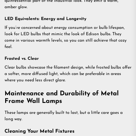
quintessential part of the industrial look. They emit a warm,
amber glow.
LED Equivalents: Energy and Longevity
If you’re concerned about energy consumption or bulb lifespan,
look for LED bulbs that mimic the look of Edison bulbs. They
come in various warmth levels, so you can still achieve that cozy
feel.
Frosted vs. Clear
Clear bulbs showcase the filament design, while frosted bulbs offer
a softer, more diffused light, which can be preferable in areas
where you need less direct glare.
Maintenance and Durability of Metal
Frame Wall Lamps
These lamps are generally built to last, but a little care goes a
long way.
Cleaning Your Metal Fixtures