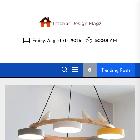
Skip
to
the
Interi
content
Friday, August 7th, 2026
5:00:02 AM
Desig
Interior Design
All interior design ideas for you!
Magz
Magz
Trending Posts