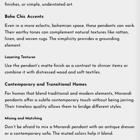
finishes, or simple, understated art.
Boho Chic Accents
Even in a more eclectic, bohemian space, these pendants can work.
Their earthy tones can complement natural textures like rattan,
linen, and woven rugs. The simplicity provides a grounding
element.
Layering Textures
Use the pendant’s matte finish as a contrast to shinier items or
combine it with distressed wood and soft textiles.
Contemporary and Transitional Homes
For homes that blend traditional and modern elements, Morandi
pendants offer a subtle contemporary touch without being jarring.
Their timeless quality allows them to bridge different styles.
Mixing and Matching
Don’t be afraid to mix a Morandi pendant with an antique dresser
or a contemporary sofa. The muted colors help it blend.