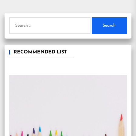
Search
for:
RECOMMENDED LIST