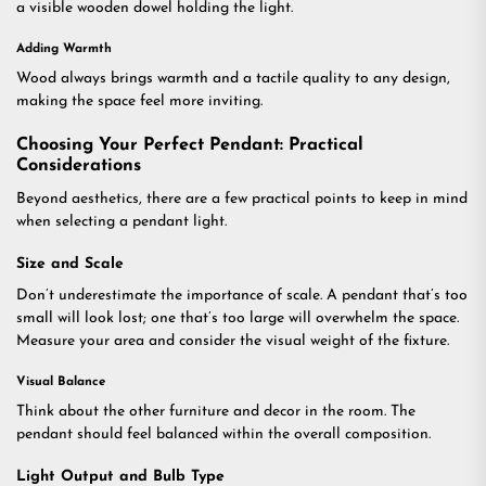
a visible wooden dowel holding the light.
Adding Warmth
Wood always brings warmth and a tactile quality to any design,
making the space feel more inviting.
Choosing Your Perfect Pendant: Practical
Considerations
Beyond aesthetics, there are a few practical points to keep in mind
when selecting a pendant light.
Size and Scale
Don’t underestimate the importance of scale. A pendant that’s too
small will look lost; one that’s too large will overwhelm the space.
Measure your area and consider the visual weight of the fixture.
Visual Balance
Think about the other furniture and decor in the room. The
pendant should feel balanced within the overall composition.
Light Output and Bulb Type