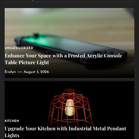
UNCATEGORIZED
Enhance Your Space with a Frosted Acrylic Console
Table Picture Light
Evelyn
August 3, 2026
KITCHEN
Upgrade Your Kitchen with Industrial Metal Pendant
Lights