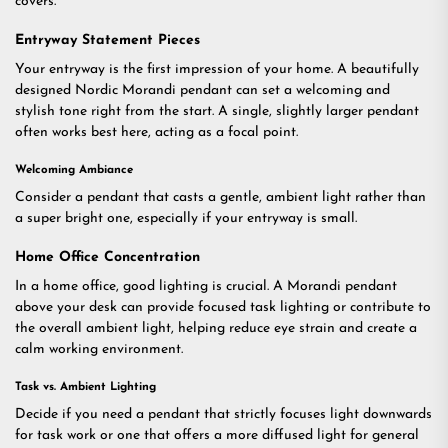
covers.
Entryway Statement Pieces
Your entryway is the first impression of your home. A beautifully
designed Nordic Morandi pendant can set a welcoming and
stylish tone right from the start. A single, slightly larger pendant
often works best here, acting as a focal point.
Welcoming Ambiance
Consider a pendant that casts a gentle, ambient light rather than
a super bright one, especially if your entryway is small.
Home Office Concentration
In a home office, good lighting is crucial. A Morandi pendant
above your desk can provide focused task lighting or contribute to
the overall ambient light, helping reduce eye strain and create a
calm working environment.
Task vs. Ambient Lighting
Decide if you need a pendant that strictly focuses light downwards
for task work or one that offers a more diffused light for general