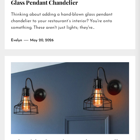
Glass Pendant Chandelier
Thinking about adding a hand-blown glass pendant
chandelier to your restaurant’s interior? You're onto
something. These aren't just lights; they're...
Evelyn
May 20, 2026