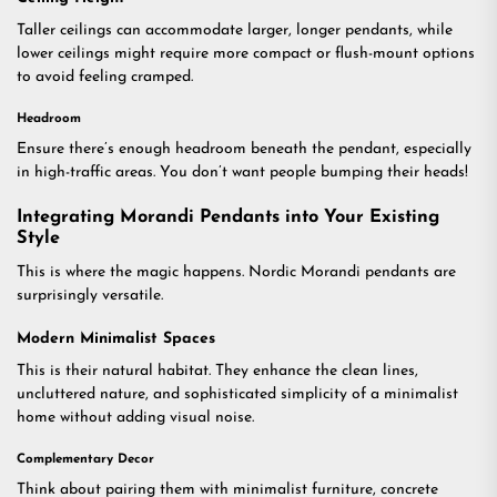
Taller ceilings can accommodate larger, longer pendants, while
lower ceilings might require more compact or flush-mount options
to avoid feeling cramped.
Headroom
Ensure there’s enough headroom beneath the pendant, especially
in high-traffic areas. You don’t want people bumping their heads!
Integrating Morandi Pendants into Your Existing
Style
This is where the magic happens. Nordic Morandi pendants are
surprisingly versatile.
Modern Minimalist Spaces
This is their natural habitat. They enhance the clean lines,
uncluttered nature, and sophisticated simplicity of a minimalist
home without adding visual noise.
Complementary Decor
Think about pairing them with minimalist furniture, concrete