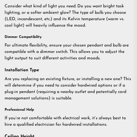
Consider what kind of light you need. Do you want bright task
lighting, or a softer ambient glow? The type of bulb you choose
(LED, incandescent, etc.) and its Kelvin temperature (warm vs.
cool light) will heavily influence the mood.
Dimmer Compatibility
For ultimate flexibility, ensure your chosen pendant and bulb are
compatible with a dimmer switch. This allows you to adjust the
light output to suit different activities and moods.
Installation Type
Are you replacing an existing fixture, or installing a new one? This
will determine if you need to consider hardwired options or if a
plug-in pendant (requiring a nearby outlet and potentially cord
management solutions) is suitable.
Professional Help
If you’re not comfortable with electrical work, it’s always best to
hire a qualified electrician for hardwired installations.
Ceiling Height