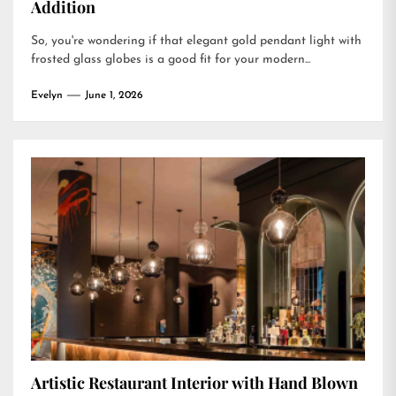
Addition
So, you're wondering if that elegant gold pendant light with
frosted glass globes is a good fit for your modern...
Evelyn
June 1, 2026
Artistic Restaurant Interior with Hand Blown