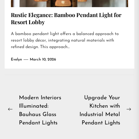
Rustic Elegance: Bamboo Pendant Light for
Resort Lobby
A bamboo pendant light offers a balanced approach to
resort lobby décor, integrating natural materials with
refined design. This approach...
Evelyn
March 10, 2026
Post
Modern Interiors
Upgrade Your
Illuminated:
Kitchen with
navigation
Previous
Ne
Bauhaus Glass
Industrial Metal
post:
pos
Pendant Lights
Pendant Lights