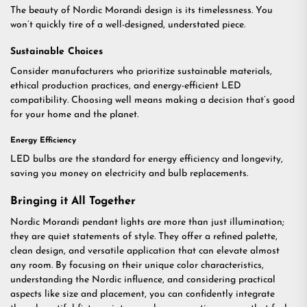
The beauty of Nordic Morandi design is its timelessness. You
won’t quickly tire of a well-designed, understated piece.
Sustainable Choices
Consider manufacturers who prioritize sustainable materials,
ethical production practices, and energy-efficient LED
compatibility. Choosing well means making a decision that’s good
for your home and the planet.
Energy Efficiency
LED bulbs are the standard for energy efficiency and longevity,
saving you money on electricity and bulb replacements.
Bringing it All Together
Nordic Morandi pendant lights are more than just illumination;
they are quiet statements of style. They offer a refined palette,
clean design, and versatile application that can elevate almost
any room. By focusing on their unique color characteristics,
understanding the Nordic influence, and considering practical
aspects like size and placement, you can confidently integrate