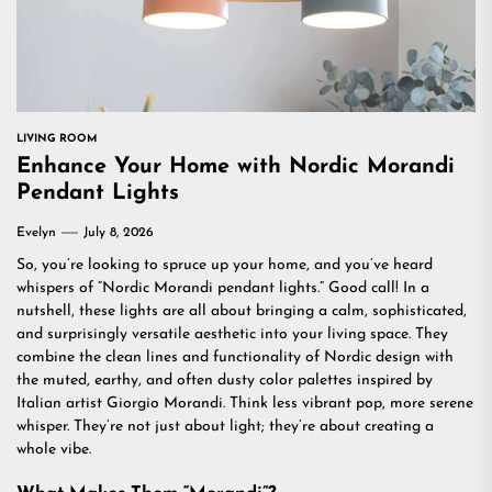
LIVING ROOM
Enhance Your Home with Nordic Morandi
Pendant Lights
Evelyn
July 8, 2026
So, you’re looking to spruce up your home, and you’ve heard
whispers of “Nordic Morandi pendant lights.” Good call! In a
nutshell, these lights are all about bringing a calm, sophisticated,
and surprisingly versatile aesthetic into your living space. They
combine the clean lines and functionality of Nordic design with
the muted, earthy, and often dusty color palettes inspired by
Italian artist Giorgio Morandi. Think less vibrant pop, more serene
whisper. They’re not just about light; they’re about creating a
whole vibe.