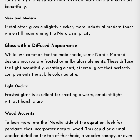
consistently matte surface that takes on those desaturated colors
beautifully.
Sleek and Modern
Metal often gives a slightly sleeker, more industrial-modern touch
while still maintaining the Nordic simplicity.
Glass with a Diffused Appearance
While less common for the main shade, some Nordic Morandi
designs incorporate frosted or milky glass elements. These diffuse
the light beautifully, creating a soft, ethereal glow that perfectly
complements the subtle color palette.
Light Quality
Frosted glass is excellent for creating a warm, ambient light
without harsh glare.
Wood Accents
To lean more into the “Nordic” side of the equation, look for
pendants that incorporate natural wood. This could be a small
wooden detail on the top of the shade, a wooden canopy, or even