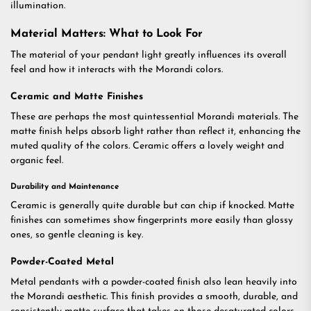
illumination.
Material Matters: What to Look For
The material of your pendant light greatly influences its overall
feel and how it interacts with the Morandi colors.
Ceramic and Matte Finishes
These are perhaps the most quintessential Morandi materials. The
matte finish helps absorb light rather than reflect it, enhancing the
muted quality of the colors. Ceramic offers a lovely weight and
organic feel.
Durability and Maintenance
Ceramic is generally quite durable but can chip if knocked. Matte
finishes can sometimes show fingerprints more easily than glossy
ones, so gentle cleaning is key.
Powder-Coated Metal
Metal pendants with a powder-coated finish also lean heavily into
the Morandi aesthetic. This finish provides a smooth, durable, and