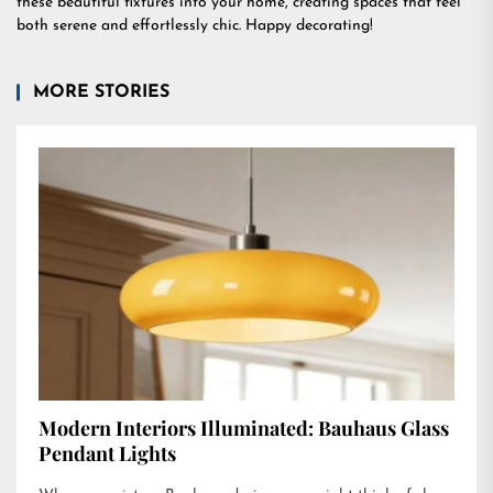
these beautiful fixtures into your home, creating spaces that feel
both serene and effortlessly chic. Happy decorating!
MORE STORIES
Modern Interiors Illuminated: Bauhaus Glass
Pendant Lights