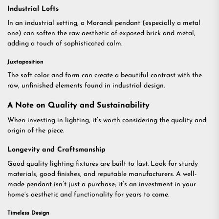
Industrial Lofts
In an industrial setting, a Morandi pendant (especially a metal
one) can soften the raw aesthetic of exposed brick and metal,
adding a touch of sophisticated calm.
Juxtaposition
The soft color and form can create a beautiful contrast with the
raw, unfinished elements found in industrial design.
A Note on Quality and Sustainability
When investing in lighting, it’s worth considering the quality and
origin of the piece.
Longevity and Craftsmanship
Good quality lighting fixtures are built to last. Look for sturdy
materials, good finishes, and reputable manufacturers. A well-
made pendant isn’t just a purchase; it’s an investment in your
home’s aesthetic and functionality for years to come.
Timeless Design