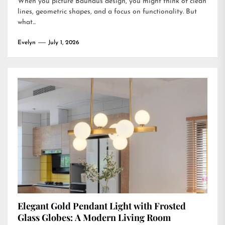
When you picture Bauhaus design, you might think of clean
lines, geometric shapes, and a focus on functionality. But
what...
Evelyn
July 1, 2026
Elegant Gold Pendant Light with Frosted
Glass Globes: A Modern Living Room