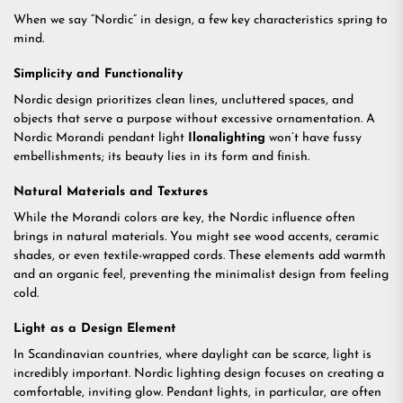
When we say “Nordic” in design, a few key characteristics spring to
mind.
Simplicity and Functionality
Nordic design prioritizes clean lines, uncluttered spaces, and
objects that serve a purpose without excessive ornamentation. A
Nordic Morandi pendant light
Ilonalighting
won’t have fussy
embellishments; its beauty lies in its form and finish.
Natural Materials and Textures
While the Morandi colors are key, the Nordic influence often
brings in natural materials. You might see wood accents, ceramic
shades, or even textile-wrapped cords. These elements add warmth
and an organic feel, preventing the minimalist design from feeling
cold.
Light as a Design Element
In Scandinavian countries, where daylight can be scarce, light is
incredibly important. Nordic lighting design focuses on creating a
comfortable, inviting glow. Pendant lights, in particular, are often