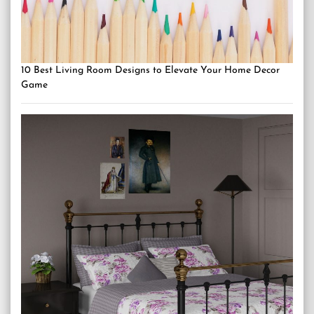
10 Best Living Room Designs to Elevate Your Home Decor
Game