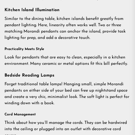
Kitchen Island Illumination
Similar to the dining table, kitchen islands benefit greatly from
pendant lighting. Here, linearity often works well. Two or three
matching Morandi pendants can anchor the island, provide task
lighting for prep, and add a decorative touch.
Practicality Meets Style
Look for pendants that are easy to clean, especially in a kitchen
environment. Many ceramic or metal options fit this bill perfectly.
Bedside Reading Lamps
Forget traditional table lamps! Hanging small, simple Morandi
pendants on either side of your bed can free up nightstand space
and create a very chic, minimalist look. The soft light is perfect for
winding down with a book.
Cord Management
Think about how you’ll manage the cords. They can be hardwired
into the ceiling or plugged into an outlet with decorative cord