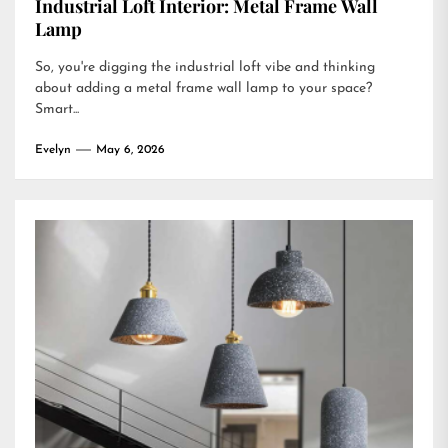
Industrial Loft Interior: Metal Frame Wall
Lamp
So, you're digging the industrial loft vibe and thinking
about adding a metal frame wall lamp to your space?
Smart...
Evelyn
May 6, 2026