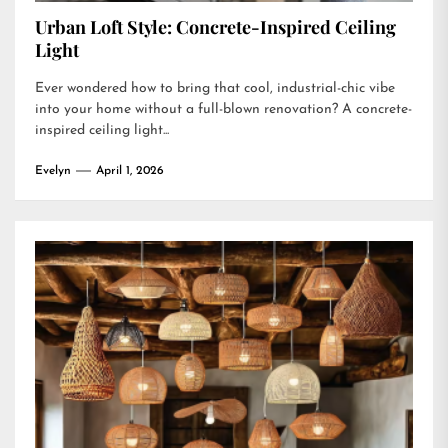
Urban Loft Style: Concrete-Inspired Ceiling
Light
Ever wondered how to bring that cool, industrial-chic vibe
into your home without a full-blown renovation? A concrete-
inspired ceiling light...
Evelyn
April 1, 2026