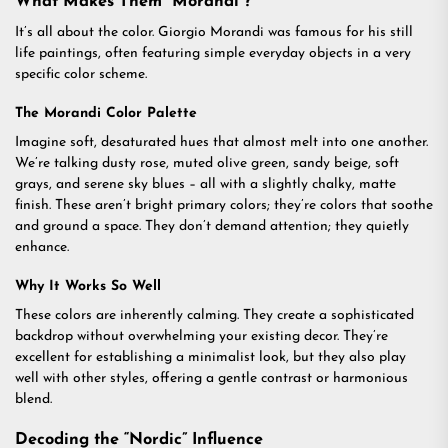
What Makes Them “Morandi”?
It’s all about the color. Giorgio Morandi was famous for his still
life paintings, often featuring simple everyday objects in a very
specific color scheme.
The Morandi Color Palette
Imagine soft, desaturated hues that almost melt into one another.
We’re talking dusty rose, muted olive green, sandy beige, soft
grays, and serene sky blues – all with a slightly chalky, matte
finish. These aren’t bright primary colors; they’re colors that soothe
and ground a space. They don’t demand attention; they quietly
enhance.
Why It Works So Well
These colors are inherently calming. They create a sophisticated
backdrop without overwhelming your existing decor. They’re
excellent for establishing a minimalist look, but they also play
well with other styles, offering a gentle contrast or harmonious
blend.
Decoding the “Nordic” Influence