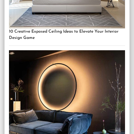
10 Creative Exposed Ceiling Ideas to Elevate Your Interior
Design Game