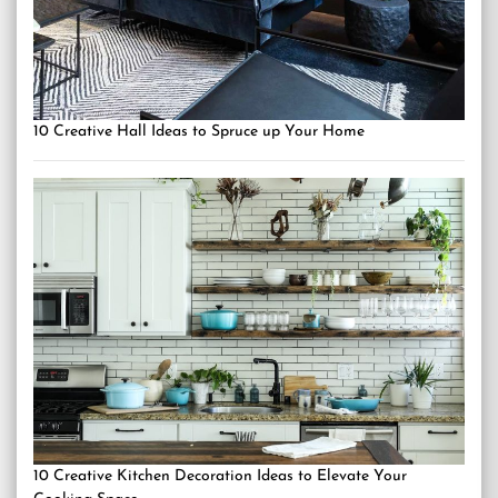
10 Creative Hall Ideas to Spruce up Your Home
10 Creative Kitchen Decoration Ideas to Elevate Your