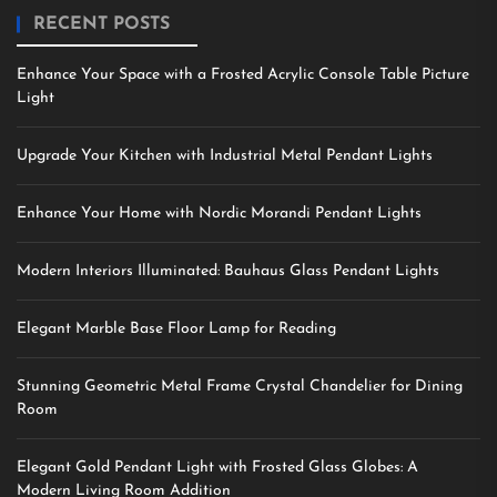
RECENT POSTS
Enhance Your Space with a Frosted Acrylic Console Table Picture
Light
Upgrade Your Kitchen with Industrial Metal Pendant Lights
Enhance Your Home with Nordic Morandi Pendant Lights
Modern Interiors Illuminated: Bauhaus Glass Pendant Lights
Elegant Marble Base Floor Lamp for Reading
Stunning Geometric Metal Frame Crystal Chandelier for Dining
Room
Elegant Gold Pendant Light with Frosted Glass Globes: A
Modern Living Room Addition