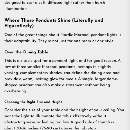
designed to cast a soft, diffused light rather than harsh
illumination.
Where These Pendants Shine (Literally and
Figuratively)
One of the great things about Nordic Morandi pendant lights is
their adaptability. They’re not just for one room or one style.
Over the Dining Table
This is a classic spot for a pendant light, and for good reason. A
row of three smaller Morandi pendants, perhaps in slightly
varying, complementary shades, can define the dining area and
provide a warm, inviting glow for meals. A single, larger dome-
shaped pendant can also make a statement without being
overbearing.
Choosing the Right Size and Height
Consider the size of your table and the height of your ceiling. You
want the light to illuminate the table effectively without
obstructing views or feeling too low. A good rule of thumb is
about 30-36 inches (75-90 cm) above the tabletop.