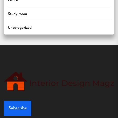
Office
Study room
Uncategorized
Subscribe