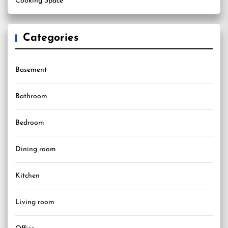
Cooking Space
Categories
Basement
Bathroom
Bedroom
Dining room
Kitchen
Living room