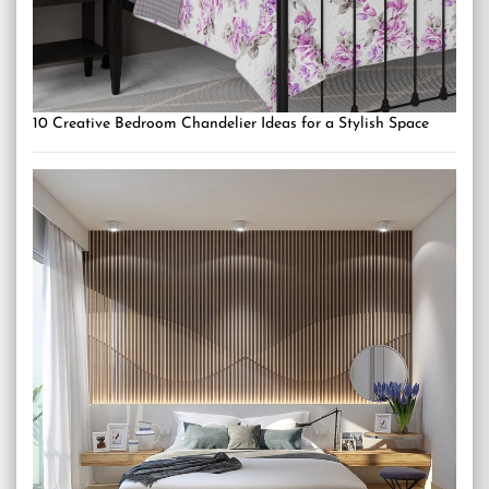
10 Creative Bedroom Chandelier Ideas for a Stylish Space