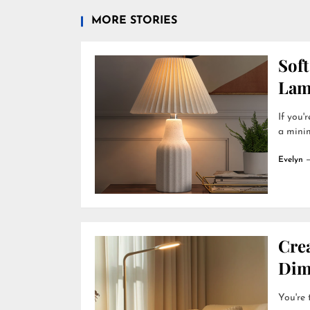
MORE STORIES
Soft
Lam
If you'
a minim
Evelyn
Cre
Dim
You're