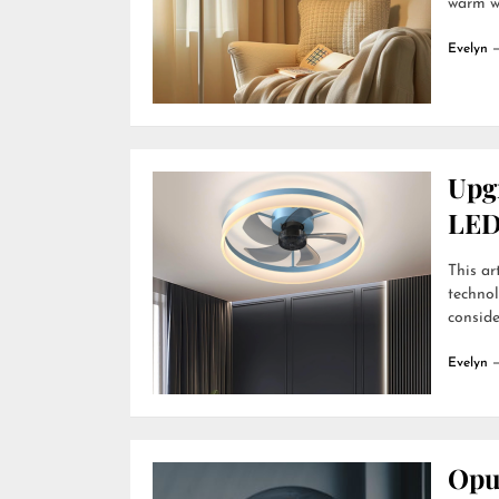
warm wh
Evelyn
Upg
LED
This ar
technol
conside
Evelyn
Opu