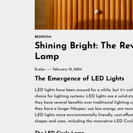
BEDROOM
Shining Bright: The Re
Lamp
Evelyn
February 12, 2024
The Emergence of LED Lights
LED lights have been around for a while, but it’s on
choice for lighting systems. LED lights are a solid-st
they have several benefits over traditional lighting 
they have a longer lifespan, use less energy, are mo
LED lights more environmentally friendly, cost-effect
shapes and sizes, including the innovative LED Circ