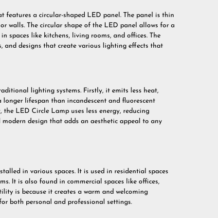
t features a circular-shaped LED panel. The panel is thin
 or walls. The circular shape of the LED panel allows for a
in spaces like kitchens, living rooms, and offices. The
, and designs that create various lighting effects that
tional lighting systems. Firstly, it emits less heat,
 a longer lifespan than incandescent and fluorescent
y, the LED Circle Lamp uses less energy, reducing
k and modern design that adds an aesthetic appeal to any
lled in various spaces. It is used in residential spaces
s. It is also found in commercial spaces like offices,
ility is because it creates a warm and welcoming
for both personal and professional settings.