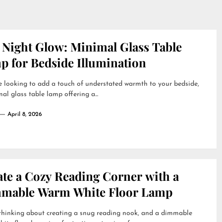
 Night Glow: Minimal Glass Table
p for Bedside Illumination
re looking to add a touch of understated warmth to your bedside,
al glass table lamp offering a...
April 8, 2026
ate a Cozy Reading Corner with a
mable Warm White Floor Lamp
 thinking about creating a snug reading nook, and a dimmable