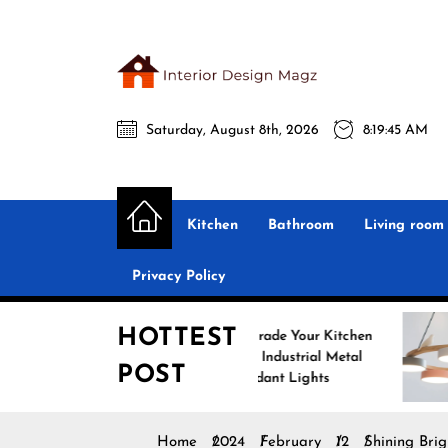
Skip
to
the
Interio
content
Saturday, August 8th, 2026
8:19:46 AM
Desig
Interior Design
All interior design ideas for you!
Magz
Kitchen
Bathroom
Living room
Privacy Policy
HOTTEST
Upgrade Your Kitchen
Enhanc
with Industrial Metal
with No
POST
Pendant Lights
Pendant
Home
2024
February
12
Shining Bri