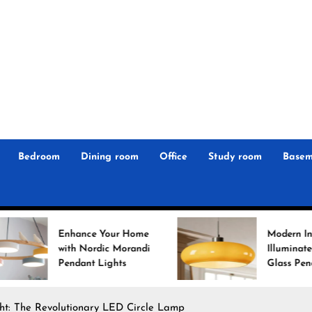
r
n
 Magz
Bedroom
Dining room
Office
Study room
Basem
e Your Home
Modern Interiors
rdic Morandi
Illuminated: Bauhaus
 Lights
Glass Pendant Lights
ght: The Revolutionary LED Circle Lamp