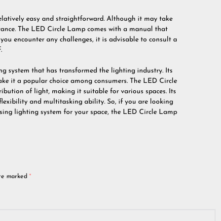
elatively easy and straightforward. Although it may take
istance. The LED Circle Lamp comes with a manual that
f you encounter any challenges, it is advisable to consult a
.
ng system that has transformed the lighting industry. Its
 make it a popular choice among consumers. The LED Circle
bution of light, making it suitable for various spaces. Its
exibility and multitasking ability. So, if you are looking
easing lighting system for your space, the LED Circle Lamp
are marked
*