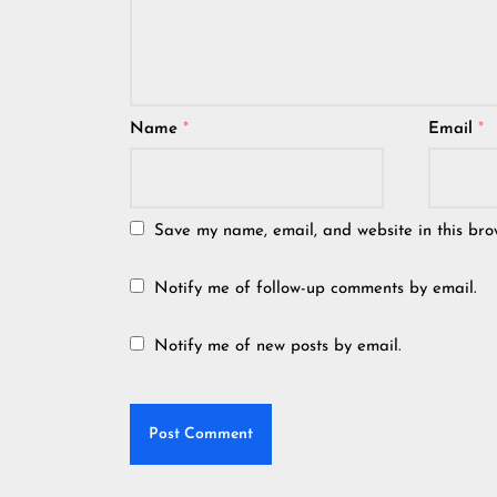
Name
*
Email
*
Save my name, email, and website in this bro
Notify me of follow-up comments by email.
Notify me of new posts by email.