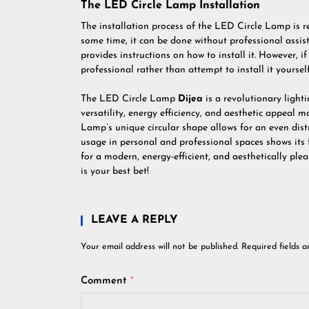
The LED Circle Lamp Installation
The installation process of the LED Circle Lamp is r
some time, it can be done without professional ass
provides instructions on how to install it. However, i
professional rather than attempt to install it yourself
The LED Circle Lamp
Dijea
is a revolutionary lighti
versatility, energy efficiency, and aesthetic appeal
Lamp’s unique circular shape allows for an even distri
usage in personal and professional spaces shows its fl
for a modern, energy-efficient, and aesthetically pl
is your best bet!
LEAVE A REPLY
Your email address will not be published.
Required fields 
Comment
*