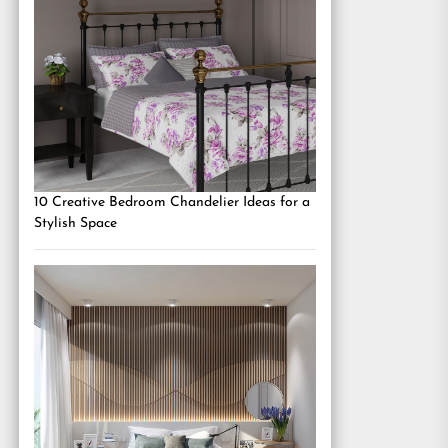
10 Creative Bedroom Chandelier Ideas for a
Stylish Space