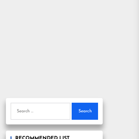
Search
for:
RECOMMENDED LIST