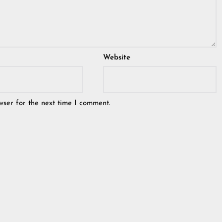
Website
wser for the next time I comment.