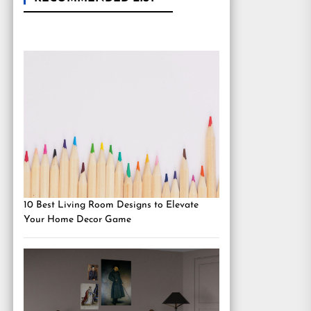
10 Best Living Room Designs to Elevate
Your Home Decor Game