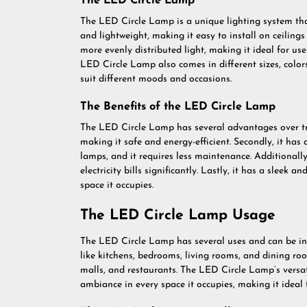
The LED Circle Lamp
The LED Circle Lamp is a unique lighting system tha
and lightweight, making it easy to install on ceilings
more evenly distributed light, making it ideal for use 
LED Circle Lamp also comes in different sizes, colors
suit different moods and occasions.
The Benefits of the LED Circle Lamp
The LED Circle Lamp has several advantages over tradi
making it safe and energy-efficient. Secondly, it has
lamps, and it requires less maintenance. Additionall
electricity bills significantly. Lastly, it has a slee
space it occupies.
The LED Circle Lamp Usage
The LED Circle Lamp has several uses and can be insta
like kitchens, bedrooms, living rooms, and dining room
malls, and restaurants. The LED Circle Lamp’s versat
ambiance in every space it occupies, making it ideal 