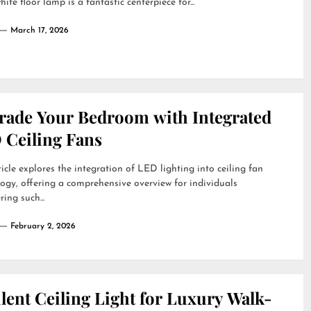
ite floor lamp is a fantastic centerpiece for...
March 17, 2026
rade Your Bedroom with Integrated
 Ceiling Fans
ticle explores the integration of LED lighting into ceiling fan
ogy, offering a comprehensive overview for individuals
ring such...
February 2, 2026
lent Ceiling Light for Luxury Walk-