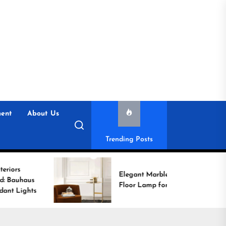
ent
About Us
Trending Posts
Elegant Marble Base
Floor Lamp for Reading