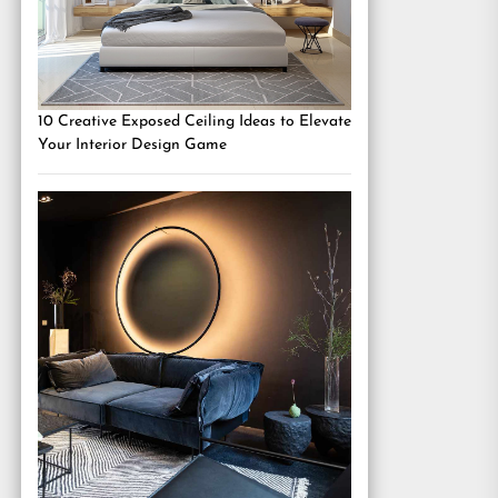
10 Creative Exposed Ceiling Ideas to Elevate
Your Interior Design Game