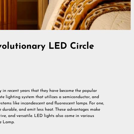
volutionary LED Circle
ly in recent years that they have become the popular
ate lighting system that utilizes a semiconductor, and
systems like incandescent and fluorescent lamps. For one,
re durable, and emit less heat. These advantages make
ive, and versatile. LED lights also come in various
le Lamp.