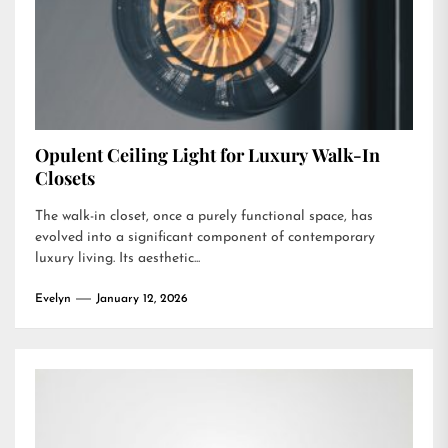
Opulent Ceiling Light for Luxury Walk-In
Closets
The walk-in closet, once a purely functional space, has
evolved into a significant component of contemporary
luxury living. Its aesthetic...
Evelyn
January 12, 2026