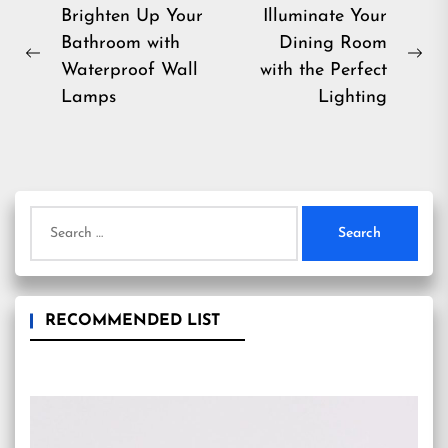
Post
Brighten Up Your
Illuminate Your
Bathroom with
Dining Room
navigation
Previous
Ne
Waterproof Wall
with the Perfect
post:
pos
Lamps
Lighting
Search
for:
RECOMMENDED LIST