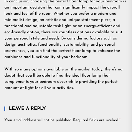
In conclusion, choosing the perfect floor lamp for your bedroom is
an important decision that can significantly impact the overall
look and feel of the room. Whether you prefer a modern and
minimalist design, an artistic and unique statement piece, a
functional and adjustable task light, or an energy-efficient and
eco-friendly option, there are countless options available to suit
your personal style and needs. By considering factors such as
design aesthetics, functionality, sustainability, and personal
preferences, you can find the perfect floor lamp to enhance the
ambiance and functionality of your bedroom.
With so many options available on the market today, there’s no
doubt that you’ll be able to find the ideal floor lamp that
complements your bedroom decor while providing the perfect
amount of light for all your activities.
LEAVE A REPLY
Your email address will not be published.
Required fields are marked
*