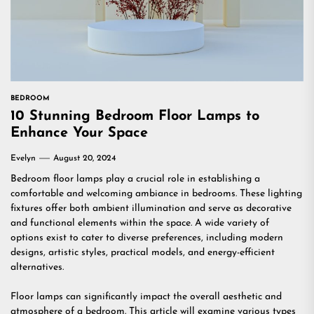
BEDROOM
10 Stunning Bedroom Floor Lamps to
Enhance Your Space
Evelyn
August 20, 2024
Bedroom floor lamps play a crucial role in establishing a
comfortable and welcoming ambiance in bedrooms. These lighting
fixtures offer both ambient illumination and serve as decorative
and functional elements within the space. A wide variety of
options exist to cater to diverse preferences, including modern
designs, artistic styles, practical models, and energy-efficient
alternatives.
Floor lamps can significantly impact the overall aesthetic and
atmosphere of a bedroom. This article will examine various types