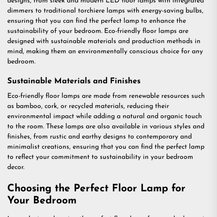
designs, from sleek and modern LED floor lamps with integrated
dimmers to traditional torchiere lamps with energy-saving bulbs,
ensuring that you can find the perfect lamp to enhance the
sustainability of your bedroom. Eco-friendly floor lamps are
designed with sustainable materials and production methods in
mind, making them an environmentally conscious choice for any
bedroom.
Sustainable Materials and Finishes
Eco-friendly floor lamps are made from renewable resources such
as bamboo, cork, or recycled materials, reducing their
environmental impact while adding a natural and organic touch
to the room. These lamps are also available in various styles and
finishes, from rustic and earthy designs to contemporary and
minimalist creations, ensuring that you can find the perfect lamp
to reflect your commitment to sustainability in your bedroom
decor.
Choosing the Perfect Floor Lamp for
Your Bedroom