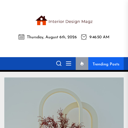
Skip
to
the
Interi
content
Thursday, August 6th, 2026
9:46:51 AM
Desig
Interior Design
All interior design ideas for you!
Magz
Magz
Trending Posts