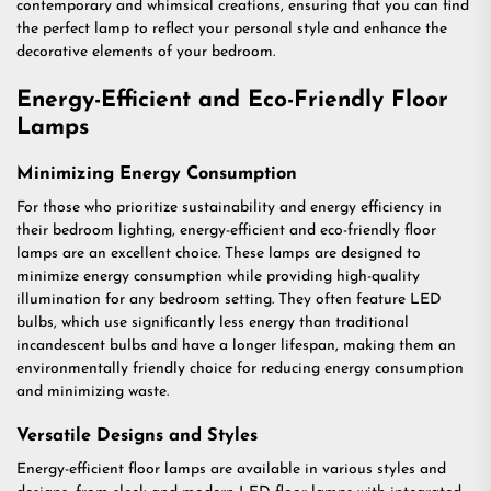
contemporary and whimsical creations, ensuring that you can find
the perfect lamp to reflect your personal style and enhance the
decorative elements of your bedroom.
Energy-Efficient and Eco-Friendly Floor
Lamps
Minimizing Energy Consumption
For those who prioritize sustainability and energy efficiency in
their bedroom lighting, energy-efficient and eco-friendly floor
lamps are an excellent choice. These lamps are designed to
minimize energy consumption while providing high-quality
illumination for any bedroom setting. They often feature LED
bulbs, which use significantly less energy than traditional
incandescent bulbs and have a longer lifespan, making them an
environmentally friendly choice for reducing energy consumption
and minimizing waste.
Versatile Designs and Styles
Energy-efficient floor lamps are available in various styles and