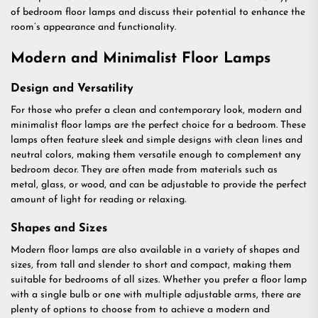
of bedroom floor lamps and discuss their potential to enhance the
room’s appearance and functionality.
Modern and Minimalist Floor Lamps
Design and Versatility
For those who prefer a clean and contemporary look, modern and
minimalist floor lamps are the perfect choice for a bedroom. These
lamps often feature sleek and simple designs with clean lines and
neutral colors, making them versatile enough to complement any
bedroom decor. They are often made from materials such as
metal, glass, or wood, and can be adjustable to provide the perfect
amount of light for reading or relaxing.
Shapes and Sizes
Modern floor lamps are also available in a variety of shapes and
sizes, from tall and slender to short and compact, making them
suitable for bedrooms of all sizes. Whether you prefer a floor lamp
with a single bulb or one with multiple adjustable arms, there are
plenty of options to choose from to achieve a modern and