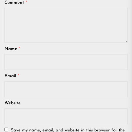
Comment
*
Name
*
Email
*
Website
Save my name, email, and website in this browser for the