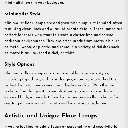
minimalist look in your bedroom.
Minimalist Style
Minimalist floor lamps are designed with simplicity in mind, often
featuring clean lines and a lack of ornate details. These lamps are
perfect for those who want to create a clutter-free and serene
bedroom environment. They are often made from materials such
as metal, wood, or plastic, and come in a variety of finishes such
as matte black, brushed nickel, or white.
Style Options
Minimalist floor lamps are also available in various styles,
including tripod, arc, or linear designs, allowing you to find the
perfect lamp to complement your bedroom decor. Whether you
prefer a floor lamp with a simple drum shade or one with an
exposed bulb, minimalist floor lamps are an excellent choice for
creating a modern and uncluttered look in your bedroom.
Artistic and Unique Floor Lamps
If you’re looking to add a touch of personality and creativity to