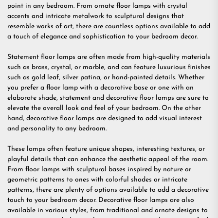
point in any bedroom. From ornate floor lamps with crystal
accents and intricate metalwork to sculptural designs that
resemble works of art, there are countless options available to add
a touch of elegance and sophistication to your bedroom decor.
Statement floor lamps are often made from high-quality materials
such as brass, crystal, or marble, and can feature luxurious finishes
such as gold leaf, silver patina, or hand-painted details. Whether
you prefer a floor lamp with a decorative base or one with an
elaborate shade, statement and decorative floor lamps are sure to
elevate the overall look and feel of your bedroom. On the other
hand, decorative floor lamps are designed to add visual interest
and personality to any bedroom.
These lamps often feature unique shapes, interesting textures, or
playful details that can enhance the aesthetic appeal of the room.
From floor lamps with sculptural bases inspired by nature or
geometric patterns to ones with colorful shades or intricate
patterns, there are plenty of options available to add a decorative
touch to your bedroom decor. Decorative floor lamps are also
available in various styles, from traditional and ornate designs to