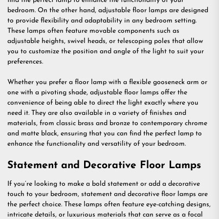
find the perfect lamp to enhance the functionality of your
bedroom. On the other hand, adjustable floor lamps are designed
to provide flexibility and adaptability in any bedroom setting.
These lamps often feature movable components such as
adjustable heights, swivel heads, or telescoping poles that allow
you to customize the position and angle of the light to suit your
preferences.
Whether you prefer a floor lamp with a flexible gooseneck arm or
one with a pivoting shade, adjustable floor lamps offer the
convenience of being able to direct the light exactly where you
need it. They are also available in a variety of finishes and
materials, from classic brass and bronze to contemporary chrome
and matte black, ensuring that you can find the perfect lamp to
enhance the functionality and versatility of your bedroom.
Statement and Decorative Floor Lamps
If you’re looking to make a bold statement or add a decorative
touch to your bedroom, statement and decorative floor lamps are
the perfect choice. These lamps often feature eye-catching designs,
intricate details, or luxurious materials that can serve as a focal