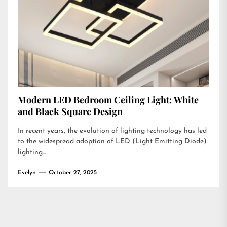
Modern LED Bedroom Ceiling Light: White
and Black Square Design
In recent years, the evolution of lighting technology has led
to the widespread adoption of LED (Light Emitting Diode)
lighting...
Evelyn
October 27, 2025