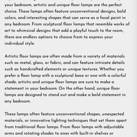
your bedroom, artistic and unique floor lamps are the perfect
choice. These lamps often feature unconventional designs, bold
colors, and interesting shapes that can serve as a focal point in
any bedroom. From sculptural floor lamps that resemble works of
art to whimsical designs that add a playful touch to the room,
there are endless options to choose from to express your
individual style.
Artistic floor lamps are often made from a variety of materials
such as metal, glass, or fabric, and can feature intricate details
such as handcrafted elements or unique textures. Whether you
prefer a floor lamp with a sculptural base or one with a colorful
shade, artistic and unique floor lamps are sure to make a
statement in your bedroom. On the other hand, unique floor
lamps are designed to stand out and make a bold statement in
any bedroom.
These lamps often feature unconventional shapes, unexpected
materials, or innovative lighting techniques that set them apart
from traditional floor lamps. From floor lamps with adjustable
arms and rotating shades to ones with built-in shelves or