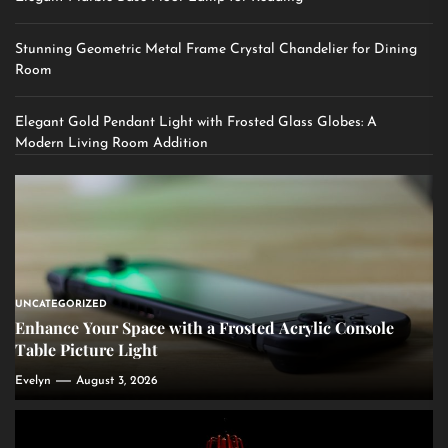
Stunning Geometric Metal Frame Crystal Chandelier for Dining
Room
Elegant Gold Pendant Light with Frosted Glass Globes: A
Modern Living Room Addition
UNCATEGORIZED
Enhance Your Space with a Frosted Acrylic Console
Table Picture Light
Evelyn
August 3, 2026