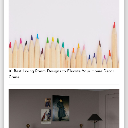
10 Best Living Room Designs to Elevate Your Home Decor
Game