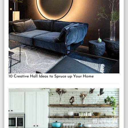
10 Creative Hall Ideas to Spruce up Your Home