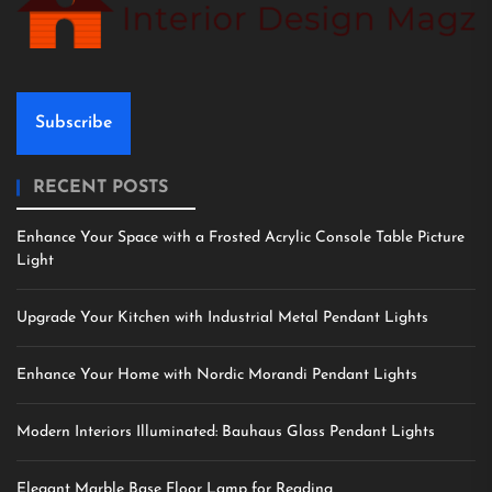
Subscribe
RECENT POSTS
Enhance Your Space with a Frosted Acrylic Console Table Picture
Light
Upgrade Your Kitchen with Industrial Metal Pendant Lights
Enhance Your Home with Nordic Morandi Pendant Lights
Modern Interiors Illuminated: Bauhaus Glass Pendant Lights
Elegant Marble Base Floor Lamp for Reading