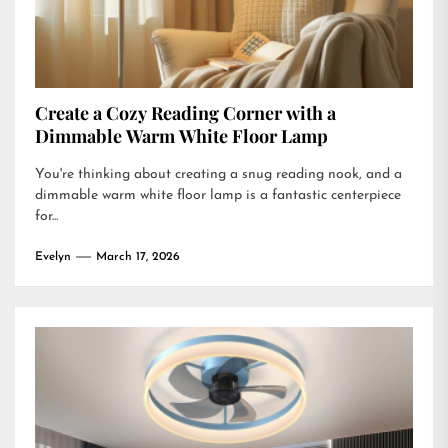
Create a Cozy Reading Corner with a
Dimmable Warm White Floor Lamp
You're thinking about creating a snug reading nook, and a
dimmable warm white floor lamp is a fantastic centerpiece
for...
Evelyn
March 17, 2026