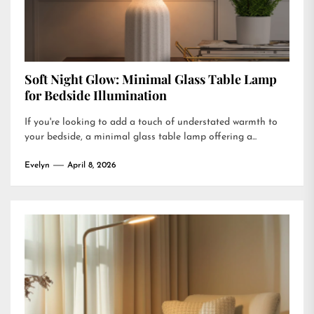
Soft Night Glow: Minimal Glass Table Lamp
for Bedside Illumination
If you're looking to add a touch of understated warmth to
your bedside, a minimal glass table lamp offering a...
Evelyn
April 8, 2026