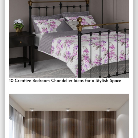
10 Creative Bedroom Chandelier Ideas for a Stylish Space