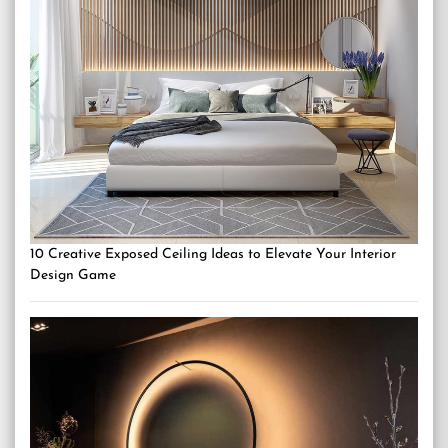
10 Creative Exposed Ceiling Ideas to Elevate Your Interior
Design Game