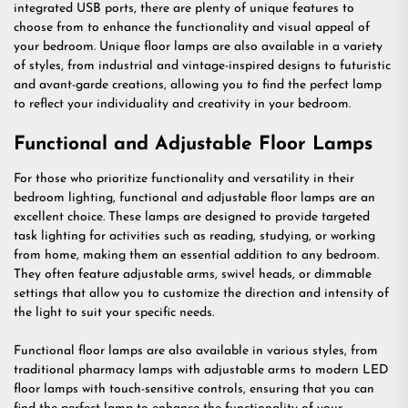
integrated USB ports, there are plenty of unique features to
choose from to enhance the functionality and visual appeal of
your bedroom. Unique floor lamps are also available in a variety
of styles, from industrial and vintage-inspired designs to futuristic
and avant-garde creations, allowing you to find the perfect lamp
to reflect your individuality and creativity in your bedroom.
Functional and Adjustable Floor Lamps
For those who prioritize functionality and versatility in their
bedroom lighting, functional and adjustable floor lamps are an
excellent choice. These lamps are designed to provide targeted
task lighting for activities such as reading, studying, or working
from home, making them an essential addition to any bedroom.
They often feature adjustable arms, swivel heads, or dimmable
settings that allow you to customize the direction and intensity of
the light to suit your specific needs.
Functional floor lamps are also available in various styles, from
traditional pharmacy lamps with adjustable arms to modern LED
floor lamps with touch-sensitive controls, ensuring that you can