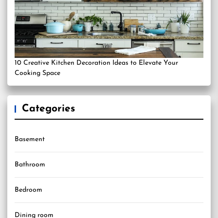
10 Creative Kitchen Decoration Ideas to Elevate Your
Cooking Space
Categories
Basement
Bathroom
Bedroom
Dining room