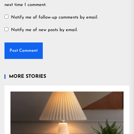
next time I comment.
Notify me of follow-up comments by email.
Notify me of new posts by email.
MORE STORIES