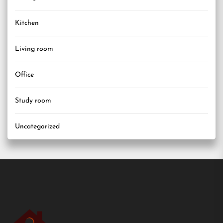
Kitchen
Living room
Office
Study room
Uncategorized