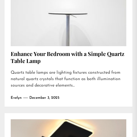
Enhance Your Bedroom with a Simple Quartz
Table Lamp
Quartz table lamps are lighting fixtures constructed from
natural quartz crystals that function as both illumination
sources and decorative elements...
Evelyn
December 3, 2025