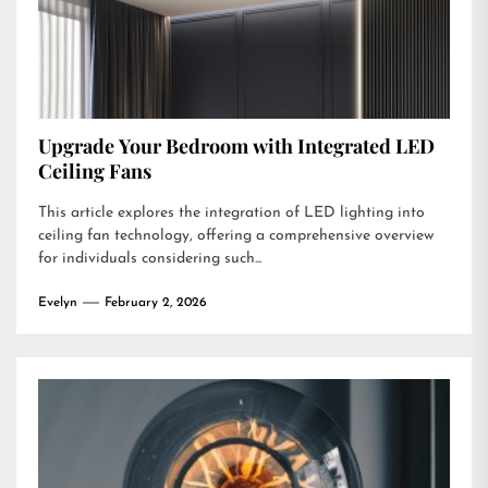
Upgrade Your Bedroom with Integrated LED
Ceiling Fans
This article explores the integration of LED lighting into
ceiling fan technology, offering a comprehensive overview
for individuals considering such...
Evelyn
February 2, 2026