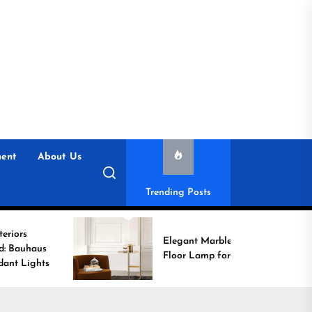
ent
About Us
Trending Posts
Elegant Marble Base
Floor Lamp for Reading