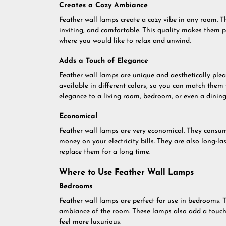
Creates a Cozy Ambiance
Feather wall lamps create a cozy vibe in any room. T
inviting, and comfortable. This quality makes them p
where you would like to relax and unwind.
Adds a Touch of Elegance
Feather wall lamps are unique and aesthetically plea
available in different colors, so you can match them
elegance to a living room, bedroom, or even a dinin
Economical
Feather wall lamps are very economical. They consume
money on your electricity bills. They are also long-l
replace them for a long time.
Where to Use Feather Wall Lamps
Bedrooms
Feather wall lamps are perfect for use in bedrooms. T
ambiance of the room. These lamps also add a touch 
feel more luxurious.