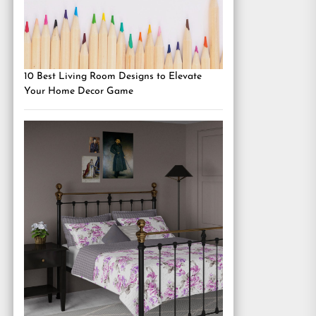
10 Best Living Room Designs to Elevate
Your Home Decor Game