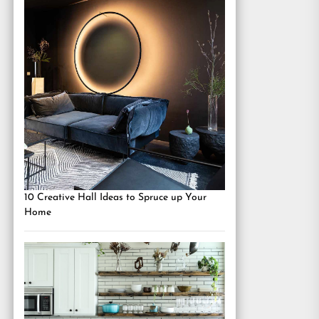
10 Creative Hall Ideas to Spruce up Your
Home