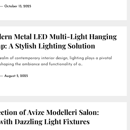
October 13, 2025
ern Metal LED Multi-Light Hanging
: A Stylish Lighting Solution
realm of contemporary interior design, lighting plays a pivotal
 shaping the ambiance and functionality of a...
August 5, 2025
ction of Avize Modelleri Salon:
ith Dazzling Light Fixtures