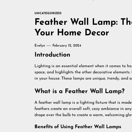
UNCATEGORIZED
Feather Wall Lamp: The
Your Home Decor
Evelyn
February 12, 2024
Introduction
Lighting is an essential element when it comes to ho
space, and highlights the other decorative elements.
in your house. These lamps are unique, trendy, and ad
What is a Feather Wall Lamp?
A feather wall lamp is a lighting fixture that is made
feathers create an overall soft, cozy ambiance in an
drape over the bulb to create a warm, welcoming glo
Benefits of Using Feather Wall Lamps