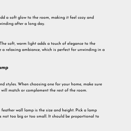
add a soft glow to the room, making it feel cozy and
winding after a long day.
 The soft, warm light adds a touch of elegance to the
e a relaxing ambiance, which is perfect for unwinding in a
Lamp
 and styles. When choosing one for your home, make sure
at will match or complement the rest of the room.
feather wall lamp is the size and height. Pick a lamp
is not too big or too small. It should be proportional to