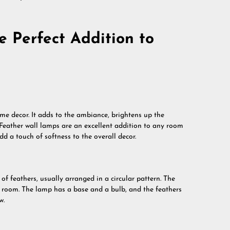
 Perfect Addition to
me decor. It adds to the ambiance, brightens up the
 Feather wall lamps are an excellent addition to any room
d a touch of softness to the overall decor.
 of feathers, usually arranged in a circular pattern. The
y room. The lamp has a base and a bulb, and the feathers
w.