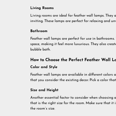
Living Rooms
Living rooms are ideal for feather wall lamps. They 
inviting. These lamps are perfect for relaxing and un
Bathroom
Feather wall lamps are perfect for use in bathrooms.
space, making it feel more luxurious. They also creat
bubble bath.
How to Choose the Perfect Feather Wall 
Color and Style
Feather wall lamps are available in different colors
that you consider the existing decor. Pick a color th
Size and Height
Another essential factor to consider when choosing a 
that is the right size for the room. Make sure that it 
the room’s size.