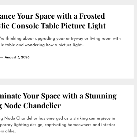
ance Your Space with a Frosted
lic Console Table Picture Light
're thinking about upgrading your entryway or living room with
le table and wondering how a picture light...
August 3, 2026
uminate Your Space with a Stunning
g Node Chandelier
g Node Chandelier has emerged as a striking centerpiece in
orary lighting design, captivating homeowners and interior
s alike...