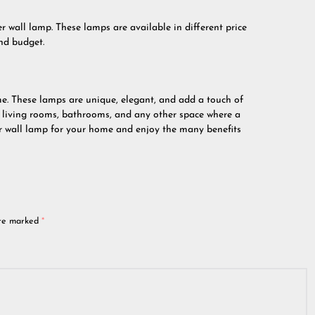
r wall lamp. These lamps are available in different price
nd budget.
me. These lamps are unique, elegant, and add a touch of
, living rooms, bathrooms, and any other space where a
er wall lamp for your home and enjoy the many benefits
are marked
*