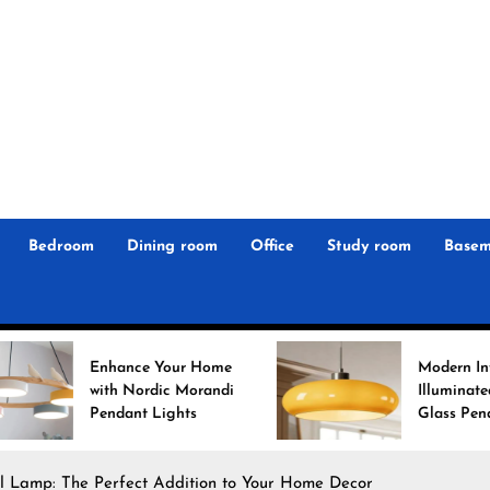
r
n
 Magz
Bedroom
Dining room
Office
Study room
Basem
ance Your Home
Modern Interiors
h Nordic Morandi
Illuminated: Bauhaus
dant Lights
Glass Pendant Lights
l Lamp: The Perfect Addition to Your Home Decor