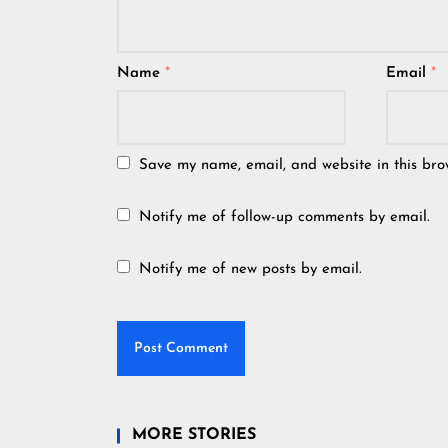
Name
*
Email
*
Save my name, email, and website in this bro
Notify me of follow-up comments by email.
Notify me of new posts by email.
MORE STORIES