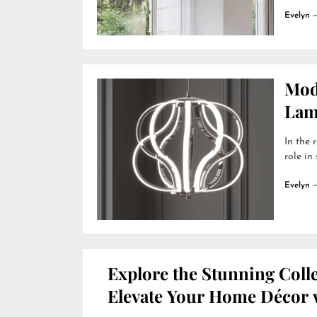
Evelyn
Mod
Lamp
In the 
role in
Evelyn
Explore the Stunning Colle
Elevate Your Home Décor w