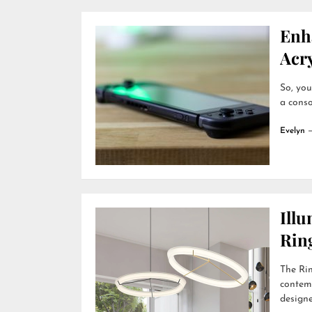
Enh
Acry
So, you
a conso
Evelyn
Ill
Rin
The Rin
contemp
designer