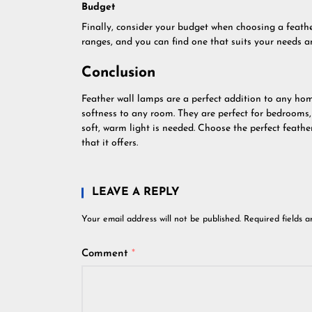
Budget
Finally, consider your budget when choosing a feathe
ranges, and you can find one that suits your needs a
Conclusion
Feather wall lamps are a perfect addition to any ho
softness to any room. They are perfect for bedrooms
soft, warm light is needed. Choose the perfect feath
that it offers.
LEAVE A REPLY
Your email address will not be published.
Required fields 
Comment
*