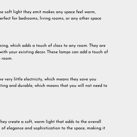
he soft light they emit makes any space feel warm,
erfect for bedrooms, living rooms, or any other space
sing, which adds a touch of class to any room. They are
 with your existing decor. These lamps can add a touch of
g room.
 very little electricity, which means they save you
asting and durable, which means that you will not need to
hey create a soft, warm light that adds to the overall
of elegance and sophistication to the space, making it