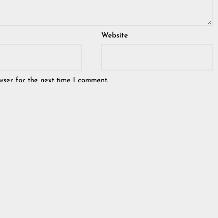
Website
wser for the next time I comment.