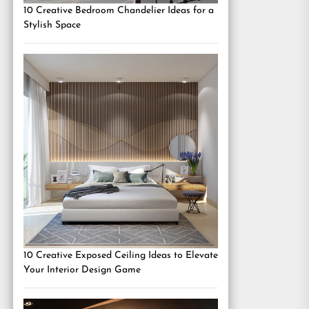
10 Creative Bedroom Chandelier Ideas for a
Stylish Space
10 Creative Exposed Ceiling Ideas to Elevate
Your Interior Design Game