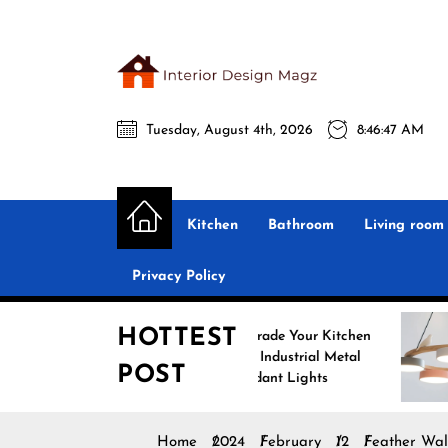
Skip
to
the
Interio
content
Tuesday, August 4th, 2026
8:46:48 AM
Desig
Interior Design
All interior design ideas for you!
Magz
Kitchen
Bathroom
Living room
Privacy Policy
HOTTEST
Upgrade Your Kitchen
Enh
with Industrial Metal
wit
POST
Pendant Lights
Pen
Home
2024
February
12
Feather Wal