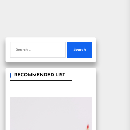
Search
for:
RECOMMENDED LIST