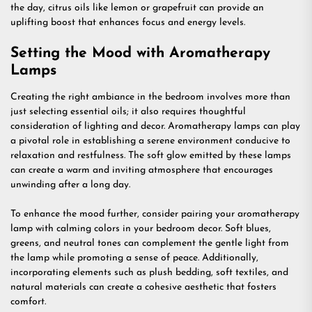
the day, citrus oils like lemon or grapefruit can provide an
uplifting boost that enhances focus and energy levels.
Setting the Mood with Aromatherapy
Lamps
Creating the right ambiance in the bedroom involves more than
just selecting essential oils; it also requires thoughtful
consideration of lighting and decor. Aromatherapy lamps can play
a pivotal role in establishing a serene environment conducive to
relaxation and restfulness. The soft glow emitted by these lamps
can create a warm and inviting atmosphere that encourages
unwinding after a long day.
To enhance the mood further, consider pairing your aromatherapy
lamp with calming colors in your bedroom decor. Soft blues,
greens, and neutral tones can complement the gentle light from
the lamp while promoting a sense of peace. Additionally,
incorporating elements such as plush bedding, soft textiles, and
natural materials can create a cohesive aesthetic that fosters
comfort.