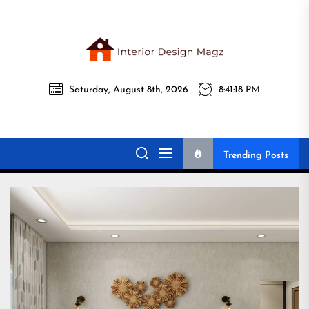
Skip
to
the
Interi
content
Saturday, August 8th, 2026
8:41:19 PM
Desig
Interior Design
All interior design ideas for you!
Magz
Magz
Trending Posts