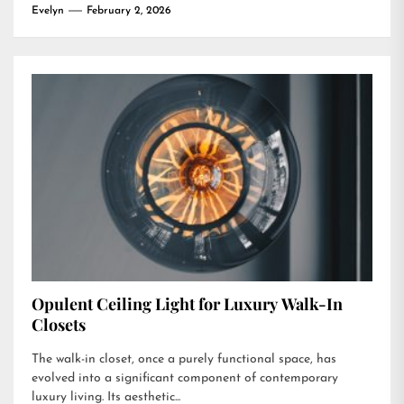
Evelyn
February 2, 2026
Opulent Ceiling Light for Luxury Walk-In
Closets
The walk-in closet, once a purely functional space, has
evolved into a significant component of contemporary
luxury living. Its aesthetic...