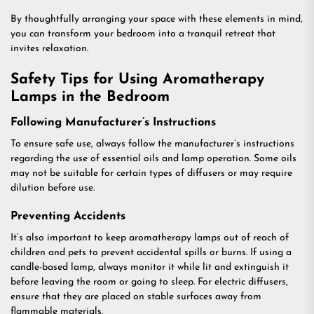
By thoughtfully arranging your space with these elements in mind,
you can transform your bedroom into a tranquil retreat that
invites relaxation.
Safety Tips for Using Aromatherapy
Lamps in the Bedroom
Following Manufacturer’s Instructions
To ensure safe use, always follow the manufacturer’s instructions
regarding the use of essential oils and lamp operation. Some oils
may not be suitable for certain types of diffusers or may require
dilution before use.
Preventing Accidents
It’s also important to keep aromatherapy lamps out of reach of
children and pets to prevent accidental spills or burns. If using a
candle-based lamp, always monitor it while lit and extinguish it
before leaving the room or going to sleep. For electric diffusers,
ensure that they are placed on stable surfaces away from
flammable materials.