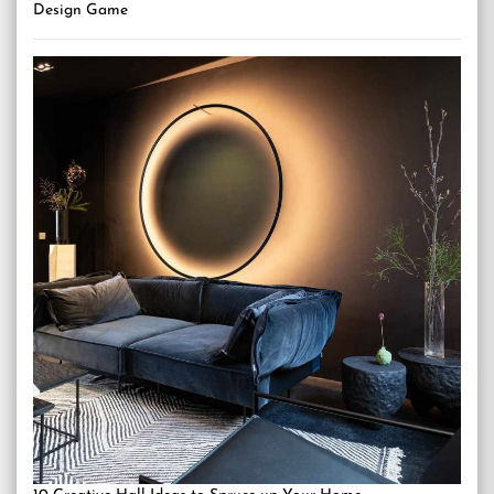
Design Game