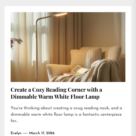
Create a Cozy Reading Corner with a
Dimmable Warm White Floor Lamp
You're thinking about creating a snug reading nook, and a
dimmable warm white floor lamp is a fantastic centerpiece
for...
Evelyn
March 17, 2026