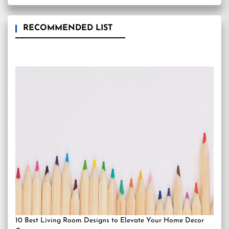
RECOMMENDED LIST
10 Best Living Room Designs to Elevate Your Home Decor