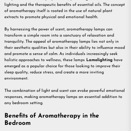
lighting and the therapeutic benefits of essential oils. The concept
of aromatherapy itself is rooted in the use of natural plant
extracts to promote physical and emotional health.
By harnessing the power of scent, aromatherapy lamps can
transform a simple room into a sanctuary of relaxation and
tranquility. The appeal of aromatherapy lamps lies not only in
their aesthetic qualities but also in their ability to influence mood
and promote a sense of calm. As individuals increasingly seek
holistic approaches to wellness, these lamps
Lamolighting
have
emerged as a popular choice for those looking to improve their
sleep quality, reduce stress, and create a more inviting
environment.
The combination of light and scent can evoke powerful emotional
responses, making aromatherapy lamps an essential addition to
any bedroom setting.
Benefits of Aromatherapy in the
Bedroom