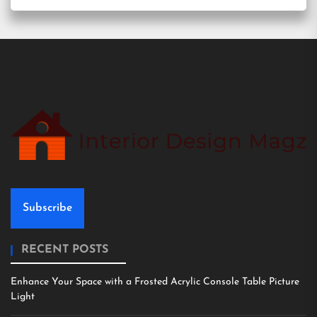
Subscribe
RECENT POSTS
Enhance Your Space with a Frosted Acrylic Console Table Picture
Light