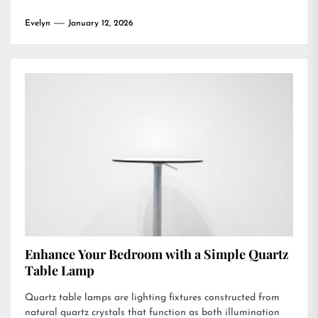
Evelyn
January 12, 2026
Enhance Your Bedroom with a Simple Quartz
Table Lamp
Quartz table lamps are lighting fixtures constructed from
natural quartz crystals that function as both illumination