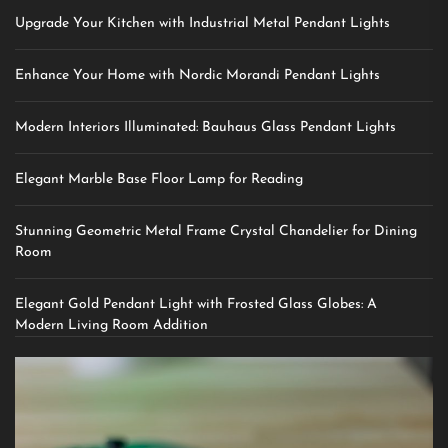
Upgrade Your Kitchen with Industrial Metal Pendant Lights
Enhance Your Home with Nordic Morandi Pendant Lights
Modern Interiors Illuminated: Bauhaus Glass Pendant Lights
Elegant Marble Base Floor Lamp for Reading
Stunning Geometric Metal Frame Crystal Chandelier for Dining
Room
Elegant Gold Pendant Light with Frosted Glass Globes: A
Modern Living Room Addition