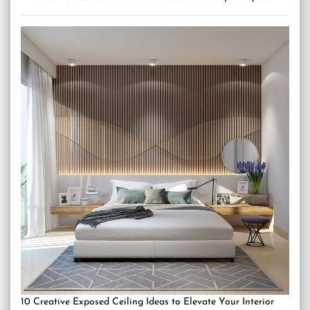
10 Creative Exposed Ceiling Ideas to Elevate Your Interior