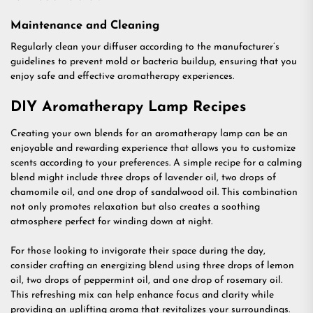
Maintenance and Cleaning
Regularly clean your diffuser according to the manufacturer’s
guidelines to prevent mold or bacteria buildup, ensuring that you
enjoy safe and effective aromatherapy experiences.
DIY Aromatherapy Lamp Recipes
Creating your own blends for an aromatherapy lamp can be an
enjoyable and rewarding experience that allows you to customize
scents according to your preferences. A simple recipe for a calming
blend might include three drops of lavender oil, two drops of
chamomile oil, and one drop of sandalwood oil. This combination
not only promotes relaxation but also creates a soothing
atmosphere perfect for winding down at night.
For those looking to invigorate their space during the day,
consider crafting an energizing blend using three drops of lemon
oil, two drops of peppermint oil, and one drop of rosemary oil.
This refreshing mix can help enhance focus and clarity while
providing an uplifting aroma that revitalizes your surroundings.