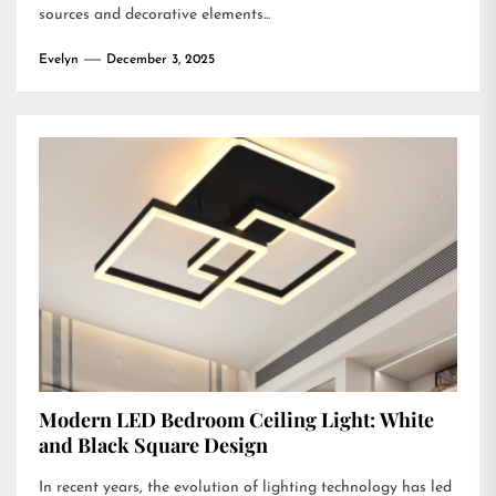
sources and decorative elements...
Evelyn
December 3, 2025
Modern LED Bedroom Ceiling Light: White
and Black Square Design
In recent years, the evolution of lighting technology has led