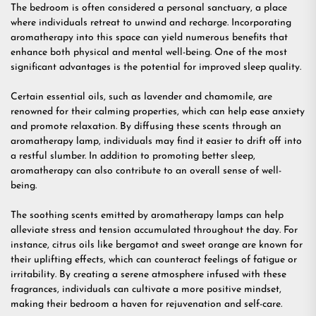
The bedroom is often considered a personal sanctuary, a place
where individuals retreat to unwind and recharge. Incorporating
aromatherapy into this space can yield numerous benefits that
enhance both physical and mental well-being. One of the most
significant advantages is the potential for improved sleep quality.
Certain essential oils, such as lavender and chamomile, are
renowned for their calming properties, which can help ease anxiety
and promote relaxation. By diffusing these scents through an
aromatherapy lamp, individuals may find it easier to drift off into
a restful slumber. In addition to promoting better sleep,
aromatherapy can also contribute to an overall sense of well-
being.
The soothing scents emitted by aromatherapy lamps can help
alleviate stress and tension accumulated throughout the day. For
instance, citrus oils like bergamot and sweet orange are known for
their uplifting effects, which can counteract feelings of fatigue or
irritability. By creating a serene atmosphere infused with these
fragrances, individuals can cultivate a more positive mindset,
making their bedroom a haven for rejuvenation and self-care.