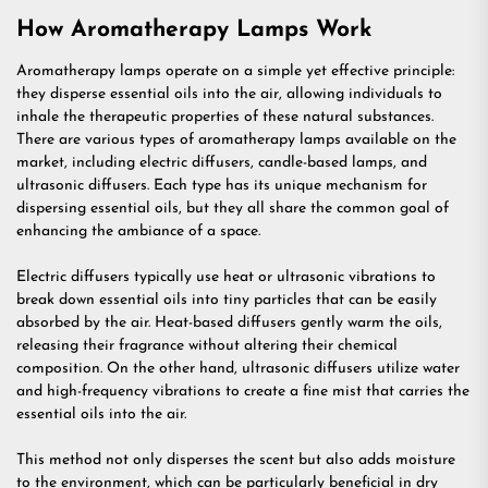
How Aromatherapy Lamps Work
Aromatherapy lamps operate on a simple yet effective principle:
they disperse essential oils into the air, allowing individuals to
inhale the therapeutic properties of these natural substances.
There are various types of aromatherapy lamps available on the
market, including electric diffusers, candle-based lamps, and
ultrasonic diffusers. Each type has its unique mechanism for
dispersing essential oils, but they all share the common goal of
enhancing the ambiance of a space.
Electric diffusers typically use heat or ultrasonic vibrations to
break down essential oils into tiny particles that can be easily
absorbed by the air. Heat-based diffusers gently warm the oils,
releasing their fragrance without altering their chemical
composition. On the other hand, ultrasonic diffusers utilize water
and high-frequency vibrations to create a fine mist that carries the
essential oils into the air.
This method not only disperses the scent but also adds moisture
to the environment, which can be particularly beneficial in dry