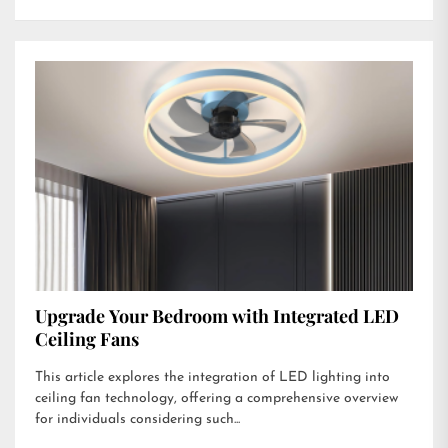
Upgrade Your Bedroom with Integrated LED
Ceiling Fans
This article explores the integration of LED lighting into
ceiling fan technology, offering a comprehensive overview
for individuals considering such...