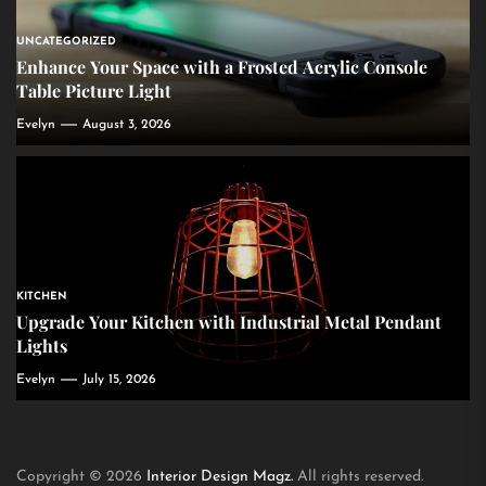
UNCATEGORIZED
Enhance Your Space with a Frosted Acrylic Console
Table Picture Light
Evelyn
August 3, 2026
KITCHEN
Upgrade Your Kitchen with Industrial Metal Pendant
Lights
Evelyn
July 15, 2026
Copyright © 2026
Interior Design Magz.
All rights reserved.