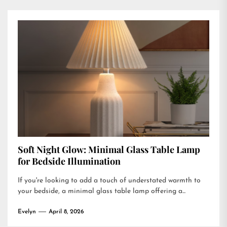
Soft Night Glow: Minimal Glass Table Lamp
for Bedside Illumination
If you're looking to add a touch of understated warmth to
your bedside, a minimal glass table lamp offering a...
Evelyn
April 8, 2026