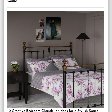
Game
10 Creative Bedroom Chandelier Ideas for a Stylish Space