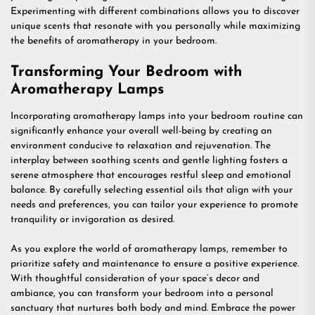
Experimenting with different combinations allows you to discover
unique scents that resonate with you personally while maximizing
the benefits of aromatherapy in your bedroom.
Transforming Your Bedroom with
Aromatherapy Lamps
Incorporating aromatherapy lamps into your bedroom routine can
significantly enhance your overall well-being by creating an
environment conducive to relaxation and rejuvenation. The
interplay between soothing scents and gentle lighting fosters a
serene atmosphere that encourages restful sleep and emotional
balance. By carefully selecting essential oils that align with your
needs and preferences, you can tailor your experience to promote
tranquility or invigoration as desired.
As you explore the world of aromatherapy lamps, remember to
prioritize safety and maintenance to ensure a positive experience.
With thoughtful consideration of your space’s decor and
ambiance, you can transform your bedroom into a personal
sanctuary that nurtures both body and mind. Embrace the power