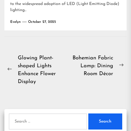
to the widespread adoption of LED (Light Emitting Diode)
lighting...
Evelyn
October 27, 2025
Post
Glowing Plant-
Bohemian Fabric
shaped Lights
Lamp: Dining
navigation
Ne
Previous
Enhance Flower
Room Décor
pos
post:
Display
Search
for: