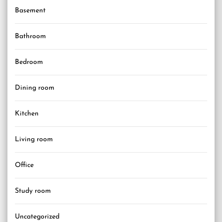
Basement
Bathroom
Bedroom
Dining room
Kitchen
Living room
Office
Study room
Uncategorized