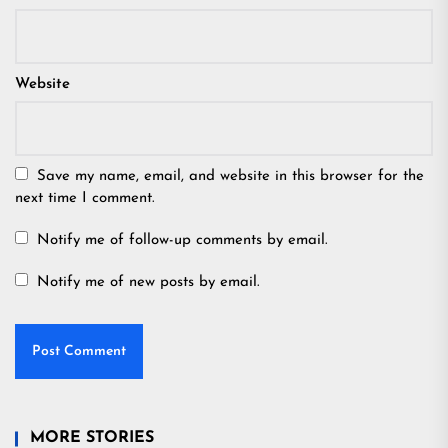
Website
Save my name, email, and website in this browser for the
next time I comment.
Notify me of follow-up comments by email.
Notify me of new posts by email.
MORE STORIES