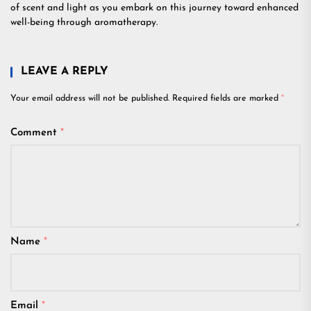
of scent and light as you embark on this journey toward enhanced
well-being through aromatherapy.
LEAVE A REPLY
Your email address will not be published.
Required fields are marked
*
Comment
*
Name
*
Email
*