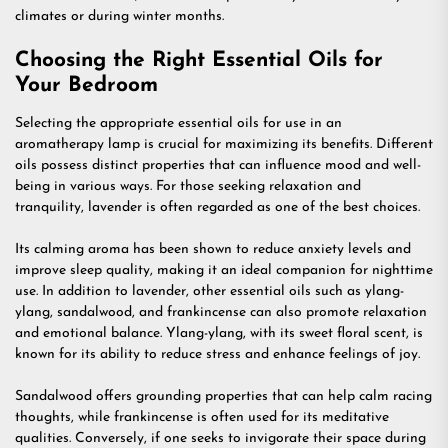
climates or during winter months.
Choosing the Right Essential Oils for
Your Bedroom
Selecting the appropriate essential oils for use in an
aromatherapy lamp is crucial for maximizing its benefits. Different
oils possess distinct properties that can influence mood and well-
being in various ways. For those seeking relaxation and
tranquility, lavender is often regarded as one of the best choices.
Its calming aroma has been shown to reduce anxiety levels and
improve sleep quality, making it an ideal companion for nighttime
use. In addition to lavender, other essential oils such as ylang-
ylang, sandalwood, and frankincense can also promote relaxation
and emotional balance. Ylang-ylang, with its sweet floral scent, is
known for its ability to reduce stress and enhance feelings of joy.
Sandalwood offers grounding properties that can help calm racing
thoughts, while frankincense is often used for its meditative
qualities. Conversely, if one seeks to invigorate their space during