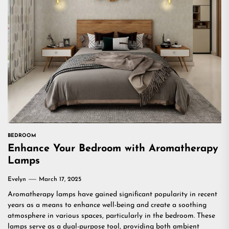
BEDROOM
Enhance Your Bedroom with Aromatherapy
Lamps
Evelyn
March 17, 2025
Aromatherapy lamps have gained significant popularity in recent
years as a means to enhance well-being and create a soothing
atmosphere in various spaces, particularly in the bedroom. These
lamps serve as a dual-purpose tool, providing both ambient