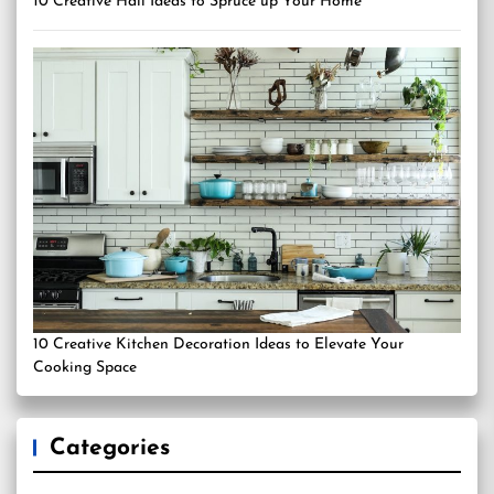
10 Creative Hall Ideas to Spruce up Your Home
10 Creative Kitchen Decoration Ideas to Elevate Your
Cooking Space
Categories