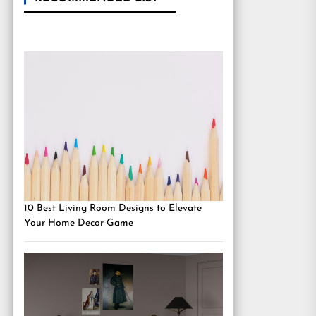
10 Best Living Room Designs to Elevate
Your Home Decor Game