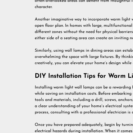
often-overlooked areas can benefit from thoughtful l
character.
Another imaginative way to incorporate warm light w
open floor plan. In homes with large, multifunctional
different zones without the need for physical barrier
either side of a seating area can create an inviting n
Similarly, using wall lamps in dining areas can esta
overwhelming the space with large fixtures. By think
creatively, you can elevate your home’s design while 
DIY Installation Tips for Warm 
Installing warm light wall lamps can be a rewarding 
while saving on installation costs. Before embarking o
tools and materials, including a drill, screws, anchor
a clear understanding of your home’s electrical syste
process, consulting with a professional electrician is 
Once you have prepared adequately, begin by turning
electrical hazards during installation. When it comes