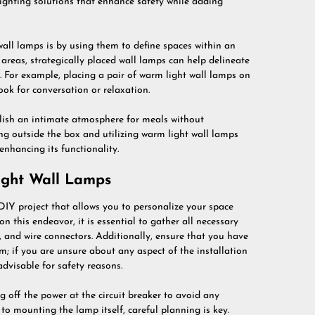
ighting solutions that enhance safety while adding
all lamps is by using them to define spaces within an
 areas, strategically placed wall lamps can help delineate
s. For example, placing a pair of warm light wall lamps on
ook for conversation or relaxation.
blish an intimate atmosphere for meals without
ing outside the box and utilizing warm light wall lamps
enhancing its functionality.
Light Wall Lamps
DIY project that allows you to personalize your space
n this endeavor, it is essential to gather all necessary
s, and wire connectors. Additionally, ensure that you have
m; if you are unsure about any aspect of the installation
advisable for safety reasons.
 off the power at the circuit breaker to avoid any
 to mounting the lamp itself, careful planning is key.