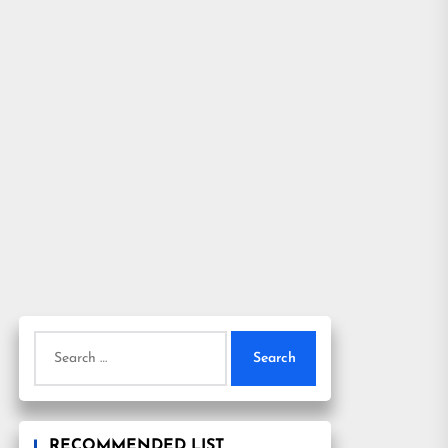
Search
for:
RECOMMENDED LIST