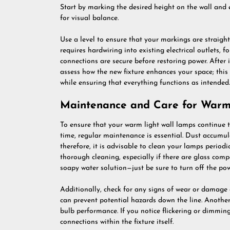
Start by marking the desired height on the wall and 
for visual balance.
Use a level to ensure that your markings are straight 
requires hardwiring into existing electrical outlets, 
connections are secure before restoring power. After
assess how the new fixture enhances your space; this
while ensuring that everything functions as intended.
Maintenance and Care for Warm
To ensure that your warm light wall lamps continue
time, regular maintenance is essential. Dust accumula
therefore, it is advisable to clean your lamps periodi
thorough cleaning, especially if there are glass comp
soapy water solution—just be sure to turn off the pow
Additionally, check for any signs of wear or damage 
can prevent potential hazards down the line. Anothe
bulb performance. If you notice flickering or dimming
connections within the fixture itself.