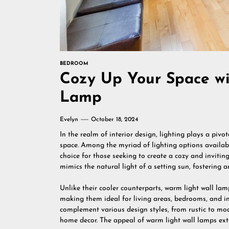
BEDROOM
Cozy Up Your Space wi
Lamp
Evelyn
October 18, 2024
In the realm of interior design, lighting plays a piv
space. Among the myriad of lighting options availab
choice for those seeking to create a cozy and invitin
mimics the natural light of a setting sun, fostering
Unlike their cooler counterparts, warm light wall l
making them ideal for living areas, bedrooms, and in
complement various design styles, from rustic to m
home decor. The appeal of warm light wall lamps exte