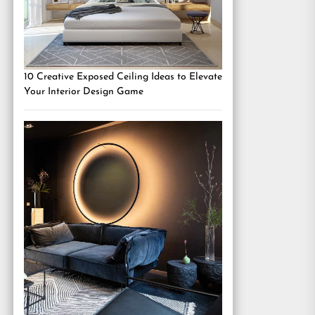
10 Creative Exposed Ceiling Ideas to Elevate
Your Interior Design Game