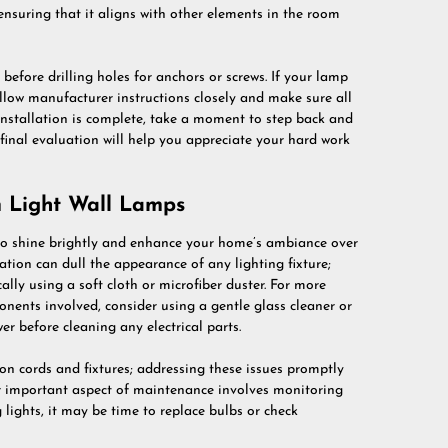
ensuring that it aligns with other elements in the room
before drilling holes for anchors or screws. If your lamp
follow manufacturer instructions closely and make sure all
 installation is complete, take a moment to step back and
 final evaluation will help you appreciate your hard work
 Light Wall Lamps
 to shine brightly and enhance your home’s ambiance over
tion can dull the appearance of any lighting fixture;
cally using a soft cloth or microfiber duster. For more
onents involved, consider using a gentle glass cleaner or
er before cleaning any electrical parts.
on cords and fixtures; addressing these issues promptly
r important aspect of maintenance involves monitoring
 lights, it may be time to replace bulbs or check