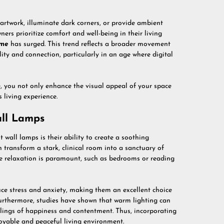
 artwork, illuminate dark corners, or provide ambient
rs prioritize comfort and well-being in their living
me
has surged. This trend reflects a broader movement
ty and connection, particularly in an age where digital
, you not only enhance the visual appeal of your space
 living experience.
all Lamps
wall lamps is their ability to create a soothing
 transform a stark, clinical room into a sanctuary of
ere relaxation is paramount, such as bedrooms or reading
ce stress and anxiety, making them an excellent choice
Furthermore, studies have shown that warm lighting can
elings of happiness and contentment. Thus, incorporating
oyable and peaceful living environment.