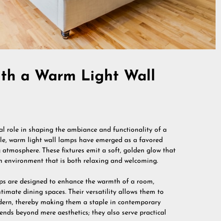
th a Warm Light Wall
otal role in shaping the ambiance and functionality of a
le, warm light wall lamps have emerged as a favored
g atmosphere. These fixtures emit a soft, golden glow that
 an environment that is both relaxing and welcoming.
amps are designed to enhance the warmth of a room,
timate dining spaces. Their versatility allows them to
odern, thereby making them a staple in contemporary
nds beyond mere aesthetics; they also serve practical