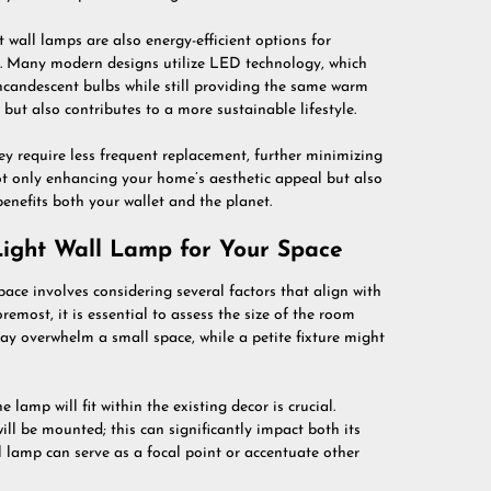
t wall lamps are also energy-efficient options for
t. Many modern designs utilize LED technology, which
incandescent bulbs while still providing the same warm
s but also contributes to a more sustainable lifestyle.
y require less frequent replacement, further minimizing
ot only enhancing your home’s aesthetic appeal but also
nefits both your wallet and the planet.
ight Wall Lamp for Your Space
pace involves considering several factors that align with
remost, it is essential to assess the size of the room
may overwhelm a small space, while a petite fixture might
lamp will fit within the existing decor is crucial.
ill be mounted; this can significantly impact both its
l lamp can serve as a focal point or accentuate other