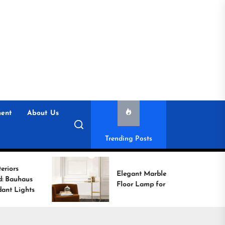
ent
About Us
Trending Posts
Elegant Marble Base
Floor Lamp for Reading