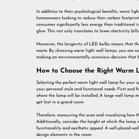
In addition to their psychological benefits, warm ligh
homeowners looking to reduce their carbon footprin
consumes significantly less energy than traditional 
glow. This not only translates to lower electricity bill
Moreover, the longevity of LED bulbs means that the
waste. By choosing warm light wall lamps, you are n
making an environmentally conscious decision that be
How to Choose the Right Warm L
Selecting the perfect warm light wall lamp for your s
your personal style and functional needs. First and fo
where the lamp will be installed. A large wall lamp 
get lost in a grand room.
Therefore, measuring the area and visualizing how the 
Additionally, consider the height at which the lamp w
functionality and aesthetic appeal. A well-placed wal
design elements in the room.