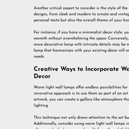
Another critical aspect to consider is the style of th
designs, from sleek and modern to ornate and vintage
personal taste but also the overall theme of your ho
For instance, if you have a minimalist decor style, y
warmth without overwhelming the space. Conversely, i
more decorative lamp with intricate details may be m
lamp that harmonizes with your existing decor will en
needs.
Creative Ways to Incorporate W
Decor
Warm light wall lamps offer endless possibilities for
innovative approach is to use them as part of an ar
artwork, you can create a gallery-like atmosphere th
lighting.
This technique not only draws attention to the art b
Additionally, consider using warm light wall lamps in