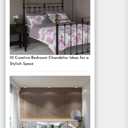
10 Creative Bedroom Chandelier Ideas for a
Stylish Space