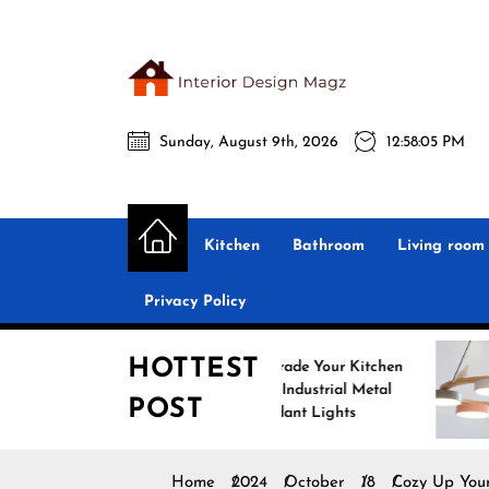
Skip
to
the
Interio
content
Sunday, August 9th, 2026
12:58:06 PM
Desig
Interior Design
All interior design ideas for you!
Magz
Kitchen
Bathroom
Living room
Privacy Policy
HOTTEST
Upgrade Your Kitchen
Enhan
with Industrial Metal
with 
POST
Pendant Lights
Penda
Home
2024
October
18
Cozy Up You