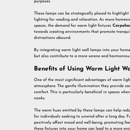
purposes.
These lamps can be strategically placed to highlight
lighting for reading and relaxation. As more homeowne
spaces, the demand for warm light fixtures
Corpoho
towards creating environments that promote tranquili
distractions abound.
By integrating warm light wall lamps into your home
but also contribute to a more serene and harmonious
Benefits of Using Warm Light W
One of the most significant advantages of warm light 
atmosphere. The gentle illumination they provide can
comfort. This is particularly beneficial in spaces wh
nooks.
The warm hues emitted by these lamps can help redu
for individuals seeking to unwind after a long day. 
positively affect mood and well-being, promoting fe
these fixtures into your home can lead to a more enj