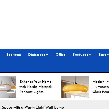
r
n
 Magz
Bedroom
Dining room
Office
Study room
Basem
ce Your Home
Modern Interiors
Nordic Morandi
Illuminated: Bauhaus
nt Lights
Glass Pendant Lights
r Space with a Warm Light Wall Lamp