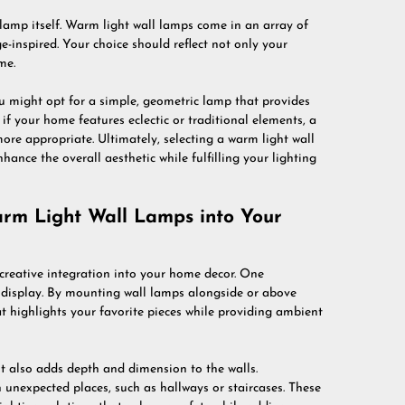
e lamp itself. Warm light wall lamps come in an array of
-inspired. Your choice should reflect not only your
me.
ou might opt for a simple, geometric lamp that provides
f your home features eclectic or traditional elements, a
ore appropriate. Ultimately, selecting a warm light wall
hance the overall aesthetic while fulfilling your lighting
arm Light Wall Lamps into Your
 creative integration into your home decor. One
t display. By mounting wall lamps alongside or above
at highlights your favorite pieces while providing ambient
ut also adds depth and dimension to the walls.
 unexpected places, such as hallways or staircases. These