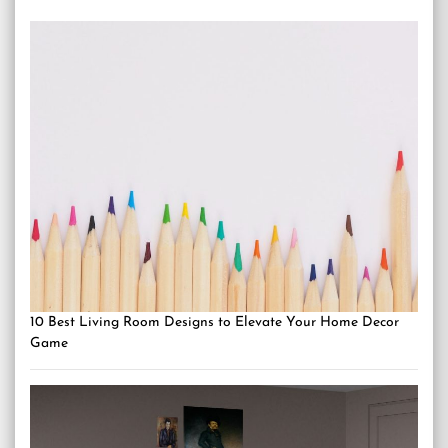
10 Best Living Room Designs to Elevate Your Home Decor
Game