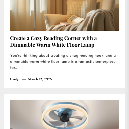
Create a Cozy Reading Corner with a
Dimmable Warm White Floor Lamp
You're thinking about creating a snug reading nook, and a
dimmable warm white floor lamp is a fantastic centerpiece
for...
Evelyn
March 17, 2026