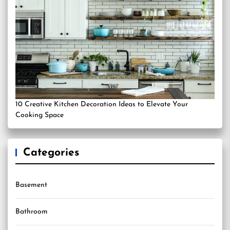
10 Creative Kitchen Decoration Ideas to Elevate Your
Cooking Space
Categories
Basement
Bathroom