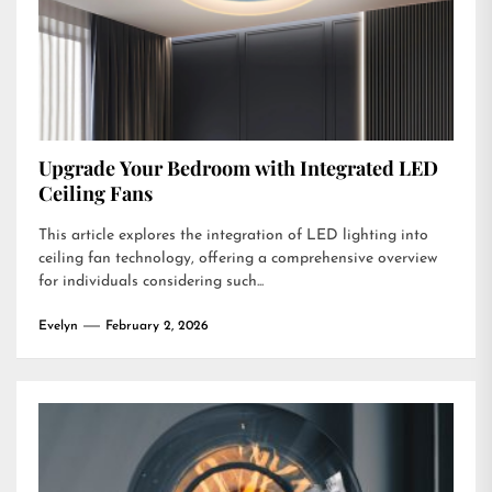
Upgrade Your Bedroom with Integrated LED
Ceiling Fans
This article explores the integration of LED lighting into
ceiling fan technology, offering a comprehensive overview
for individuals considering such...
Evelyn
February 2, 2026