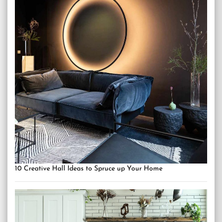
10 Creative Hall Ideas to Spruce up Your Home