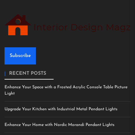
Subscribe
RECENT POSTS
Enhance Your Space with a Frosted Acrylic Console Table Picture
Light
Upgrade Your Kitchen with Industrial Metal Pendant Lights
Enhance Your Home with Nordic Morandi Pendant Lights