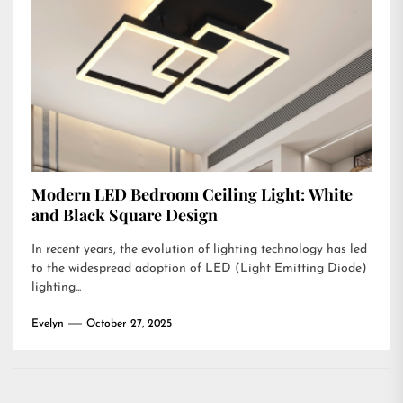
Modern LED Bedroom Ceiling Light: White
and Black Square Design
In recent years, the evolution of lighting technology has led
to the widespread adoption of LED (Light Emitting Diode)
lighting...
Evelyn
October 27, 2025