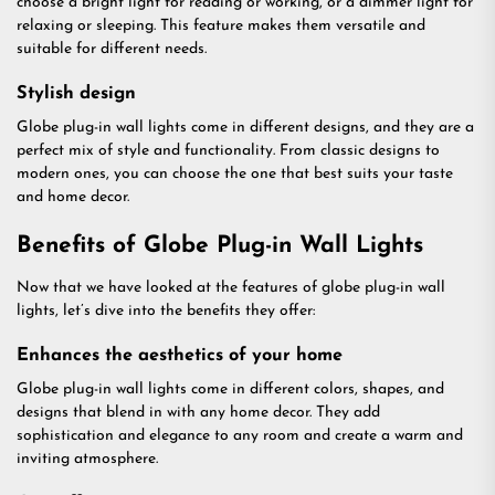
choose a bright light for reading or working, or a dimmer light for
relaxing or sleeping. This feature makes them versatile and
suitable for different needs.
Stylish design
Globe plug-in wall lights come in different designs, and they are a
perfect mix of style and functionality. From classic designs to
modern ones, you can choose the one that best suits your taste
and home decor.
Benefits of Globe Plug-in Wall Lights
Now that we have looked at the features of globe plug-in wall
lights, let’s dive into the benefits they offer:
Enhances the aesthetics of your home
Globe plug-in wall lights come in different colors, shapes, and
designs that blend in with any home decor. They add
sophistication and elegance to any room and create a warm and
inviting atmosphere.