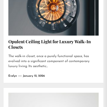
Opulent Ceiling Light for Luxury Walk-In
Closets
The walk-in closet, once a purely functional space, has
evolved into a significant component of contemporary
luxury living. Its aesthetic...
Evelyn
January 12, 2026