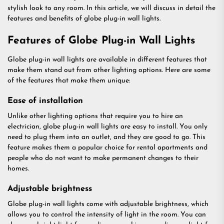
stylish look to any room. In this article, we will discuss in detail the
features and benefits of globe plug-in wall lights.
Features of Globe Plug-in Wall Lights
Globe plug-in wall lights are available in different features that
make them stand out from other lighting options. Here are some
of the features that make them unique:
Ease of installation
Unlike other lighting options that require you to hire an
electrician, globe plug-in wall lights are easy to install. You only
need to plug them into an outlet, and they are good to go. This
feature makes them a popular choice for rental apartments and
people who do not want to make permanent changes to their
homes.
Adjustable brightness
Globe plug-in wall lights come with adjustable brightness, which
allows you to control the intensity of light in the room. You can