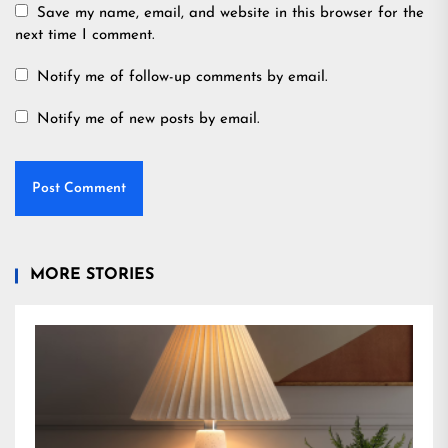
Save my name, email, and website in this browser for the
next time I comment.
Notify me of follow-up comments by email.
Notify me of new posts by email.
MORE STORIES