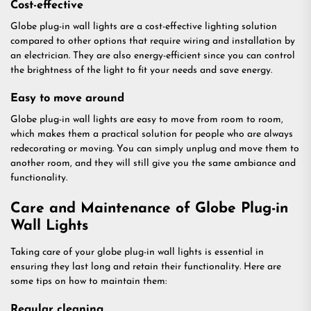
Cost-effective
Globe plug-in wall lights are a cost-effective lighting solution
compared to other options that require wiring and installation by
an electrician. They are also energy-efficient since you can control
the brightness of the light to fit your needs and save energy.
Easy to move around
Globe plug-in wall lights are easy to move from room to room,
which makes them a practical solution for people who are always
redecorating or moving. You can simply unplug and move them to
another room, and they will still give you the same ambiance and
functionality.
Care and Maintenance of Globe Plug-in
Wall Lights
Taking care of your globe plug-in wall lights is essential in
ensuring they last long and retain their functionality. Here are
some tips on how to maintain them:
Regular cleaning