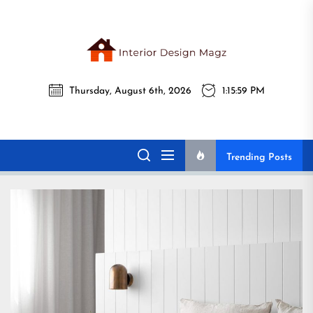
Skip
to
the
Interi
content
Thursday, August 6th, 2026
1:16:01 PM
Desig
Interior Design
All interior design ideas for you!
Magz
Magz
Trending Posts