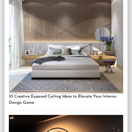
10 Creative Exposed Ceiling Ideas to Elevate Your Interior
Design Game