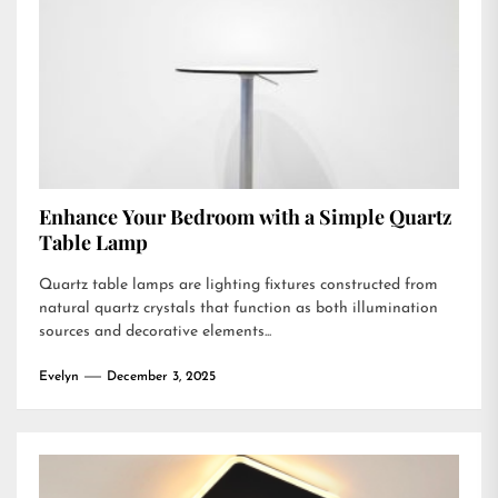
Enhance Your Bedroom with a Simple Quartz
Table Lamp
Quartz table lamps are lighting fixtures constructed from
natural quartz crystals that function as both illumination
sources and decorative elements...
Evelyn
December 3, 2025