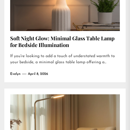
Soft Night Glow: Minimal Glass Table Lamp
for Bedside Illumination
If you're looking to add a touch of understated warmth to
your bedside, a minimal glass table lamp offering a...
Evelyn
April 8, 2026