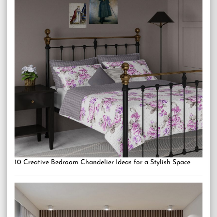
10 Creative Bedroom Chandelier Ideas for a Stylish Space