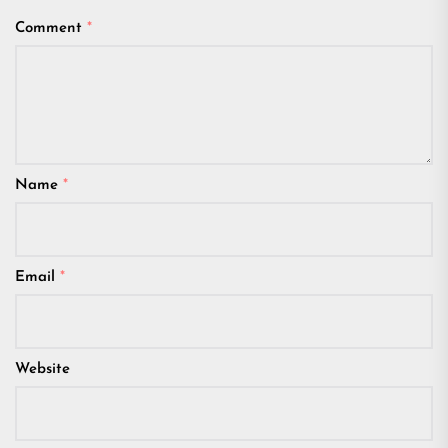
Comment
*
Name
*
Email
*
Website