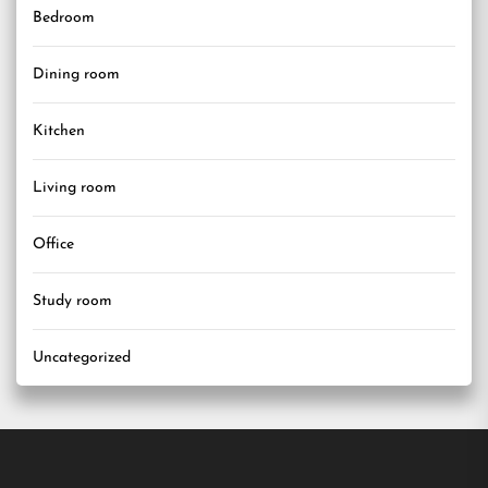
Bedroom
Dining room
Kitchen
Living room
Office
Study room
Uncategorized