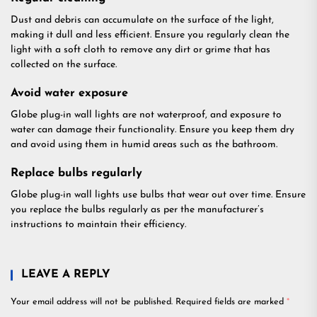
Dust and debris can accumulate on the surface of the light,
making it dull and less efficient. Ensure you regularly clean the
light with a soft cloth to remove any dirt or grime that has
collected on the surface.
Avoid water exposure
Globe plug-in wall lights are not waterproof, and exposure to
water can damage their functionality. Ensure you keep them dry
and avoid using them in humid areas such as the bathroom.
Replace bulbs regularly
Globe plug-in wall lights use bulbs that wear out over time. Ensure
you replace the bulbs regularly as per the manufacturer’s
instructions to maintain their efficiency.
LEAVE A REPLY
Your email address will not be published.
Required fields are marked
*