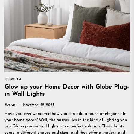
BEDROOM
Glow up your Home Decor with Globe Plug-
in Wall Lights
Evelyn
November 12, 2023
Have you ever wondered how you can add a touch of elegance to
your home decor? Well, the answer lies in the kind of lighting you
use. Globe plug-in wall lights are a perfect solution. These lights
come in different shapes and sizes, and they offer a modern and