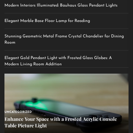
Modern Interiors Illuminated: Bauhaus Glass Pendant Lights
Elegant Marble Base Floor Lamp for Reading
Stunning Geometric Metal Frame Crystal Chandelier for Dining
Room
Elegant Gold Pendant Light with Frosted Glass Globes: A
Modern Living Room Addition
UNCATEGORIZED
Enhance Your Space with a Frosted Acrylic Console
Table Picture Light