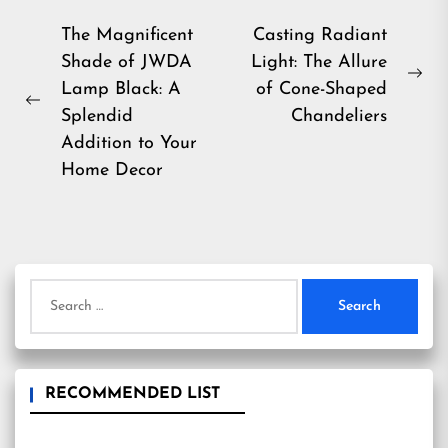
Post
The Magnificent
Casting Radiant
Shade of JWDA
Light: The Allure
navigation
Ne
Lamp Black: A
of Cone-Shaped
Previous
pos
Splendid
Chandeliers
post:
Addition to Your
Home Decor
Search
for:
RECOMMENDED LIST