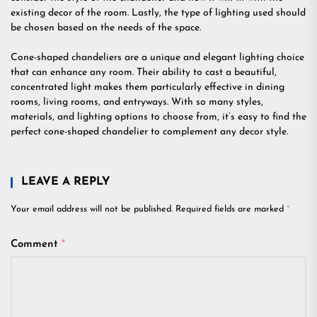
existing decor of the room. Lastly, the type of lighting used should
be chosen based on the needs of the space.
Cone-shaped chandeliers are a unique and elegant lighting choice
that can enhance any room. Their ability to cast a beautiful,
concentrated light makes them particularly effective in dining
rooms, living rooms, and entryways. With so many styles,
materials, and lighting options to choose from, it’s easy to find the
perfect cone-shaped chandelier to complement any decor style.
LEAVE A REPLY
Your email address will not be published.
Required fields are marked
*
Comment
*