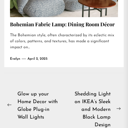
Bohemian Fabric Lamp: Dining Room Décor
The Bohemian style, often characterized by its eclectic mix
of colors, patterns, and textures, has made a significant
impact on...
Evelyn
April 2, 2025
Post
Glow up your
Shedding Light
Home Decor with
on IKEA’s Sleek
navigation
Previous
Globe Plug-in
and Modern
Ne
post:
Wall Lights
Black Lamp
pos
Design