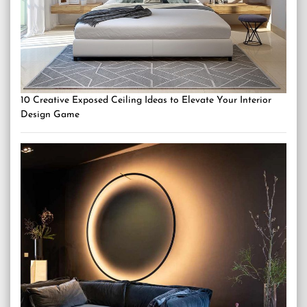
10 Creative Exposed Ceiling Ideas to Elevate Your Interior
Design Game