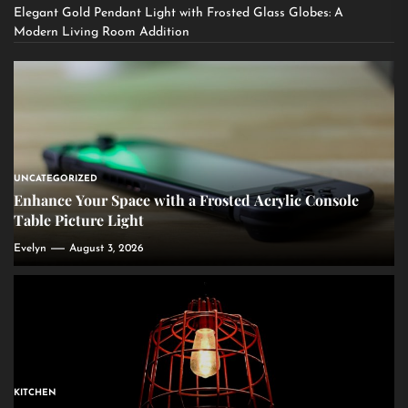
Elegant Gold Pendant Light with Frosted Glass Globes: A
Modern Living Room Addition
UNCATEGORIZED
Enhance Your Space with a Frosted Acrylic Console
Table Picture Light
Evelyn
August 3, 2026
KITCHEN