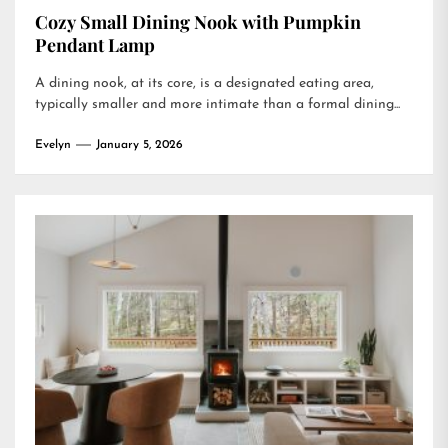
Cozy Small Dining Nook with Pumpkin
Pendant Lamp
A dining nook, at its core, is a designated eating area,
typically smaller and more intimate than a formal dining...
Evelyn
January 5, 2026