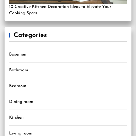
10 Creative Kitchen Decoration Ideas to Elevate Your
Cooking Space
Categories
Basement
Bathroom
Bedroom
Dining room
Kitchen
Living room