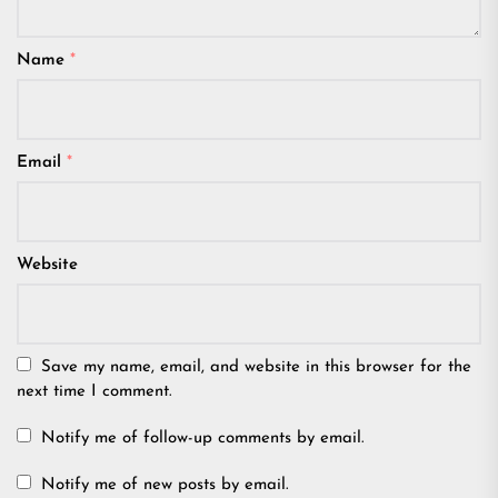
Name
*
Email
*
Website
Save my name, email, and website in this browser for the
next time I comment.
Notify me of follow-up comments by email.
Notify me of new posts by email.