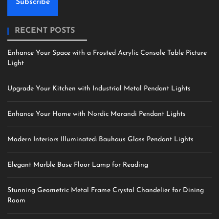
Subscribe
RECENT POSTS
Enhance Your Space with a Frosted Acrylic Console Table Picture
Light
Upgrade Your Kitchen with Industrial Metal Pendant Lights
Enhance Your Home with Nordic Morandi Pendant Lights
Modern Interiors Illuminated: Bauhaus Glass Pendant Lights
Elegant Marble Base Floor Lamp for Reading
Stunning Geometric Metal Frame Crystal Chandelier for Dining
Room