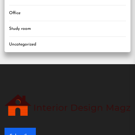
Office
Study room
Uncategorized