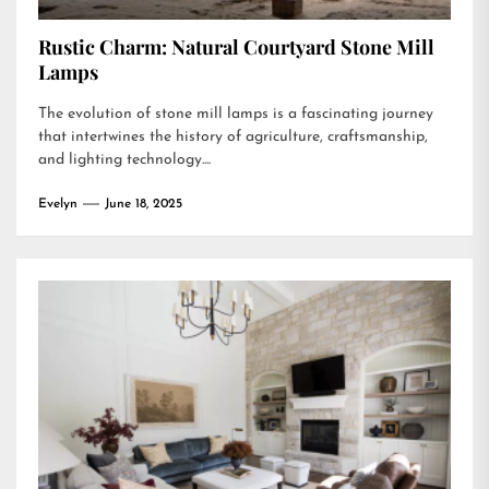
Rustic Charm: Natural Courtyard Stone Mill
Lamps
The evolution of stone mill lamps is a fascinating journey
that intertwines the history of agriculture, craftsmanship,
and lighting technology....
Evelyn
June 18, 2025