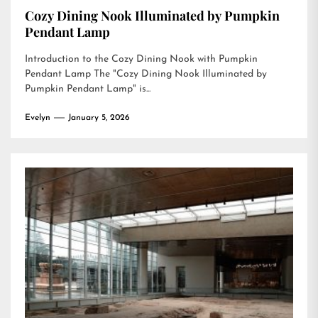
Cozy Dining Nook Illuminated by Pumpkin
Pendant Lamp
Introduction to the Cozy Dining Nook with Pumpkin
Pendant Lamp The "Cozy Dining Nook Illuminated by
Pumpkin Pendant Lamp" is...
Evelyn
January 5, 2026