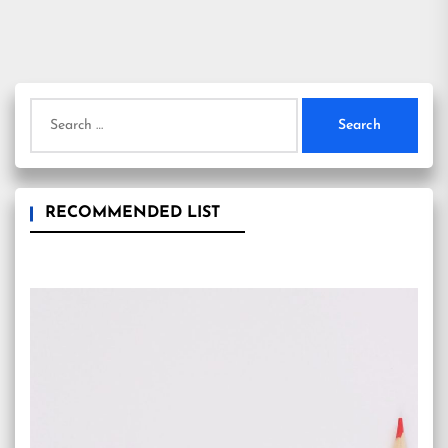
Search
for:
RECOMMENDED LIST