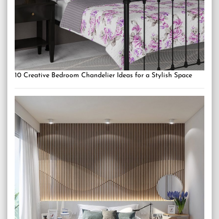
10 Creative Bedroom Chandelier Ideas for a Stylish Space