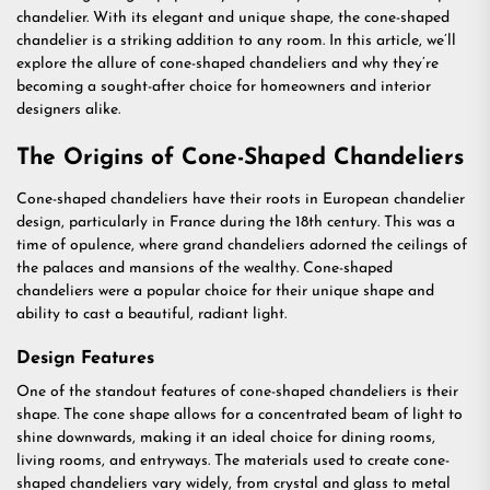
chandelier. With its elegant and unique shape, the cone-shaped
chandelier is a striking addition to any room. In this article, we’ll
explore the allure of cone-shaped chandeliers and why they’re
becoming a sought-after choice for homeowners and interior
designers alike.
The Origins of Cone-Shaped Chandeliers
Cone-shaped chandeliers have their roots in European chandelier
design, particularly in France during the 18th century. This was a
time of opulence, where grand chandeliers adorned the ceilings of
the palaces and mansions of the wealthy. Cone-shaped
chandeliers were a popular choice for their unique shape and
ability to cast a beautiful, radiant light.
Design Features
One of the standout features of cone-shaped chandeliers is their
shape. The cone shape allows for a concentrated beam of light to
shine downwards, making it an ideal choice for dining rooms,
living rooms, and entryways. The materials used to create cone-
shaped chandeliers vary widely, from crystal and glass to metal