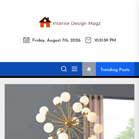
Skip
to
the
Interi
content
Friday, August 7th, 2026
10:52:01 PM
Desig
Interior Design
All interior design ideas for you!
Magz
Magz
Trending Posts