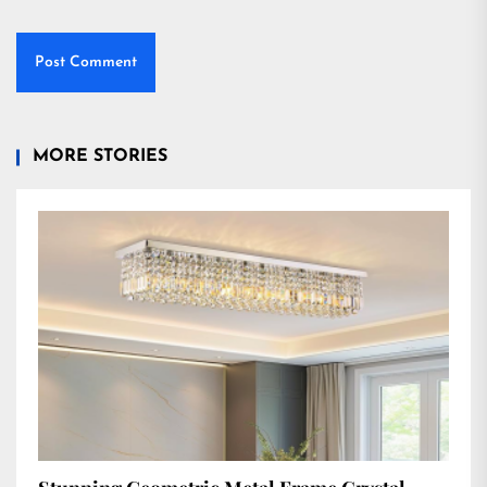
MORE STORIES