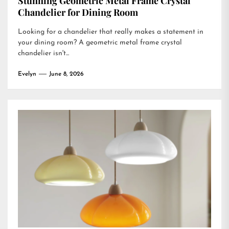
Stunning Geometric Metal Frame Crystal
Chandelier for Dining Room
Looking for a chandelier that really makes a statement in
your dining room? A geometric metal frame crystal
chandelier isn't...
Evelyn
June 8, 2026