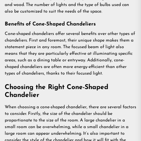
and wood. The number of lights and the type of bulbs used can
also be customized to suit the needs of the space.
Benefits of Cone-Shaped Chandeliers
Cone-shaped chandeliers offer several benefits over other types of
chandeliers. First and foremost, their unique shape makes them a
statement piece in any room. The focused beam of light also
means that they are particularly effective at illuminating specific
areas, such as a dining table or entryway. Additionally, cone-
shaped chandeliers are often more energy-efficient than other
types of chandeliers, thanks to their focused light.
Choosing the Right Cone-Shaped
Chandelier
When choosing a cone-shaped chandelier, there are several factors
to consider. Firstly, the size of the chandelier should be
proportionate to the size of the room. A large chandelier in a
small room can be overwhelming, while a small chandelier in a
large room can appear underwhelming. It’s also important to
consider the style of the chandelier and how it will fit with the