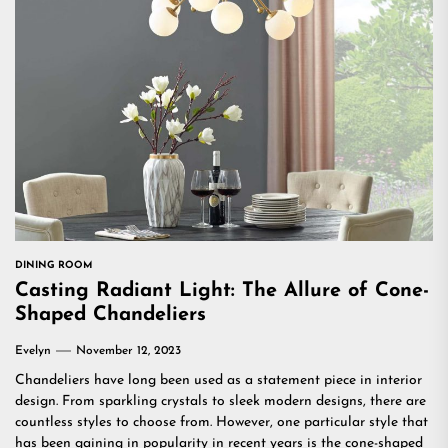
DINING ROOM
Casting Radiant Light: The Allure of Cone-
Shaped Chandeliers
Evelyn
November 12, 2023
Chandeliers have long been used as a statement piece in interior
design. From sparkling crystals to sleek modern designs, there are
countless styles to choose from. However, one particular style that
has been gaining in popularity in recent years is the cone-shaped