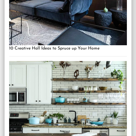
10 Creative Hall Ideas to Spruce up Your Home