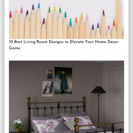
10 Best Living Room Designs to Elevate Your Home Decor
Game