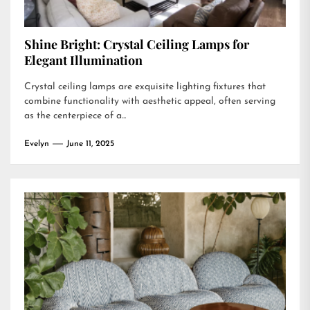
Shine Bright: Crystal Ceiling Lamps for
Elegant Illumination
Crystal ceiling lamps are exquisite lighting fixtures that
combine functionality with aesthetic appeal, often serving
as the centerpiece of a...
Evelyn
June 11, 2025