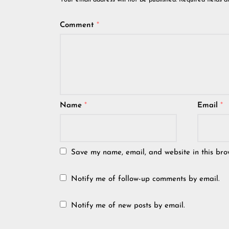
Your email address will not be published.
Required fields 
Comment
*
Name
*
Email
*
Save my name, email, and website in this bro
Notify me of follow-up comments by email.
Notify me of new posts by email.