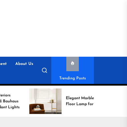
ent
About Us
Trending Posts
E
Elegant Marble Base
wi
Floor Lamp for Reading
C
L