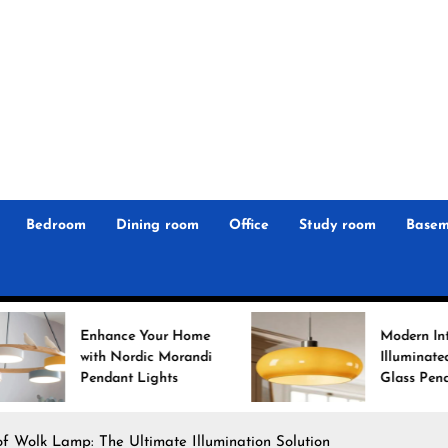
r
n
 Magz
Bedroom
Dining room
Office
Study room
Basem
Your Home
Modern Interiors
ic Morandi
Illuminated: Bauhaus
ights
Glass Pendant Lights
f Wolk Lamp: The Ultimate Illumination Solution