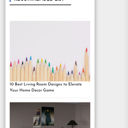
10 Best Living Room Designs to Elevate
Your Home Decor Game