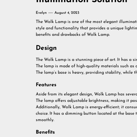
Evelyn
August 4, 2023
The Wolk Lamp is one of the most elegant illuminati
style and functionality that provides a unique lighting
benefits and drawbacks of Wolk Lamp.
Design
The Wolk Lamp is a stunning piece of art. It has a si
The lamp is made of high-quality materials such as 
The lamp’s base is heavy, providing stability, while t
Features
Aside from its elegant design, Wolk Lamp has several
The lamp offers adjustable brightness, making it poss
Additionally, Wolk Lamp is energy-efficient; it cons
choice. It has a dimming button located at the base t
smoothly.
Benefits