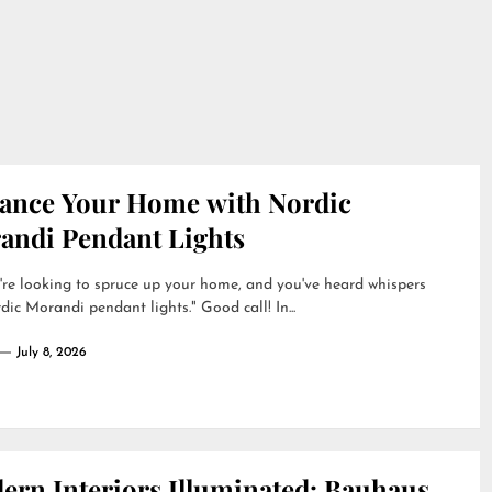
ance Your Home with Nordic
andi Pendant Lights
're looking to spruce up your home, and you've heard whispers
dic Morandi pendant lights." Good call! In...
July 8, 2026
ern Interiors Illuminated: Bauhaus