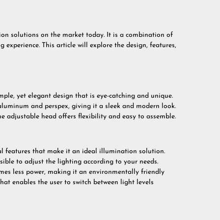
on solutions on the market today. It is a combination of
 experience. This article will explore the design, features,
mple, yet elegant design that is eye-catching and unique.
aluminum and perspex, giving it a sleek and modern look.
he adjustable head offers flexibility and easy to assemble.
 features that make it an ideal illumination solution.
ible to adjust the lighting according to your needs.
umes less power, making it an environmentally friendly
hat enables the user to switch between light levels