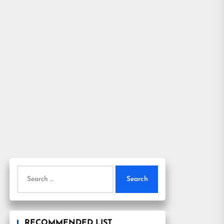
Search
for:
RECOMMENDED LIST