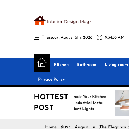
Skip
to
the
Interio
content
Thursday, August 6th, 2026
9:34:55 AM
Desig
Interior Design
All interior design ideas for you!
Magz
Kitchen
Bathroom
Living room
Privacy Policy
HOTTEST
Upgrade Your Kitchen
Enhance 
with Industrial Metal
with Nord
POST
Pendant Lights
Pendant L
Home
2023
August
4
The Elegance o