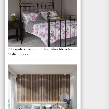
10 Creative Bedroom Chandelier Ideas for a
Stylish Space