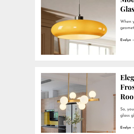
Gla
When yo
geometr
Evelyn
Ele
Fro
Roo
So, you
glass g
Evelyn