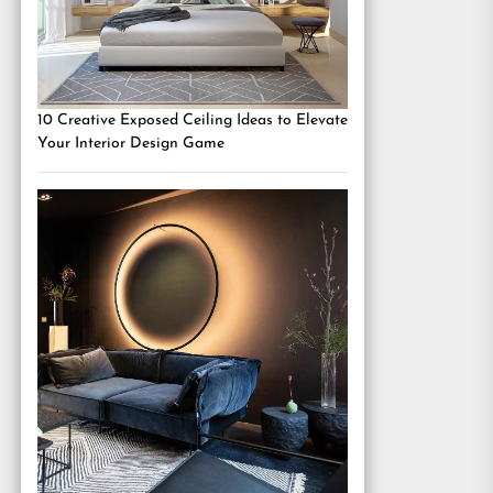
10 Creative Exposed Ceiling Ideas to Elevate
Your Interior Design Game