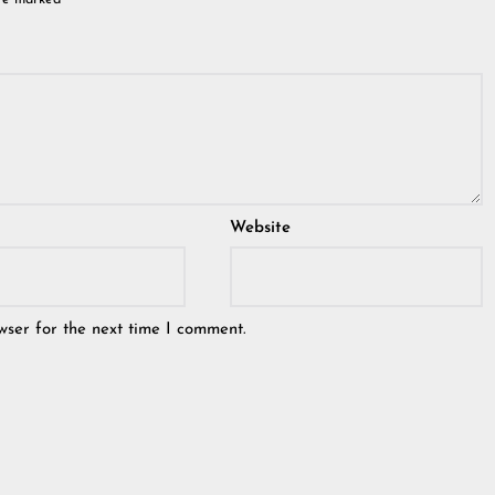
are marked
*
Website
wser for the next time I comment.