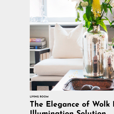
LIVING ROOM
The Elegance of Wolk 
Illumination Solution