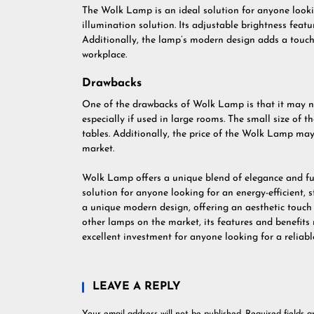
The Wolk Lamp is an ideal solution for anyone lookin
illumination solution. Its adjustable brightness featur
Additionally, the lamp’s modern design adds a touch
workplace.
Drawbacks
One of the drawbacks of Wolk Lamp is that it may n
especially if used in large rooms. The small size of t
tables. Additionally, the price of the Wolk Lamp ma
market.
Wolk Lamp offers a unique blend of elegance and fun
solution for anyone looking for an energy-efficient, s
a unique modern design, offering an aesthetic touch
other lamps on the market, its features and benefits
excellent investment for anyone looking for a reliable
LEAVE A REPLY