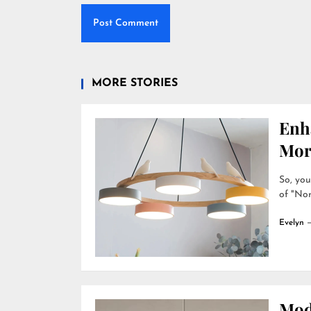
MORE STORIES
Enh
Mor
So, you
of "Nor
Evelyn
Mod