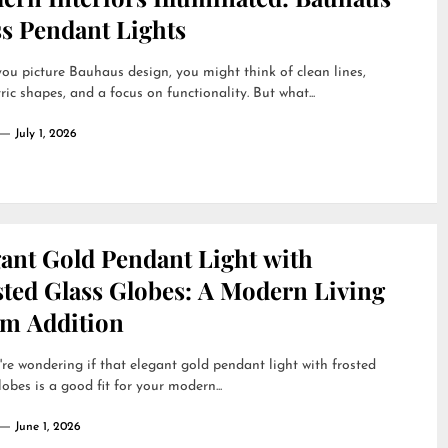
ss Pendant Lights
u picture Bauhaus design, you might think of clean lines,
ic shapes, and a focus on functionality. But what...
July 1, 2026
gant Gold Pendant Light with
sted Glass Globes: A Modern Living
m Addition
're wondering if that elegant gold pendant light with frosted
lobes is a good fit for your modern...
June 1, 2026