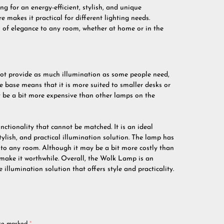
g for an energy-efficient, stylish, and unique
e makes it practical for different lighting needs.
 of elegance to any room, whether at home or in the
ot provide as much illumination as some people need,
he base means that it is more suited to smaller desks or
y be a bit more expensive than other lamps on the
ctionality that cannot be matched. It is an ideal
tylish, and practical illumination solution. The lamp has
 to any room. Although it may be a bit more costly than
 make it worthwhile. Overall, the Wolk Lamp is an
 illumination solution that offers style and practicality.