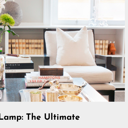
Lamp: The Ultimate