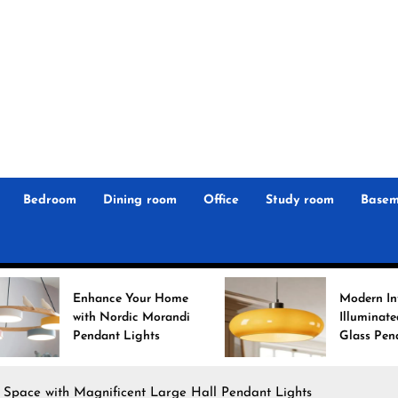
r
n
 Magz
Bedroom
Dining room
Office
Study room
Basem
ur Home
Modern Interiors
 Morandi
Illuminated: Bauhaus
ghts
Glass Pendant Lights
r Space with Magnificent Large Hall Pendant Lights