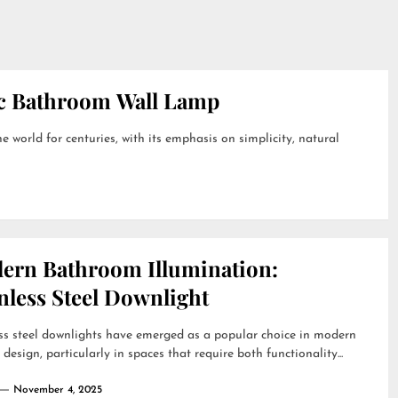
ic Bathroom Wall Lamp
 world for centuries, with its emphasis on simplicity, natural
ern Bathroom Illumination:
nless Steel Downlight
ss steel downlights have emerged as a popular choice in modern
r design, particularly in spaces that require both functionality...
November 4, 2025