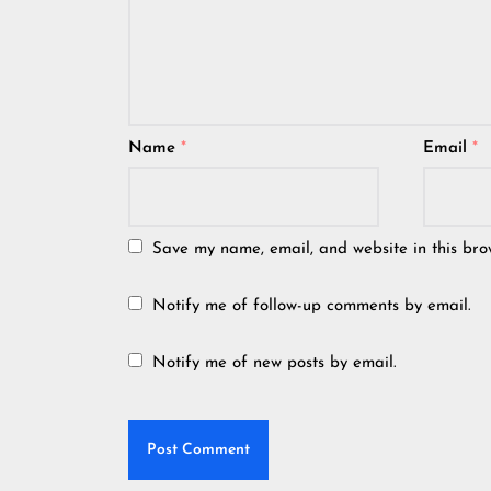
Name
*
Email
*
Save my name, email, and website in this bro
Notify me of follow-up comments by email.
Notify me of new posts by email.