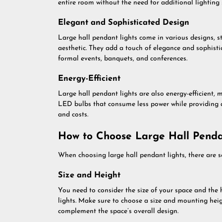
entire room without the need for additional lighting 
Elegant and Sophisticated Design
Large hall pendant lights come in various designs, s
aesthetic. They add a touch of elegance and sophist
formal events, banquets, and conferences.
Energy-Efficient
Large hall pendant lights are also energy-efficient, 
LED bulbs that consume less power while providing 
and costs.
How to Choose Large Hall Penda
When choosing large hall pendant lights, there are se
Size and Height
You need to consider the size of your space and the 
lights. Make sure to choose a size and mounting heig
complement the space’s overall design.