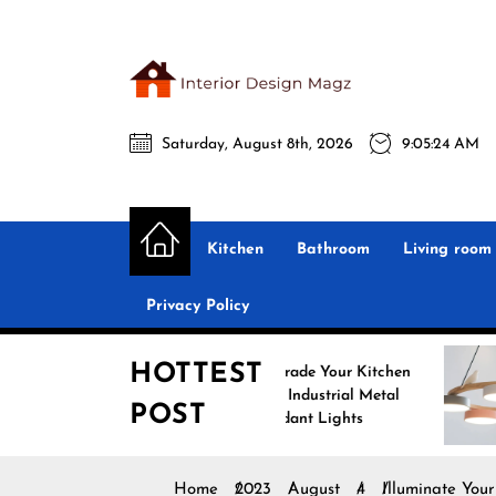
Skip
to
the
Interio
content
Saturday, August 8th, 2026
9:05:26 AM
Desig
Interior Design
All interior design ideas for you!
Magz
Kitchen
Bathroom
Living room
Privacy Policy
HOTTEST
Upgrade Your Kitchen
Enhance Yo
with Industrial Metal
with Nordic
POST
Pendant Lights
Pendant Li
Home
2023
August
4
Illuminate You