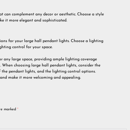
hat can complement any decor or aesthetic. Choose a style
ke it more elegant and sophisticated.
ptions for your large hall pendant lights. Choose a lighting
ghting control for your space.
for any large space, providing ample lighting coverage
 When choosing large hall pendant lights, consider the
 the pendant lights, and the lighting control options.
e and make it more welcoming and appealing.
are marked
*