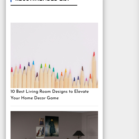
10 Best Living Room Designs to Elevate
Your Home Decor Game