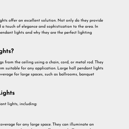
ghts offer an excellent solution. Not only do they provide
d a touch of elegance and sophistication to the area. In
l pendant lights and why they are the perfect lighting
ghts?
gs from the ceiling using a chain, cord, or metal rod. They
em suitable for any application. Large hall pendant lights
coverage for large spaces, such as ballrooms, banquet
ights
nt lights, including:
 coverage for any large space. They can illuminate an