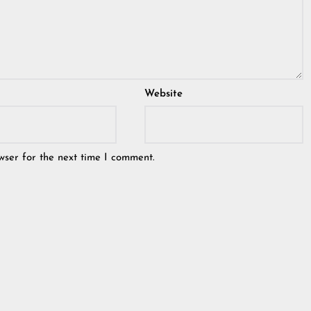
Website
wser for the next time I comment.