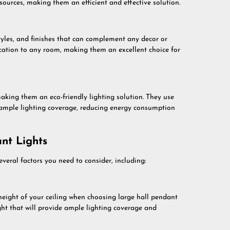
sources, making them an efficient and effective solution.
tyles, and finishes that can complement any decor or
ication to any room, making them an excellent choice for
making them an eco-friendly lighting solution. They use
ample lighting coverage, reducing energy consumption
nt Lights
veral factors you need to consider, including:
height of your ceiling when choosing large hall pendant
ht that will provide ample lighting coverage and