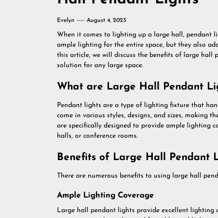
Evelyn
August 4, 2023
When it comes to lighting up a large hall, pendant li
ample lighting for the entire space, but they also ad
this article, we will discuss the benefits of large hal
solution for any large space.
What are Large Hall Pendant Li
Pendant lights are a type of lighting fixture that han
come in various styles, designs, and sizes, making th
are specifically designed to provide ample lighting 
halls, or conference rooms.
Benefits of Large Hall Pendant L
There are numerous benefits to using large hall penda
Ample Lighting Coverage
Large hall pendant lights provide excellent lighting