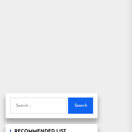
Search
for:
RECOMMENDED LIST