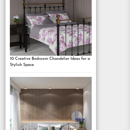
10 Creative Bedroom Chandelier Ideas for a
Stylish Space