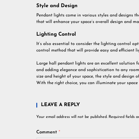
Style and Design
Pendant lights come in various styles and designs t
that will enhance your space’s overall design and ma
Lighting Control
It’s also essential to consider the lighting control o
control method that will provide easy and efficient li
Large hall pendant lights are an excellent solution 
and adding elegance and sophistication to any room.
size and height of your space, the style and design of
With the right choice, you can illuminate your spac
LEAVE A REPLY
Your email address will not be published.
Required fields 
Comment
*