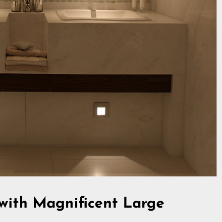
 with Magnificent Large