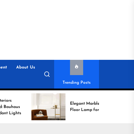
ent
About Us
Trending Posts
Enh
Elegant Marble Base
wit
Floor Lamp for Reading
Con
Lig