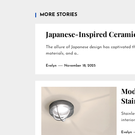
MORE STORIES
Japanese-Inspired Ceram
The allure of Japanese design has captivated the
materials, and a...
Evelyn
November 18, 2025
Mod
Stai
Stainle
interio
Evelyn