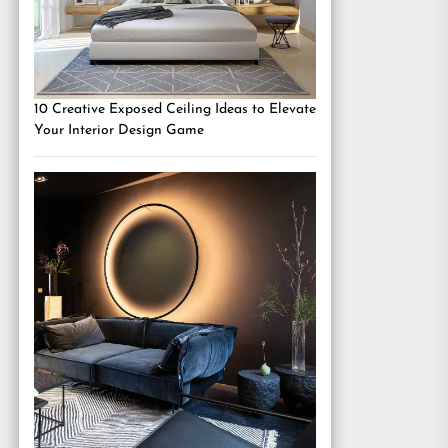
10 Creative Exposed Ceiling Ideas to Elevate
Your Interior Design Game