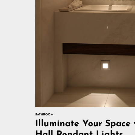
BATHROOM
Illuminate Your Space
Hall Pendant Lights