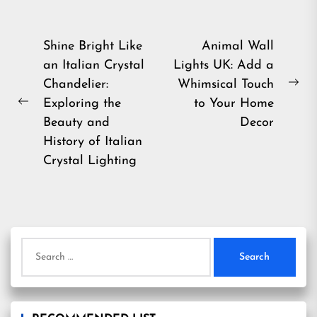
Post
Shine Bright Like
Animal Wall
an Italian Crystal
Lights UK: Add a
navigation
Chandelier:
Whimsical Touch
Ne
Exploring the
to Your Home
Previous
pos
Beauty and
Decor
post:
History of Italian
Crystal Lighting
Search
for: