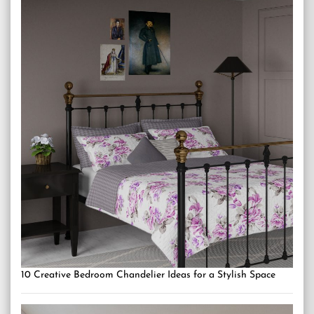
10 Creative Bedroom Chandelier Ideas for a Stylish Space