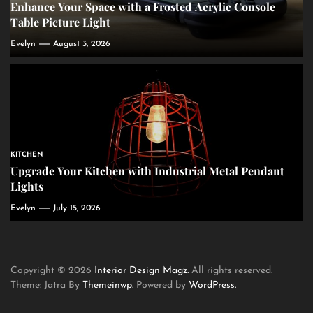
Enhance Your Space with a Frosted Acrylic Console
Table Picture Light
Evelyn
August 3, 2026
KITCHEN
Upgrade Your Kitchen with Industrial Metal Pendant
Lights
Evelyn
July 15, 2026
Copyright © 2026
Interior Design Magz.
All rights reserved.
Theme: Jatra By
Themeinwp.
Powered by
WordPress.