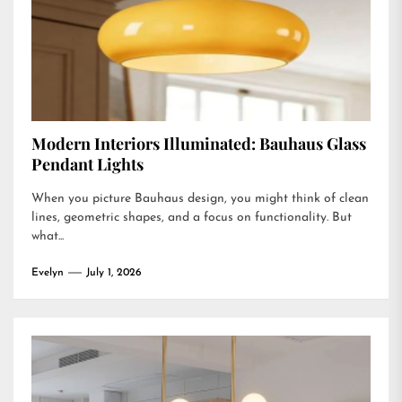
Modern Interiors Illuminated: Bauhaus Glass
Pendant Lights
When you picture Bauhaus design, you might think of clean
lines, geometric shapes, and a focus on functionality. But
what...
Evelyn
July 1, 2026