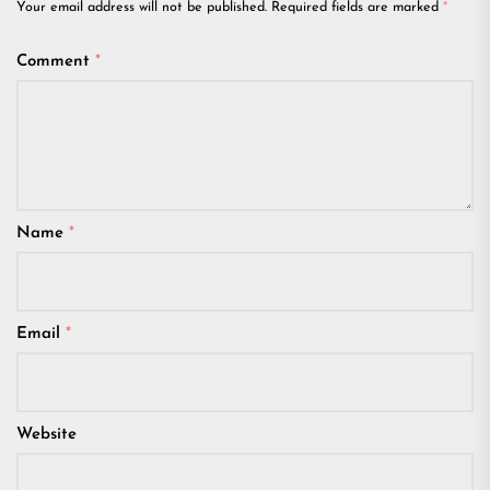
Your email address will not be published.
Required fields are marked
*
Comment
*
Name
*
Email
*
Website