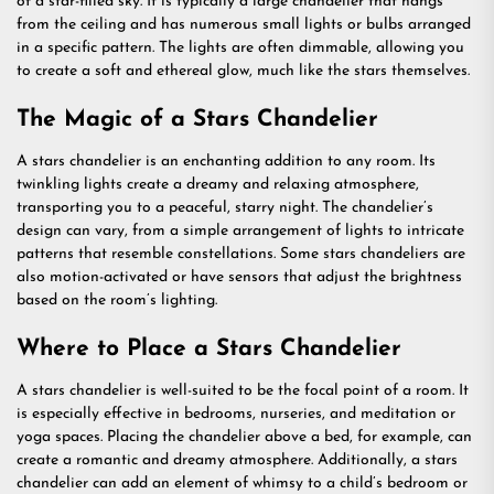
of a star-filled sky. It is typically a large chandelier that hangs
from the ceiling and has numerous small lights or bulbs arranged
in a specific pattern. The lights are often dimmable, allowing you
to create a soft and ethereal glow, much like the stars themselves.
The Magic of a Stars Chandelier
A stars chandelier is an enchanting addition to any room. Its
twinkling lights create a dreamy and relaxing atmosphere,
transporting you to a peaceful, starry night. The chandelier’s
design can vary, from a simple arrangement of lights to intricate
patterns that resemble constellations. Some stars chandeliers are
also motion-activated or have sensors that adjust the brightness
based on the room’s lighting.
Where to Place a Stars Chandelier
A stars chandelier is well-suited to be the focal point of a room. It
is especially effective in bedrooms, nurseries, and meditation or
yoga spaces. Placing the chandelier above a bed, for example, can
create a romantic and dreamy atmosphere. Additionally, a stars
chandelier can add an element of whimsy to a child’s bedroom or