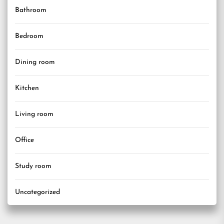
Bathroom
Bedroom
Dining room
Kitchen
Living room
Office
Study room
Uncategorized