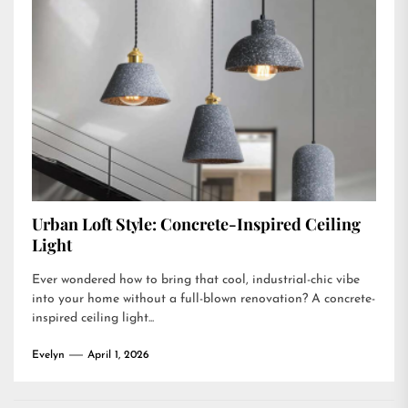
Urban Loft Style: Concrete-Inspired Ceiling
Light
Ever wondered how to bring that cool, industrial-chic vibe
into your home without a full-blown renovation? A concrete-
inspired ceiling light...
Evelyn
April 1, 2026