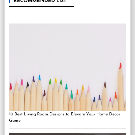
RECOMMENDED LIST
10 Best Living Room Designs to Elevate Your Home Decor
Game