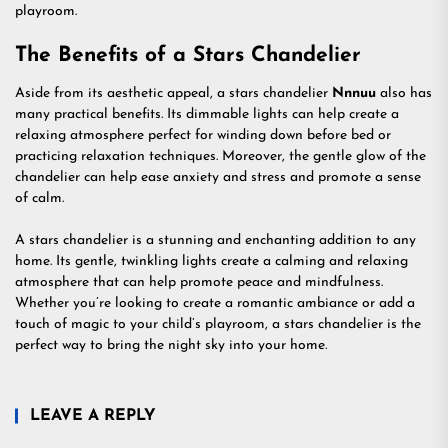
playroom.
The Benefits of a Stars Chandelier
Aside from its aesthetic appeal, a stars chandelier
Nnnuu
also has
many practical benefits. Its dimmable lights can help create a
relaxing atmosphere perfect for winding down before bed or
practicing relaxation techniques. Moreover, the gentle glow of the
chandelier can help ease anxiety and stress and promote a sense
of calm.
A stars chandelier is a stunning and enchanting addition to any
home. Its gentle, twinkling lights create a calming and relaxing
atmosphere that can help promote peace and mindfulness.
Whether you’re looking to create a romantic ambiance or add a
touch of magic to your child’s playroom, a stars chandelier is the
perfect way to bring the night sky into your home.
LEAVE A REPLY