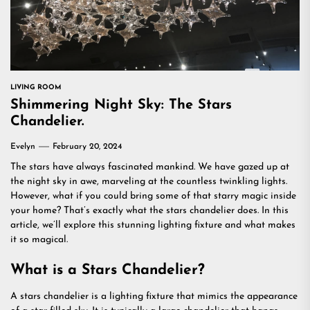
LIVING ROOM
Shimmering Night Sky: The Stars
Chandelier.
Evelyn
February 20, 2024
The stars have always fascinated mankind. We have gazed up at
the night sky in awe, marveling at the countless twinkling lights.
However, what if you could bring some of that starry magic inside
your home? That’s exactly what the stars chandelier does. In this
article, we’ll explore this stunning lighting fixture and what makes
it so magical.
What is a Stars Chandelier?
A stars chandelier is a lighting fixture that mimics the appearance