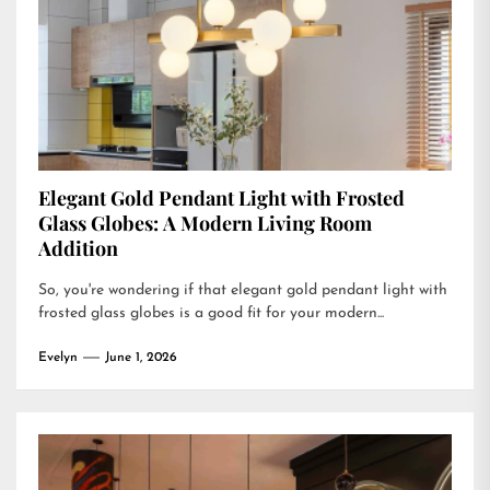
Elegant Gold Pendant Light with Frosted
Glass Globes: A Modern Living Room
Addition
So, you're wondering if that elegant gold pendant light with
frosted glass globes is a good fit for your modern...
Evelyn
June 1, 2026