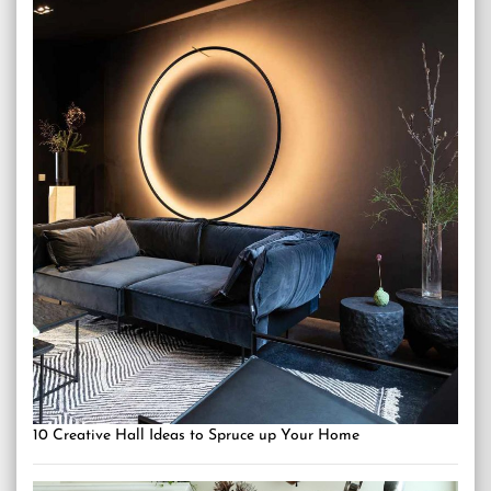
10 Creative Hall Ideas to Spruce up Your Home