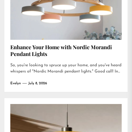
Enhance Your Home with Nordic Morandi
Pendant Lights
So, you're looking to spruce up your home, and you've heard
whispers of "Nordic Morandi pendant lights." Good call! In...
Evelyn
July 8, 2026