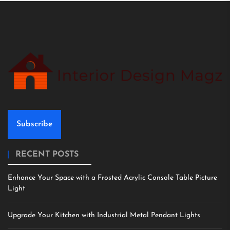
Subscribe
RECENT POSTS
Enhance Your Space with a Frosted Acrylic Console Table Picture
Light
Upgrade Your Kitchen with Industrial Metal Pendant Lights