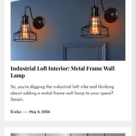
Industrial Loft Interior: Metal Frame Wall
Lamp
So, you're digging the industrial loft vibe and thinking
about adding a metal frame wall lamp to your space?
Smart...
Evelyn
May 6, 2026