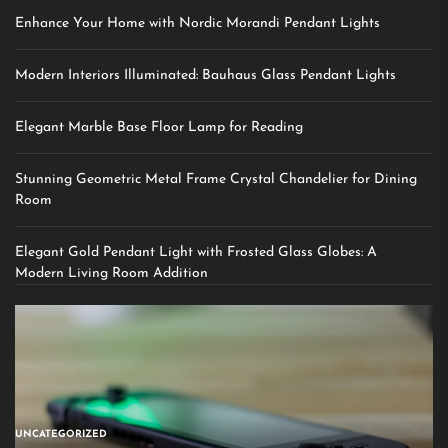
Enhance Your Home with Nordic Morandi Pendant Lights
Modern Interiors Illuminated: Bauhaus Glass Pendant Lights
Elegant Marble Base Floor Lamp for Reading
Stunning Geometric Metal Frame Crystal Chandelier for Dining
Room
Elegant Gold Pendant Light with Frosted Glass Globes: A
Modern Living Room Addition
UNCATEGORIZED