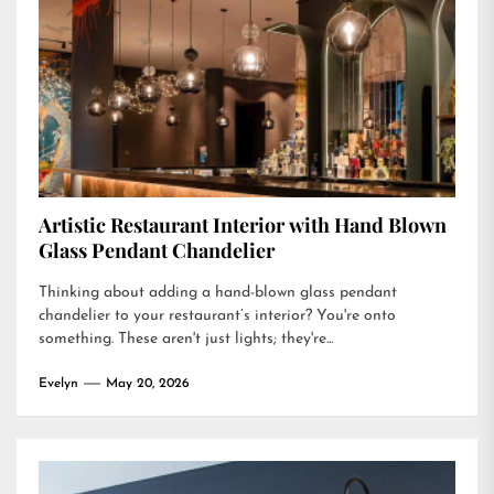
Artistic Restaurant Interior with Hand Blown
Glass Pendant Chandelier
Thinking about adding a hand-blown glass pendant
chandelier to your restaurant’s interior? You're onto
something. These aren't just lights; they're...
Evelyn
May 20, 2026