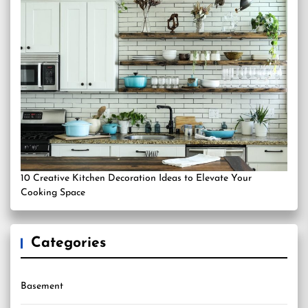
10 Creative Kitchen Decoration Ideas to Elevate Your
Cooking Space
Categories
Basement