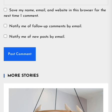
Save my name, email, and website in this browser for the
next time I comment.
Notify me of follow-up comments by email.
Notify me of new posts by email.
MORE STORIES