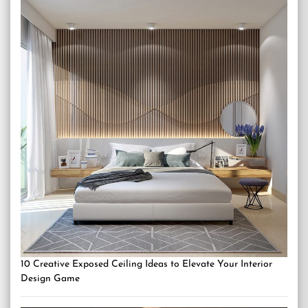
10 Creative Exposed Ceiling Ideas to Elevate Your Interior
Design Game