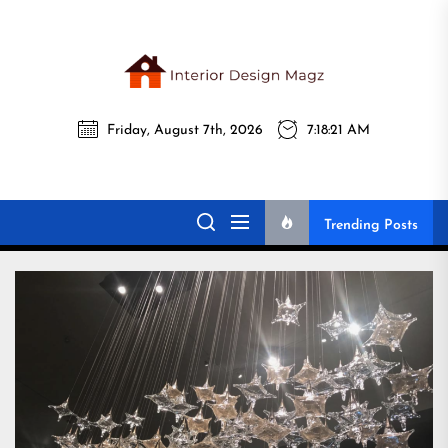
Skip
to
the
Interi
content
Friday, August 7th, 2026
7:18:22 AM
Desig
Interior Design
All interior design ideas for you!
Magz
Magz
Trending Posts