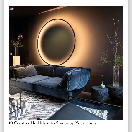
10 Creative Hall Ideas to Spruce up Your Home