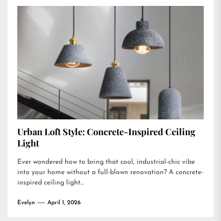
Urban Loft Style: Concrete-Inspired Ceiling
Light
Ever wondered how to bring that cool, industrial-chic vibe
into your home without a full-blown renovation? A concrete-
inspired ceiling light...
Evelyn
April 1, 2026