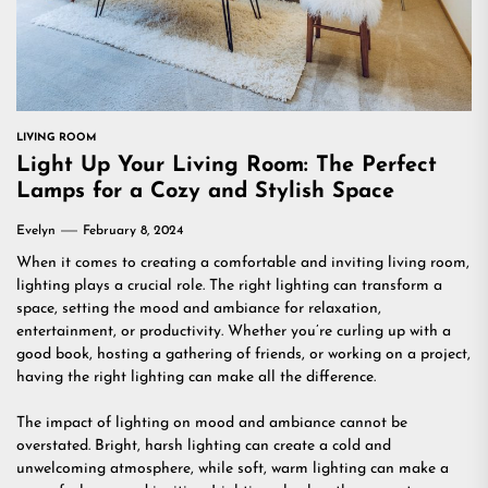
LIVING ROOM
Light Up Your Living Room: The Perfect
Lamps for a Cozy and Stylish Space
Evelyn
February 8, 2024
When it comes to creating a comfortable and inviting living room,
lighting plays a crucial role. The right lighting can transform a
space, setting the mood and ambiance for relaxation,
entertainment, or productivity. Whether you’re curling up with a
good book, hosting a gathering of friends, or working on a project,
having the right lighting can make all the difference.
The impact of lighting on mood and ambiance cannot be
overstated. Bright, harsh lighting can create a cold and
unwelcoming atmosphere, while soft, warm lighting can make a