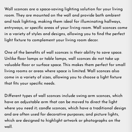
Wall sconces are a space-saving lighting solution for your living
room. They are mounted on the wall and provide both ambient
and task lighting, making them ideal for illuminating hallways,
entryways, or specific areas of your living room. Wall sconces come
in a variety of styles and designs, allowing you to find the perfect
light fixture to complement your living room decor.
One of the benefits of wall sconces is their ability to save space.
Unlike floor lamps or table lamps, wall sconces do not take up
valuable floor or surface space. This makes them perfect for small
living rooms or areas where space is limited. Wall sconces also
come in a variety of sizes, allowing you to choose a light fixture
that fits your specific needs.
Different types of wall sconces include swing arm sconces, which
have an adjustable arm that can be moved to direct the light
where you need it; candle sconces, which have a traditional design
and are often used for decorative purposes; and picture lights,
which are designed to highlight artwork or photographs on the
wall.