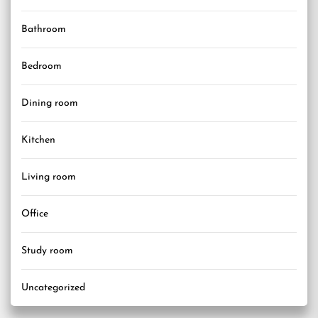
Bathroom
Bedroom
Dining room
Kitchen
Living room
Office
Study room
Uncategorized