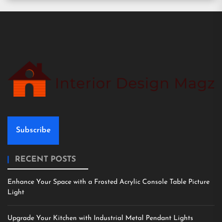
Subscribe
RECENT POSTS
Enhance Your Space with a Frosted Acrylic Console Table Picture
Light
Upgrade Your Kitchen with Industrial Metal Pendant Lights