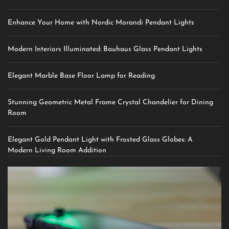
Enhance Your Home with Nordic Morandi Pendant Lights
Modern Interiors Illuminated: Bauhaus Glass Pendant Lights
Elegant Marble Base Floor Lamp for Reading
Stunning Geometric Metal Frame Crystal Chandelier for Dining
Room
Elegant Gold Pendant Light with Frosted Glass Globes: A
Modern Living Room Addition