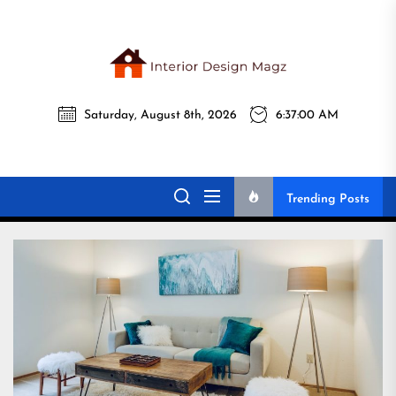
Skip
to
the
Interi
content
Saturday, August 8th, 2026
6:37:01 AM
Desig
Interior Design
All interior design ideas for you!
Magz
Magz
Trending Posts