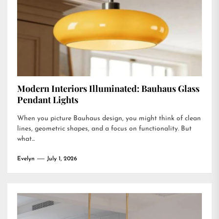
Modern Interiors Illuminated: Bauhaus Glass
Pendant Lights
When you picture Bauhaus design, you might think of clean
lines, geometric shapes, and a focus on functionality. But
what...
Evelyn
July 1, 2026