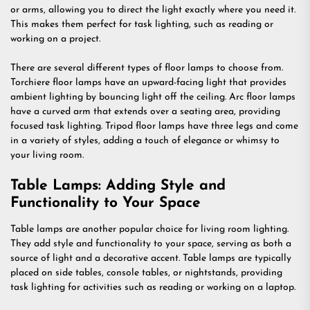
or arms, allowing you to direct the light exactly where you need it.
This makes them perfect for task lighting, such as reading or
working on a project.
There are several different types of floor lamps to choose from.
Torchiere floor lamps have an upward-facing light that provides
ambient lighting by bouncing light off the ceiling. Arc floor lamps
have a curved arm that extends over a seating area, providing
focused task lighting. Tripod floor lamps have three legs and come
in a variety of styles, adding a touch of elegance or whimsy to
your living room.
Table Lamps: Adding Style and
Functionality to Your Space
Table lamps are another popular choice for living room lighting.
They add style and functionality to your space, serving as both a
source of light and a decorative accent. Table lamps are typically
placed on side tables, console tables, or nightstands, providing
task lighting for activities such as reading or working on a laptop.