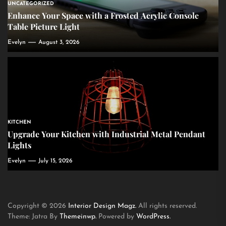
UNCATEGORIZED
Enhance Your Space with a Frosted Acrylic Console
Table Picture Light
Evelyn
August 3, 2026
KITCHEN
Upgrade Your Kitchen with Industrial Metal Pendant
Lights
Evelyn
July 15, 2026
Copyright © 2026
Interior Design Magz.
All rights reserved.
Theme: Jatra By
Themeinwp.
Powered by
WordPress.