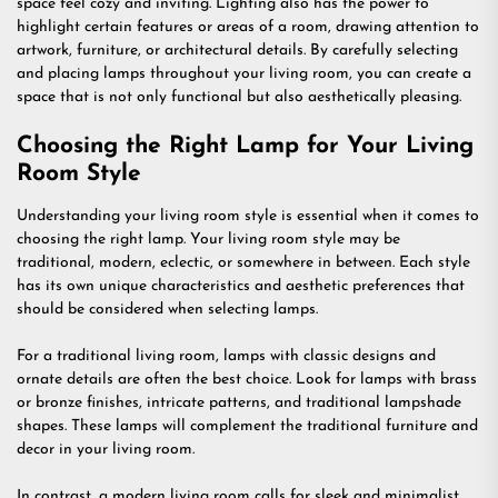
space feel cozy and inviting. Lighting also has the power to
highlight certain features or areas of a room, drawing attention to
artwork, furniture, or architectural details. By carefully selecting
and placing lamps throughout your living room, you can create a
space that is not only functional but also aesthetically pleasing.
Choosing the Right Lamp for Your Living
Room Style
Understanding your living room style is essential when it comes to
choosing the right lamp. Your living room style may be
traditional, modern, eclectic, or somewhere in between. Each style
has its own unique characteristics and aesthetic preferences that
should be considered when selecting lamps.
For a traditional living room, lamps with classic designs and
ornate details are often the best choice. Look for lamps with brass
or bronze finishes, intricate patterns, and traditional lampshade
shapes. These lamps will complement the traditional furniture and
decor in your living room.
In contrast, a modern living room calls for sleek and minimalist