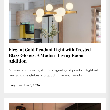
Elegant Gold Pendant Light with Frosted
Glass Globes: A Modern Living Room
Addition
So, you're wondering if that elegant gold pendant light with
frosted glass globes is a good fit for your modern...
Evelyn
June 1, 2026