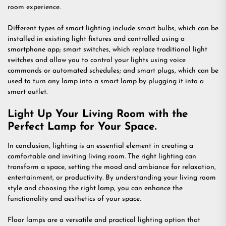
room experience.
Different types of smart lighting include smart bulbs, which can be
installed in existing light fixtures and controlled using a
smartphone app; smart switches, which replace traditional light
switches and allow you to control your lights using voice
commands or automated schedules; and smart plugs, which can be
used to turn any lamp into a smart lamp by plugging it into a
smart outlet.
Light Up Your Living Room with the
Perfect Lamp for Your Space.
In conclusion, lighting is an essential element in creating a
comfortable and inviting living room. The right lighting can
transform a space, setting the mood and ambiance for relaxation,
entertainment, or productivity. By understanding your living room
style and choosing the right lamp, you can enhance the
functionality and aesthetics of your space.
Floor lamps are a versatile and practical lighting option that