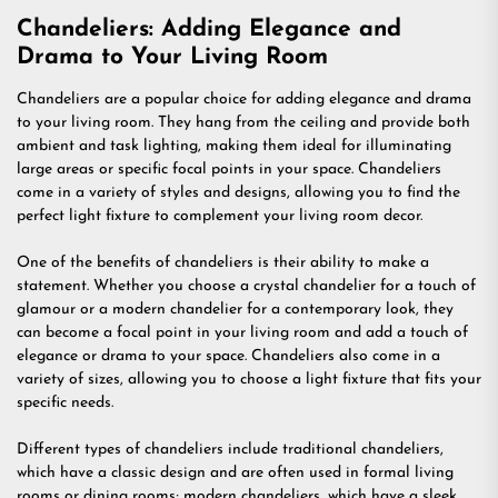
Chandeliers: Adding Elegance and
Drama to Your Living Room
Chandeliers are a popular choice for adding elegance and drama
to your living room. They hang from the ceiling and provide both
ambient and task lighting, making them ideal for illuminating
large areas or specific focal points in your space. Chandeliers
come in a variety of styles and designs, allowing you to find the
perfect light fixture to complement your living room decor.
One of the benefits of chandeliers is their ability to make a
statement. Whether you choose a crystal chandelier for a touch of
glamour or a modern chandelier for a contemporary look, they
can become a focal point in your living room and add a touch of
elegance or drama to your space. Chandeliers also come in a
variety of sizes, allowing you to choose a light fixture that fits your
specific needs.
Different types of chandeliers include traditional chandeliers,
which have a classic design and are often used in formal living
rooms or dining rooms; modern chandeliers, which have a sleek