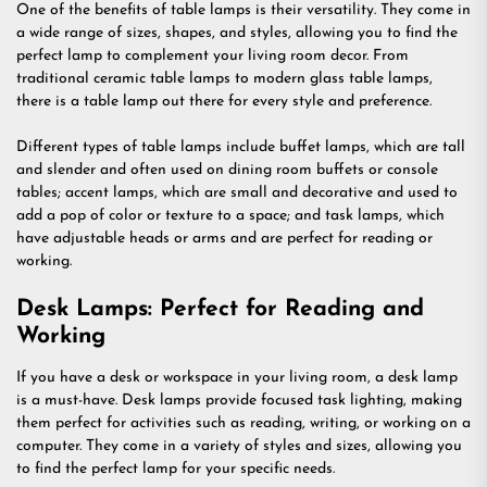
One of the benefits of table lamps is their versatility. They come in
a wide range of sizes, shapes, and styles, allowing you to find the
perfect lamp to complement your living room decor. From
traditional ceramic table lamps to modern glass table lamps,
there is a table lamp out there for every style and preference.
Different types of table lamps include buffet lamps, which are tall
and slender and often used on dining room buffets or console
tables; accent lamps, which are small and decorative and used to
add a pop of color or texture to a space; and task lamps, which
have adjustable heads or arms and are perfect for reading or
working.
Desk Lamps: Perfect for Reading and
Working
If you have a desk or workspace in your living room, a desk lamp
is a must-have. Desk lamps provide focused task lighting, making
them perfect for activities such as reading, writing, or working on a
computer. They come in a variety of styles and sizes, allowing you
to find the perfect lamp for your specific needs.