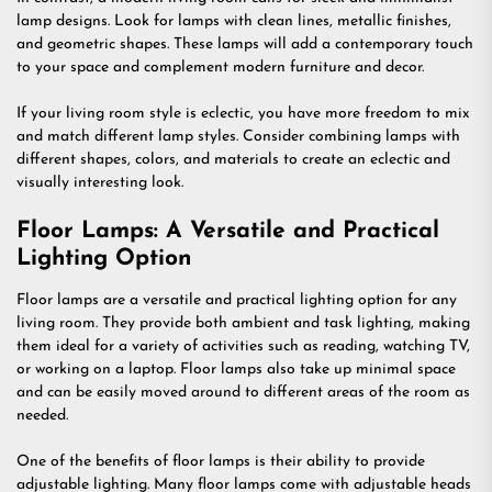
lamp designs. Look for lamps with clean lines, metallic finishes,
and geometric shapes. These lamps will add a contemporary touch
to your space and complement modern furniture and decor.
If your living room style is eclectic, you have more freedom to mix
and match different lamp styles. Consider combining lamps with
different shapes, colors, and materials to create an eclectic and
visually interesting look.
Floor Lamps: A Versatile and Practical
Lighting Option
Floor lamps are a versatile and practical lighting option for any
living room. They provide both ambient and task lighting, making
them ideal for a variety of activities such as reading, watching TV,
or working on a laptop. Floor lamps also take up minimal space
and can be easily moved around to different areas of the room as
needed.
One of the benefits of floor lamps is their ability to provide
adjustable lighting. Many floor lamps come with adjustable heads