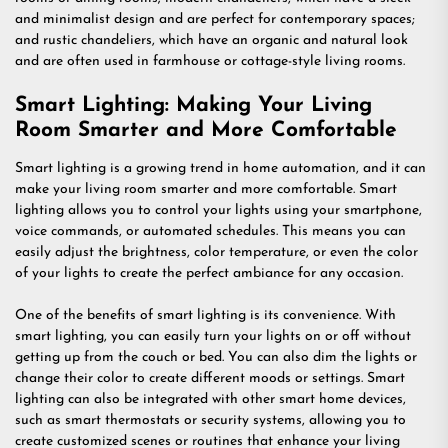
and minimalist design and are perfect for contemporary spaces;
and rustic chandeliers, which have an organic and natural look
and are often used in farmhouse or cottage-style living rooms.
Smart Lighting: Making Your Living
Room Smarter and More Comfortable
Smart lighting is a growing trend in home automation, and it can
make your living room smarter and more comfortable. Smart
lighting allows you to control your lights using your smartphone,
voice commands, or automated schedules. This means you can
easily adjust the brightness, color temperature, or even the color
of your lights to create the perfect ambiance for any occasion.
One of the benefits of smart lighting is its convenience. With
smart lighting, you can easily turn your lights on or off without
getting up from the couch or bed. You can also dim the lights or
change their color to create different moods or settings. Smart
lighting can also be integrated with other smart home devices,
such as smart thermostats or security systems, allowing you to
create customized scenes or routines that enhance your living