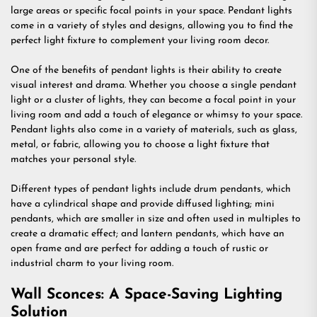
large areas or specific focal points in your space. Pendant lights
come in a variety of styles and designs, allowing you to find the
perfect light fixture to complement your living room decor.
One of the benefits of pendant lights is their ability to create
visual interest and drama. Whether you choose a single pendant
light or a cluster of lights, they can become a focal point in your
living room and add a touch of elegance or whimsy to your space.
Pendant lights also come in a variety of materials, such as glass,
metal, or fabric, allowing you to choose a light fixture that
matches your personal style.
Different types of pendant lights include drum pendants, which
have a cylindrical shape and provide diffused lighting; mini
pendants, which are smaller in size and often used in multiples to
create a dramatic effect; and lantern pendants, which have an
open frame and are perfect for adding a touch of rustic or
industrial charm to your living room.
Wall Sconces: A Space-Saving Lighting
Solution