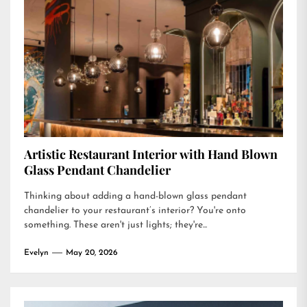
Artistic Restaurant Interior with Hand Blown
Glass Pendant Chandelier
Thinking about adding a hand-blown glass pendant
chandelier to your restaurant’s interior? You're onto
something. These aren't just lights; they're...
Evelyn
May 20, 2026