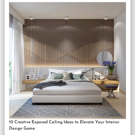
10 Creative Exposed Ceiling Ideas to Elevate Your Interior
Design Game