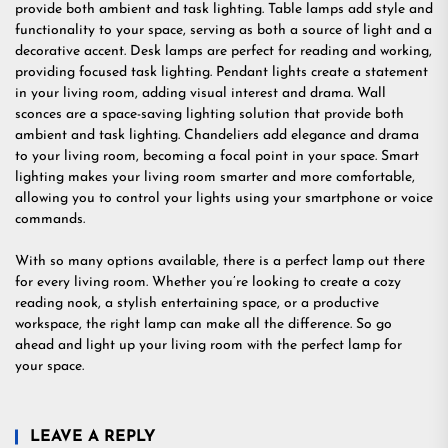
provide both ambient and task lighting. Table lamps add style and
functionality to your space, serving as both a source of light and a
decorative accent. Desk lamps are perfect for reading and working,
providing focused task lighting. Pendant lights create a statement
in your living room, adding visual interest and drama. Wall
sconces are a space-saving lighting solution that provide both
ambient and task lighting. Chandeliers add elegance and drama
to your living room, becoming a focal point in your space. Smart
lighting makes your living room smarter and more comfortable,
allowing you to control your lights using your smartphone or voice
commands.
With so many options available, there is a perfect lamp out there
for every living room. Whether you’re looking to create a cozy
reading nook, a stylish entertaining space, or a productive
workspace, the right lamp can make all the difference. So go
ahead and light up your living room with the perfect lamp for
your space.
LEAVE A REPLY