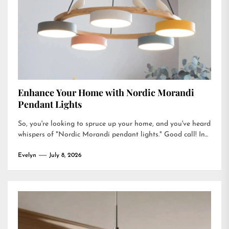
Enhance Your Home with Nordic Morandi
Pendant Lights
So, you're looking to spruce up your home, and you've heard
whispers of "Nordic Morandi pendant lights." Good call! In...
Evelyn
July 8, 2026