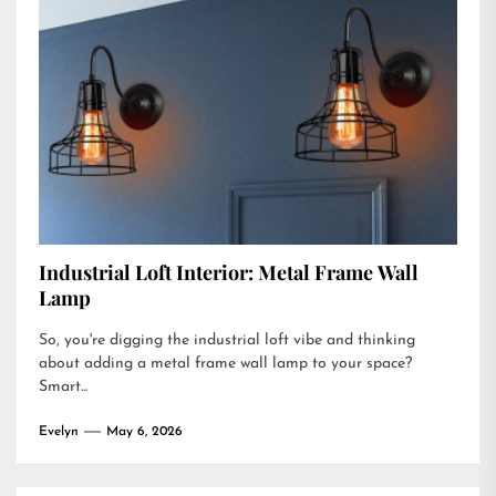
Industrial Loft Interior: Metal Frame Wall
Lamp
So, you're digging the industrial loft vibe and thinking
about adding a metal frame wall lamp to your space?
Smart...
Evelyn
May 6, 2026