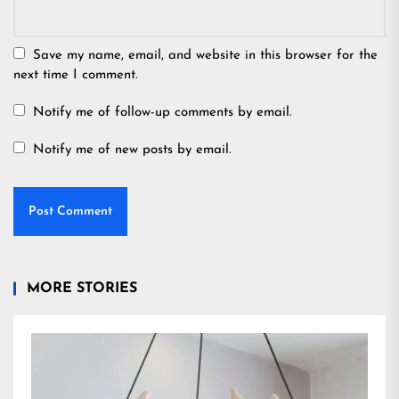
Save my name, email, and website in this browser for the
next time I comment.
Notify me of follow-up comments by email.
Notify me of new posts by email.
MORE STORIES