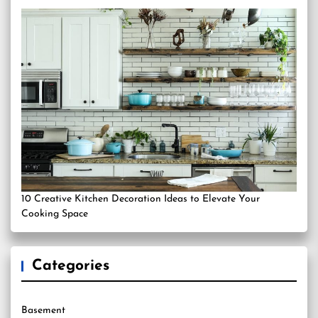
10 Creative Kitchen Decoration Ideas to Elevate Your
Cooking Space
Categories
Basement