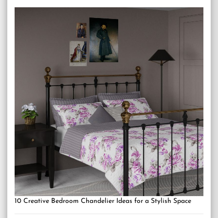
10 Creative Bedroom Chandelier Ideas for a Stylish Space