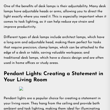
One of the benefits of desk lamps is their adjustability. Many desk
lamps have adjustable heads or arms, allowing you to direct the
light exactly where you need it. This is especially important when it
comes to task lighting, as it can help reduce eye strain and
improve productivity.
Different types of desk lamps include architect lamps, which have
a long arm and adjustable head, making them perfect for tasks
that require precision; clamp lamps, which can be attached to the
edge of a desk or table, saving valuable workspace; and
traditional desk lamps, which have a classic design and are often
used in home offices or study areas.
Pendant Lights: Creating a Statement in
Your Living Room
Pendant lights are a popular choice for creating a statement in
your living room. They hang from the ceiling and provide both
ambient and task lighting, making them ideal for illuminating