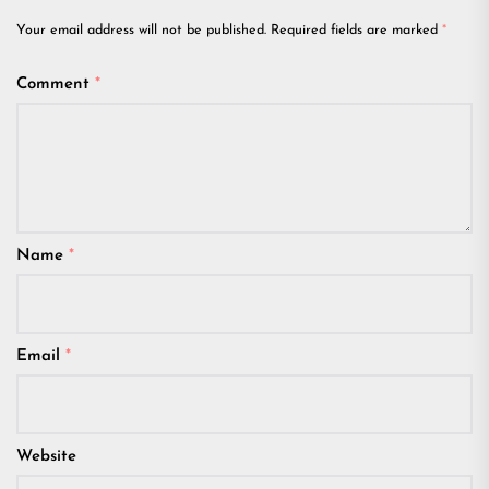
Your email address will not be published.
Required fields are marked
*
Comment
*
Name
*
Email
*
Website