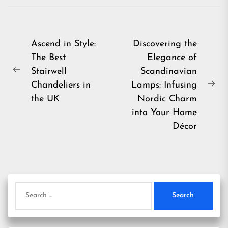
Post
Ascend in Style:
Discovering the
The Best
Elegance of
navigation
Stairwell
Scandinavian
Previous
Chandeliers in
Lamps: Infusing
post:
Ne
the UK
Nordic Charm
pos
into Your Home
Décor
Search
for: