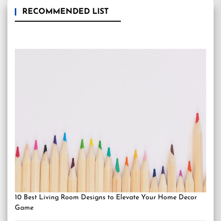
RECOMMENDED LIST
10 Best Living Room Designs to Elevate Your Home Decor
Game