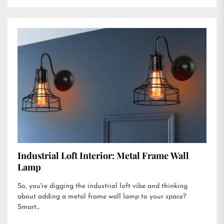
Industrial Loft Interior: Metal Frame Wall
Lamp
So, you're digging the industrial loft vibe and thinking
about adding a metal frame wall lamp to your space?
Smart...