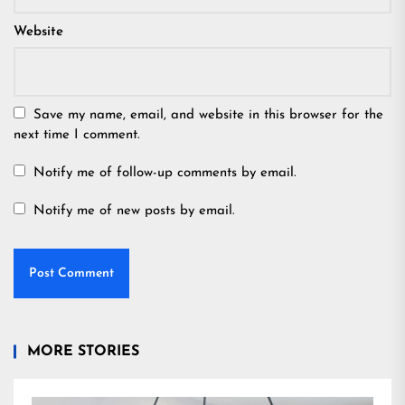
Website
Save my name, email, and website in this browser for the
next time I comment.
Notify me of follow-up comments by email.
Notify me of new posts by email.
MORE STORIES