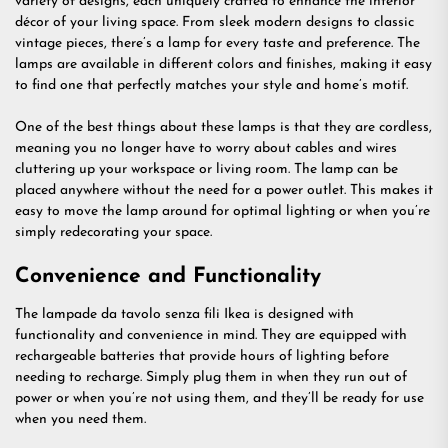
variety of designs, each uniquely crafted to enhance the interior
décor of your living space. From sleek modern designs to classic
vintage pieces, there’s a lamp for every taste and preference. The
lamps are available in different colors and finishes, making it easy
to find one that perfectly matches your style and home’s motif.
One of the best things about these lamps is that they are cordless,
meaning you no longer have to worry about cables and wires
cluttering up your workspace or living room. The lamp can be
placed anywhere without the need for a power outlet. This makes it
easy to move the lamp around for optimal lighting or when you’re
simply redecorating your space.
Convenience and Functionality
The lampade da tavolo senza fili Ikea is designed with
functionality and convenience in mind. They are equipped with
rechargeable batteries that provide hours of lighting before
needing to recharge. Simply plug them in when they run out of
power or when you’re not using them, and they’ll be ready for use
when you need them.