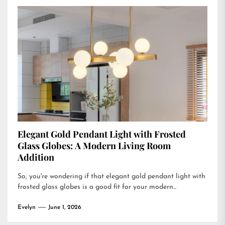
Elegant Gold Pendant Light with Frosted
Glass Globes: A Modern Living Room
Addition
So, you're wondering if that elegant gold pendant light with
frosted glass globes is a good fit for your modern...
Evelyn
June 1, 2026