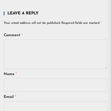
LEAVE A REPLY
Your email address will not be published.
Required fields are marked
*
Comment
*
Name
*
Email
*