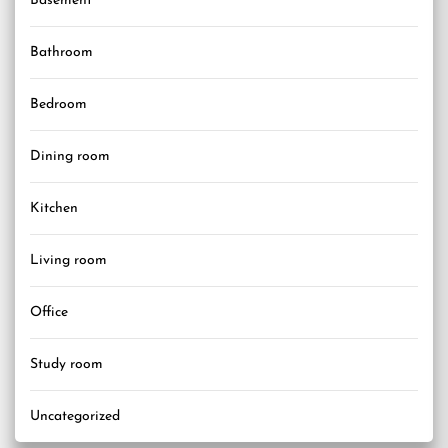
Basement
Bathroom
Bedroom
Dining room
Kitchen
Living room
Office
Study room
Uncategorized