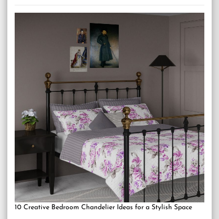
10 Creative Bedroom Chandelier Ideas for a Stylish Space