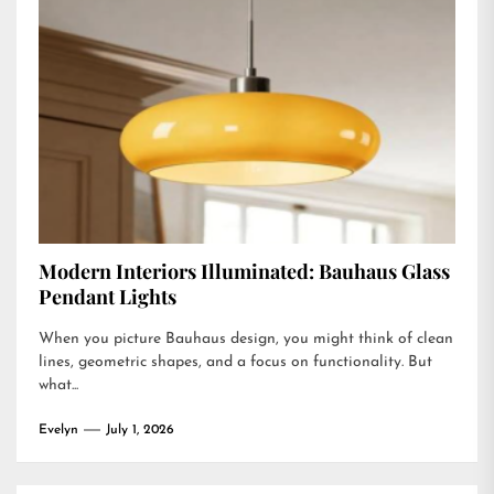
Modern Interiors Illuminated: Bauhaus Glass
Pendant Lights
When you picture Bauhaus design, you might think of clean
lines, geometric shapes, and a focus on functionality. But
what...
Evelyn
July 1, 2026