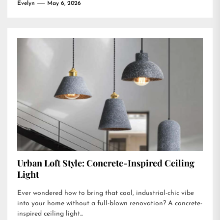
Evelyn
May 6, 2026
Urban Loft Style: Concrete-Inspired Ceiling
Light
Ever wondered how to bring that cool, industrial-chic vibe
into your home without a full-blown renovation? A concrete-
inspired ceiling light...