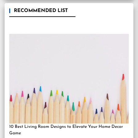
RECOMMENDED LIST
10 Best Living Room Designs to Elevate Your Home Decor
Game