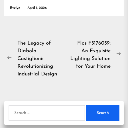
Evelyn
April 1, 2026
Post
The Legacy of
Flos F3176059:
Diabolo
An Exquisite
navigation
Ne
Castiglioni:
Lighting Solution
Previous
pos
Revolutionizing
for Your Home
post:
Industrial Design
Search
for: