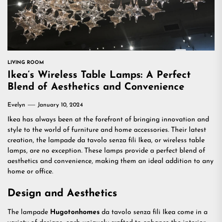
LIVING ROOM
Ikea’s Wireless Table Lamps: A Perfect
Blend of Aesthetics and Convenience
Evelyn
January 10, 2024
Ikea has always been at the forefront of bringing innovation and
style to the world of furniture and home accessories. Their latest
creation, the lampade da tavolo senza fili Ikea, or wireless table
lamps, are no exception. These lamps provide a perfect blend of
aesthetics and convenience, making them an ideal addition to any
home or office.
Design and Aesthetics
The lampade
Hugotonhomes
da tavolo senza fili Ikea come in a