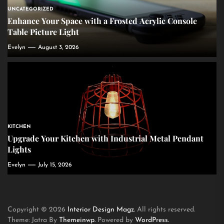
UNCATEGORIZED
Enhance Your Space with a Frosted Acrylic Console
Table Picture Light
Evelyn
August 3, 2026
KITCHEN
Upgrade Your Kitchen with Industrial Metal Pendant
Lights
Evelyn
July 15, 2026
Copyright © 2026
Interior Design Magz.
All rights reserved.
Theme: Jatra By
Themeinwp.
Powered by
WordPress.