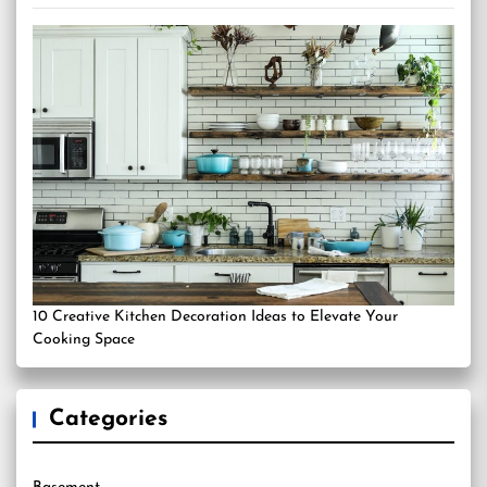
10 Creative Kitchen Decoration Ideas to Elevate Your
Cooking Space
Categories