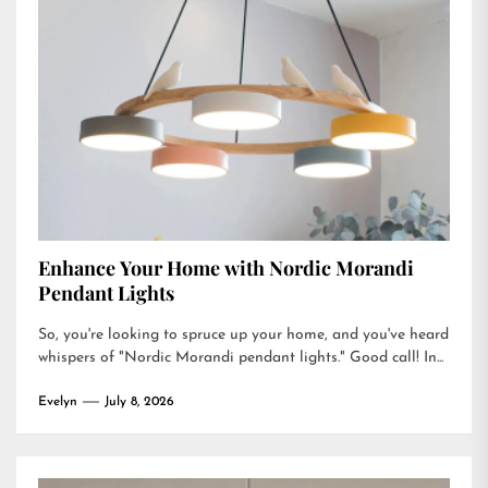
Enhance Your Home with Nordic Morandi
Pendant Lights
So, you're looking to spruce up your home, and you've heard
whispers of "Nordic Morandi pendant lights." Good call! In...
Evelyn
July 8, 2026