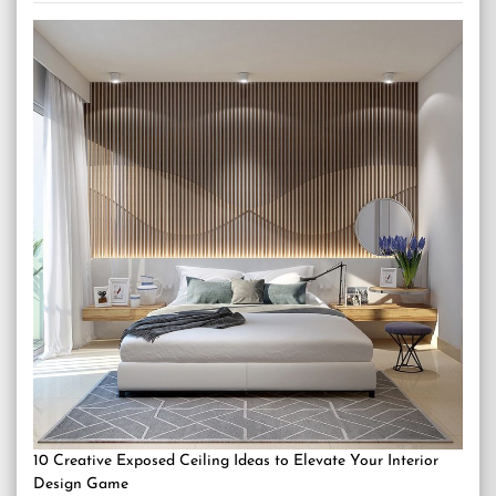
10 Creative Exposed Ceiling Ideas to Elevate Your Interior
Design Game