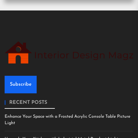
Subscribe
RECENT POSTS
Enhance Your Space with a Frosted Acrylic Console Table Picture
Light