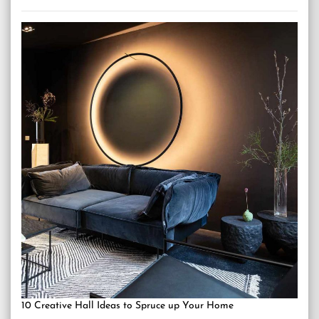
10 Creative Hall Ideas to Spruce up Your Home