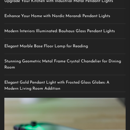
Upgrade Your Kitchen with Industrial Metal Pendant Lights
Enhance Your Home with Nordic Morandi Pendant Lights
Modern Interiors Illuminated: Bauhaus Glass Pendant Lights
Elegant Marble Base Floor Lamp for Reading
Stunning Geometric Metal Frame Crystal Chandelier for Dining
Room
Elegant Gold Pendant Light with Frosted Glass Globes: A
Modern Living Room Addition