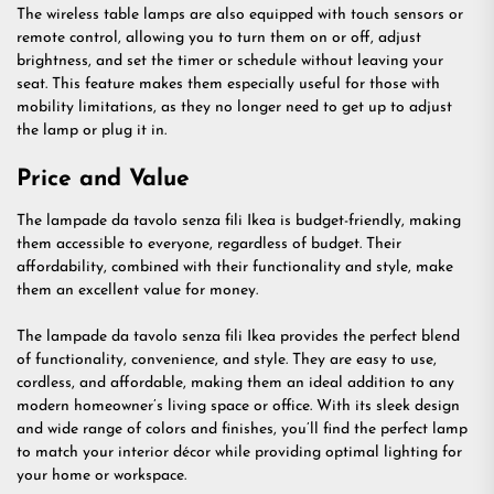
The wireless table lamps are also equipped with touch sensors or
remote control, allowing you to turn them on or off, adjust
brightness, and set the timer or schedule without leaving your
seat. This feature makes them especially useful for those with
mobility limitations, as they no longer need to get up to adjust
the lamp or plug it in.
Price and Value
The lampade da tavolo senza fili Ikea is budget-friendly, making
them accessible to everyone, regardless of budget. Their
affordability, combined with their functionality and style, make
them an excellent value for money.
The lampade da tavolo senza fili Ikea provides the perfect blend
of functionality, convenience, and style. They are easy to use,
cordless, and affordable, making them an ideal addition to any
modern homeowner’s living space or office. With its sleek design
and wide range of colors and finishes, you’ll find the perfect lamp
to match your interior décor while providing optimal lighting for
your home or workspace.