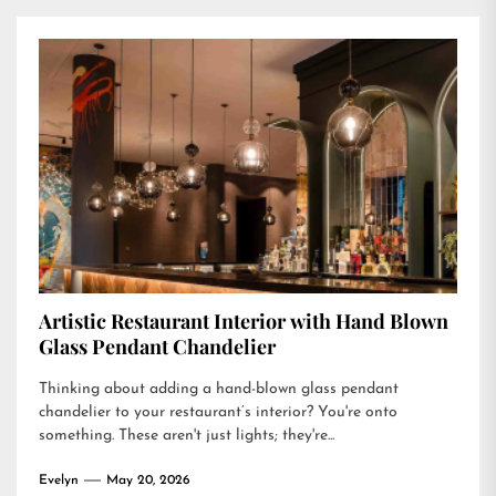
Artistic Restaurant Interior with Hand Blown
Glass Pendant Chandelier
Thinking about adding a hand-blown glass pendant
chandelier to your restaurant’s interior? You're onto
something. These aren't just lights; they're...
Evelyn
May 20, 2026