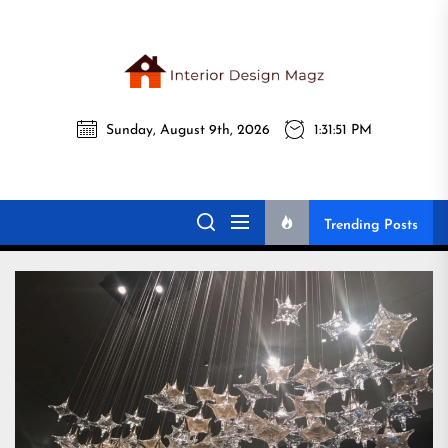
Skip
to
the
Interi
content
Sunday, August 9th, 2026
1:31:52 PM
Desig
Interior Design
All interior design ideas for you!
Magz
Magz
Trending Posts