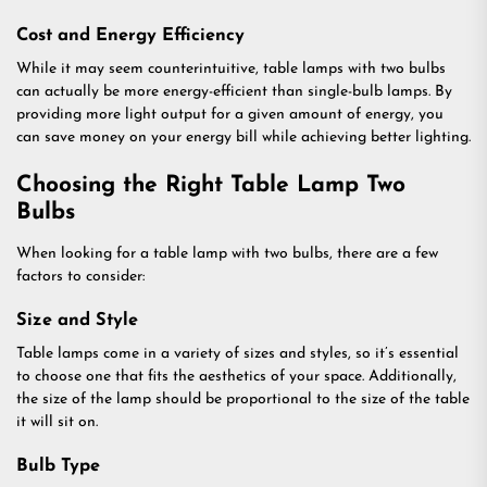
Cost and Energy Efficiency
While it may seem counterintuitive, table lamps with two bulbs
can actually be more energy-efficient than single-bulb lamps. By
providing more light output for a given amount of energy, you
can save money on your energy bill while achieving better lighting.
Choosing the Right Table Lamp Two
Bulbs
When looking for a table lamp with two bulbs, there are a few
factors to consider:
Size and Style
Table lamps come in a variety of sizes and styles, so it’s essential
to choose one that fits the aesthetics of your space. Additionally,
the size of the lamp should be proportional to the size of the table
it will sit on.
Bulb Type