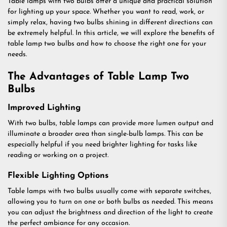
Table lamps with two bulbs offer a unique and practical solution
for lighting up your space. Whether you want to read, work, or
simply relax, having two bulbs shining in different directions can
be extremely helpful. In this article, we will explore the benefits of
table lamp two bulbs and how to choose the right one for your
needs.
The Advantages of Table Lamp Two
Bulbs
Improved Lighting
With two bulbs, table lamps can provide more lumen output and
illuminate a broader area than single-bulb lamps. This can be
especially helpful if you need brighter lighting for tasks like
reading or working on a project.
Flexible Lighting Options
Table lamps with two bulbs usually come with separate switches,
allowing you to turn on one or both bulbs as needed. This means
you can adjust the brightness and direction of the light to create
the perfect ambiance for any occasion.