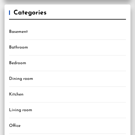
Categories
Basement
Bathroom
Bedroom
Dining room
Kitchen
Living room
Office