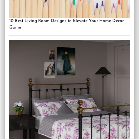
10 Best Living Room Designs to Elevate Your Home Decor
Game