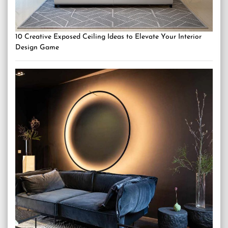
10 Creative Exposed Ceiling Ideas to Elevate Your Interior
Design Game