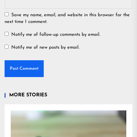
Save my name, email, and website in this browser for the
next time I comment.
Notify me of follow-up comments by email.
Notify me of new posts by email.
MORE STORIES