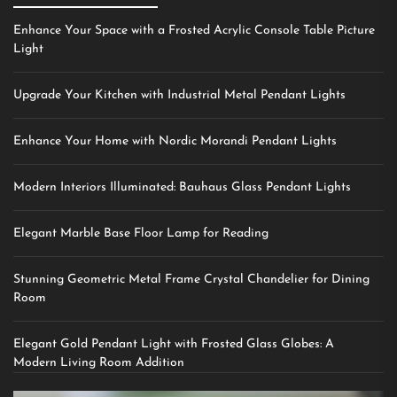
Enhance Your Space with a Frosted Acrylic Console Table Picture
Light
Upgrade Your Kitchen with Industrial Metal Pendant Lights
Enhance Your Home with Nordic Morandi Pendant Lights
Modern Interiors Illuminated: Bauhaus Glass Pendant Lights
Elegant Marble Base Floor Lamp for Reading
Stunning Geometric Metal Frame Crystal Chandelier for Dining
Room
Elegant Gold Pendant Light with Frosted Glass Globes: A
Modern Living Room Addition