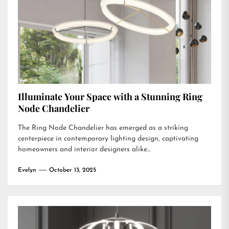
Illuminate Your Space with a Stunning Ring
Node Chandelier
The Ring Node Chandelier has emerged as a striking
centerpiece in contemporary lighting design, captivating
homeowners and interior designers alike...
Evelyn
October 13, 2025