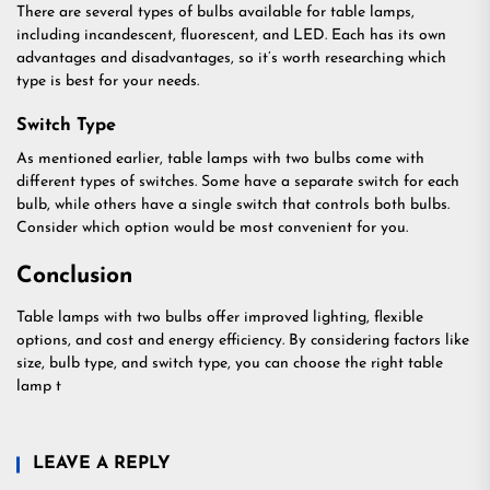
There are several types of bulbs available for table lamps,
including incandescent, fluorescent, and LED. Each has its own
advantages and disadvantages, so it’s worth researching which
type is best for your needs.
Switch Type
As mentioned earlier, table lamps with two bulbs come with
different types of switches. Some have a separate switch for each
bulb, while others have a single switch that controls both bulbs.
Consider which option would be most convenient for you.
Conclusion
Table lamps with two bulbs offer improved lighting, flexible
options, and cost and energy efficiency. By considering factors like
size, bulb type, and switch type, you can choose the right table
lamp t
LEAVE A REPLY