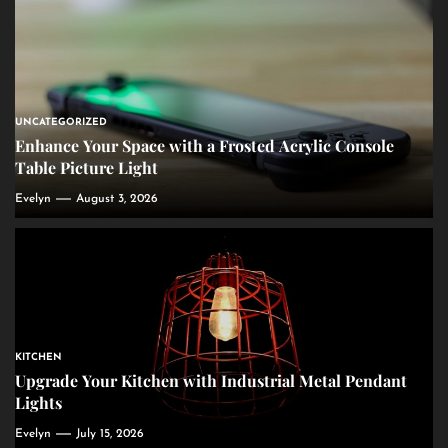
UNCATEGORIZED
Enhance Your Space with a Frosted Acrylic Console
Table Picture Light
Evelyn
August 3, 2026
KITCHEN
Upgrade Your Kitchen with Industrial Metal Pendant
Lights
Evelyn
July 15, 2026