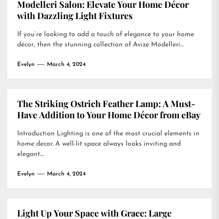
Modelleri Salon: Elevate Your Home Décor
with Dazzling Light Fixtures
If you’re looking to add a touch of elegance to your home
décor, then the stunning collection of Avize Modelleri...
Evelyn
March 4, 2024
The Striking Ostrich Feather Lamp: A Must-
Have Addition to Your Home Décor from eBay
Introduction Lighting is one of the most crucial elements in
home decor. A well-lit space always looks inviting and
elegant....
Evelyn
March 4, 2024
Light Up Your Space with Grace: Large