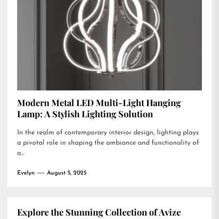
Modern Metal LED Multi-Light Hanging
Lamp: A Stylish Lighting Solution
In the realm of contemporary interior design, lighting plays
a pivotal role in shaping the ambiance and functionality of
a...
Evelyn
August 5, 2025
Explore the Stunning Collection of Avize