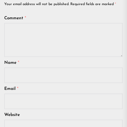
Your email address will not be published.
Required fields are marked
*
Comment
*
Name
*
Email
*
Website