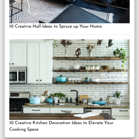
10 Creative Hall Ideas to Spruce up Your Home
10 Creative Kitchen Decoration Ideas to Elevate Your
Cooking Space