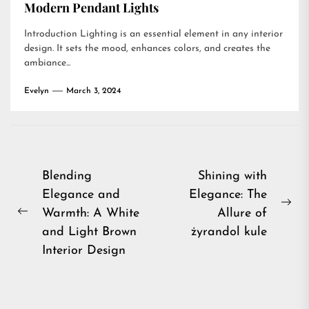
Modern Pendant Lights
Introduction Lighting is an essential element in any interior
design. It sets the mood, enhances colors, and creates the
ambiance...
Evelyn
March 3, 2024
Post
Blending
Shining with
Elegance and
Elegance: The
navigation
Ne
Warmth: A White
Allure of
Previous
pos
and Light Brown
żyrandol kule
post:
Interior Design