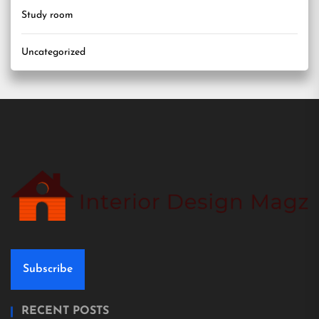
Study room
Uncategorized
Subscribe
RECENT POSTS