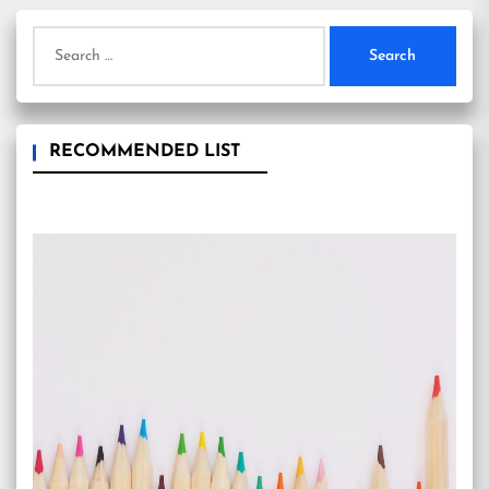
Search
for:
RECOMMENDED LIST