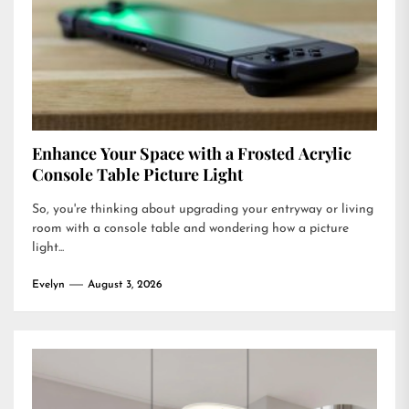
Enhance Your Space with a Frosted Acrylic
Console Table Picture Light
So, you're thinking about upgrading your entryway or living
room with a console table and wondering how a picture
light...
Evelyn
August 3, 2026