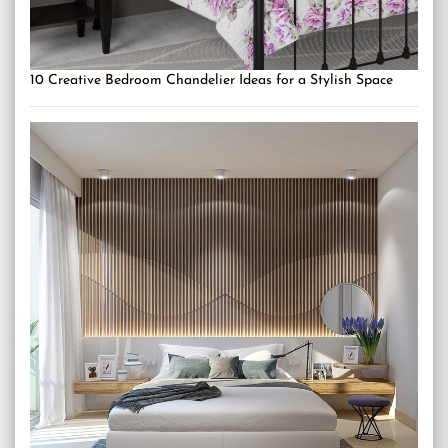
10 Creative Bedroom Chandelier Ideas for a Stylish Space