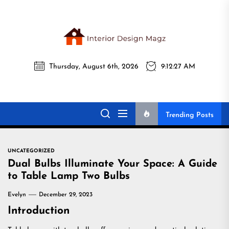
Skip
to
the
Interi
content
Thursday, August 6th, 2026
9:12:28 AM
Desig
Interior Design
All interior design ideas for you!
Magz
Magz
Trending Posts
UNCATEGORIZED
Dual Bulbs Illuminate Your Space: A Guide
to Table Lamp Two Bulbs
Evelyn
December 29, 2023
Introduction