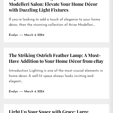
Modelleri Salon: Elevate Your Home Décor
with Dazzling Light Fixtures
If you’re looking to add a touch of elegance to your home
décor, then the stunning collection of Avize Modelleri...
Evelyn
March 4, 2024
The Striking Ostrich Feather Lamp: A Must-
Have Addition to Your Home Décor from eBay
Introduction Lighting is one of the most crucial elements in
home decor. A well-lit space always looks inviting and
elegant....
Evelyn
March 4, 2024
Light Up Your Space with Grace: Large