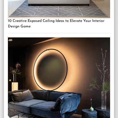
10 Creative Exposed Ceiling Ideas to Elevate Your Interior
Design Game