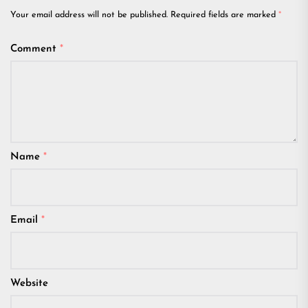
Your email address will not be published.
Required fields are marked
*
Comment
*
Name
*
Email
*
Website