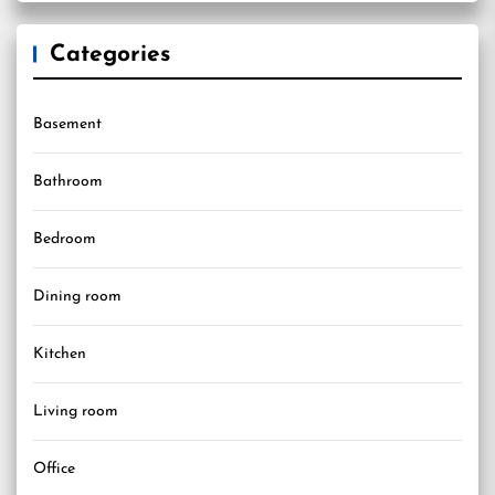
Categories
Basement
Bathroom
Bedroom
Dining room
Kitchen
Living room
Office