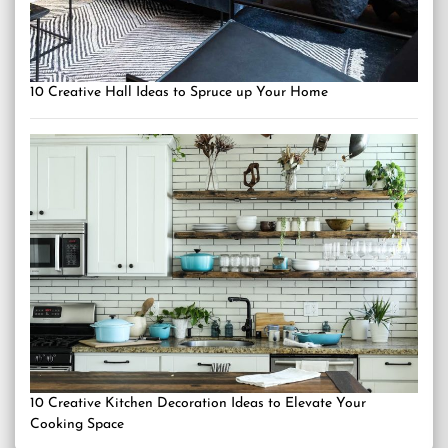
10 Creative Hall Ideas to Spruce up Your Home
10 Creative Kitchen Decoration Ideas to Elevate Your
Cooking Space