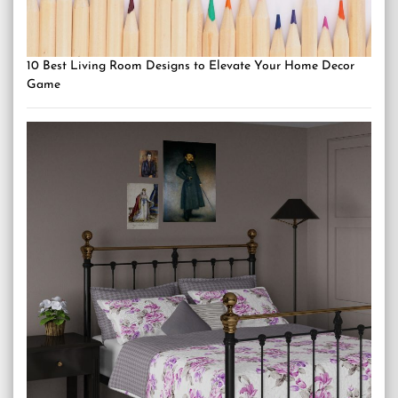
10 Best Living Room Designs to Elevate Your Home Decor
Game