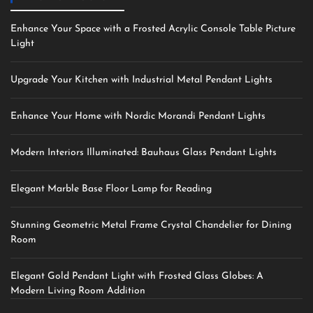
Enhance Your Space with a Frosted Acrylic Console Table Picture
Light
Upgrade Your Kitchen with Industrial Metal Pendant Lights
Enhance Your Home with Nordic Morandi Pendant Lights
Modern Interiors Illuminated: Bauhaus Glass Pendant Lights
Elegant Marble Base Floor Lamp for Reading
Stunning Geometric Metal Frame Crystal Chandelier for Dining
Room
Elegant Gold Pendant Light with Frosted Glass Globes: A
Modern Living Room Addition