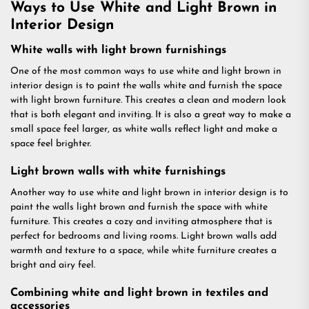
Ways to Use White and Light Brown in
Interior Design
White walls with light brown furnishings
One of the most common ways to use white and light brown in
interior design is to paint the walls white and furnish the space
with light brown furniture. This creates a clean and modern look
that is both elegant and inviting. It is also a great way to make a
small space feel larger, as white walls reflect light and make a
space feel brighter.
Light brown walls with white furnishings
Another way to use white and light brown in interior design is to
paint the walls light brown and furnish the space with white
furniture. This creates a cozy and inviting atmosphere that is
perfect for bedrooms and living rooms. Light brown walls add
warmth and texture to a space, while white furniture creates a
bright and airy feel.
Combining white and light brown in textiles and
accessories