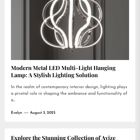
Modern Metal LED Multi-Light Hanging
Lamp: A Stylish Lighting Solution
In the realm of contemporary interior design, lighting plays
a pivotal role in shaping the ambiance and functionality of
a...
Evelyn
August 5, 2025
Explore the Stunning Collection of Avize