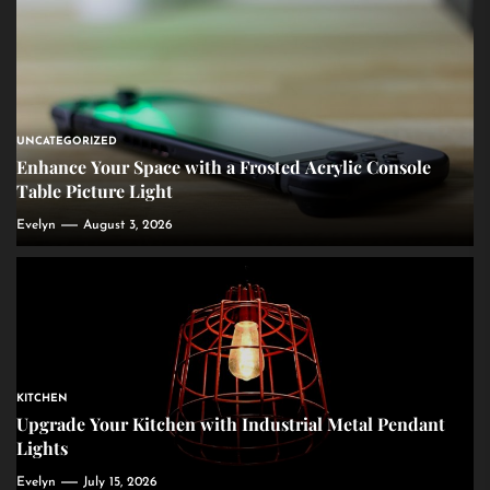
UNCATEGORIZED
Enhance Your Space with a Frosted Acrylic Console
Table Picture Light
Evelyn
August 3, 2026
KITCHEN
Upgrade Your Kitchen with Industrial Metal Pendant
Lights
Evelyn
July 15, 2026