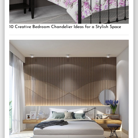
10 Creative Bedroom Chandelier Ideas for a Stylish Space