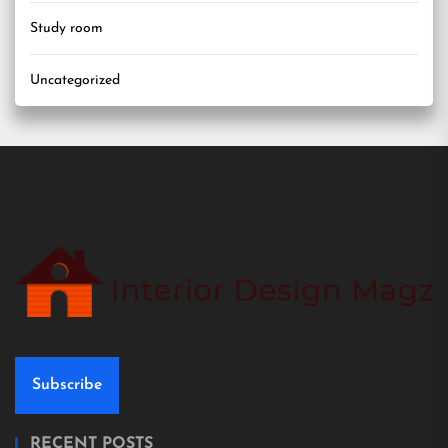
Study room
Uncategorized
Subscribe
RECENT POSTS