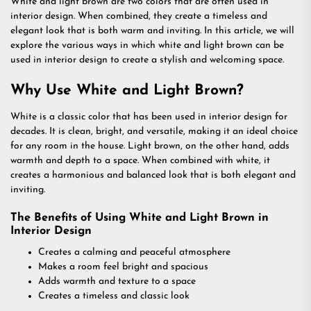
White and light brown are two colors that are often used in
interior design. When combined, they create a timeless and
elegant look that is both warm and inviting. In this article, we will
explore the various ways in which white and light brown can be
used in interior design to create a stylish and welcoming space.
Why Use White and Light Brown?
White is a classic color that has been used in interior design for
decades. It is clean, bright, and versatile, making it an ideal choice
for any room in the house. Light brown, on the other hand, adds
warmth and depth to a space. When combined with white, it
creates a harmonious and balanced look that is both elegant and
inviting.
The Benefits of Using White and Light Brown in
Interior Design
Creates a calming and peaceful atmosphere
Makes a room feel bright and spacious
Adds warmth and texture to a space
Creates a timeless and classic look