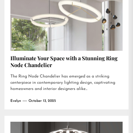
Illuminate Your Space with a Stunning Ring
Node Chandelier
The Ring Node Chandelier has emerged as a striking
centerpiece in contemporary lighting design, captivating
homeowners and interior designers alike...
Evelyn
October 13, 2025