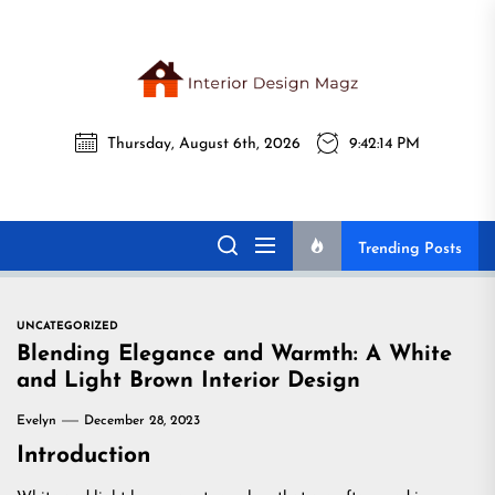
Skip
to
the
Interi
content
Thursday, August 6th, 2026
9:42:15 PM
Desig
Interior Design
All interior design ideas for you!
Magz
Magz
Trending Posts
UNCATEGORIZED
Blending Elegance and Warmth: A White
and Light Brown Interior Design
Evelyn
December 28, 2023
Introduction