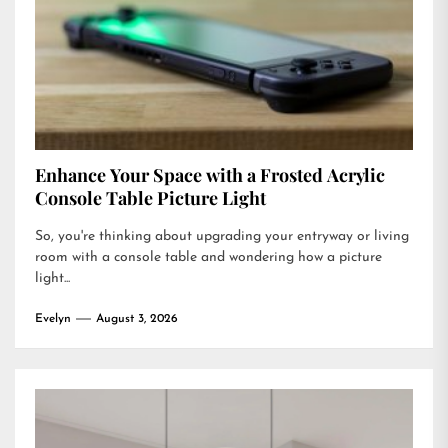
Enhance Your Space with a Frosted Acrylic
Console Table Picture Light
So, you're thinking about upgrading your entryway or living
room with a console table and wondering how a picture
light...
Evelyn
August 3, 2026