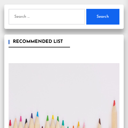
Search
for:
RECOMMENDED LIST