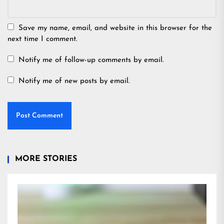
Save my name, email, and website in this browser for the
next time I comment.
Notify me of follow-up comments by email.
Notify me of new posts by email.
MORE STORIES