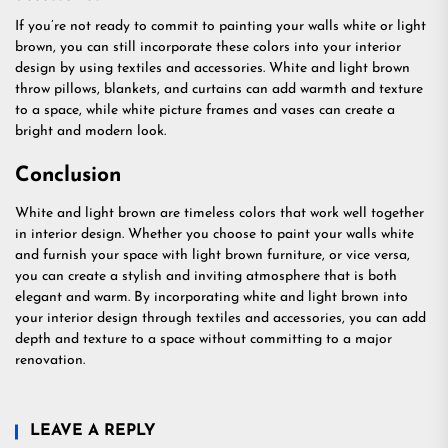
If you’re not ready to commit to painting your walls white or light
brown, you can still incorporate these colors into your interior
design by using textiles and accessories. White and light brown
throw pillows, blankets, and curtains can add warmth and texture
to a space, while white picture frames and vases can create a
bright and modern look.
Conclusion
White and light brown are timeless colors that work well together
in interior design. Whether you choose to paint your walls white
and furnish your space with light brown furniture, or vice versa,
you can create a stylish and inviting atmosphere that is both
elegant and warm. By incorporating white and light brown into
your interior design through textiles and accessories, you can add
depth and texture to a space without committing to a major
renovation.
LEAVE A REPLY