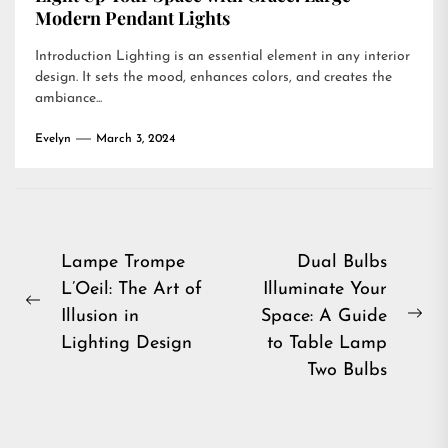
Modern Pendant Lights
Introduction Lighting is an essential element in any interior
design. It sets the mood, enhances colors, and creates the
ambiance...
Evelyn
March 3, 2024
Post
Lampe Trompe
Dual Bulbs
L’Oeil: The Art of
Illuminate Your
navigation
Previous
Illusion in
Space: A Guide
Ne
post:
Lighting Design
to Table Lamp
pos
Two Bulbs