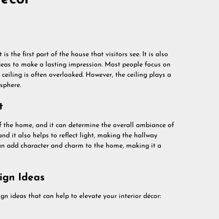
is the first part of the house that visitors see. It is also
ideas to make a lasting impression. Most people focus on
e ceiling is often overlooked. However, the ceiling plays a
sphere.
t
 of the home, and it can determine the overall ambiance of
and it also helps to reflect light, making the hallway
can add character and charm to the home, making it a
ign Ideas
gn ideas that can help to elevate your interior décor: