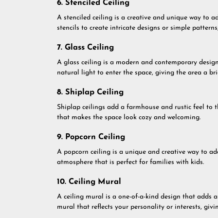
6. Stenciled Ceiling
A stenciled ceiling is a creative and unique way to a
stencils to create intricate designs or simple pattern
7. Glass Ceiling
A glass ceiling is a modern and contemporary design t
natural light to enter the space, giving the area a br
8. Shiplap Ceiling
Shiplap ceilings add a farmhouse and rustic feel to
that makes the space look cozy and welcoming.
9. Popcorn Ceiling
A popcorn ceiling is a unique and creative way to add
atmosphere that is perfect for families with kids.
10. Ceiling Mural
A ceiling mural is a one-of-a-kind design that adds 
mural that reflects your personality or interests, gi