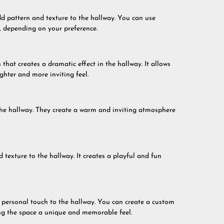
dd pattern and texture to the hallway. You can use
s, depending on your preference.
hat creates a dramatic effect in the hallway. It allows
ighter and more inviting feel.
 the hallway. They create a warm and inviting atmosphere
 texture to the hallway. It creates a playful and fun
a personal touch to the hallway. You can create a custom
ving the space a unique and memorable feel.