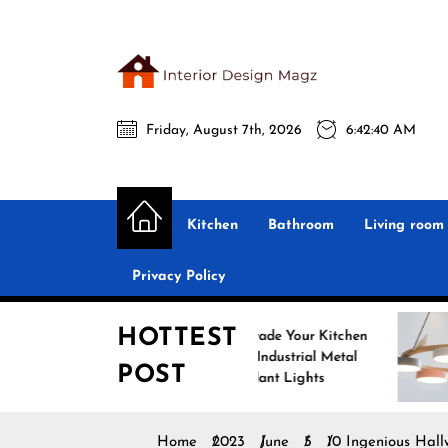
Skip
to
the
Interio
content
Friday, August 7th, 2026
6:42:41 AM
Desig
Interior Design
All interior design ideas for you!
Magz
Kitchen
Bathroom
Living room
Privacy Policy
HOTTEST
Upgrade Your Kitchen
Enhanc
with Industrial Metal
with N
POST
Pendant Lights
Pendan
Home
2023
June
5
10 Ingenious Hall