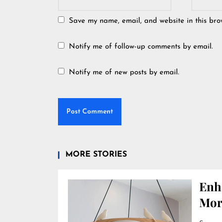
Save my name, email, and website in this bro
Notify me of follow-up comments by email.
Notify me of new posts by email.
MORE STORIES
Enh
Mor