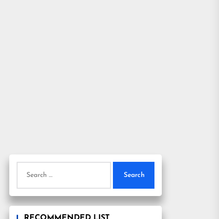
Search
for:
RECOMMENDED LIST