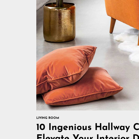
LIVING ROOM
10 Ingenious Hallway C
Elevate Your Interior 