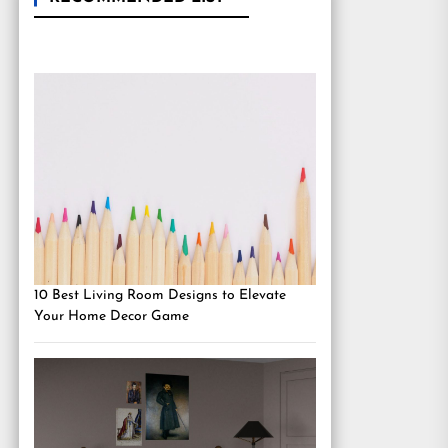
10 Best Living Room Designs to Elevate
Your Home Decor Game