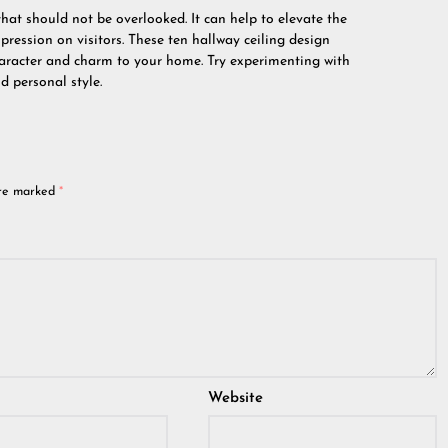
that should not be overlooked. It can help to elevate the
pression on visitors. These ten hallway ceiling design
aracter and charm to your home. Try experimenting with
d personal style.
are marked
*
Website