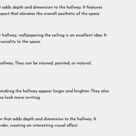
at adds depth and dimension to the hallway. It features
mpact that elevates the overall aesthetic of the space.
hallway, wallpapering the ceiling is an excellent idea. It
sonality to the space.
allway. They can be stained, painted, or natural,
, making the hallway appear larger and brighter. They also
ea look more inviting.
n that adds depth and dimension to the hallway. It
der, creating an interesting visual effect.