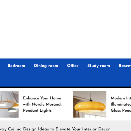
r
n
 Magz
Bedroom
Dining room
Office
Study room
Basem
e Your Home
Modern Interiors
ordic Morandi
Illuminated: Bauhaus
t Lights
Glass Pendant Lights
way Ceiling Design Ideas to Elevate Your Interior Décor