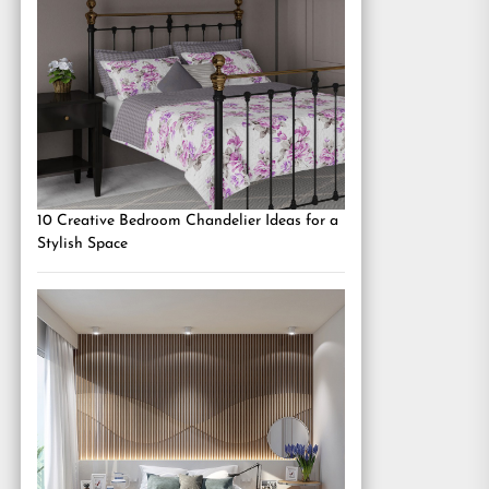
10 Creative Bedroom Chandelier Ideas for a
Stylish Space