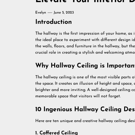
Evelyn
June 5, 2023
Introduction
The hallway is the first impression of your home, as it 
the ideal place to experiment with different design 
the walls, floors, and furniture in the hallway, but th
crucial role in creating a stylish and welcoming atmo
Why Hallway Ceiling is Importan
The hallway ceiling is one of the most visible parts
the space. It creates an illusion of height and space, 
brighter and more inviting. A well-designed ceiling 
memorable space that visitors will not forget.
10 Ingenious Hallway Ceiling Des
Here are ten unique and creative hallway ceiling desi
1. Coffered Ceiling