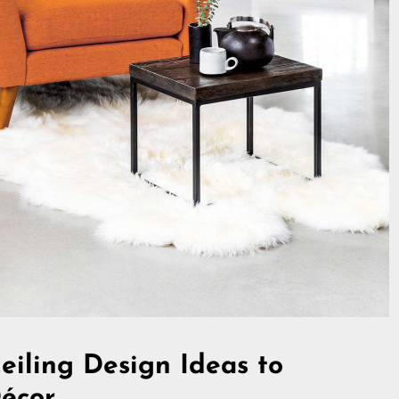
eiling Design Ideas to
Décor