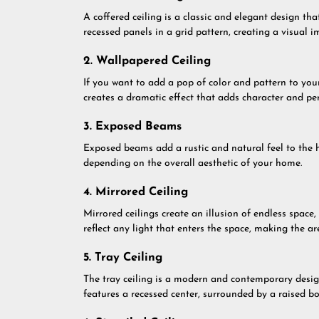
A coffered ceiling is a classic and elegant design th
recessed panels in a grid pattern, creating a visual i
2. Wallpapered Ceiling
If you want to add a pop of color and pattern to your 
creates a dramatic effect that adds character and per
3. Exposed Beams
Exposed beams add a rustic and natural feel to the h
depending on the overall aesthetic of your home.
4. Mirrored Ceiling
Mirrored ceilings create an illusion of endless space
reflect any light that enters the space, making the ar
5. Tray Ceiling
The tray ceiling is a modern and contemporary desig
features a recessed center, surrounded by a raised bor