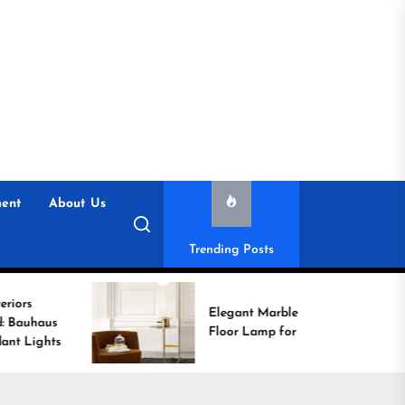
ent
About Us
Trending Posts
Elegant Marble Base
Floor Lamp for Reading