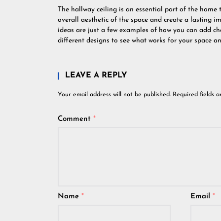
The hallway ceiling is an essential part of the home 
overall aesthetic of the space and create a lasting im
ideas are just a few examples of how you can add ch
different designs to see what works for your space an
LEAVE A REPLY
Your email address will not be published.
Required fields 
Comment
*
Name
*
Email
*