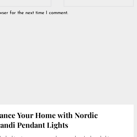
wser for the next time I comment.
ance Your Home with Nordic
andi Pendant Lights