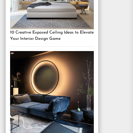
10 Creative Exposed Ceiling Ideas to Elevate
Your Interior Design Game