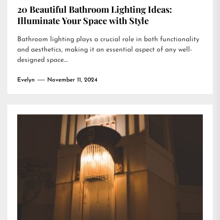
20 Beautiful Bathroom Lighting Ideas:
Illuminate Your Space with Style
Bathroom lighting plays a crucial role in both functionality
and aesthetics, making it an essential aspect of any well-
designed space....
Evelyn
November 11, 2024