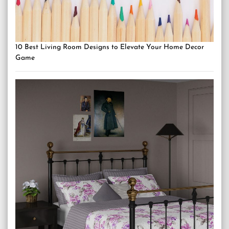
10 Best Living Room Designs to Elevate Your Home Decor
Game