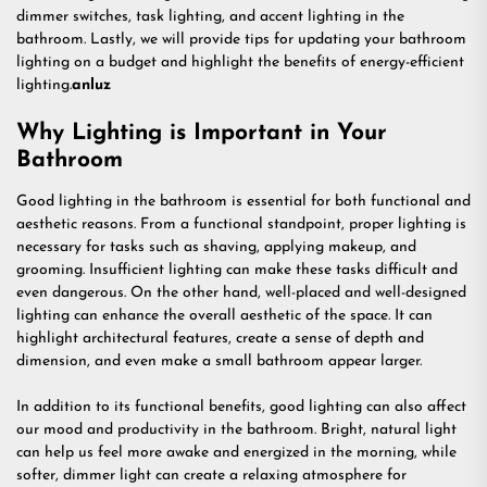
dimmer switches, task lighting, and accent lighting in the
bathroom. Lastly, we will provide tips for updating your bathroom
lighting on a budget and highlight the benefits of energy-efficient
lighting.
anluz
Why Lighting is Important in Your
Bathroom
Good lighting in the bathroom is essential for both functional and
aesthetic reasons. From a functional standpoint, proper lighting is
necessary for tasks such as shaving, applying makeup, and
grooming. Insufficient lighting can make these tasks difficult and
even dangerous. On the other hand, well-placed and well-designed
lighting can enhance the overall aesthetic of the space. It can
highlight architectural features, create a sense of depth and
dimension, and even make a small bathroom appear larger.
In addition to its functional benefits, good lighting can also affect
our mood and productivity in the bathroom. Bright, natural light
can help us feel more awake and energized in the morning, while
softer, dimmer light can create a relaxing atmosphere for