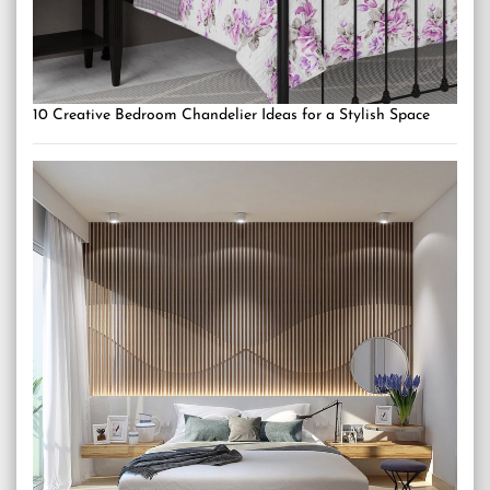
10 Creative Bedroom Chandelier Ideas for a Stylish Space