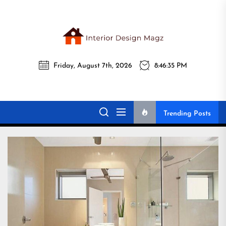
Skip
to
the
Interi
content
Friday, August 7th, 2026
8:46:36 PM
Desig
Interior Design
All interior design ideas for you!
Magz
Magz
Trending Posts