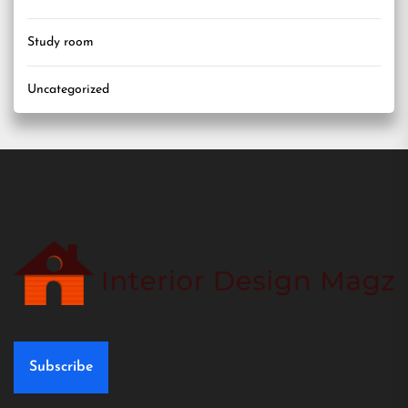
Study room
Uncategorized
Subscribe