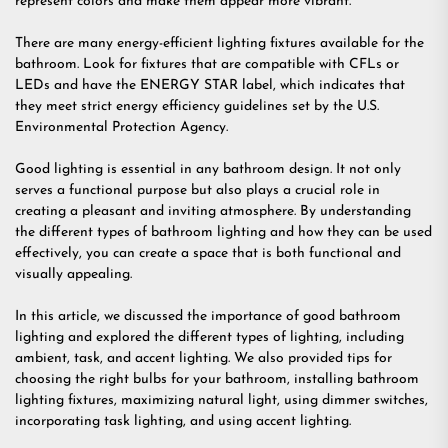
represent colors and make them appear more vibrant.
There are many energy-efficient lighting fixtures available for the
bathroom. Look for fixtures that are compatible with CFLs or
LEDs and have the ENERGY STAR label, which indicates that
they meet strict energy efficiency guidelines set by the U.S.
Environmental Protection Agency.
Good lighting is essential in any bathroom design. It not only
serves a functional purpose but also plays a crucial role in
creating a pleasant and inviting atmosphere. By understanding
the different types of bathroom lighting and how they can be used
effectively, you can create a space that is both functional and
visually appealing.
In this article, we discussed the importance of good bathroom
lighting and explored the different types of lighting, including
ambient, task, and accent lighting. We also provided tips for
choosing the right bulbs for your bathroom, installing bathroom
lighting fixtures, maximizing natural light, using dimmer switches,
incorporating task lighting, and using accent lighting.