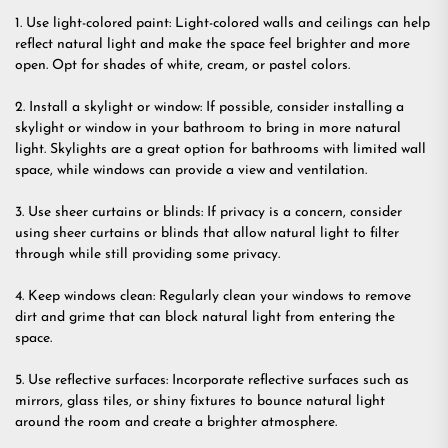
1. Use light-colored paint: Light-colored walls and ceilings can help
reflect natural light and make the space feel brighter and more
open. Opt for shades of white, cream, or pastel colors.
2. Install a skylight or window: If possible, consider installing a
skylight or window in your bathroom to bring in more natural
light. Skylights are a great option for bathrooms with limited wall
space, while windows can provide a view and ventilation.
3. Use sheer curtains or blinds: If privacy is a concern, consider
using sheer curtains or blinds that allow natural light to filter
through while still providing some privacy.
4. Keep windows clean: Regularly clean your windows to remove
dirt and grime that can block natural light from entering the
space.
5. Use reflective surfaces: Incorporate reflective surfaces such as
mirrors, glass tiles, or shiny fixtures to bounce natural light
around the room and create a brighter atmosphere.