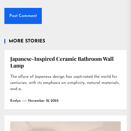
MORE STORIES
Japanese-Inspired Ceramic Bathroom Wall
Lamp
The allure of Japanese design has captivated the world for
centuries, with its emphasis on simplicity, natural materials,
and a...
Evelyn
November 18, 2025