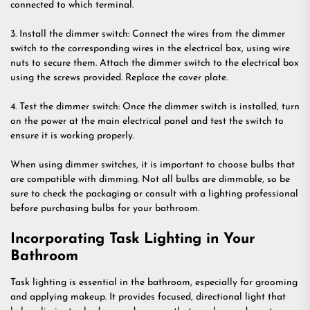
connected to which terminal.
3. Install the dimmer switch: Connect the wires from the dimmer
switch to the corresponding wires in the electrical box, using wire
nuts to secure them. Attach the dimmer switch to the electrical box
using the screws provided. Replace the cover plate.
4. Test the dimmer switch: Once the dimmer switch is installed, turn
on the power at the main electrical panel and test the switch to
ensure it is working properly.
When using dimmer switches, it is important to choose bulbs that
are compatible with dimming. Not all bulbs are dimmable, so be
sure to check the packaging or consult with a lighting professional
before purchasing bulbs for your bathroom.
Incorporating Task Lighting in Your
Bathroom
Task lighting is essential in the bathroom, especially for grooming
and applying makeup. It provides focused, directional light that