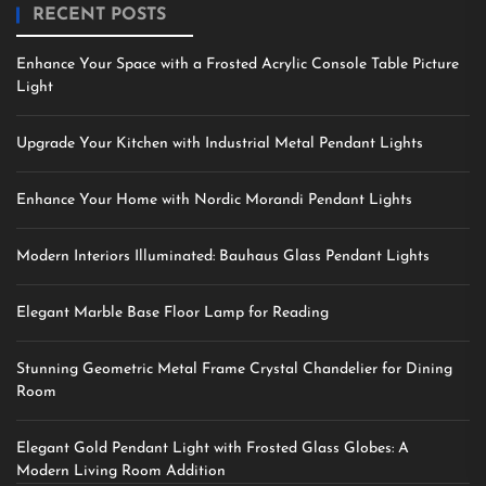
RECENT POSTS
Enhance Your Space with a Frosted Acrylic Console Table Picture
Light
Upgrade Your Kitchen with Industrial Metal Pendant Lights
Enhance Your Home with Nordic Morandi Pendant Lights
Modern Interiors Illuminated: Bauhaus Glass Pendant Lights
Elegant Marble Base Floor Lamp for Reading
Stunning Geometric Metal Frame Crystal Chandelier for Dining
Room
Elegant Gold Pendant Light with Frosted Glass Globes: A
Modern Living Room Addition