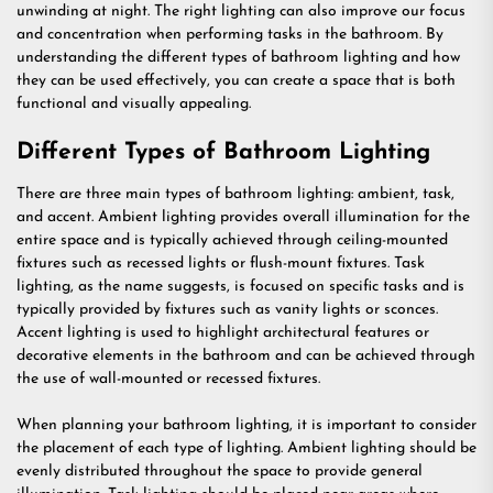
unwinding at night. The right lighting can also improve our focus
and concentration when performing tasks in the bathroom. By
understanding the different types of bathroom lighting and how
they can be used effectively, you can create a space that is both
functional and visually appealing.
Different Types of Bathroom Lighting
There are three main types of bathroom lighting: ambient, task,
and accent. Ambient lighting provides overall illumination for the
entire space and is typically achieved through ceiling-mounted
fixtures such as recessed lights or flush-mount fixtures. Task
lighting, as the name suggests, is focused on specific tasks and is
typically provided by fixtures such as vanity lights or sconces.
Accent lighting is used to highlight architectural features or
decorative elements in the bathroom and can be achieved through
the use of wall-mounted or recessed fixtures.
When planning your bathroom lighting, it is important to consider
the placement of each type of lighting. Ambient lighting should be
evenly distributed throughout the space to provide general