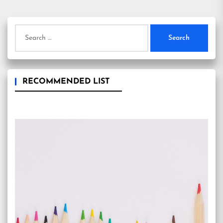
Search
for:
RECOMMENDED LIST