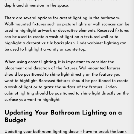
depth and dimension in the space.
There are several options for accent lighting in the bathroom.
Wall-mounted fixtures such as picture lights or wall sconces can be
used to highlight artwork or decorative elements. Recessed fixtures
can be used to create a wash of light on a textured wall or to
highlight a decorative tile backsplash. Under-cabinet lighting can
be used to highlight a vanity or countertop.
When using accent lighting, it is important to consider the
placement and direction of the fixtures. Wall-mounted fixtures
should be positioned to shine light directly on the feature you
want to highlight. Recessed fixtures should be positioned to create
a wash of light or to graze the surface of the feature. Under-
cabinet lighting should be positioned to shine light directly on the
surface you want to highlight.
Updating Your Bathroom Lighting on a
Budget
Updating your bathroom lighting doesn’t have to break the bank.