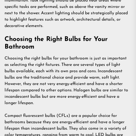
illumination. Task lighting should be placed near areas where
specific tasks are performed, such as above the vanity mirror or
next to the shower. Accent lighting should be strategically placed
to highlight features such as artwork, architectural details, or
decorative elements.
Choosing the Right Bulbs for Your
Bathroom
Choosing the right bulbs for your bathroom is just as important
as selecting the right fixtures. There are several types of light
bulbs available, each with its own pros and cons. Incandescent
bulbs are the traditional choice and provide warm, soft light.
However, they are not very energy-efficient and have a shorter
lifespan compared to other options. Halogen bulbs are similar to
incandescent bulbs but are more energy-efficient and have a
longer lifespan.
Compact fluorescent bulbs (CFLs) are a popular choice for
bathrooms because they are energy-efficient and have a longer
lifespan than incandescent bulbs. They also come in a variety of
color temperatures, ranging from warm to cool. LED bulbs are