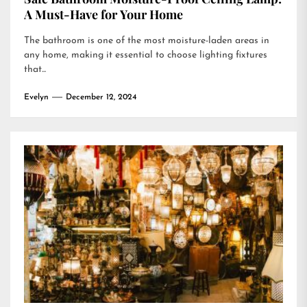
A Must-Have for Your Home
The bathroom is one of the most moisture-laden areas in
any home, making it essential to choose lighting fixtures
that...
Evelyn
December 12, 2024