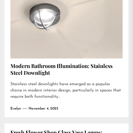
Modern Bathroom Illumination: Stainless
Steel Downlight
Stainless steel downlights have emerged as a popular
choice in modern interior design, particularly in spaces that
require both functionality...
Evelyn
November 4, 2025
Fresh Flower Shop Glass Vase Lamps: