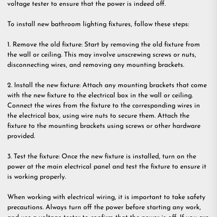
voltage tester to ensure that the power is indeed off.
To install new bathroom lighting fixtures, follow these steps:
1. Remove the old fixture: Start by removing the old fixture from
the wall or ceiling. This may involve unscrewing screws or nuts,
disconnecting wires, and removing any mounting brackets.
2. Install the new fixture: Attach any mounting brackets that come
with the new fixture to the electrical box in the wall or ceiling.
Connect the wires from the fixture to the corresponding wires in
the electrical box, using wire nuts to secure them. Attach the
fixture to the mounting brackets using screws or other hardware
provided.
3. Test the fixture: Once the new fixture is installed, turn on the
power at the main electrical panel and test the fixture to ensure it
is working properly.
When working with electrical wiring, it is important to take safety
precautions. Always turn off the power before starting any work,