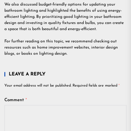
We also discussed budget-friendly options for updating your
bathroom lighting and highlighted the benefits of using energy-
efficient lighting. By prioritizing good lighting in your bathroom
design and investing in quality fixtures and bulbs, you can create
a space that is both beautiful and energy-efficient.
For further reading on this topic, we recommend checking out
resources such as home improvement websites, interior design
blogs, or books on lighting design.
LEAVE A REPLY
Your email address will not be published.
Required fields are marked
*
Comment
*