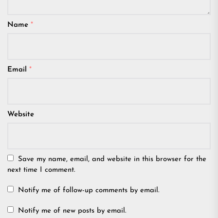
Name
*
Email
*
Website
Save my name, email, and website in this browser for the
next time I comment.
Notify me of follow-up comments by email.
Notify me of new posts by email.