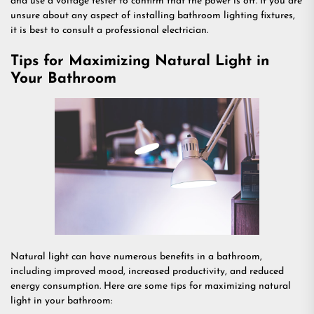
and use a voltage tester to confirm that the power is off. If you are
unsure about any aspect of installing bathroom lighting fixtures,
it is best to consult a professional electrician.
Tips for Maximizing Natural Light in
Your Bathroom
Natural light can have numerous benefits in a bathroom,
including improved mood, increased productivity, and reduced
energy consumption. Here are some tips for maximizing natural
light in your bathroom: