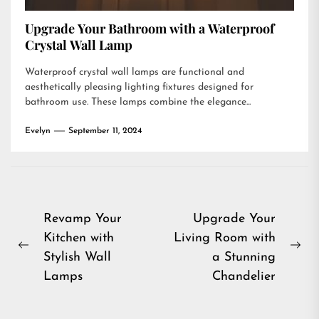
Upgrade Your Bathroom with a Waterproof
Crystal Wall Lamp
Waterproof crystal wall lamps are functional and
aesthetically pleasing lighting fixtures designed for
bathroom use. These lamps combine the elegance...
Evelyn
September 11, 2024
Post
Revamp Your
Upgrade Your
Kitchen with
Living Room with
navigation
Previous
Ne
Stylish Wall
a Stunning
post:
pos
Lamps
Chandelier