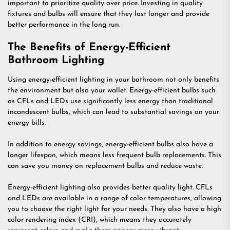
important to prioritize quality over price. Investing in quality
fixtures and bulbs will ensure that they last longer and provide
better performance in the long run.
The Benefits of Energy-Efficient
Bathroom Lighting
Using energy-efficient lighting in your bathroom not only benefits
the environment but also your wallet. Energy-efficient bulbs such
as CFLs and LEDs use significantly less energy than traditional
incandescent bulbs, which can lead to substantial savings on your
energy bills.
In addition to energy savings, energy-efficient bulbs also have a
longer lifespan, which means less frequent bulb replacements. This
can save you money on replacement bulbs and reduce waste.
Energy-efficient lighting also provides better quality light. CFLs
and LEDs are available in a range of color temperatures, allowing
you to choose the right light for your needs. They also have a high
color rendering index (CRI), which means they accurately