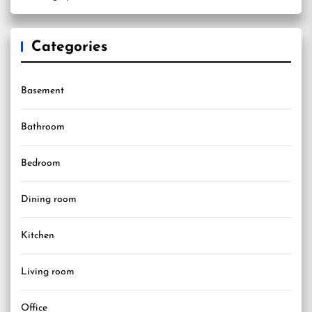
Categories
Basement
Bathroom
Bedroom
Dining room
Kitchen
Living room
Office