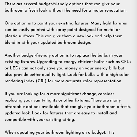
There are several budget-friendly options that can give your
bathroom a fresh look without the need for a major renovation.
One option is to paint your existing fixtures. Many light fixtures
can be easily painted with spray paint designed for metal or
plastic surfaces. This can give them a new look and help them
blend in with your updated bathroom design.
Another budget-friendly option is to replace the bulbs in your
existing fixtures. Upgrading to energy-efficient bulbs such as CFLs
or LEDs can not only save you money on your energy bills but
also provide better quality light. Look for bulbs with a high color
rendering index (CRI) for more accurate color representation.
If you are looking for a more significant change, consider
replacing your vanity lights or other fixtures. There are many
affordable options available that can give your bathroom a fresh,
updated look. Look for fixtures that are easy to install and
compatible with your existing wiring.
When updating your bathroom lighting on a budget, it is