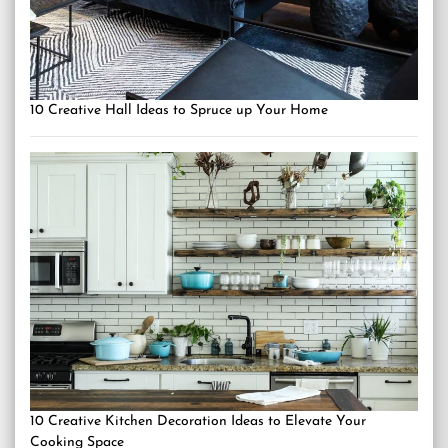
10 Creative Hall Ideas to Spruce up Your Home
10 Creative Kitchen Decoration Ideas to Elevate Your
Cooking Space