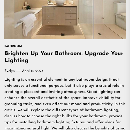
BATHROOM
Brighten Up Your Bathroom: Upgrade Your
Lighting
Evelyn
April 14, 2024
Lighting is an essential element in any bathroom design. It not
only serves a functional purpose, but it also plays a crucial role in
creating a pleasant and inviting atmosphere. Good lighting can
enhance the overall aesthetic of the space, improve visibility for
grooming tasks, and even affect our mood and productivity. In this
article, we will explore the different types of bathroom lighting,
discuss how to choose the right bulbs for your bathroom, provide
tips for installing bathroom lighting fixtures, and offer ideas for
maximizing natural light. We will also discuss the benefits of using