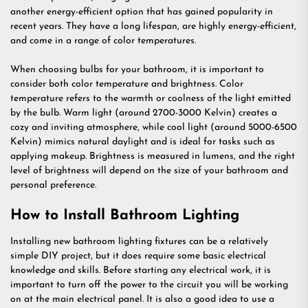
another energy-efficient option that has gained popularity in
recent years. They have a long lifespan, are highly energy-efficient,
and come in a range of color temperatures.
When choosing bulbs for your bathroom, it is important to
consider both color temperature and brightness. Color
temperature refers to the warmth or coolness of the light emitted
by the bulb. Warm light (around 2700-3000 Kelvin) creates a
cozy and inviting atmosphere, while cool light (around 5000-6500
Kelvin) mimics natural daylight and is ideal for tasks such as
applying makeup. Brightness is measured in lumens, and the right
level of brightness will depend on the size of your bathroom and
personal preference.
How to Install Bathroom Lighting
Installing new bathroom lighting fixtures can be a relatively
simple DIY project, but it does require some basic electrical
knowledge and skills. Before starting any electrical work, it is
important to turn off the power to the circuit you will be working
on at the main electrical panel. It is also a good idea to use a