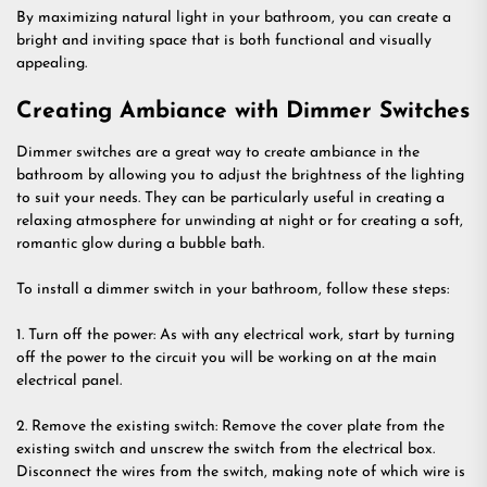
By maximizing natural light in your bathroom, you can create a
bright and inviting space that is both functional and visually
appealing.
Creating Ambiance with Dimmer Switches
Dimmer switches are a great way to create ambiance in the
bathroom by allowing you to adjust the brightness of the lighting
to suit your needs. They can be particularly useful in creating a
relaxing atmosphere for unwinding at night or for creating a soft,
romantic glow during a bubble bath.
To install a dimmer switch in your bathroom, follow these steps:
1. Turn off the power: As with any electrical work, start by turning
off the power to the circuit you will be working on at the main
electrical panel.
2. Remove the existing switch: Remove the cover plate from the
existing switch and unscrew the switch from the electrical box.
Disconnect the wires from the switch, making note of which wire is