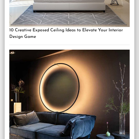
10 Creative Exposed Ceiling Ideas to Elevate Your Interior
Design Game