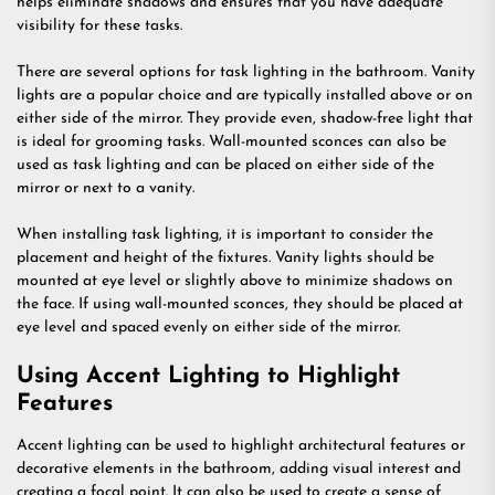
helps eliminate shadows and ensures that you have adequate
visibility for these tasks.
There are several options for task lighting in the bathroom. Vanity
lights are a popular choice and are typically installed above or on
either side of the mirror. They provide even, shadow-free light that
is ideal for grooming tasks. Wall-mounted sconces can also be
used as task lighting and can be placed on either side of the
mirror or next to a vanity.
When installing task lighting, it is important to consider the
placement and height of the fixtures. Vanity lights should be
mounted at eye level or slightly above to minimize shadows on
the face. If using wall-mounted sconces, they should be placed at
eye level and spaced evenly on either side of the mirror.
Using Accent Lighting to Highlight
Features
Accent lighting can be used to highlight architectural features or
decorative elements in the bathroom, adding visual interest and
creating a focal point. It can also be used to create a sense of