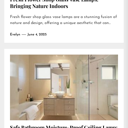
Bringing Nature Indoors
Fresh flower shop glass vase lamps are a stunning fusion of
nature and design, offering a unique aesthetic that can...
Evelyn
June 4, 2025
Safe Bathroom Moisture-Proof Ceiling Lamp: