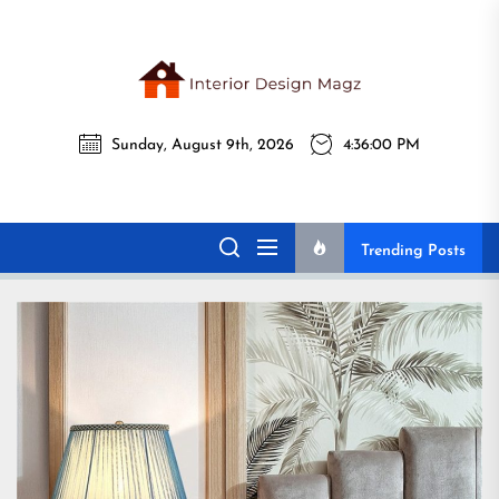
Skip
to
the
Interi
content
Sunday, August 9th, 2026
4:36:02 PM
Desig
Interior Design
All interior design ideas for you!
Magz
Magz
Trending Posts