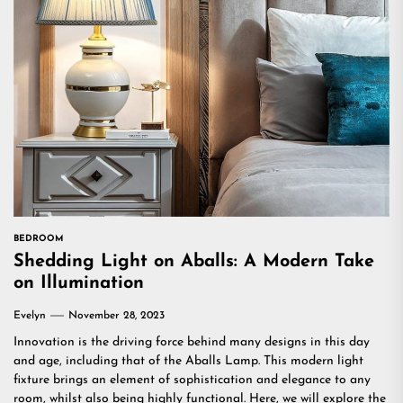
BEDROOM
Shedding Light on Aballs: A Modern Take
on Illumination
Evelyn
November 28, 2023
Innovation is the driving force behind many designs in this day
and age, including that of the Aballs Lamp. This modern light
fixture brings an element of sophistication and elegance to any
room, whilst also being highly functional. Here, we will explore the