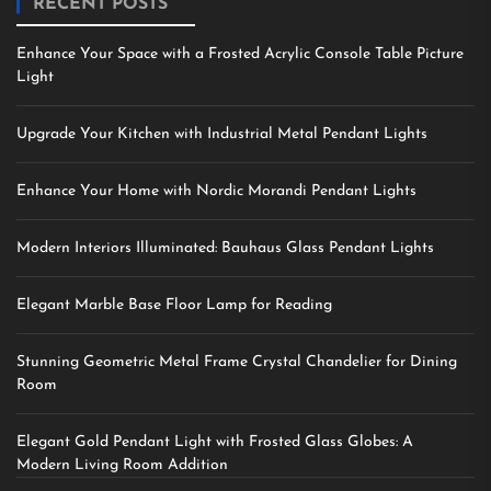
RECENT POSTS
Enhance Your Space with a Frosted Acrylic Console Table Picture
Light
Upgrade Your Kitchen with Industrial Metal Pendant Lights
Enhance Your Home with Nordic Morandi Pendant Lights
Modern Interiors Illuminated: Bauhaus Glass Pendant Lights
Elegant Marble Base Floor Lamp for Reading
Stunning Geometric Metal Frame Crystal Chandelier for Dining
Room
Elegant Gold Pendant Light with Frosted Glass Globes: A
Modern Living Room Addition