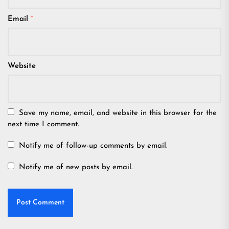
Email
*
Website
Save my name, email, and website in this browser for the
next time I comment.
Notify me of follow-up comments by email.
Notify me of new posts by email.