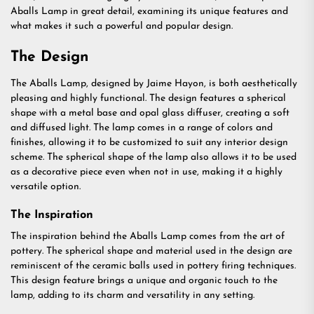
Aballs Lamp in great detail, examining its unique features and
what makes it such a powerful and popular design.
The Design
The Aballs Lamp, designed by Jaime Hayon, is both aesthetically
pleasing and highly functional. The design features a spherical
shape with a metal base and opal glass diffuser, creating a soft
and diffused light. The lamp comes in a range of colors and
finishes, allowing it to be customized to suit any interior design
scheme. The spherical shape of the lamp also allows it to be used
as a decorative piece even when not in use, making it a highly
versatile option.
The Inspiration
The inspiration behind the Aballs Lamp comes from the art of
pottery. The spherical shape and material used in the design are
reminiscent of the ceramic balls used in pottery firing techniques.
This design feature brings a unique and organic touch to the
lamp, adding to its charm and versatility in any setting.