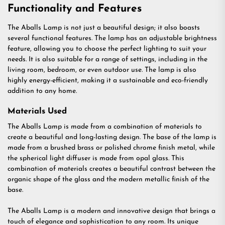
Functionality and Features
The Aballs Lamp is not just a beautiful design; it also boasts
several functional features. The lamp has an adjustable brightness
feature, allowing you to choose the perfect lighting to suit your
needs. It is also suitable for a range of settings, including in the
living room, bedroom, or even outdoor use. The lamp is also
highly energy-efficient, making it a sustainable and eco-friendly
addition to any home.
Materials Used
The Aballs Lamp is made from a combination of materials to
create a beautiful and long-lasting design. The base of the lamp is
made from a brushed brass or polished chrome finish metal, while
the spherical light diffuser is made from opal glass. This
combination of materials creates a beautiful contrast between the
organic shape of the glass and the modern metallic finish of the
base.
The Aballs Lamp is a modern and innovative design that brings a
touch of elegance and sophistication to any room. Its unique