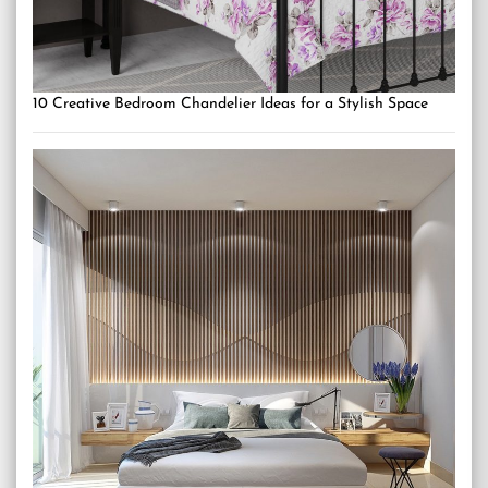
10 Creative Bedroom Chandelier Ideas for a Stylish Space