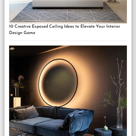
10 Creative Exposed Ceiling Ideas to Elevate Your Interior
Design Game