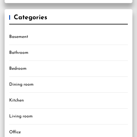
Categories
Basement
Bathroom
Bedroom
Dining room
Kitchen
Living room
Office