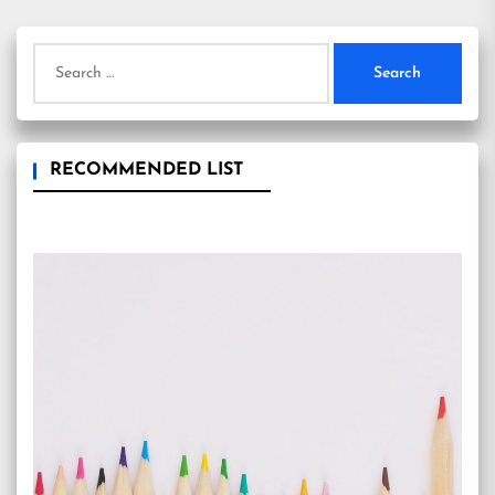
Search
for:
RECOMMENDED LIST