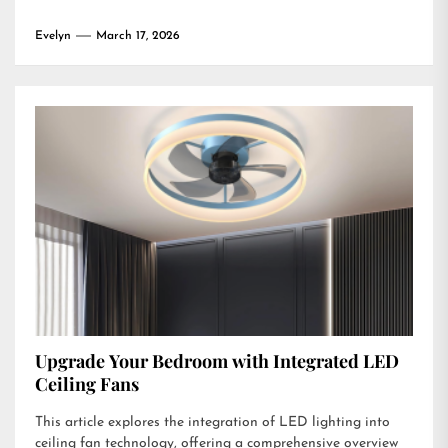
Evelyn
March 17, 2026
Upgrade Your Bedroom with Integrated LED
Ceiling Fans
This article explores the integration of LED lighting into
ceiling fan technology, offering a comprehensive overview