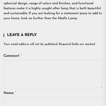
spherical design, range of colors and finishes, and functional
features make it a highly sought after lamp that is both beautiful
and sustainable. If you are looking for a statement piece to add to
your home, look no further than the Aballs Lamp.
LEAVE A REPLY
Your email address will not be published.
Required fields are marked
*
Comment
*
Name
*