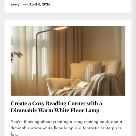
Evelyn
April 8, 2026
Create a Cozy Reading Corner with a
Dimmable Warm White Floor Lamp
You're thinking about creating a snug reading nook, and a
dimmable warm white floor lamp is a fantastic centerpiece
for...