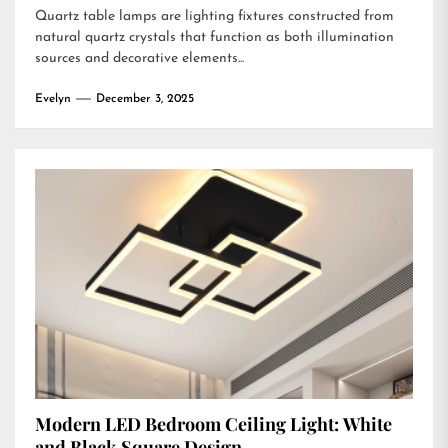
Quartz table lamps are lighting fixtures constructed from
natural quartz crystals that function as both illumination
sources and decorative elements...
Evelyn
December 3, 2025
Modern LED Bedroom Ceiling Light: White
and Black Square Design