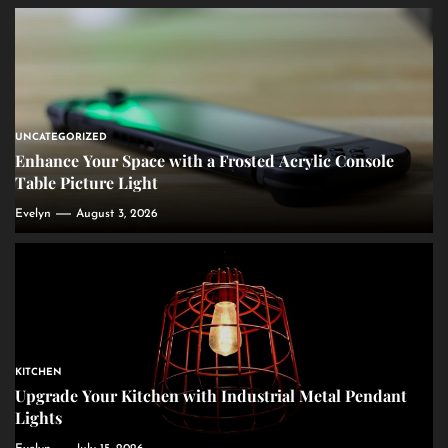
UNCATEGORIZED
Enhance Your Space with a Frosted Acrylic Console
Table Picture Light
Evelyn
August 3, 2026
KITCHEN
Upgrade Your Kitchen with Industrial Metal Pendant
Lights