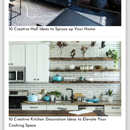
10 Creative Hall Ideas to Spruce up Your Home
10 Creative Kitchen Decoration Ideas to Elevate Your
Cooking Space