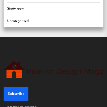
Study room
Uncategorized
Subscribe