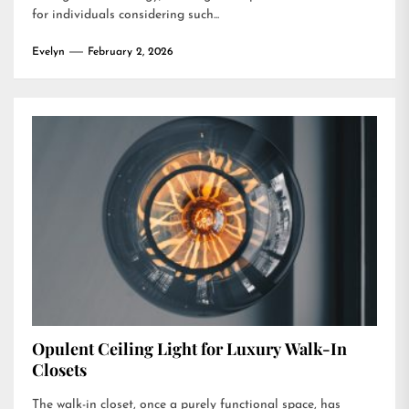
for individuals considering such...
Evelyn
February 2, 2026
Opulent Ceiling Light for Luxury Walk-In
Closets
The walk-in closet, once a purely functional space, has