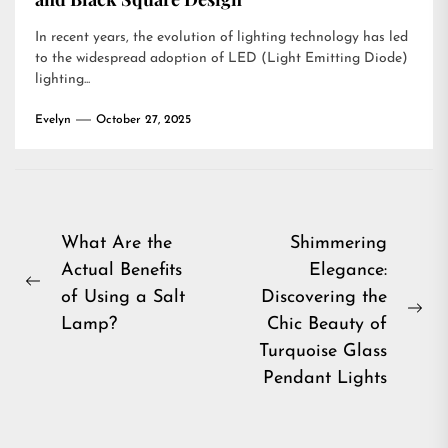
In recent years, the evolution of lighting technology has led
to the widespread adoption of LED (Light Emitting Diode)
lighting...
Evelyn
October 27, 2025
Post
What Are the
Shimmering
Actual Benefits
Elegance:
navigation
Previous
of Using a Salt
Discovering the
post:
Ne
Lamp?
Chic Beauty of
pos
Turquoise Glass
Pendant Lights