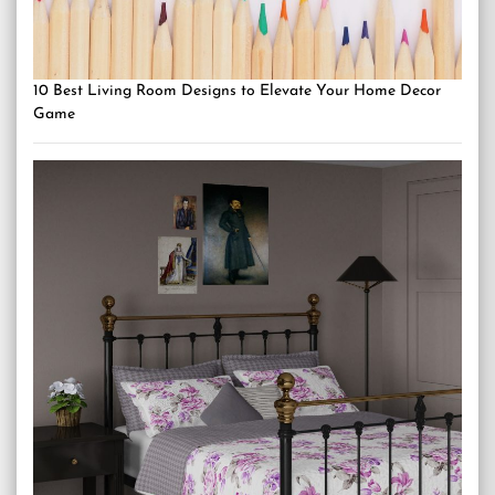
10 Best Living Room Designs to Elevate Your Home Decor
Game