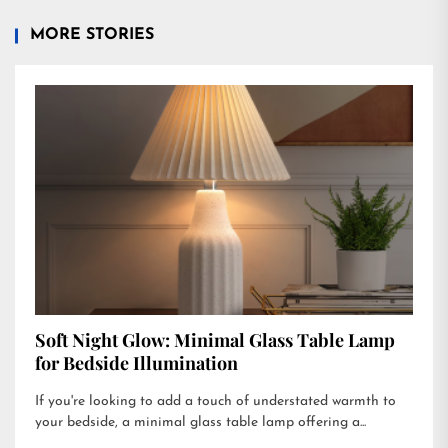
MORE STORIES
Soft Night Glow: Minimal Glass Table Lamp
for Bedside Illumination
If you're looking to add a touch of understated warmth to
your bedside, a minimal glass table lamp offering a...