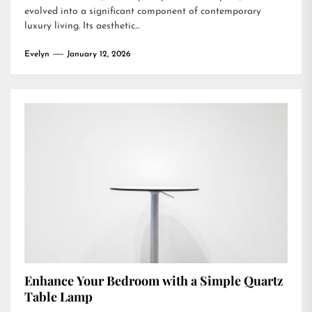
evolved into a significant component of contemporary
luxury living. Its aesthetic...
Evelyn
January 12, 2026
Enhance Your Bedroom with a Simple Quartz
Table Lamp