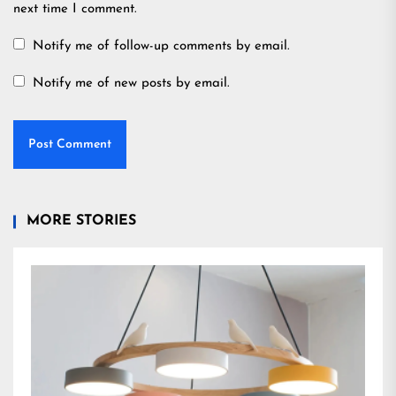
next time I comment.
Notify me of follow-up comments by email.
Notify me of new posts by email.
MORE STORIES