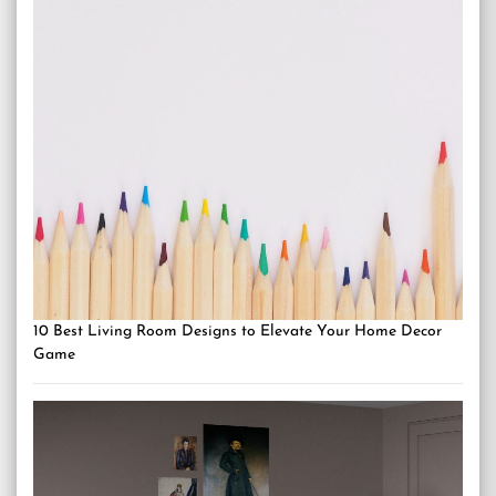
10 Best Living Room Designs to Elevate Your Home Decor
Game