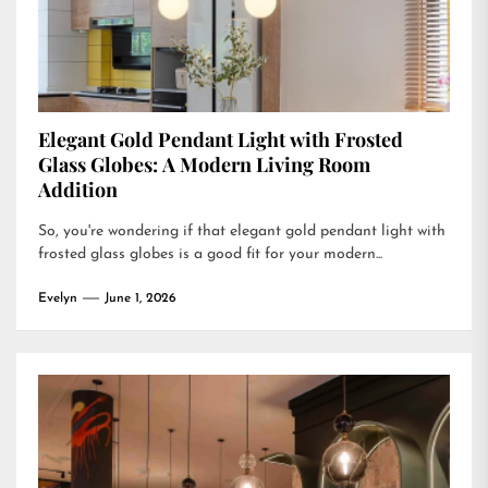
Elegant Gold Pendant Light with Frosted
Glass Globes: A Modern Living Room
Addition
So, you're wondering if that elegant gold pendant light with
frosted glass globes is a good fit for your modern...
Evelyn
June 1, 2026