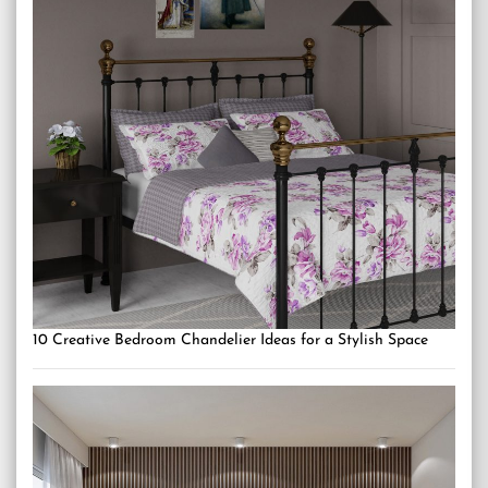
10 Creative Bedroom Chandelier Ideas for a Stylish Space