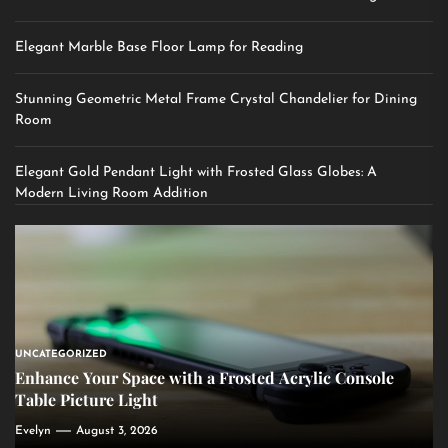
Elegant Marble Base Floor Lamp for Reading
Stunning Geometric Metal Frame Crystal Chandelier for Dining
Room
Elegant Gold Pendant Light with Frosted Glass Globes: A
Modern Living Room Addition
UNCATEGORIZED
Enhance Your Space with a Frosted Acrylic Console
Table Picture Light
Evelyn
August 3, 2026