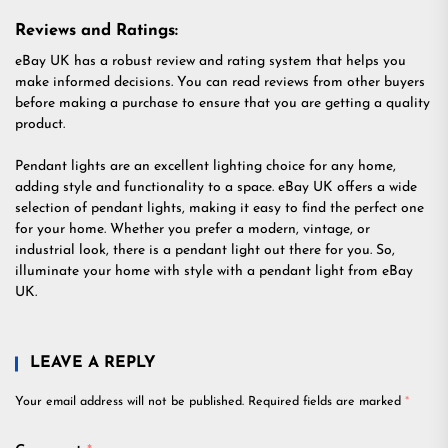
Reviews and Ratings:
eBay UK has a robust review and rating system that helps you
make informed decisions. You can read reviews from other buyers
before making a purchase to ensure that you are getting a quality
product.
Pendant lights are an excellent lighting choice for any home,
adding style and functionality to a space. eBay UK offers a wide
selection of pendant lights, making it easy to find the perfect one
for your home. Whether you prefer a modern, vintage, or
industrial look, there is a pendant light out there for you. So,
illuminate your home with style with a pendant light from eBay
UK.
LEAVE A REPLY
Your email address will not be published.
Required fields are marked
*