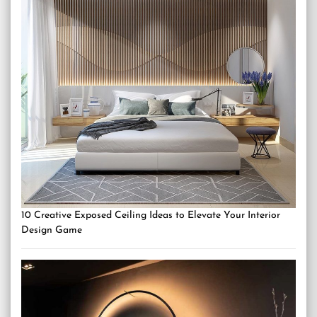
10 Creative Exposed Ceiling Ideas to Elevate Your Interior
Design Game