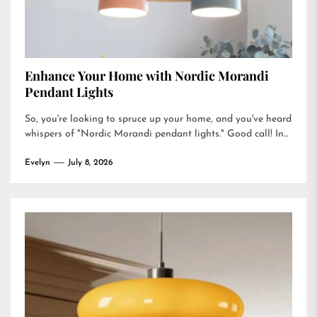
Enhance Your Home with Nordic Morandi
Pendant Lights
So, you're looking to spruce up your home, and you've heard
whispers of "Nordic Morandi pendant lights." Good call! In...
Evelyn
July 8, 2026