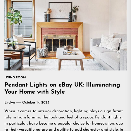
LIVING ROOM
Pendant Lights on eBay UK: Illuminating
Your Home with Style
Evelyn
October 14, 2023
When it comes to interior decoration, lighting plays a significant
role in transforming the look and feel of a space. Pendant lights,
in particular, have become a popular choice for homeowners due
to their versatile nature and ability to add character and style. In