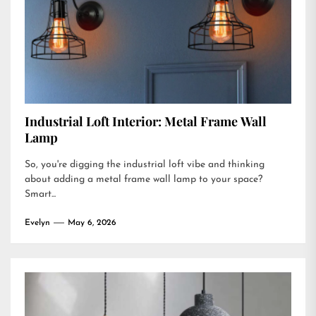
Industrial Loft Interior: Metal Frame Wall
Lamp
So, you're digging the industrial loft vibe and thinking
about adding a metal frame wall lamp to your space?
Smart...
Evelyn
May 6, 2026