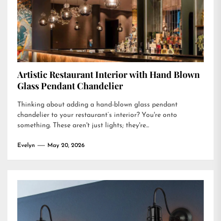
Artistic Restaurant Interior with Hand Blown
Glass Pendant Chandelier
Thinking about adding a hand-blown glass pendant
chandelier to your restaurant’s interior? You're onto
something. These aren't just lights; they're...
Evelyn
May 20, 2026