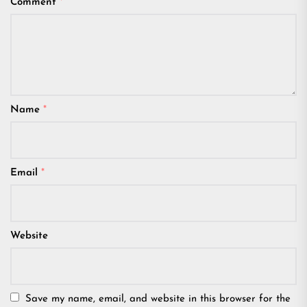
Comment
*
Name
*
Email
*
Website
Save my name, email, and website in this browser for the