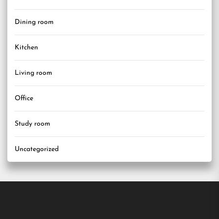
Dining room
Kitchen
Living room
Office
Study room
Uncategorized