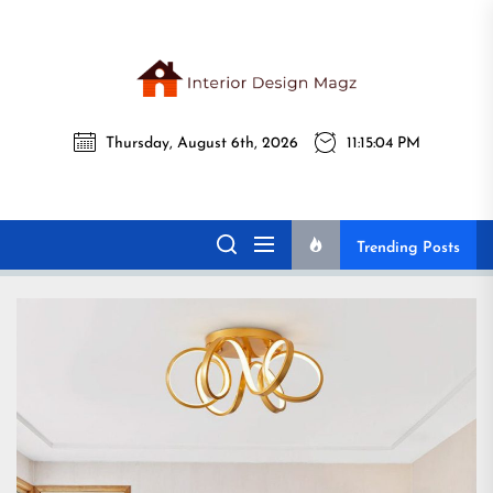
Skip
to
the
Interi
content
Thursday, August 6th, 2026
11:15:06 PM
Desig
Interior Design
All interior design ideas for you!
Magz
Magz
Trending Posts