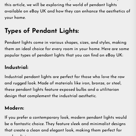
this article, we will be exploring the world of pendant lights
available on eBay UK and how they can enhance the aesthetics of
your home.
Types of Pendant Lights:
Pendant lights come in various shapes, sizes, and styles, making
them an ideal choice for every room in your home. Here are some
popular types of pendant lights that you can find on eBay UK:
Industrial:
Industrial pendant lights are perfect for those who love the raw
and rugged look. Made of materials like iron, bronze, or steel,
these pendant lights feature exposed bulbs and a utilitarian
design that complement the industrial aesthetic.
Modern:
If you prefer a contemporary look, modern pendant lights would
be a fantastic choice. They feature sleek and minimalist designs
that create a clean and elegant look, making them perfect for