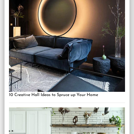
10 Creative Hall Ideas to Spruce up Your Home