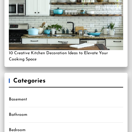
10 Creative Kitchen Decoration Ideas to Elevate Your
Cooking Space
Categories
Basement
Bathroom
Bedroom