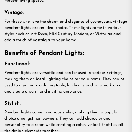
modern living spaces.
Vintage:
For those who love the charm and elegance of yesteryears, vintage
pendant lights are an ideal choice. These lights come in various
styles such as Art Deco, Mid-Century Modern, or Victorian and
add a touch of nostalgia to your home.
Benefits of Pendant Lights:
Functional:
Pendant lights are versatile and can be used in various settings,
making them an ideal lighting choice for your home. They can be
used to illuminate a dining table, kitchen island, or a work area
and create a warm and inviting ambiance.
Stylish:
Pendant lights come in various styles, making them a popular
choice amongst homeowners. They can add character and
personality to a room while creating a cohesive look that ties all
the design elements together.