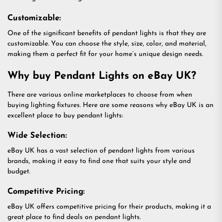
Customizable:
One of the significant benefits of pendant lights is that they are
customizable. You can choose the style, size, color, and material,
making them a perfect fit for your home’s unique design needs.
Why buy Pendant Lights on eBay UK?
There are various online marketplaces to choose from when
buying lighting fixtures. Here are some reasons why eBay UK is an
excellent place to buy pendant lights:
Wide Selection:
eBay UK has a vast selection of pendant lights from various
brands, making it easy to find one that suits your style and
budget.
Competitive Pricing:
eBay UK offers competitive pricing for their products, making it a
great place to find deals on pendant lights.