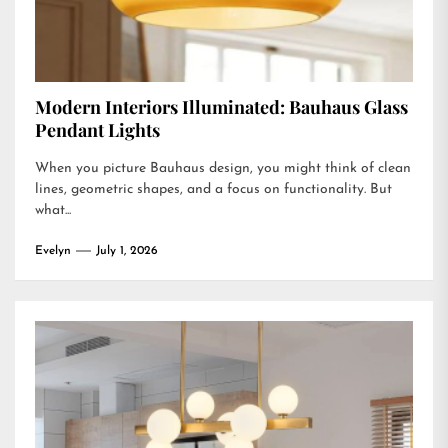
Modern Interiors Illuminated: Bauhaus Glass
Pendant Lights
When you picture Bauhaus design, you might think of clean
lines, geometric shapes, and a focus on functionality. But
what...
Evelyn
July 1, 2026