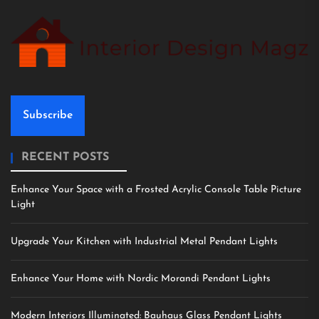
Subscribe
RECENT POSTS
Enhance Your Space with a Frosted Acrylic Console Table Picture
Light
Upgrade Your Kitchen with Industrial Metal Pendant Lights
Enhance Your Home with Nordic Morandi Pendant Lights
Modern Interiors Illuminated: Bauhaus Glass Pendant Lights