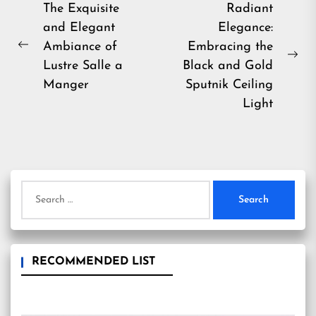
Post
The Exquisite
Radiant
and Elegant
Elegance:
navigation
Ambiance of
Embracing the
Previous
Ne
Lustre Salle a
Black and Gold
post:
pos
Manger
Sputnik Ceiling
Light
Search
for:
RECOMMENDED LIST