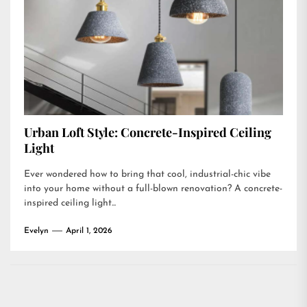
Urban Loft Style: Concrete-Inspired Ceiling
Light
Ever wondered how to bring that cool, industrial-chic vibe
into your home without a full-blown renovation? A concrete-
inspired ceiling light...
Evelyn
April 1, 2026