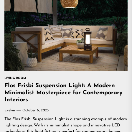
LIVING ROOM
Flos Frisbi Suspension Light: A Modern
Minimalist Masterpiece for Contemporary
Interiors
Evelyn
October 6, 2023
The Flos Frisbi Suspension Light is a stunning example of modern
lighting design. With its minimalist shape and innovative LED
technology, this light fixture is perfect for contemporary homes