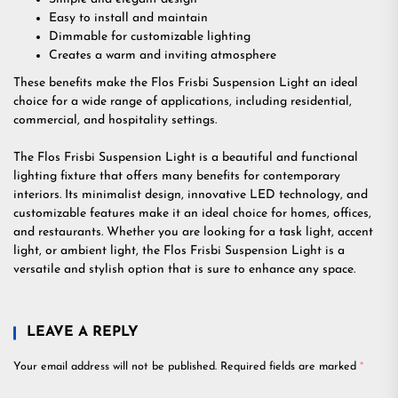
Easy to install and maintain
Dimmable for customizable lighting
Creates a warm and inviting atmosphere
These benefits make the Flos Frisbi Suspension Light an ideal
choice for a wide range of applications, including residential,
commercial, and hospitality settings.
The Flos Frisbi Suspension Light is a beautiful and functional
lighting fixture that offers many benefits for contemporary
interiors. Its minimalist design, innovative LED technology, and
customizable features make it an ideal choice for homes, offices,
and restaurants. Whether you are looking for a task light, accent
light, or ambient light, the Flos Frisbi Suspension Light is a
versatile and stylish option that is sure to enhance any space.
LEAVE A REPLY
Your email address will not be published.
Required fields are marked
*