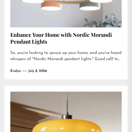
Enhance Your Home with Nordic Morandi
Pendant Lights
So, you're looking to spruce up your home, and you've heard
whispers of "Nordic Morandi pendant lights." Good call! In...
Evelyn
July 8, 2026