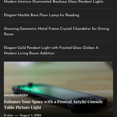
Modern Interiors Illuminated: Bauhaus Glass Pendant Lights
Elegant Marble Base Floor Lamp for Reading
Stunning Geometric Metal Frame Crystal Chandelier for Dining
Room
Elegant Gold Pendant Light with Frosted Glass Globes: A
Modern Living Room Addition
UNCATEGORIZED
Enhance Your Space with a Frosted Acrylic Console
Table Picture Light
Evelyn
August 3, 2026