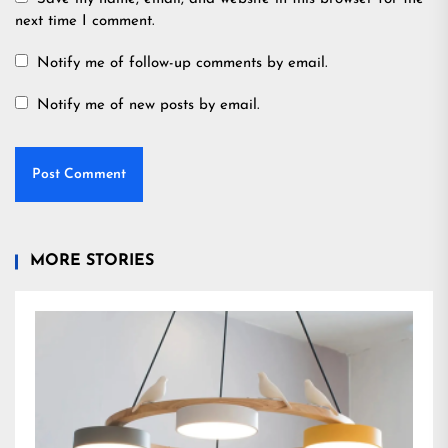
next time I comment.
Notify me of follow-up comments by email.
Notify me of new posts by email.
MORE STORIES