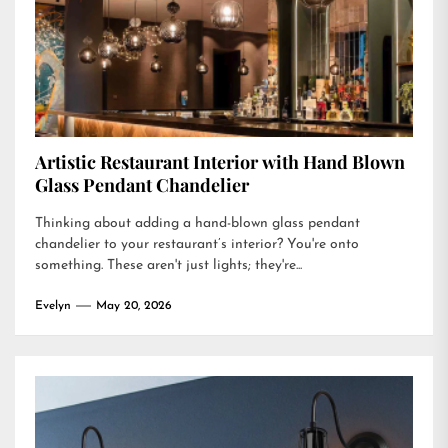
Artistic Restaurant Interior with Hand Blown
Glass Pendant Chandelier
Thinking about adding a hand-blown glass pendant
chandelier to your restaurant’s interior? You're onto
something. These aren't just lights; they're...
Evelyn
May 20, 2026