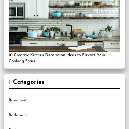
10 Creative Kitchen Decoration Ideas to Elevate Your
Cooking Space
Categories
Basement
Bathroom