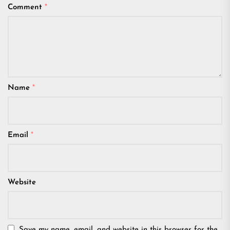
Comment
*
Name
*
Email
*
Website
Save my name, email, and website in this browser for the