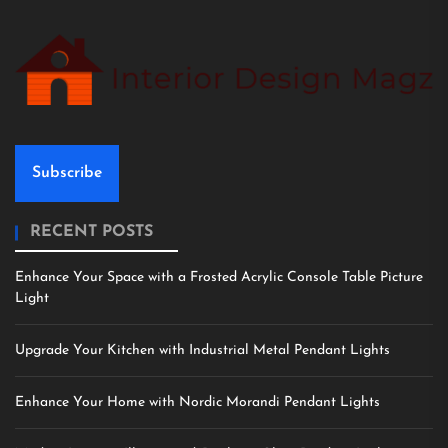
Subscribe
RECENT POSTS
Enhance Your Space with a Frosted Acrylic Console Table Picture
Light
Upgrade Your Kitchen with Industrial Metal Pendant Lights
Enhance Your Home with Nordic Morandi Pendant Lights