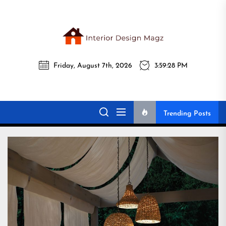
Skip
to
the
Interi
content
Friday, August 7th, 2026
3:59:30 PM
Desig
Interior Design
All interior design ideas for you!
Magz
Magz
Trending Posts