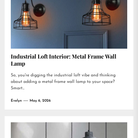
Industrial Loft Interior: Metal Frame Wall
Lamp
So, you're digging the industrial loft vibe and thinking
about adding a metal frame wall lamp to your space?
Smart...
Evelyn
May 6, 2026