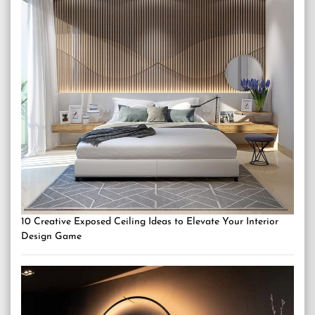
10 Creative Exposed Ceiling Ideas to Elevate Your Interior
Design Game