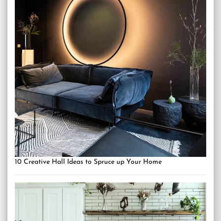
10 Creative Hall Ideas to Spruce up Your Home