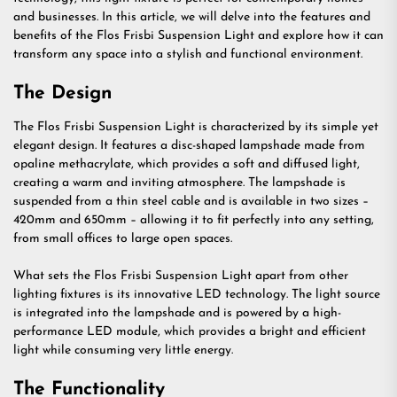
and businesses. In this article, we will delve into the features and
benefits of the Flos Frisbi Suspension Light and explore how it can
transform any space into a stylish and functional environment.
The Design
The Flos Frisbi Suspension Light is characterized by its simple yet
elegant design. It features a disc-shaped lampshade made from
opaline methacrylate, which provides a soft and diffused light,
creating a warm and inviting atmosphere. The lampshade is
suspended from a thin steel cable and is available in two sizes –
420mm and 650mm – allowing it to fit perfectly into any setting,
from small offices to large open spaces.
What sets the Flos Frisbi Suspension Light apart from other
lighting fixtures is its innovative LED technology. The light source
is integrated into the lampshade and is powered by a high-
performance LED module, which provides a bright and efficient
light while consuming very little energy.
The Functionality