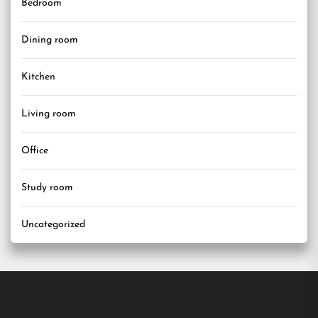
Bedroom
Dining room
Kitchen
Living room
Office
Study room
Uncategorized