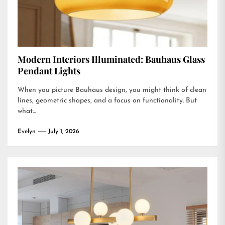
Modern Interiors Illuminated: Bauhaus Glass
Pendant Lights
When you picture Bauhaus design, you might think of clean
lines, geometric shapes, and a focus on functionality. But
what...
Evelyn
July 1, 2026