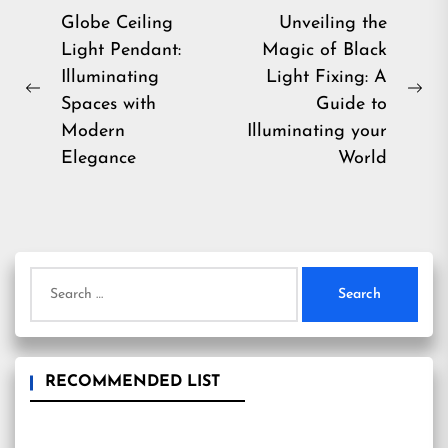
Post
Globe Ceiling
Unveiling the
Light Pendant:
Magic of Black
navigation
Illuminating
Light Fixing: A
Previous
Ne
Spaces with
Guide to
post:
pos
Modern
Illuminating your
Elegance
World
Search
for:
RECOMMENDED LIST