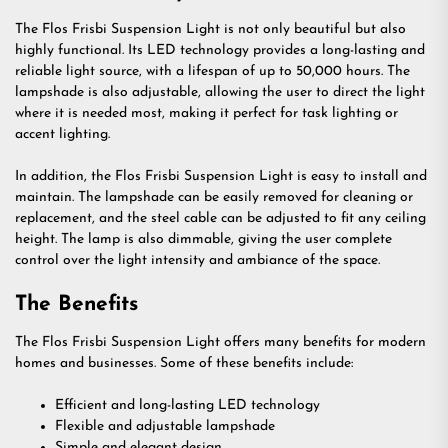
The Flos Frisbi Suspension Light is not only beautiful but also
highly functional. Its LED technology provides a long-lasting and
reliable light source, with a lifespan of up to 50,000 hours. The
lampshade is also adjustable, allowing the user to direct the light
where it is needed most, making it perfect for task lighting or
accent lighting.
In addition, the Flos Frisbi Suspension Light is easy to install and
maintain. The lampshade can be easily removed for cleaning or
replacement, and the steel cable can be adjusted to fit any ceiling
height. The lamp is also dimmable, giving the user complete
control over the light intensity and ambiance of the space.
The Benefits
The Flos Frisbi Suspension Light offers many benefits for modern
homes and businesses. Some of these benefits include:
Efficient and long-lasting LED technology
Flexible and adjustable lampshade
Simple and elegant design