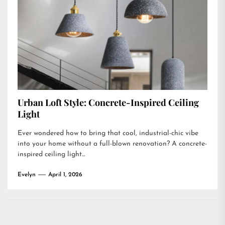
Urban Loft Style: Concrete-Inspired Ceiling
Light
Ever wondered how to bring that cool, industrial-chic vibe
into your home without a full-blown renovation? A concrete-
inspired ceiling light...
Evelyn
April 1, 2026