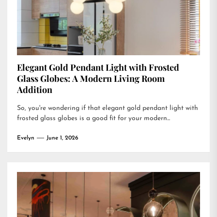
Elegant Gold Pendant Light with Frosted
Glass Globes: A Modern Living Room
Addition
So, you're wondering if that elegant gold pendant light with
frosted glass globes is a good fit for your modern...
Evelyn
June 1, 2026