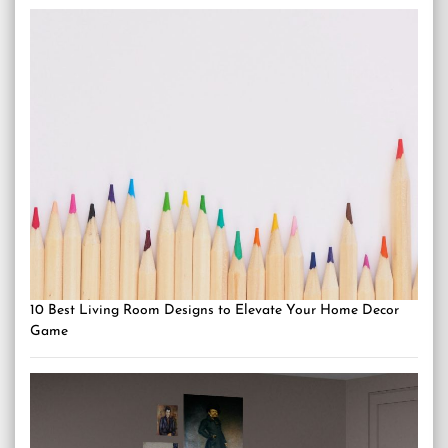
10 Best Living Room Designs to Elevate Your Home Decor
Game