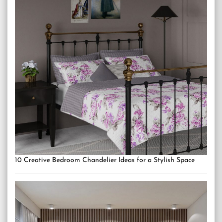
10 Creative Bedroom Chandelier Ideas for a Stylish Space