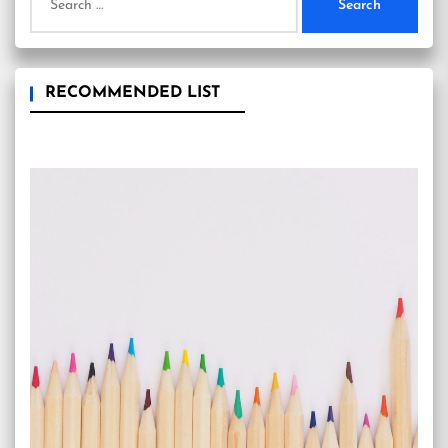
for:
RECOMMENDED LIST