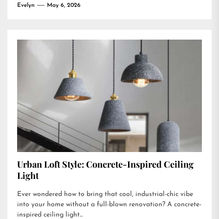
Evelyn
May 6, 2026
Urban Loft Style: Concrete-Inspired Ceiling
Light
Ever wondered how to bring that cool, industrial-chic vibe
into your home without a full-blown renovation? A concrete-
inspired ceiling light...