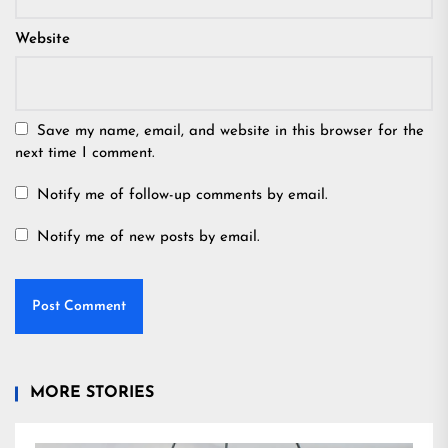
Website
Save my name, email, and website in this browser for the
next time I comment.
Notify me of follow-up comments by email.
Notify me of new posts by email.
MORE STORIES