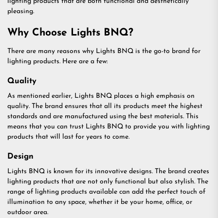
lighting products that are both functional and aesthetically
pleasing.
Why Choose Lights BNQ?
There are many reasons why Lights BNQ is the go-to brand for
lighting products. Here are a few:
Quality
As mentioned earlier, Lights BNQ places a high emphasis on
quality. The brand ensures that all its products meet the highest
standards and are manufactured using the best materials. This
means that you can trust Lights BNQ to provide you with lighting
products that will last for years to come.
Design
Lights BNQ is known for its innovative designs. The brand creates
lighting products that are not only functional but also stylish. The
range of lighting products available can add the perfect touch of
illumination to any space, whether it be your home, office, or
outdoor area.