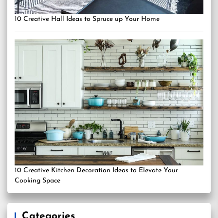
10 Creative Hall Ideas to Spruce up Your Home
10 Creative Kitchen Decoration Ideas to Elevate Your
Cooking Space
Categories