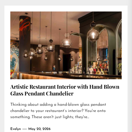
Artistic Restaurant Interior with Hand Blown
Glass Pendant Chandelier
Thinking about adding a hand-blown glass pendant
chandelier to your restaurant’s interior? You're onto
something. These aren't just lights; they're...
Evelyn
May 20, 2026