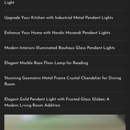
Light
Upgrade Your Kitchen with Industrial Metal Pendant Lights
Enhance Your Home with Nordic Morandi Pendant Lights
Modern Interiors Illuminated: Bauhaus Glass Pendant Lights
Elegant Marble Base Floor Lamp for Reading
Stunning Geometric Metal Frame Crystal Chandelier for Dining
Room
Elegant Gold Pendant Light with Frosted Glass Globes: A
Modern Living Room Addition