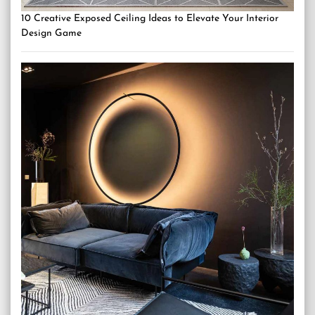
10 Creative Exposed Ceiling Ideas to Elevate Your Interior
Design Game