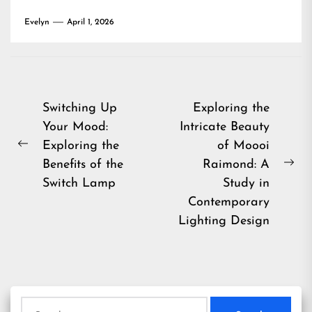
Evelyn
April 1, 2026
Post
Switching Up
Exploring the
Your Mood:
Intricate Beauty
navigation
Exploring the
of Moooi
Previous
Benefits of the
Raimond: A
post:
Ne
Switch Lamp
Study in
pos
Contemporary
Lighting Design
Search