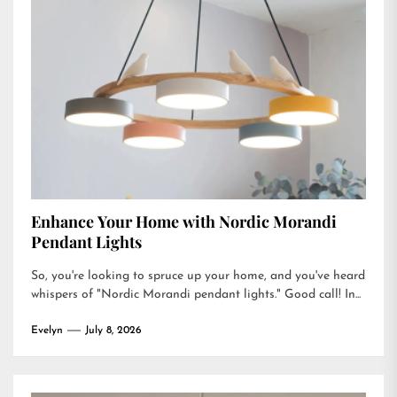
Enhance Your Home with Nordic Morandi
Pendant Lights
So, you're looking to spruce up your home, and you've heard
whispers of "Nordic Morandi pendant lights." Good call! In...
Evelyn
July 8, 2026