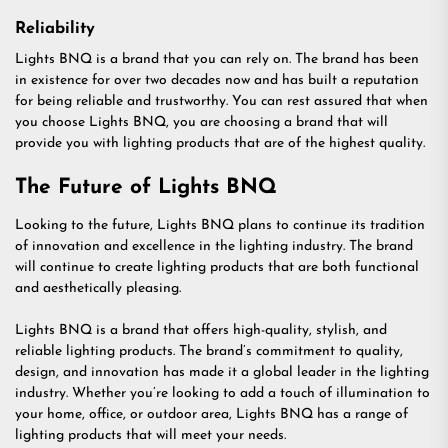
Reliability
Lights BNQ is a brand that you can rely on. The brand has been
in existence for over two decades now and has built a reputation
for being reliable and trustworthy. You can rest assured that when
you choose Lights BNQ, you are choosing a brand that will
provide you with lighting products that are of the highest quality.
The Future of Lights BNQ
Looking to the future, Lights BNQ plans to continue its tradition
of innovation and excellence in the lighting industry. The brand
will continue to create lighting products that are both functional
and aesthetically pleasing.
Lights BNQ is a brand that offers high-quality, stylish, and
reliable lighting products. The brand’s commitment to quality,
design, and innovation has made it a global leader in the lighting
industry. Whether you’re looking to add a touch of illumination to
your home, office, or outdoor area, Lights BNQ has a range of
lighting products that will meet your needs.