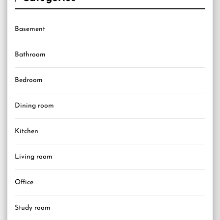
Basement
Bathroom
Bedroom
Dining room
Kitchen
Living room
Office
Study room