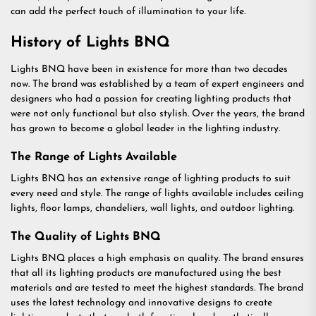
can add the perfect touch of illumination to your life.
History of Lights BNQ
Lights BNQ have been in existence for more than two decades
now. The brand was established by a team of expert engineers and
designers who had a passion for creating lighting products that
were not only functional but also stylish. Over the years, the brand
has grown to become a global leader in the lighting industry.
The Range of Lights Available
Lights BNQ has an extensive range of lighting products to suit
every need and style. The range of lights available includes ceiling
lights, floor lamps, chandeliers, wall lights, and outdoor lighting.
The Quality of Lights BNQ
Lights BNQ places a high emphasis on quality. The brand ensures
that all its lighting products are manufactured using the best
materials and are tested to meet the highest standards. The brand
uses the latest technology and innovative designs to create