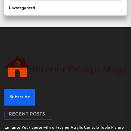
Uncategorized
Subscribe
RECENT POSTS
Enhance Your Space with a Frosted Acrylic Console Table Picture