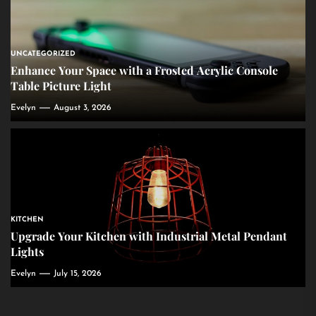
UNCATEGORIZED
Enhance Your Space with a Frosted Acrylic Console
Table Picture Light
Evelyn
August 3, 2026
KITCHEN
Upgrade Your Kitchen with Industrial Metal Pendant
Lights
Evelyn
July 15, 2026