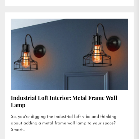
Industrial Loft Interior: Metal Frame Wall
Lamp
So, you're digging the industrial loft vibe and thinking
about adding a metal frame wall lamp to your space?
Smart...