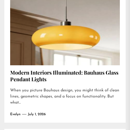
Modern Interiors Illuminated: Bauhaus Glass
Pendant Lights
When you picture Bauhaus design, you might think of clean
lines, geometric shapes, and a focus on functionality. But
what...
Evelyn
July 1, 2026