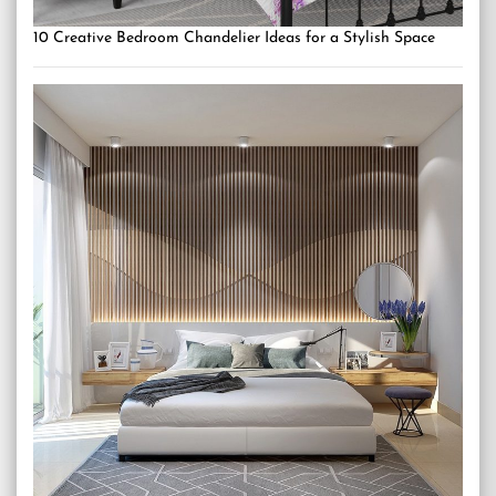
10 Creative Bedroom Chandelier Ideas for a Stylish Space