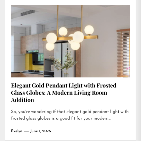
Elegant Gold Pendant Light with Frosted
Glass Globes: A Modern Living Room
Addition
So, you're wondering if that elegant gold pendant light with
frosted glass globes is a good fit for your modern...
Evelyn
June 1, 2026