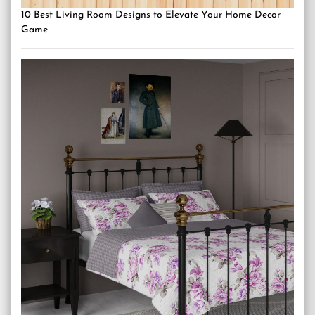
10 Best Living Room Designs to Elevate Your Home Decor
Game