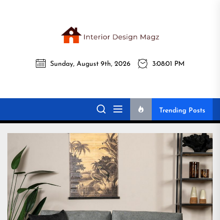
Skip
to
the
Interi
content
Sunday, August 9th, 2026
3:08:03 PM
Desig
Interior Design
All interior design ideas for you!
Magz
Magz
Trending Posts