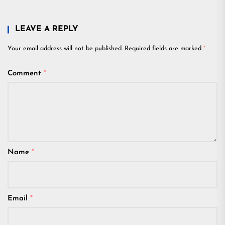
LEAVE A REPLY
Your email address will not be published.
Required fields are marked
*
Comment
*
Name
*
Email
*