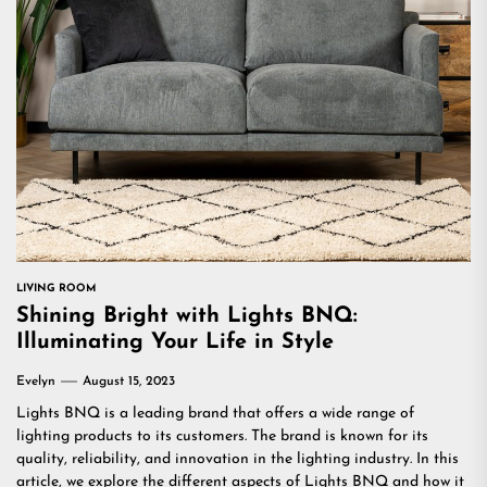
LIVING ROOM
Shining Bright with Lights BNQ:
Illuminating Your Life in Style
Evelyn
August 15, 2023
Lights BNQ is a leading brand that offers a wide range of
lighting products to its customers. The brand is known for its
quality, reliability, and innovation in the lighting industry. In this
article, we explore the different aspects of Lights BNQ and how it