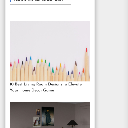
10 Best Living Room Designs to Elevate
Your Home Decor Game