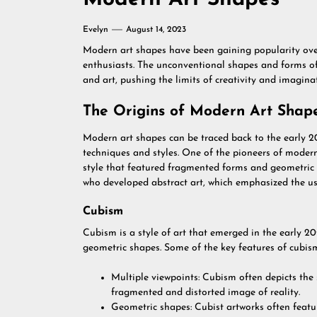
Evelyn
August 14, 2023
Modern art shapes have been gaining popularity over 
enthusiasts. The unconventional shapes and forms of
and art, pushing the limits of creativity and imagina
The Origins of Modern Art Shap
Modern art shapes can be traced back to the early 2
techniques and styles. One of the pioneers of moder
style that featured fragmented forms and geometric 
who developed abstract art, which emphasized the us
Cubism
Cubism is a style of art that emerged in the early 2
geometric shapes. Some of the key features of cubism
Multiple viewpoints: Cubism often depicts the 
fragmented and distorted image of reality.
Geometric shapes: Cubist artworks often featur