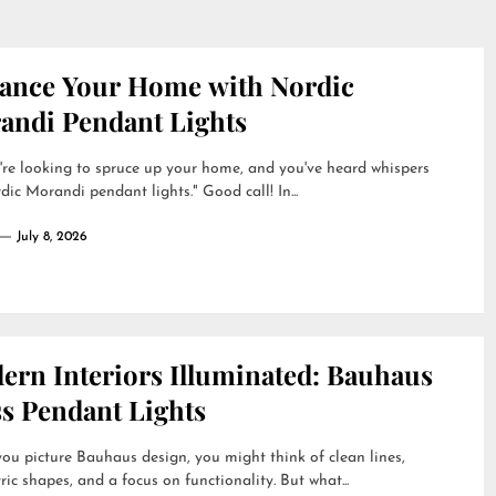
ance Your Home with Nordic
andi Pendant Lights
're looking to spruce up your home, and you've heard whispers
dic Morandi pendant lights." Good call! In...
July 8, 2026
ern Interiors Illuminated: Bauhaus
ss Pendant Lights
u picture Bauhaus design, you might think of clean lines,
ic shapes, and a focus on functionality. But what...