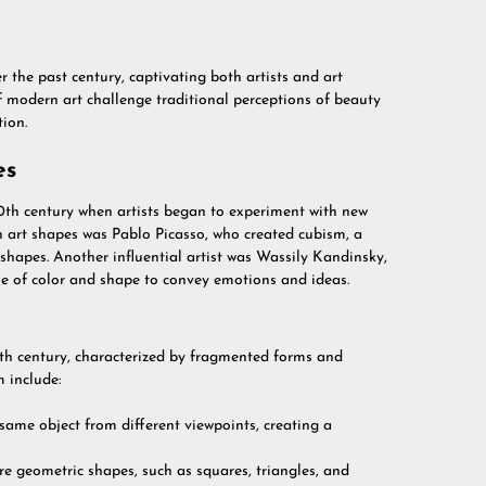
the past century, captivating both artists and art
 modern art challenge traditional perceptions of beauty
tion.
es
0th century when artists began to experiment with new
n art shapes was Pablo Picasso, who created cubism, a
shapes. Another influential artist was Wassily Kandinsky,
e of color and shape to convey emotions and ideas.
0th century, characterized by fragmented forms and
 include:
same object from different viewpoints, creating a
e geometric shapes, such as squares, triangles, and