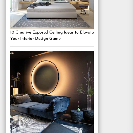
10 Creative Exposed Ceiling Ideas to Elevate
Your Interior Design Game