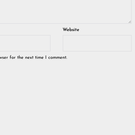
Website
wser for the next time I comment.