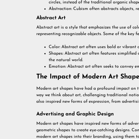
circles, instead of the traditional organic shap
Abstraction: Cubism often abstracts objects, r
Abstract Art
Abstract art is a style that emphasizes the use of c
representing recognizable objects. Some of the key fe
Color: Abstract art often uses bold or vibrant
Shapes: Abstract art often features simplified 
the natural world.
Emotion: Abstract art often seeks to convey em
The Impact of Modern Art Shape
Modern art shapes have had a profound impact on th
way we think about art, challenging traditional not
also inspired new forms of expression, from advertisi
Advertising and Graphic Design
Modern art shapes have inspired new forms of advert
geometric shapes to create eye-catching designs. C
modern art shapes into their branding, using them to