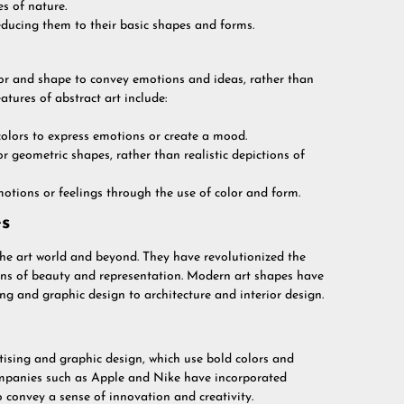
es of nature.
educing them to their basic shapes and forms.
olor and shape to convey emotions and ideas, rather than
atures of abstract art include:
 colors to express emotions or create a mood.
or geometric shapes, rather than realistic depictions of
otions or feelings through the use of color and form.
s
e art world and beyond. They have revolutionized the
ions of beauty and representation. Modern art shapes have
ng and graphic design to architecture and interior design.
ising and graphic design, which use bold colors and
ompanies such as Apple and Nike have incorporated
 convey a sense of innovation and creativity.