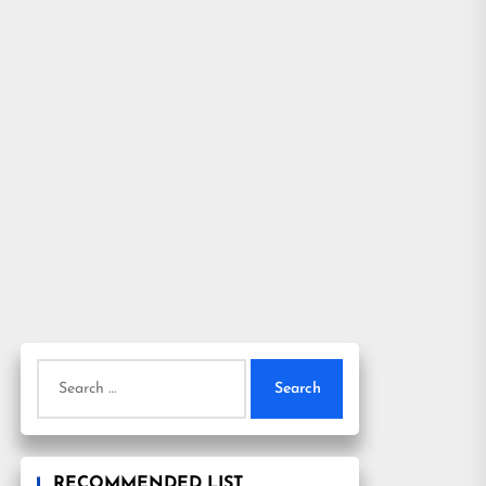
Search
for:
RECOMMENDED LIST