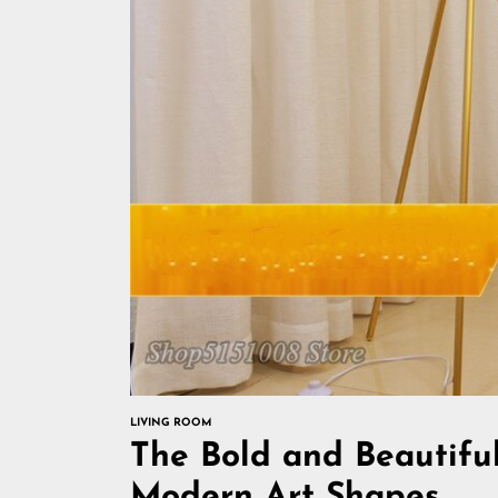
LIVING ROOM
The Bold and Beautiful
Modern Art Shapes