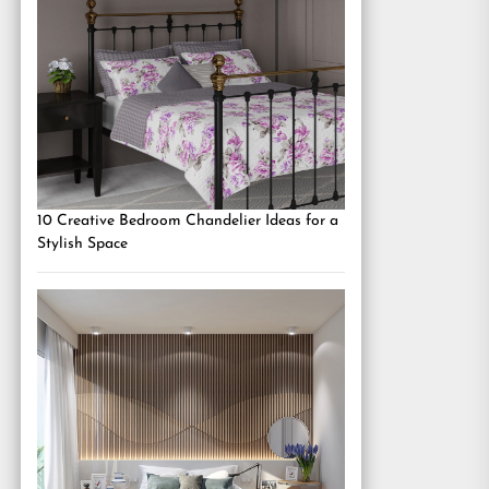
10 Creative Bedroom Chandelier Ideas for a
Stylish Space