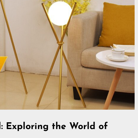
: Exploring the World of