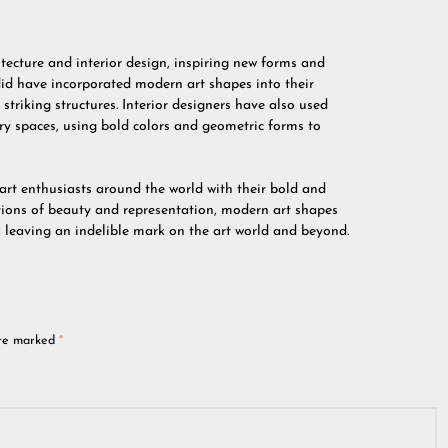
ecture and interior design, inspiring new forms and
id have incorporated modern art shapes into their
striking structures. Interior designers have also used
y spaces, using bold colors and geometric forms to
art enthusiasts around the world with their bold and
tions of beauty and representation, modern art shapes
, leaving an indelible mark on the art world and beyond.
are marked
*