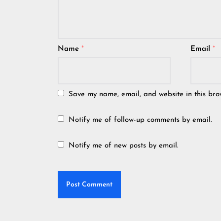
Name
*
Email
*
Save my name, email, and website in this bro
Notify me of follow-up comments by email.
Notify me of new posts by email.