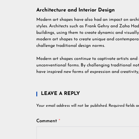
Architecture and Interior Design
Modern art shapes have also had an impact on archit
styles. Architects such as Frank Gehry and Zaha Had
buildings, using them to create dynamic and visually 
modern art shapes to create unique and contemporar
challenge traditional design norms.
Modern art shapes continue to captivate artists and 
unconventional forms. By challenging traditional no
have inspired new forms of expression and creativity
LEAVE A REPLY
Your email address will not be published.
Required fields 
Comment
*