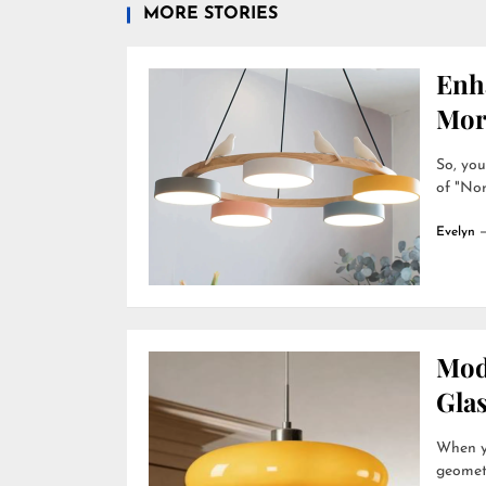
MORE STORIES
Enh
Mor
So, you
of "Nor
Evelyn
Mod
Gla
When yo
geometr