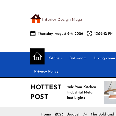
Skip
to
the
Interio
content
Thursday, August 6th, 2026
10:56:44 PM
Desig
Interior Design
All interior design ideas for you!
Magz
Kitchen
Bathroom
Living room
Privacy Policy
HOTTEST
Upgrade Your Kitchen
Enhanc
with Industrial Metal
with No
POST
Pendant Lights
Pendant
Home
2023
August
14
The Bold and 