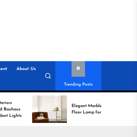
ent
About Us
Trending Posts
Elegant Marble Base
Floor Lamp for Reading