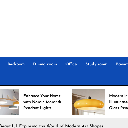
r
n
 Magz
Bedroom
Dining room
Office
Study room
Basem
e Your Home
Modern Interiors
rdic Morandi
Illuminated: Bauhaus
 Lights
Glass Pendant Lights
Beautiful: Exploring the World of Modern Art Shapes