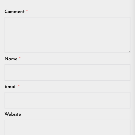
Comment
*
Name
*
Email
*
Website