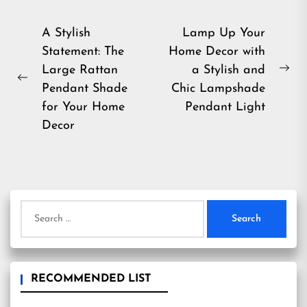
Post
A Stylish
Lamp Up Your
Statement: The
Home Decor with
navigation
Large Rattan
a Stylish and
Ne
Previous
Pendant Shade
Chic Lampshade
pos
post:
for Your Home
Pendant Light
Decor
Search
for:
RECOMMENDED LIST