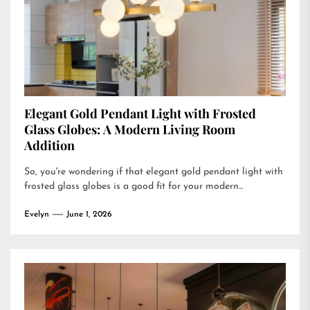
Elegant Gold Pendant Light with Frosted
Glass Globes: A Modern Living Room
Addition
So, you're wondering if that elegant gold pendant light with
frosted glass globes is a good fit for your modern...
Evelyn
June 1, 2026