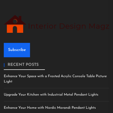
Subscribe
RECENT POSTS
Enhance Your Space with a Frosted Acrylic Console Table Picture
Light
Upgrade Your Kitchen with Industrial Metal Pendant Lights
Enhance Your Home with Nordic Morandi Pendant Lights