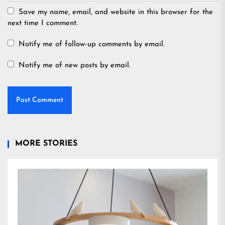
Save my name, email, and website in this browser for the
next time I comment.
Notify me of follow-up comments by email.
Notify me of new posts by email.
MORE STORIES