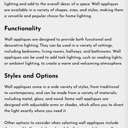
lighting and add to the overall decor of a space. Wall appliques
are available in a variety of shapes, sizes, and styles, making them
a versatile and popular choice for home lighting.
Functionality
Wall appliques are designed to provide both functional and
decorative lighting. They can be used in a variety of settings,
including bedrooms, living rooms, hallways, and bathrooms. Wall
appliques can be used to add task lighting, such as reading lights,
or ambient lighting, to create a warm and welcoming atmosphere.
Styles and Options
Wall appliques come in a wide variety of styles, from traditional
to contemporary, and can be made from a variety of materials,
including metal, glass, and wood. Some wall appliques are
designed with adjustable arms or shades, which allow you to direct
the light exactly where you need it.
Other options to consider when selecting wall appliques include