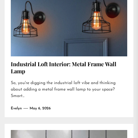
Industrial Loft Interior: Metal Frame Wall
Lamp
So, you're digging the industrial loft vibe and thinking
about adding a metal frame wall lamp to your space?
Smart...
Evelyn
May 6, 2026