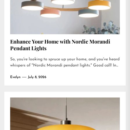
Enhance Your Home with Nordic Morandi
Pendant Lights
So, you're looking to spruce up your home, and you've heard
whispers of "Nordic Morandi pendant lights." Good call! In...
Evelyn
July 8, 2026