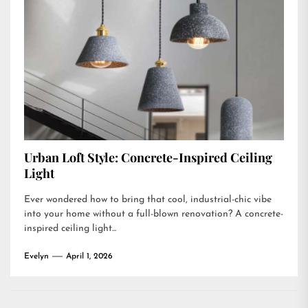
Urban Loft Style: Concrete-Inspired Ceiling
Light
Ever wondered how to bring that cool, industrial-chic vibe
into your home without a full-blown renovation? A concrete-
inspired ceiling light...
Evelyn
April 1, 2026