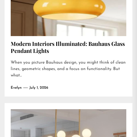
Modern Interiors Illuminated: Bauhaus Glass
Pendant Lights
When you picture Bauhaus design, you might think of clean
lines, geometric shapes, and a focus on functionality. But
what...
Evelyn
July 1, 2026