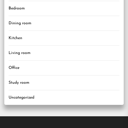
Bedroom
Dining room
Kitchen
Living room
Office
Study room
Uncategorized