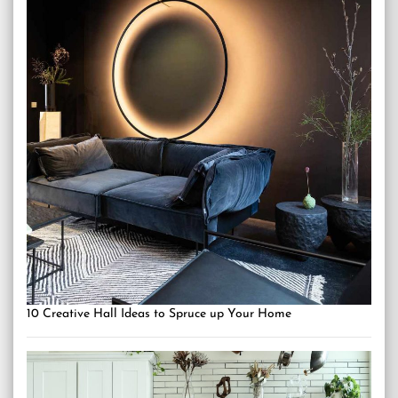
10 Creative Hall Ideas to Spruce up Your Home