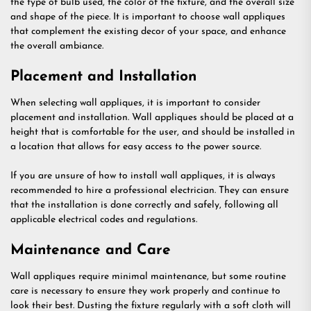
the type of bulb used, the color of the fixture, and the overall size
and shape of the piece. It is important to choose wall appliques
that complement the existing decor of your space, and enhance
the overall ambiance.
Placement and Installation
When selecting wall appliques, it is important to consider
placement and installation. Wall appliques should be placed at a
height that is comfortable for the user, and should be installed in
a location that allows for easy access to the power source.
If you are unsure of how to install wall appliques, it is always
recommended to hire a professional electrician. They can ensure
that the installation is done correctly and safely, following all
applicable electrical codes and regulations.
Maintenance and Care
Wall appliques require minimal maintenance, but some routine
care is necessary to ensure they work properly and continue to
look their best. Dusting the fixture regularly with a soft cloth will