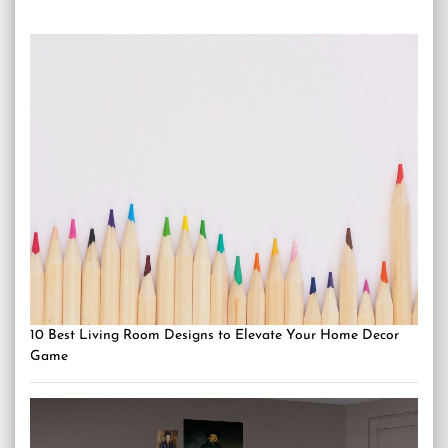
10 Best Living Room Designs to Elevate Your Home Decor
Game