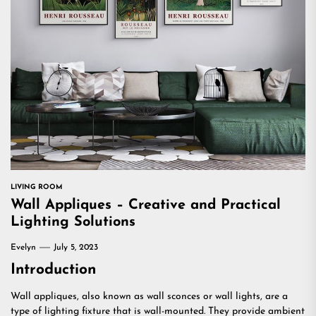
LIVING ROOM
Wall Appliques – Creative and Practical
Lighting Solutions
Evelyn
July 5, 2023
Introduction
Wall appliques, also known as wall sconces or wall lights, are a
type of lighting fixture that is wall-mounted. They provide ambient