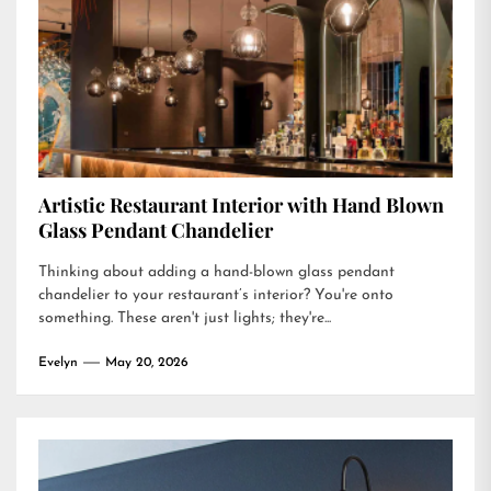
Artistic Restaurant Interior with Hand Blown
Glass Pendant Chandelier
Thinking about adding a hand-blown glass pendant
chandelier to your restaurant’s interior? You're onto
something. These aren't just lights; they're...
Evelyn
May 20, 2026