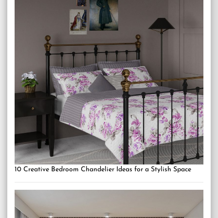
10 Creative Bedroom Chandelier Ideas for a Stylish Space