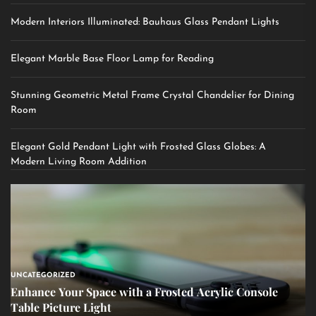
Modern Interiors Illuminated: Bauhaus Glass Pendant Lights
Elegant Marble Base Floor Lamp for Reading
Stunning Geometric Metal Frame Crystal Chandelier for Dining
Room
Elegant Gold Pendant Light with Frosted Glass Globes: A
Modern Living Room Addition
UNCATEGORIZED
Enhance Your Space with a Frosted Acrylic Console
Table Picture Light