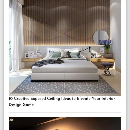
10 Creative Exposed Ceiling Ideas to Elevate Your Interior
Design Game