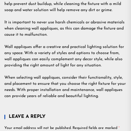
help prevent dust buildup, while cleaning the fixture with a mild
soap and water solution will help remove any dirt or grime.
It is important to never use harsh chemicals or abrasive materials
when cleaning wall appliques, as this can damage the fixture and
cause it to malfunction.
Wall appliques offer a creative and practical lighting solution for
any space. With a variety of styles and options to choose from,
wall appliques can easily complement any decor style, while also
providing the right amount of light for any situation.
When selecting wall appliques, consider their functionality, style,
and placement to ensure that you choose the right fixture for your
needs. With proper installation and maintenance, wall appliques
can provide years of reliable and beautiful lighting.
LEAVE A REPLY
Your email address will not be published.
Required fields are marked
*