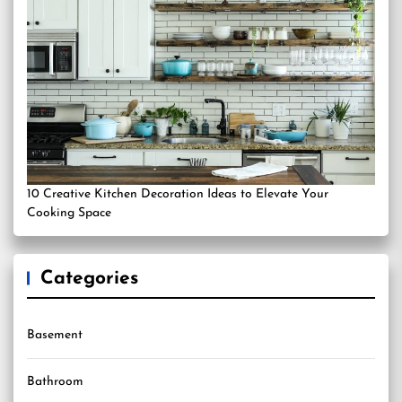
10 Creative Kitchen Decoration Ideas to Elevate Your
Cooking Space
Categories
Basement
Bathroom