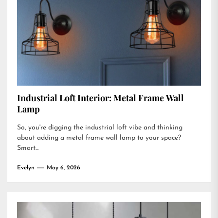
Industrial Loft Interior: Metal Frame Wall
Lamp
So, you're digging the industrial loft vibe and thinking
about adding a metal frame wall lamp to your space?
Smart...
Evelyn
May 6, 2026