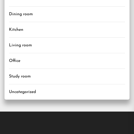
Dining room
Kitchen
Living room
Office
Study room
Uncategorized