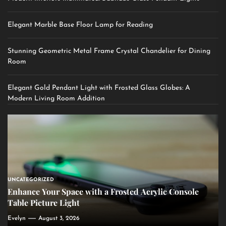
Elegant Marble Base Floor Lamp for Reading
Stunning Geometric Metal Frame Crystal Chandelier for Dining
Room
Elegant Gold Pendant Light with Frosted Glass Globes: A
Modern Living Room Addition
UNCATEGORIZED
Enhance Your Space with a Frosted Acrylic Console
Table Picture Light
Evelyn
August 3, 2026