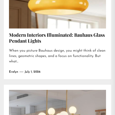
Modern Interiors Illuminated: Bauhaus Glass
Pendant Lights
When you picture Bauhaus design, you might think of clean
lines, geometric shapes, and a focus on functionality. But
what...
Evelyn
July 1, 2026