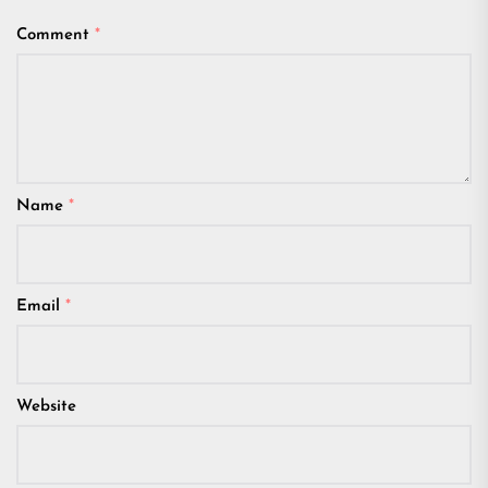
Comment
*
Name
*
Email
*
Website