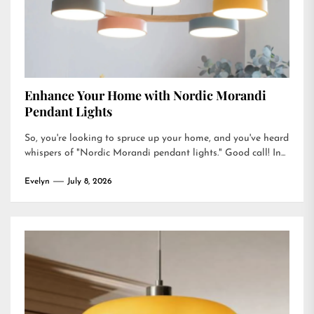
Enhance Your Home with Nordic Morandi
Pendant Lights
So, you're looking to spruce up your home, and you've heard
whispers of "Nordic Morandi pendant lights." Good call! In...
Evelyn
July 8, 2026