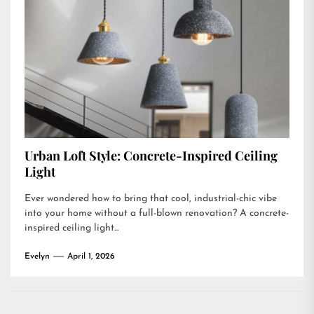
Urban Loft Style: Concrete-Inspired Ceiling
Light
Ever wondered how to bring that cool, industrial-chic vibe
into your home without a full-blown renovation? A concrete-
inspired ceiling light...
Evelyn
April 1, 2026