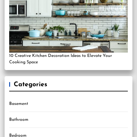
10 Creative Kitchen Decoration Ideas to Elevate Your
Cooking Space
Categories
Basement
Bathroom
Bedroom