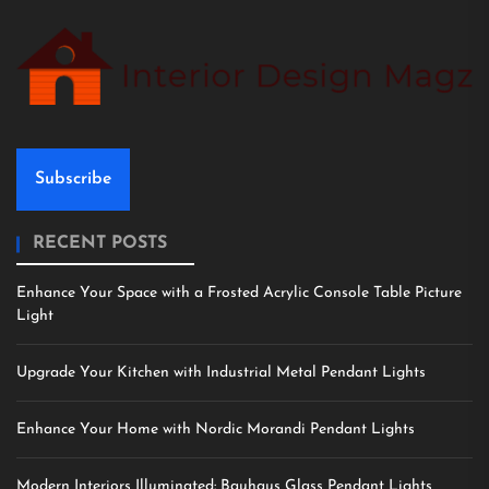
Subscribe
RECENT POSTS
Enhance Your Space with a Frosted Acrylic Console Table Picture
Light
Upgrade Your Kitchen with Industrial Metal Pendant Lights
Enhance Your Home with Nordic Morandi Pendant Lights
Modern Interiors Illuminated: Bauhaus Glass Pendant Lights