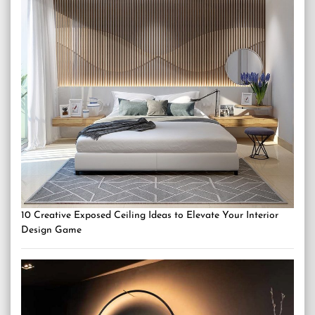
10 Creative Exposed Ceiling Ideas to Elevate Your Interior
Design Game