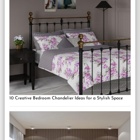
10 Creative Bedroom Chandelier Ideas for a Stylish Space