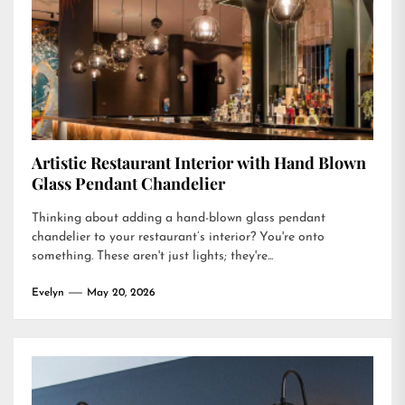
Artistic Restaurant Interior with Hand Blown
Glass Pendant Chandelier
Thinking about adding a hand-blown glass pendant
chandelier to your restaurant’s interior? You're onto
something. These aren't just lights; they're...
Evelyn
May 20, 2026