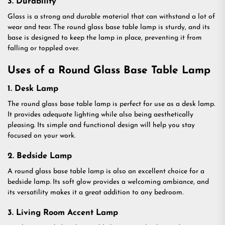
3. Durability
Glass is a strong and durable material that can withstand a lot of
wear and tear. The round glass base table lamp is sturdy, and its
base is designed to keep the lamp in place, preventing it from
falling or toppled over.
Uses of a Round Glass Base Table Lamp
1. Desk Lamp
The round glass base table lamp is perfect for use as a desk lamp.
It provides adequate lighting while also being aesthetically
pleasing. Its simple and functional design will help you stay
focused on your work.
2. Bedside Lamp
A round glass base table lamp is also an excellent choice for a
bedside lamp. Its soft glow provides a welcoming ambiance, and
its versatility makes it a great addition to any bedroom.
3. Living Room Accent Lamp