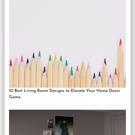
10 Best Living Room Designs to Elevate Your Home Decor
Game