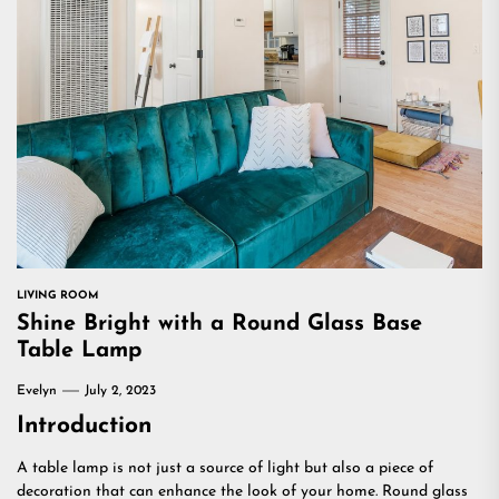
LIVING ROOM
Shine Bright with a Round Glass Base
Table Lamp
Evelyn
July 2, 2023
Introduction
A table lamp is not just a source of light but also a piece of
decoration that can enhance the look of your home. Round glass