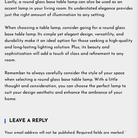
Lastly, a round glass base table lamp can also be used as an
accent lamp in your living room. Its understated elegance provides
just the right amount of illumination to any setting.
When choosing a table lamp, consider going for a round glass
base table lamp. Its simple yet elegant design, versatility, and
durability make it an ideal option for those seeking a high-quality
and long-lasting lighting solution. Plus, its beauty and
sophistication will add a touch of class and refinement to any
room.
Remember to always carefully consider the style of your space
when selecting a round glass base table lamp. With a little
thought and consideration, you can choose the perfect lamp to
suit your design aesthetic and enhance the ambiance of your
home.
LEAVE A REPLY
Your email address will not be published.
Required fields are marked
*