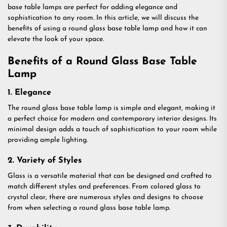
base table lamps are perfect for adding elegance and
sophistication to any room. In this article, we will discuss the
benefits of using a round glass base table lamp and how it can
elevate the look of your space.
Benefits of a Round Glass Base Table
Lamp
1. Elegance
The round glass base table lamp is simple and elegant, making it
a perfect choice for modern and contemporary interior designs. Its
minimal design adds a touch of sophistication to your room while
providing ample lighting.
2. Variety of Styles
Glass is a versatile material that can be designed and crafted to
match different styles and preferences. From colored glass to
crystal clear, there are numerous styles and designs to choose
from when selecting a round glass base table lamp.