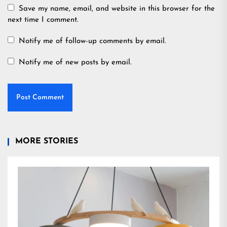
Save my name, email, and website in this browser for the
next time I comment.
Notify me of follow-up comments by email.
Notify me of new posts by email.
MORE STORIES