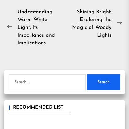
Post
Understanding
Shining Bright:
Warm White
Exploring the
navigation
Ne
Light: Its
Magic of Woody
Previous
pos
Importance and
Lights
post:
Implications
Search
for:
RECOMMENDED LIST