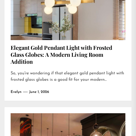
Elegant Gold Pendant Light with Frosted
Glass Globes: A Modern Living Room
Addition
So, you're wondering if that elegant gold pendant light with
frosted glass globes is a good fit for your modern...
Evelyn
June 1, 2026