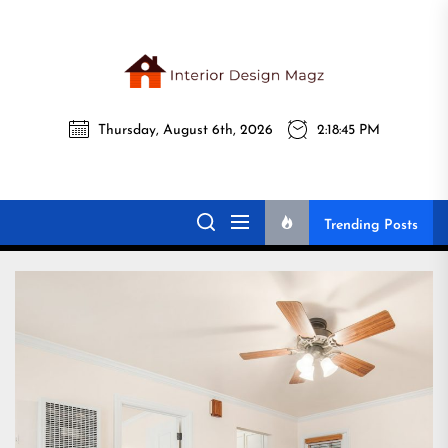
Skip
to
the
Interi
content
Thursday, August 6th, 2026
2:18:47 PM
Desig
Interior Design
All interior design ideas for you!
Magz
Magz
Trending Posts