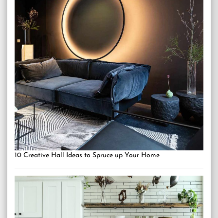
10 Creative Hall Ideas to Spruce up Your Home