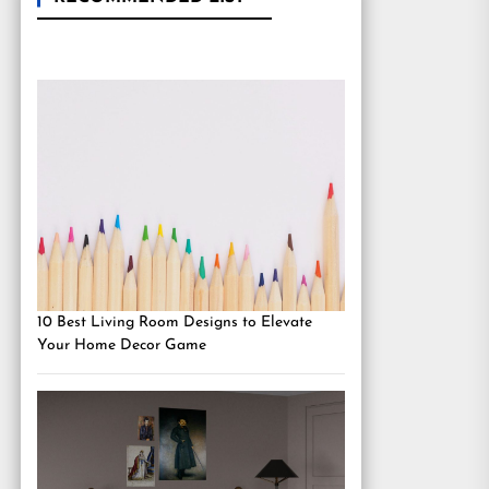
10 Best Living Room Designs to Elevate
Your Home Decor Game