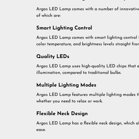
Argos LED Lamp comes with a number of innovative f
of which are:
Smart Lighting Control
Argos LED Lamp comes with smart lighting control tec
color temperature, and brightness levels straight fro
Quality LEDs
Argos LED Lamp uses high-quality LED chips that ens
illumination, compared to traditional bulbs.
Multiple Lighting Modes
Argos LED Lamp features multiple lighting modes th
whether you need to relax or work.
Flexible Neck Design
Argos LED Lamp has a flexible neck design, which all
ease.