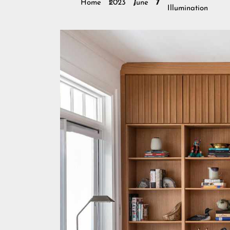
Home
2023
June
7
Illumination