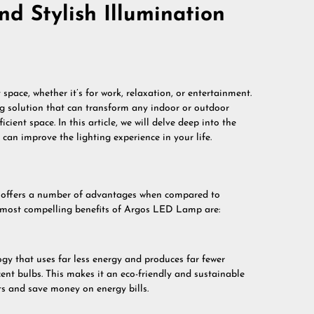
nd Stylish Illumination
space, whether it’s for work, relaxation, or entertainment.
g solution that can transform any indoor or outdoor
ent space. In this article, we will delve deep into the
can improve the lighting experience in your life.
t offers a number of advantages when compared to
e most compelling benefits of Argos LED Lamp are:
y that uses far less energy and produces far fewer
nt bulbs. This makes it an eco-friendly and sustainable
ts and save money on energy bills.