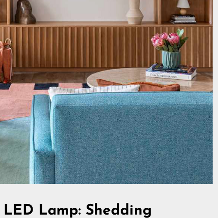
os LED Lamp: Shedding