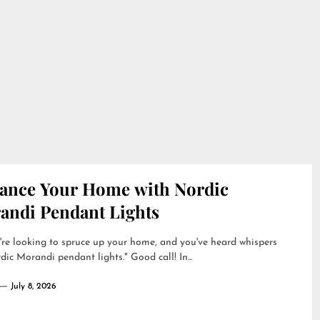
ance Your Home with Nordic
andi Pendant Lights
're looking to spruce up your home, and you've heard whispers
dic Morandi pendant lights." Good call! In...
July 8, 2026