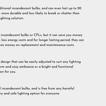
itional incandescent bulbs, and can even last up to 20
s more durable and less likely to break or shatter than
ighting solution.
incandescent bulbs or CFLs, but it can save you money
 less energy costs and for longer lasting period, they can
saves money on replacement and maintenance costs.
esign that can be easily adjusted to suit any lighting
arm and cozy ambiance or a bright and functional
on for you.
 incandescent bulbs, and is free from any harmful
hy and safe lighting option for everyone.