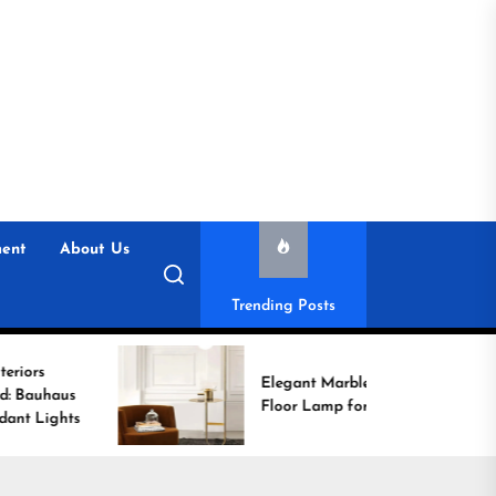
ent
About Us
Trending Posts
Elegant Marble Base
Floor Lamp for Reading