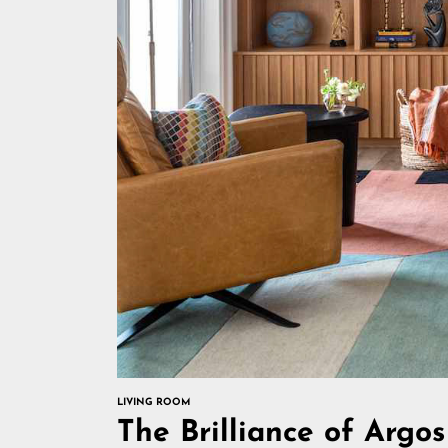
LIVING ROOM
The Brilliance of Arg