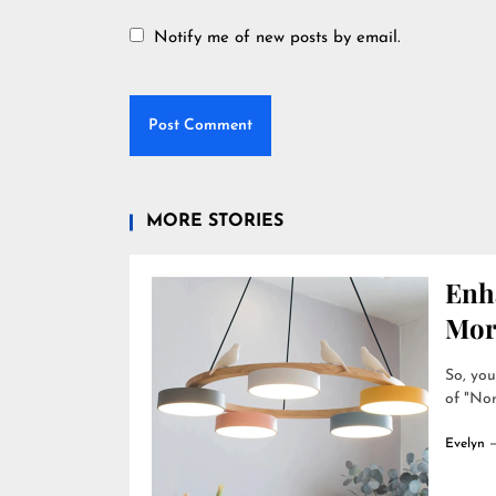
Notify me of new posts by email.
MORE STORIES
Enh
Mor
So, you
of "Nor
Evelyn