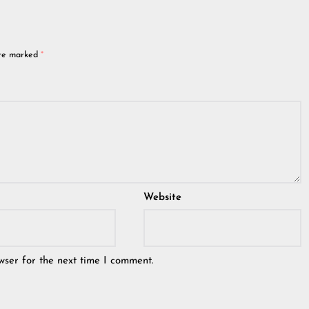
are marked
*
Website
wser for the next time I comment.