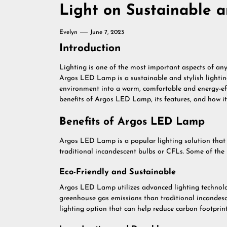
Light on Sustainable a
Evelyn
June 7, 2023
Introduction
Lighting is one of the most important aspects of any 
Argos LED Lamp is a sustainable and stylish lightin
environment into a warm, comfortable and energy-effici
benefits of Argos LED Lamp, its features, and how it 
Benefits of Argos LED Lamp
Argos LED Lamp is a popular lighting solution tha
traditional incandescent bulbs or CFLs. Some of th
Eco-Friendly and Sustainable
Argos LED Lamp utilizes advanced lighting technolog
greenhouse gas emissions than traditional incandesce
lighting option that can help reduce carbon footprin