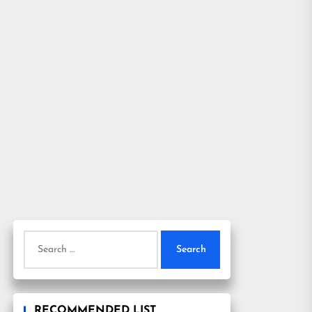
Search
for:
RECOMMENDED LIST