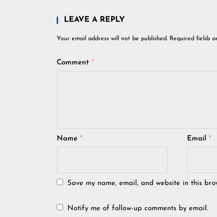
LEAVE A REPLY
Your email address will not be published.
Required fields 
Comment
*
Name
*
Email
*
Save my name, email, and website in this bro
Notify me of follow-up comments by email.