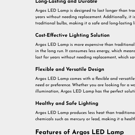
Long-Lasting and Durable
Argos LED Lamp is designed to last longer than trad
years without needing replacement. Additionally, it i
traditional bulbs, making it a safe and long-lasting l
Cost-Effective Lighting Solution
Argos LED Lamp is more expensive than traditional 
in the long run. It consumes less energy, which means
last for years without needing replacement, which 
Flexible and Versatile Design
Argos LED Lamp comes with a flexible and versatile d
need or preference. Whether you are looking for a w
illumination, Argos LED Lamp has the perfect soluti
Healthy and Safe Lighting
Argos LED Lamp produces less heat than traditional
chemicals such as mercury or lead, making it a healt
Features of Argos LED Lamp