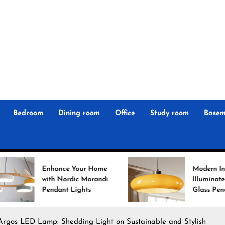
r
n
 Magz
Bedroom
Dining room
Office
Study room
Basem
e Your Home
Modern Interiors
ordic Morandi
Illuminated: Bauhaus
t Lights
Glass Pendant Lights
 Argos LED Lamp: Shedding Light on Sustainable and Stylish