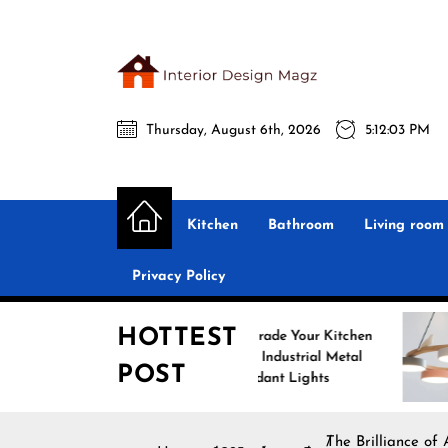
Skip
to
the
Interio
content
Thursday, August 6th, 2026
5:12:04 PM
Desig
Interior Design
All interior design ideas for you!
Magz
Kitchen
Bathroom
Living room
Privacy Policy
HOTTEST
Upgrade Your Kitchen
Enhanc
with Industrial Metal
with N
POST
Pendant Lights
Pendan
The Brilliance of