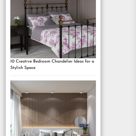
10 Creative Bedroom Chandelier Ideas for a
Stylish Space