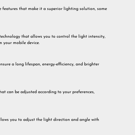
eatures that make it a superior lighting solution, some
hnology that allows you to control the light intensity,
m your mobile device.
ure a long lifespan, energy-efficiency, and brighter
at can be adjusted according to your preferences,
ows you to adjust the light direction and angle with