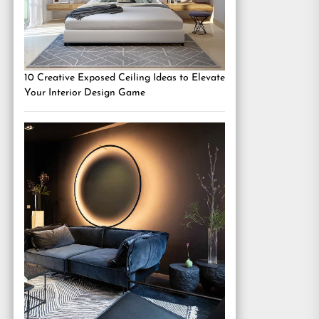
10 Creative Exposed Ceiling Ideas to Elevate
Your Interior Design Game