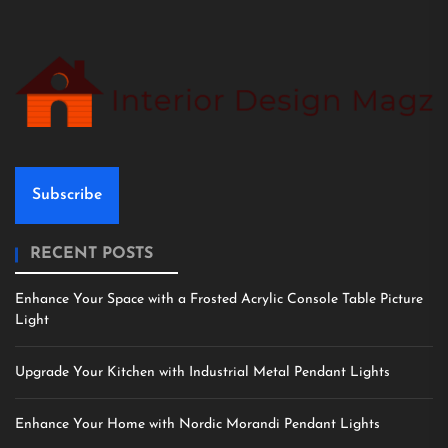
Subscribe
RECENT POSTS
Enhance Your Space with a Frosted Acrylic Console Table Picture
Light
Upgrade Your Kitchen with Industrial Metal Pendant Lights
Enhance Your Home with Nordic Morandi Pendant Lights