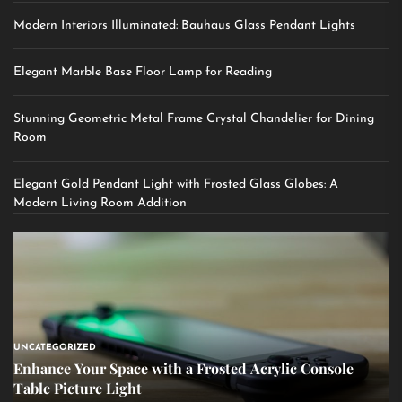
Modern Interiors Illuminated: Bauhaus Glass Pendant Lights
Elegant Marble Base Floor Lamp for Reading
Stunning Geometric Metal Frame Crystal Chandelier for Dining
Room
Elegant Gold Pendant Light with Frosted Glass Globes: A
Modern Living Room Addition
UNCATEGORIZED
Enhance Your Space with a Frosted Acrylic Console
Table Picture Light