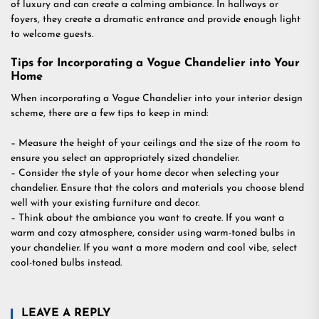
of luxury and can create a calming ambiance. In hallways or
foyers, they create a dramatic entrance and provide enough light
to welcome guests.
Tips for Incorporating a Vogue Chandelier into Your
Home
When incorporating a Vogue Chandelier into your interior design
scheme, there are a few tips to keep in mind:
– Measure the height of your ceilings and the size of the room to
ensure you select an appropriately sized chandelier.
– Consider the style of your home decor when selecting your
chandelier. Ensure that the colors and materials you choose blend
well with your existing furniture and decor.
– Think about the ambiance you want to create. If you want a
warm and cozy atmosphere, consider using warm-toned bulbs in
your chandelier. If you want a more modern and cool vibe, select
cool-toned bulbs instead.
LEAVE A REPLY