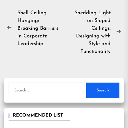
Post
Shell Ceiling
Shedding Light
Hanging:
on Sloped
navigation
Breaking Barriers
Ceilings:
Previous
Ne
in Corporate
Designing with
post:
pos
Leadership
Style and
Functionality
Search
for:
RECOMMENDED LIST