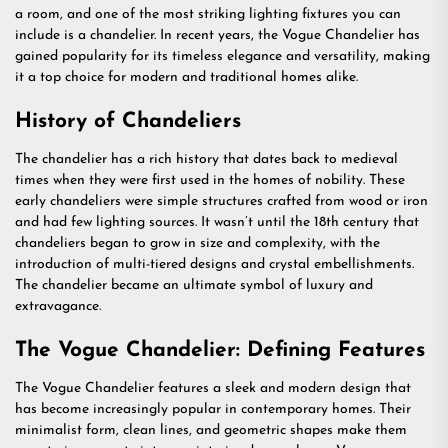
a room, and one of the most striking lighting fixtures you can
include is a chandelier. In recent years, the Vogue Chandelier has
gained popularity for its timeless elegance and versatility, making
it a top choice for modern and traditional homes alike.
History of Chandeliers
The chandelier has a rich history that dates back to medieval
times when they were first used in the homes of nobility. These
early chandeliers were simple structures crafted from wood or iron
and had few lighting sources. It wasn’t until the 18th century that
chandeliers began to grow in size and complexity, with the
introduction of multi-tiered designs and crystal embellishments.
The chandelier became an ultimate symbol of luxury and
extravagance.
The Vogue Chandelier: Defining Features
The Vogue Chandelier features a sleek and modern design that
has become increasingly popular in contemporary homes. Their
minimalist form, clean lines, and geometric shapes make them