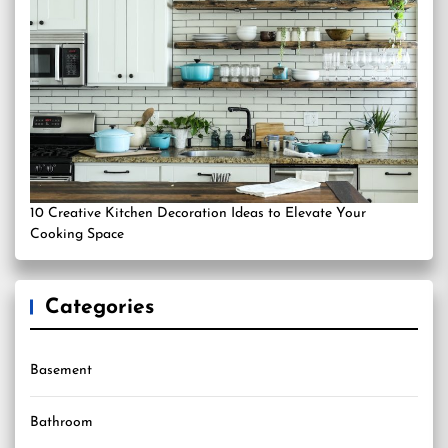
10 Creative Kitchen Decoration Ideas to Elevate Your
Cooking Space
Categories
Basement
Bathroom