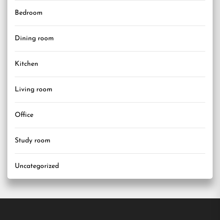
Bedroom
Dining room
Kitchen
Living room
Office
Study room
Uncategorized