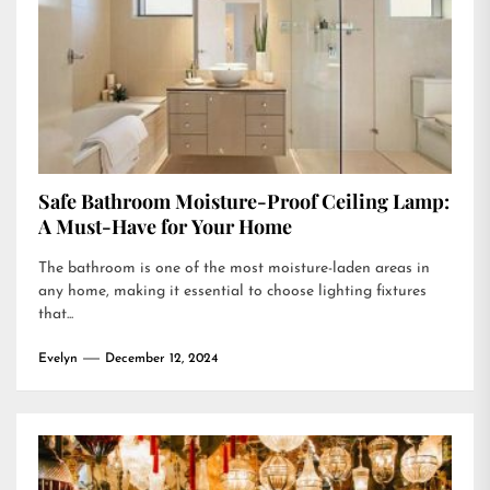
Safe Bathroom Moisture-Proof Ceiling Lamp:
A Must-Have for Your Home
The bathroom is one of the most moisture-laden areas in
any home, making it essential to choose lighting fixtures
that...
Evelyn
December 12, 2024