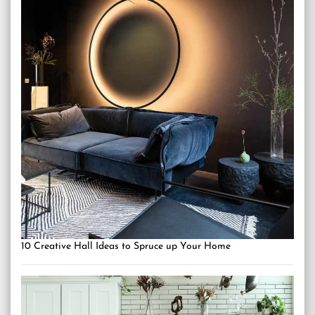
10 Creative Hall Ideas to Spruce up Your Home