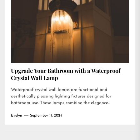
Upgrade Your Bathroom with a Waterproof
Crystal Wall Lamp
Waterproof crystal wall lamps are functional and
aesthetically pleasing lighting fixtures designed for
bathroom use. These lamps combine the elegance...
Evelyn
September 11, 2024