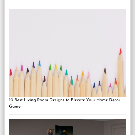
10 Best Living Room Designs to Elevate Your Home Decor
Game