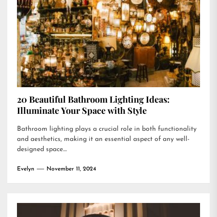
20 Beautiful Bathroom Lighting Ideas:
Illuminate Your Space with Style
Bathroom lighting plays a crucial role in both functionality
and aesthetics, making it an essential aspect of any well-
designed space....
Evelyn
November 11, 2024