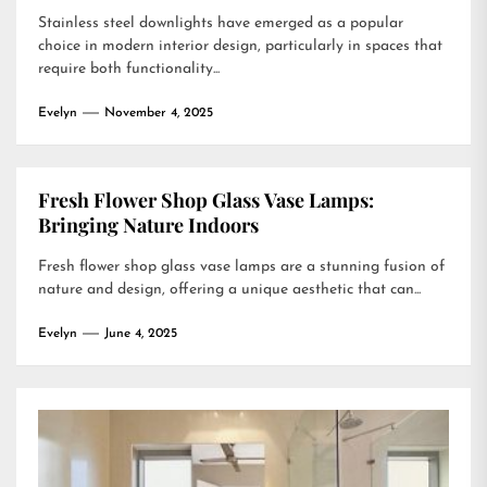
Stainless steel downlights have emerged as a popular
choice in modern interior design, particularly in spaces that
require both functionality...
Evelyn
November 4, 2025
Fresh Flower Shop Glass Vase Lamps:
Bringing Nature Indoors
Fresh flower shop glass vase lamps are a stunning fusion of
nature and design, offering a unique aesthetic that can...
Evelyn
June 4, 2025