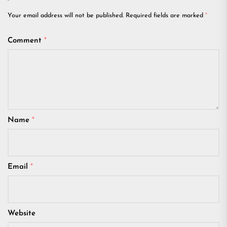
Your email address will not be published.
Required fields are marked
*
Comment
*
Name
*
Email
*
Website