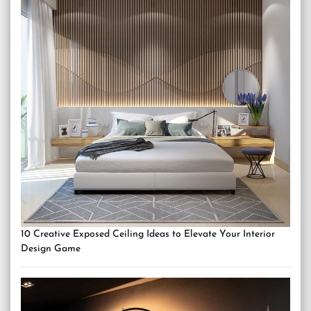
10 Creative Exposed Ceiling Ideas to Elevate Your Interior
Design Game