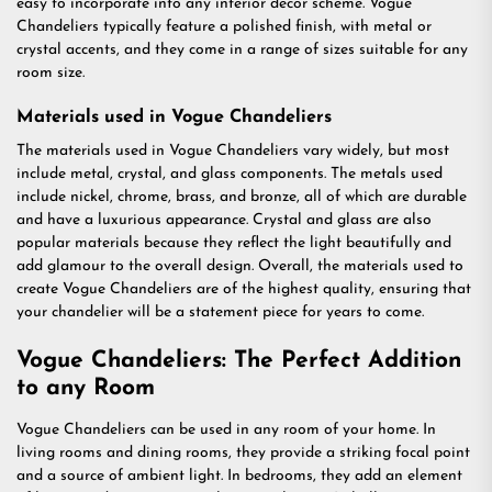
easy to incorporate into any interior decor scheme. Vogue
Chandeliers typically feature a polished finish, with metal or
crystal accents, and they come in a range of sizes suitable for any
room size.
Materials used in Vogue Chandeliers
The materials used in Vogue Chandeliers vary widely, but most
include metal, crystal, and glass components. The metals used
include nickel, chrome, brass, and bronze, all of which are durable
and have a luxurious appearance. Crystal and glass are also
popular materials because they reflect the light beautifully and
add glamour to the overall design. Overall, the materials used to
create Vogue Chandeliers are of the highest quality, ensuring that
your chandelier will be a statement piece for years to come.
Vogue Chandeliers: The Perfect Addition
to any Room
Vogue Chandeliers can be used in any room of your home. In
living rooms and dining rooms, they provide a striking focal point
and a source of ambient light. In bedrooms, they add an element