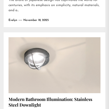
The allure of Japanese design has captivated the world for
centuries, with its emphasis on simplicity, natural materials,
and a...
Evelyn
November 18, 2025
Modern Bathroom Illumination: Stainless
Steel Downlight