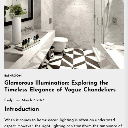
BATHROOM
Glamorous Illumination: Exploring the
Timeless Elegance of Vogue Chandeliers
Evelyn
March 7, 2023
Introduction
When it comes to home decor, lighting is often an underrated
aspect. However, the right lighting can transform the ambiance of