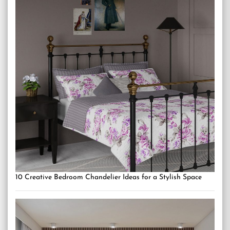
10 Creative Bedroom Chandelier Ideas for a Stylish Space