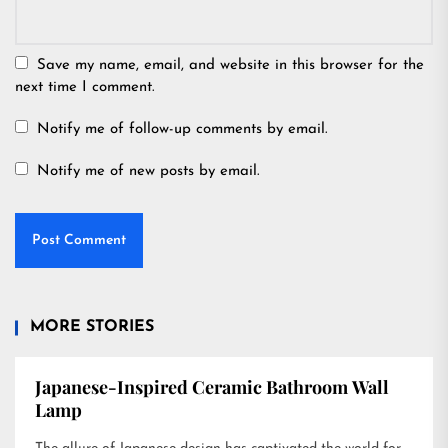
Save my name, email, and website in this browser for the
next time I comment.
Notify me of follow-up comments by email.
Notify me of new posts by email.
MORE STORIES
Japanese-Inspired Ceramic Bathroom Wall
Lamp