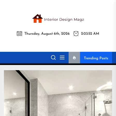
Skip
to
the
Interi
content
Thursday, August 6th, 2026
2:03:53 AM
Desig
Interior Design
All interior design ideas for you!
Magz
Magz
Trending Posts