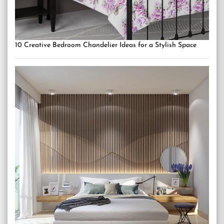
10 Creative Bedroom Chandelier Ideas for a Stylish Space