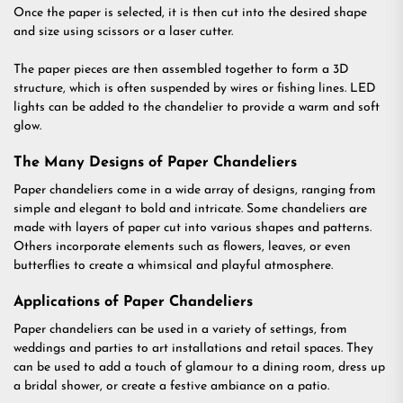
Once the paper is selected, it is then cut into the desired shape
and size using scissors or a laser cutter.
The paper pieces are then assembled together to form a 3D
structure, which is often suspended by wires or fishing lines. LED
lights can be added to the chandelier to provide a warm and soft
glow.
The Many Designs of Paper Chandeliers
Paper chandeliers come in a wide array of designs, ranging from
simple and elegant to bold and intricate. Some chandeliers are
made with layers of paper cut into various shapes and patterns.
Others incorporate elements such as flowers, leaves, or even
butterflies to create a whimsical and playful atmosphere.
Applications of Paper Chandeliers
Paper chandeliers can be used in a variety of settings, from
weddings and parties to art installations and retail spaces. They
can be used to add a touch of glamour to a dining room, dress up
a bridal shower, or create a festive ambiance on a patio.