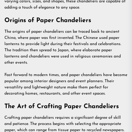
varying colors, sizes, and shapes, these chandeliers are capable of
adding a touch of elegance to any space.
Origins of Paper Chandeliers
The origins of paper chandeliers can be traced back to ancient
China, where paper was first invented. The Chinese used paper
lanterns to provide light during their festivals and celebrations.
The tradition then spread to Japan, where elaborate paper
lanterns and chandeliers were used in religious ceremonies and
other events.
Fast forward to modern times, and paper chandeliers have become
popular among interior designers and event planners. Their
versatility and lightweight nature make them perfect for
decorating homes, restaurants, and other event spaces.
The Art of Crafting Paper Chandeliers
Crafting paper chandeliers requires a significant degree of skill
and patience. The process begins with selecting the appropriate
paper, which can range from tissue paper to recycled newspapers.