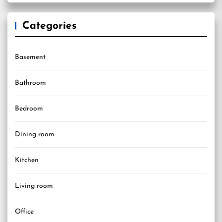
Categories
Basement
Bathroom
Bedroom
Dining room
Kitchen
Living room
Office