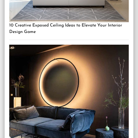
10 Creative Exposed Ceiling Ideas to Elevate Your Interior
Design Game