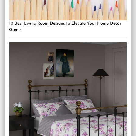
10 Best Living Room Designs to Elevate Your Home Decor
Game