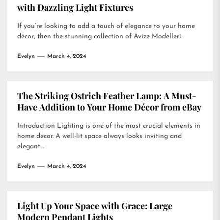
with Dazzling Light Fixtures
If you’re looking to add a touch of elegance to your home
décor, then the stunning collection of Avize Modelleri...
Evelyn
March 4, 2024
The Striking Ostrich Feather Lamp: A Must-
Have Addition to Your Home Décor from eBay
Introduction Lighting is one of the most crucial elements in
home decor. A well-lit space always looks inviting and
elegant....
Evelyn
March 4, 2024
Light Up Your Space with Grace: Large
Modern Pendant Lights