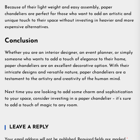
Because of their light weight and easy assembly, paper
chandeliers are perfect for those who want to add an artistic and
unique touch to their space without investing in heavier and more
expensive alternatives.
Conclusion
Whether you are an interior designer, an event planner, or simply
someone who wants to add a touch of elegance to their home,
paper chandeliers are an excellent decorative option. With their
intricate designs and versatile nature, paper chandeliers are a
testament to the artistry and creativity of the human mind.
Next time you are looking to add some charm and sophistication
to your space, consider investing in a paper chandelier – it’s sure
to add a touch of magic to any room.
LEAVE A REPLY
Your email address will not be published.
Required fields are marked
*