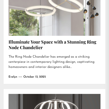
Illuminate Your Space with a Stunning Ring
Node Chandelier
The Ring Node Chandelier has emerged as a striking
centerpiece in contemporary lighting design, captivating
homeowners and interior designers alike...
Evelyn
October 13, 2025