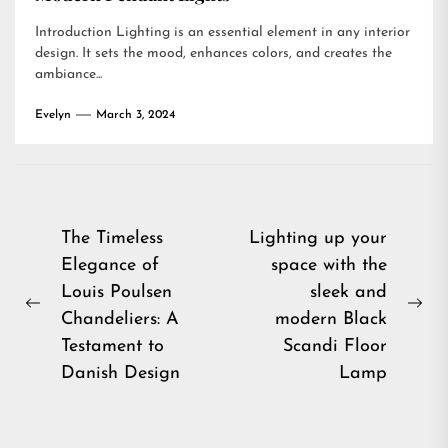
Introduction Lighting is an essential element in any interior
design. It sets the mood, enhances colors, and creates the
ambiance...
Evelyn
March 3, 2024
Post
The Timeless
Lighting up your
Elegance of
space with the
navigation
Louis Poulsen
sleek and
Previous
Ne
Chandeliers: A
modern Black
post:
pos
Testament to
Scandi Floor
Danish Design
Lamp