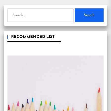
Search
for:
RECOMMENDED LIST