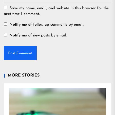
Save my name, email, and website in this browser for the
next time I comment.
Notify me of follow-up comments by email.
Notify me of new posts by email.
MORE STORIES