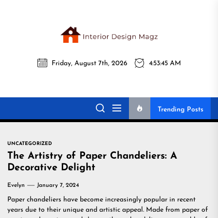
Skip
to
the
Interi
content
Friday, August 7th, 2026
4:53:46 AM
Desig
Interior Design
All interior design ideas for you!
Magz
Magz
Trending Posts
UNCATEGORIZED
The Artistry of Paper Chandeliers: A
Decorative Delight
Evelyn
January 7, 2024
Paper chandeliers have become increasingly popular in recent
years due to their unique and artistic appeal. Made from paper of