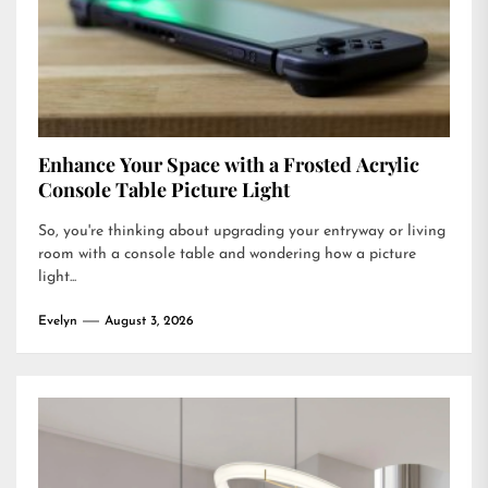
Enhance Your Space with a Frosted Acrylic
Console Table Picture Light
So, you're thinking about upgrading your entryway or living
room with a console table and wondering how a picture
light...
Evelyn
August 3, 2026