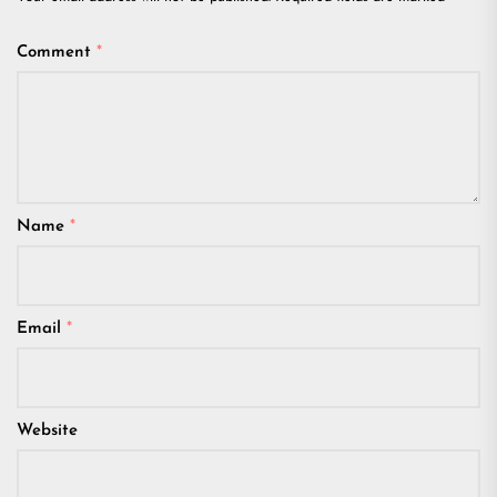
Comment
*
Name
*
Email
*
Website