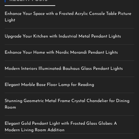
Enhance Your Space with a Frosted Acrylic Console Table Picture
Light
Upgrade Your Kitchen with Industrial Metal Pendant Lights
Enhance Your Home with Nordic Morandi Pendant Lights
Modern Interiors Illuminated: Bauhaus Glass Pendant Lights
Elegant Marble Base Floor Lamp for Reading
Stunning Geometric Metal Frame Crystal Chandelier for Dining
Room
Elegant Gold Pendant Light with Frosted Glass Globes: A
Modern Living Room Addition