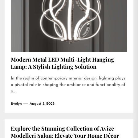
Modern Metal LED Multi-Light Hanging
Lamp: A Stylish Lighting Solution
In the realm of contemporary interior design, lighting plays
a pivotal role in shaping the ambiance and functionality of
a...
Evelyn
August 5, 2025
Explore the Stunning Collection of Avize
Modelleri Salon: Elevate Your Home Décor