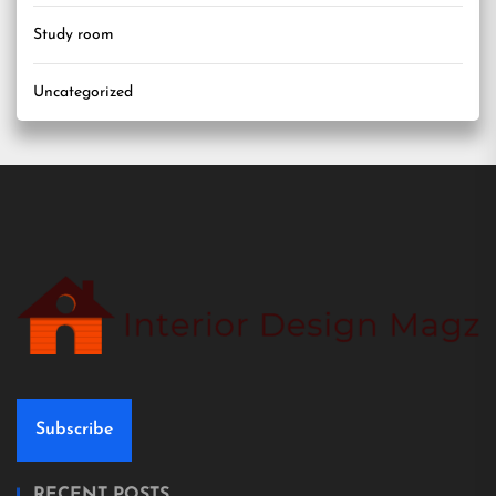
Study room
Uncategorized
Subscribe
RECENT POSTS