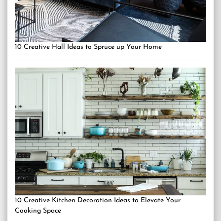
10 Creative Hall Ideas to Spruce up Your Home
10 Creative Kitchen Decoration Ideas to Elevate Your
Cooking Space