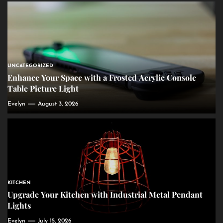
UNCATEGORIZED
Enhance Your Space with a Frosted Acrylic Console
Table Picture Light
Evelyn
August 3, 2026
KITCHEN
Upgrade Your Kitchen with Industrial Metal Pendant
Lights
Evelyn
July 15, 2026