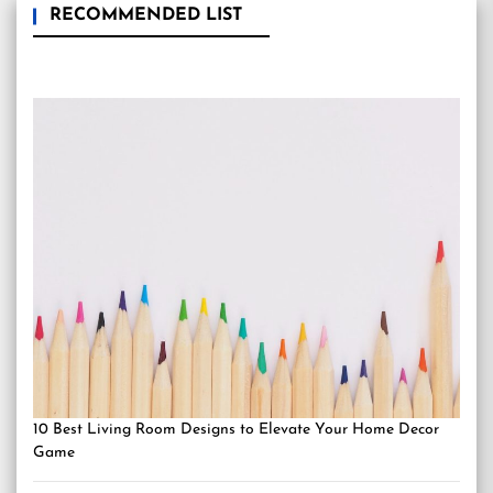
RECOMMENDED LIST
10 Best Living Room Designs to Elevate Your Home Decor
Game