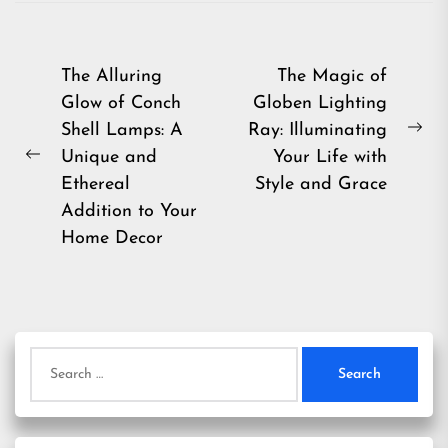
Post
The Alluring
The Magic of
Glow of Conch
Globen Lighting
navigation
Shell Lamps: A
Ray: Illuminating
Ne
Unique and
Your Life with
Previous
pos
Ethereal
Style and Grace
post:
Addition to Your
Home Decor
Search
for: