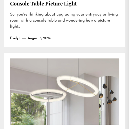
Console Table Picture Light
So, you're thinking about upgrading your entryway or living
room with a console table and wondering how a picture
light...
Evelyn
August 3, 2026