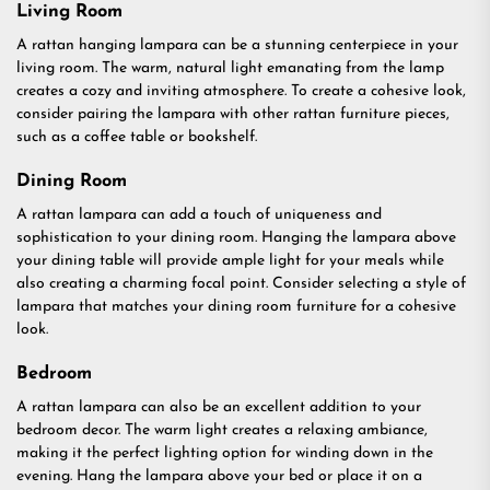
Living Room
A rattan hanging lampara can be a stunning centerpiece in your
living room. The warm, natural light emanating from the lamp
creates a cozy and inviting atmosphere. To create a cohesive look,
consider pairing the lampara with other rattan furniture pieces,
such as a coffee table or bookshelf.
Dining Room
A rattan lampara can add a touch of uniqueness and
sophistication to your dining room. Hanging the lampara above
your dining table will provide ample light for your meals while
also creating a charming focal point. Consider selecting a style of
lampara that matches your dining room furniture for a cohesive
look.
Bedroom
A rattan lampara can also be an excellent addition to your
bedroom decor. The warm light creates a relaxing ambiance,
making it the perfect lighting option for winding down in the
evening. Hang the lampara above your bed or place it on a