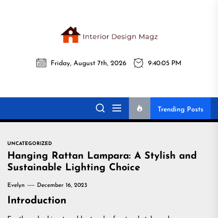
Skip
to
the
Interi
content
Friday, August 7th, 2026
9:40:06 PM
Desig
Interior Design
All interior design ideas for you!
Magz
Magz
Trending Posts
UNCATEGORIZED
Hanging Rattan Lampara: A Stylish and
Sustainable Lighting Choice
Evelyn
December 16, 2023
Introduction