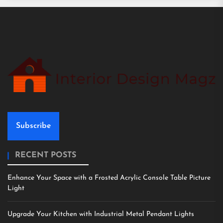
Subscribe
RECENT POSTS
Enhance Your Space with a Frosted Acrylic Console Table Picture
Light
Upgrade Your Kitchen with Industrial Metal Pendant Lights