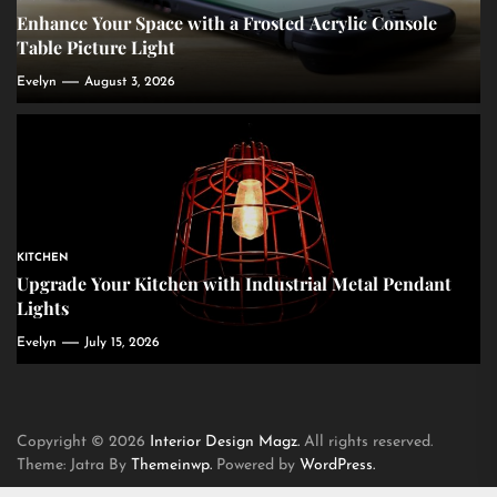
Enhance Your Space with a Frosted Acrylic Console
Table Picture Light
Evelyn
August 3, 2026
KITCHEN
Upgrade Your Kitchen with Industrial Metal Pendant
Lights
Evelyn
July 15, 2026
Copyright © 2026
Interior Design Magz.
All rights reserved.
Theme: Jatra By
Themeinwp.
Powered by
WordPress.