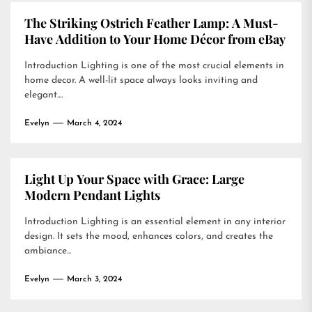
The Striking Ostrich Feather Lamp: A Must-
Have Addition to Your Home Décor from eBay
Introduction Lighting is one of the most crucial elements in
home decor. A well-lit space always looks inviting and
elegant....
Evelyn
March 4, 2024
Light Up Your Space with Grace: Large
Modern Pendant Lights
Introduction Lighting is an essential element in any interior
design. It sets the mood, enhances colors, and creates the
ambiance...
Evelyn
March 3, 2024