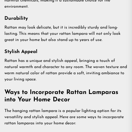
harmful chemicals, making it a sustainable choice for the
environment.
Durability
Rattan may look delicate, but it is incredibly sturdy and long-
lasting. This means that your rattan lampara will not only look
great in your home but also stand up to years of use.
Stylish Appeal
Rattan has a unique and stylish appeal, bringing a touch of
natural warmth and character to any room. The woven texture and
warm natural color of rattan provide a soft, inviting ambiance to
your living space.
Ways to Incorporate Rattan Lamparas
into Your Home Decor
The hanging rattan lampara is a popular lighting option for its
versatility and stylish appeal. Here are some ways to incorporate
rattan lamparas into your home decor: