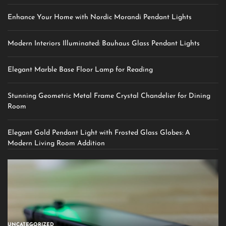
Enhance Your Home with Nordic Morandi Pendant Lights
Modern Interiors Illuminated: Bauhaus Glass Pendant Lights
Elegant Marble Base Floor Lamp for Reading
Stunning Geometric Metal Frame Crystal Chandelier for Dining
Room
Elegant Gold Pendant Light with Frosted Glass Globes: A
Modern Living Room Addition
UNCATEGORIZED