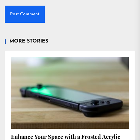
MORE STORIES
Enhance Your Space with a Frosted Acrylic