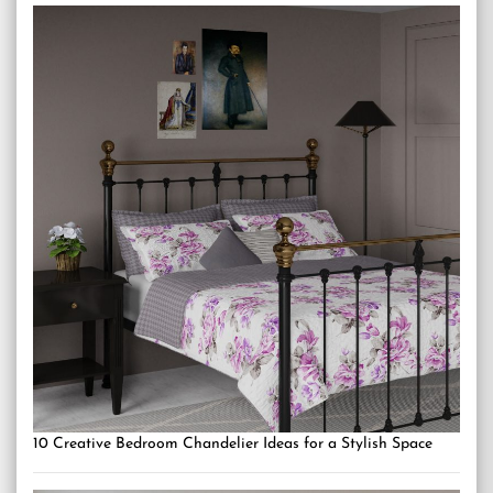
10 Creative Bedroom Chandelier Ideas for a Stylish Space