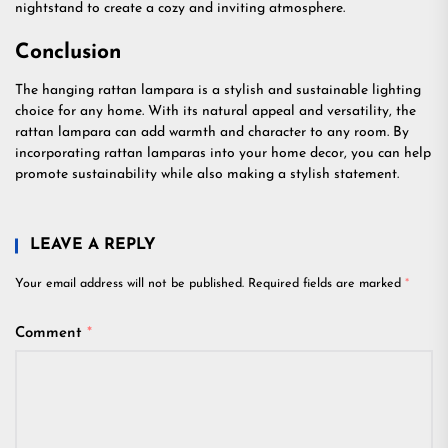
nightstand to create a cozy and inviting atmosphere.
Conclusion
The hanging rattan lampara is a stylish and sustainable lighting
choice for any home. With its natural appeal and versatility, the
rattan lampara can add warmth and character to any room. By
incorporating rattan lamparas into your home decor, you can help
promote sustainability while also making a stylish statement.
LEAVE A REPLY
Your email address will not be published.
Required fields are marked
*
Comment
*