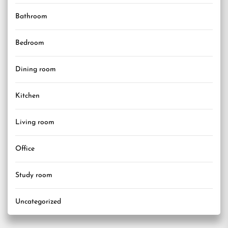
Bathroom
Bedroom
Dining room
Kitchen
Living room
Office
Study room
Uncategorized