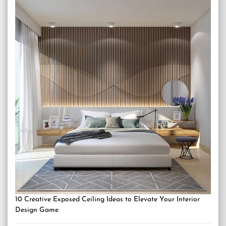
10 Creative Exposed Ceiling Ideas to Elevate Your Interior
Design Game