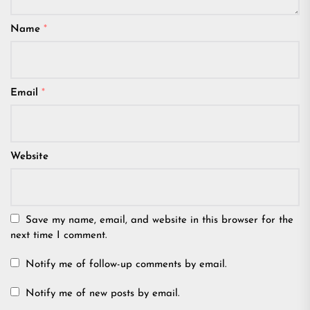
Name
*
Email
*
Website
Save my name, email, and website in this browser for the
next time I comment.
Notify me of follow-up comments by email.
Notify me of new posts by email.