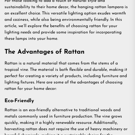
For those looking to add a touch of natural style and
sustainability to their home decor, the hanging rattan lampara is
an excellent choice. This versatile lighting option exudes warmth
and coziness, while also being environmentally friendly. In this
article, we’ll explore the benefits of choosing rattan for your
lighting needs and provide some inspiration for incorporating
these lamps into your home.
The Advantages of Rattan
Rattan is a natural material that comes from the stems of a
tropical vine. The material is both flexible and durable, making it
perfect for creating a variety of products, including furniture and
lighting fixtures. Here are some of the advantages of choosing
rattan for your home decor:
Eco-Friendly
Rattan is an eco-friendly alternative to traditional woods and
metals commonly used in furniture production. The vine grows
quickly, making it a highly renewable resource. Additionally,
harvesting rattan does not require the use of heavy machinery or