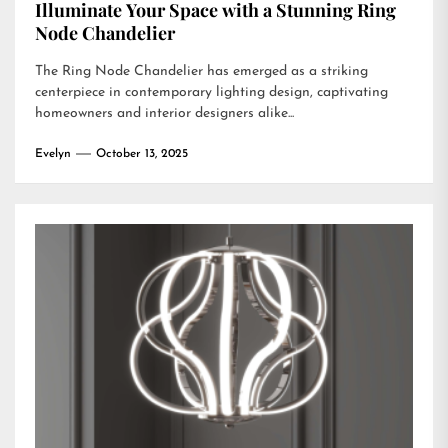
Illuminate Your Space with a Stunning Ring
Node Chandelier
The Ring Node Chandelier has emerged as a striking
centerpiece in contemporary lighting design, captivating
homeowners and interior designers alike...
Evelyn
October 13, 2025