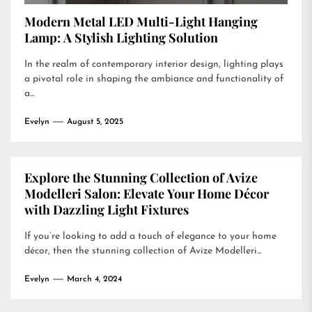
Modern Metal LED Multi-Light Hanging
Lamp: A Stylish Lighting Solution
In the realm of contemporary interior design, lighting plays
a pivotal role in shaping the ambiance and functionality of
a...
Evelyn
August 5, 2025
Explore the Stunning Collection of Avize
Modelleri Salon: Elevate Your Home Décor
with Dazzling Light Fixtures
If you’re looking to add a touch of elegance to your home
décor, then the stunning collection of Avize Modelleri...
Evelyn
March 4, 2024