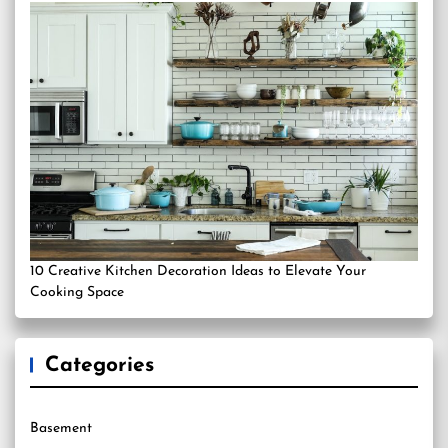
10 Creative Kitchen Decoration Ideas to Elevate Your
Cooking Space
Categories
Basement