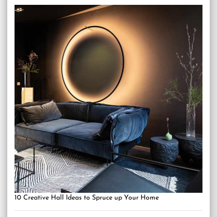
10 Creative Hall Ideas to Spruce up Your Home