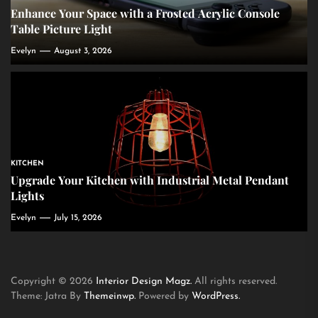
Enhance Your Space with a Frosted Acrylic Console
Table Picture Light
Evelyn
August 3, 2026
KITCHEN
Upgrade Your Kitchen with Industrial Metal Pendant
Lights
Evelyn
July 15, 2026
Copyright © 2026
Interior Design Magz.
All rights reserved.
Theme: Jatra By
Themeinwp.
Powered by
WordPress.