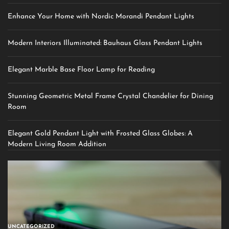
Enhance Your Home with Nordic Morandi Pendant Lights
Modern Interiors Illuminated: Bauhaus Glass Pendant Lights
Elegant Marble Base Floor Lamp for Reading
Stunning Geometric Metal Frame Crystal Chandelier for Dining
Room
Elegant Gold Pendant Light with Frosted Glass Globes: A
Modern Living Room Addition
UNCATEGORIZED