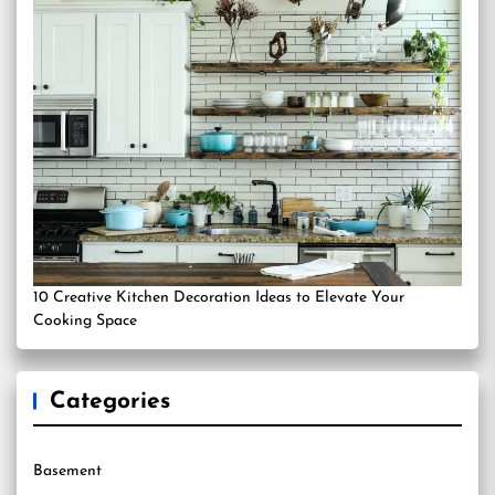
10 Creative Kitchen Decoration Ideas to Elevate Your
Cooking Space
Categories
Basement