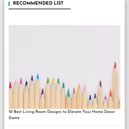
RECOMMENDED LIST
10 Best Living Room Designs to Elevate Your Home Decor
Game