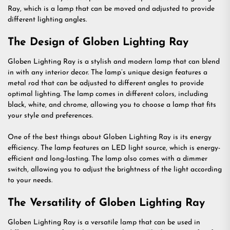
Ray, which is a lamp that can be moved and adjusted to provide
different lighting angles.
The Design of Globen Lighting Ray
Globen Lighting Ray is a stylish and modern lamp that can blend
in with any interior decor. The lamp’s unique design features a
metal rod that can be adjusted to different angles to provide
optimal lighting. The lamp comes in different colors, including
black, white, and chrome, allowing you to choose a lamp that fits
your style and preferences.
One of the best things about Globen Lighting Ray is its energy
efficiency. The lamp features an LED light source, which is energy-
efficient and long-lasting. The lamp also comes with a dimmer
switch, allowing you to adjust the brightness of the light according
to your needs.
The Versatility of Globen Lighting Ray
Globen Lighting Ray is a versatile lamp that can be used in