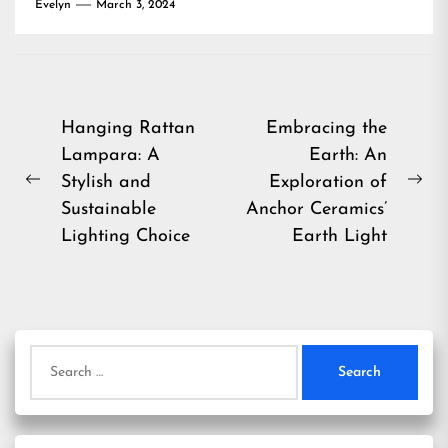
Evelyn
March 3, 2024
Post
Hanging Rattan
Embracing the
Lampara: A
Earth: An
navigation
Stylish and
Exploration of
Previous
Ne
Sustainable
Anchor Ceramics’
post:
pos
Lighting Choice
Earth Light
Search
for: