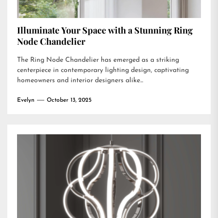
Illuminate Your Space with a Stunning Ring
Node Chandelier
The Ring Node Chandelier has emerged as a striking
centerpiece in contemporary lighting design, captivating
homeowners and interior designers alike...
Evelyn
October 13, 2025