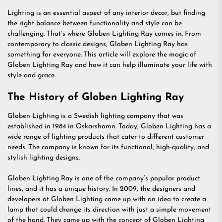
Lighting is an essential aspect of any interior decor, but finding
the right balance between functionality and style can be
challenging. That’s where Globen Lighting Ray comes in. From
contemporary to classic designs, Globen Lighting Ray has
something for everyone. This article will explore the magic of
Globen Lighting Ray and how it can help illuminate your life with
style and grace.
The History of Globen Lighting Ray
Globen Lighting is a Swedish lighting company that was
established in 1984 in Oskarshamn. Today, Globen Lighting has a
wide range of lighting products that cater to different customer
needs. The company is known for its functional, high-quality, and
stylish lighting designs.
Globen Lighting Ray is one of the company’s popular product
lines, and it has a unique history. In 2009, the designers and
developers at Globen Lighting came up with an idea to create a
lamp that could change its direction with just a simple movement
of the hand. They came up with the concept of Globen Lighting