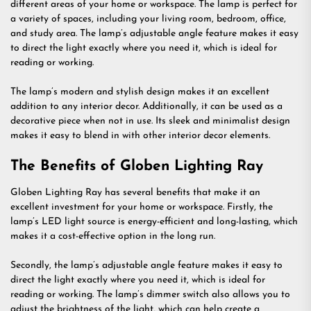
different areas of your home or workspace. The lamp is perfect for
a variety of spaces, including your living room, bedroom, office,
and study area. The lamp’s adjustable angle feature makes it easy
to direct the light exactly where you need it, which is ideal for
reading or working.
The lamp’s modern and stylish design makes it an excellent
addition to any interior decor. Additionally, it can be used as a
decorative piece when not in use. Its sleek and minimalist design
makes it easy to blend in with other interior decor elements.
The Benefits of Globen Lighting Ray
Globen Lighting Ray has several benefits that make it an
excellent investment for your home or workspace. Firstly, the
lamp’s LED light source is energy-efficient and long-lasting, which
makes it a cost-effective option in the long run.
Secondly, the lamp’s adjustable angle feature makes it easy to
direct the light exactly where you need it, which is ideal for
reading or working. The lamp’s dimmer switch also allows you to
adjust the brightness of the light, which can help create a