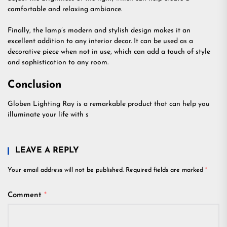
comfortable and relaxing ambiance.
Finally, the lamp’s modern and stylish design makes it an
excellent addition to any interior decor. It can be used as a
decorative piece when not in use, which can add a touch of style
and sophistication to any room.
Conclusion
Globen Lighting Ray is a remarkable product that can help you
illuminate your life with s
LEAVE A REPLY
Your email address will not be published.
Required fields are marked
*
Comment
*