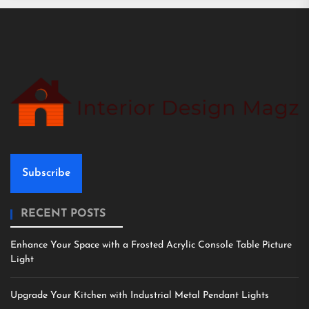
Subscribe
RECENT POSTS
Enhance Your Space with a Frosted Acrylic Console Table Picture
Light
Upgrade Your Kitchen with Industrial Metal Pendant Lights