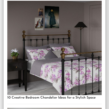
10 Creative Bedroom Chandelier Ideas for a Stylish Space