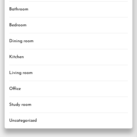
Bathroom
Bedroom
Dining room
Kitchen
Living room
Office
Study room
Uncategorized