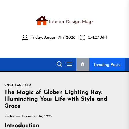
Skip
to
the
Interi
content
Friday, August 7th, 2026
5:41:28 AM
Desig
Interior Design
All interior design ideas for you!
Magz
Magz
Trending Posts
UNCATEGORIZED
The Magic of Globen Lighting Ray:
Illuminating Your Life with Style and
Grace
Evelyn
December 16, 2023
Introduction