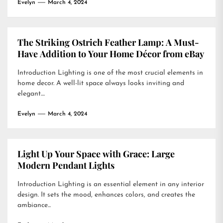
Evelyn
March 4, 2024
The Striking Ostrich Feather Lamp: A Must-
Have Addition to Your Home Décor from eBay
Introduction Lighting is one of the most crucial elements in
home decor. A well-lit space always looks inviting and
elegant....
Evelyn
March 4, 2024
Light Up Your Space with Grace: Large
Modern Pendant Lights
Introduction Lighting is an essential element in any interior
design. It sets the mood, enhances colors, and creates the
ambiance...