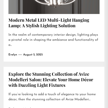
Modern Metal LED Multi-Light Hanging
Lamp: A Stylish Lighting Solution
In the realm of contemporary interior design, lighting plays
a pivotal role in shaping the ambiance and functionality of
a...
Evelyn
August 5, 2025
Explore the Stunning Collection of Avize
Modelleri Salon: Elevate Your Home Décor
with Dazzling Light Fixtures
If you’re looking to add a touch of elegance to your home
décor, then the stunning collection of Avize Modelleri...