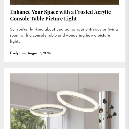
Enhance Your Space with a Frosted Acrylic
Console Table Picture Light
So, you're thinking about upgrading your entryway or living
room with a console table and wondering how a picture
light...
Evelyn
August 3, 2026