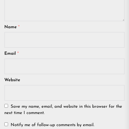
Name
*
Email
*
Website
Save my name, email, and website in this browser for the
next time I comment.
Notify me of follow-up comments by email.