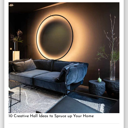
10 Creative Hall Ideas to Spruce up Your Home