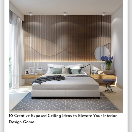
10 Creative Exposed Ceiling Ideas to Elevate Your Interior
Design Game