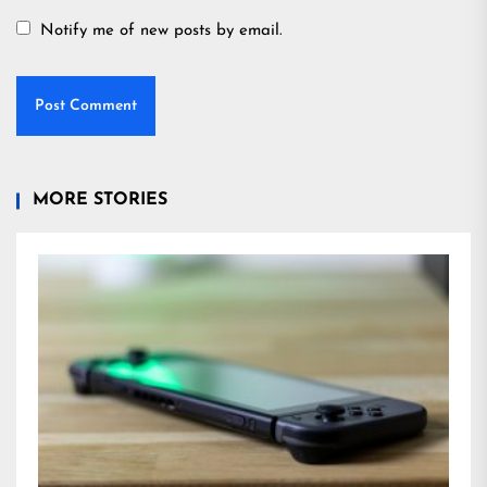
Notify me of new posts by email.
MORE STORIES