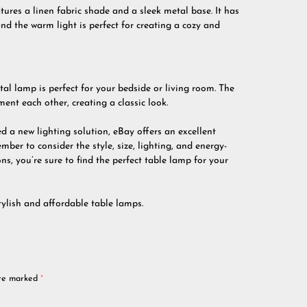
tures a linen fabric shade and a sleek metal base. It has
d the warm light is perfect for creating a cozy and
tal lamp is perfect for your bedside or living room. The
nt each other, creating a classic look.
 a new lighting solution, eBay offers an excellent
ber to consider the style, size, lighting, and energy-
s, you’re sure to find the perfect table lamp for your
tylish and affordable table lamps.
are marked
*