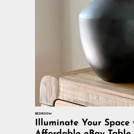
BEDROOM
Illuminate Your Space 
Affordable eBay Tabl