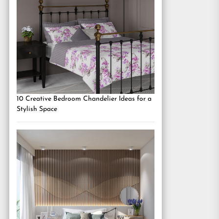
10 Creative Bedroom Chandelier Ideas for a
Stylish Space