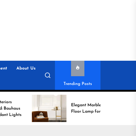
ent
About Us
Trending Posts
Elegant Marble Base
Floor Lamp for Reading