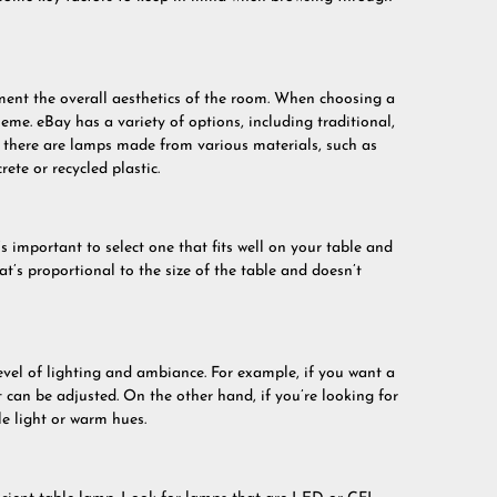
ent the overall aesthetics of the room. When choosing a
heme. eBay has a variety of options, including traditional,
, there are lamps made from various materials, such as
ete or recycled plastic.
s important to select one that fits well on your table and
’s proportional to the size of the table and doesn’t
evel of lighting and ambiance. For example, if you want a
t can be adjusted. On the other hand, if you’re looking for
e light or warm hues.