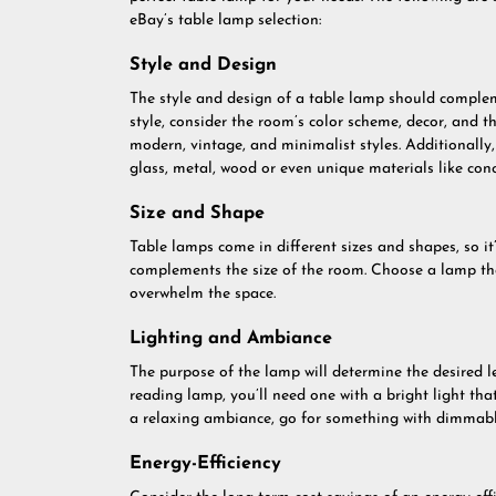
eBay’s table lamp selection:
Style and Design
The style and design of a table lamp should complem
style, consider the room’s color scheme, decor, and t
modern, vintage, and minimalist styles. Additionally
glass, metal, wood or even unique materials like concr
Size and Shape
Table lamps come in different sizes and shapes, so it’
complements the size of the room. Choose a lamp that
overwhelm the space.
Lighting and Ambiance
The purpose of the lamp will determine the desired l
reading lamp, you’ll need one with a bright light tha
a relaxing ambiance, go for something with dimmabl
Energy-Efficiency