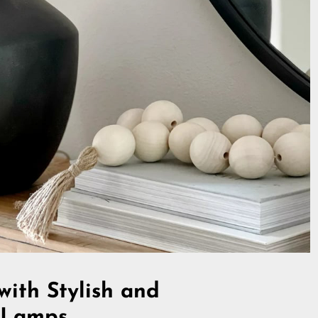
with Stylish and
e Lamps