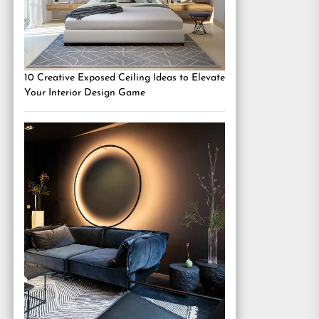
10 Creative Exposed Ceiling Ideas to Elevate
Your Interior Design Game