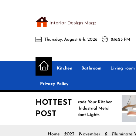
Skip
to
the
Interio
content
Thursday, August 6th, 2026
8:16:26 PM
Desig
Interior Design
All interior design ideas for you!
Magz
Kitchen
Bathroom
Living room
Privacy Policy
HOTTEST
Upgrade Your Kitchen
Enhan
with Industrial Metal
with 
POST
Pendant Lights
Penda
Home
2023
November
2
Illuminate 