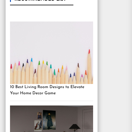
10 Best Living Room Designs to Elevate
Your Home Decor Game