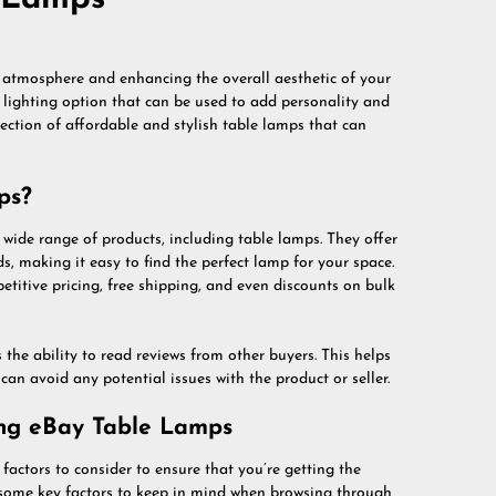
g atmosphere and enhancing the overall aesthetic of your
e lighting option that can be used to add personality and
lection of affordable and stylish table lamps that can
ps?
wide range of products, including table lamps. They offer
nds, making it easy to find the perfect lamp for your space.
titive pricing, free shipping, and even discounts on bulk
he ability to read reviews from other buyers. This helps
an avoid any potential issues with the product or seller.
ing eBay Table Lamps
factors to consider to ensure that you’re getting the
e some key factors to keep in mind when browsing through