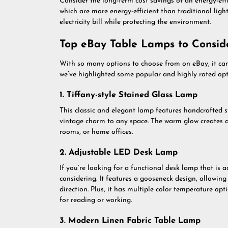
Consider the long-term cost savings of an energy-eff
which are more energy-efficient than traditional li
electricity bill while protecting the environment.
Top eBay Table Lamps to Consid
With so many options to choose from on eBay, it ca
we’ve highlighted some popular and highly rated opt
1. Tiffany-style Stained Glass Lamp
This classic and elegant lamp features handcrafted s
vintage charm to any space. The warm glow creates a
rooms, or home offices.
2. Adjustable LED Desk Lamp
If you’re looking for a functional desk lamp that is a
considering. It features a gooseneck design, allowin
direction. Plus, it has multiple color temperature opt
for reading or working.
3. Modern Linen Fabric Table Lamp