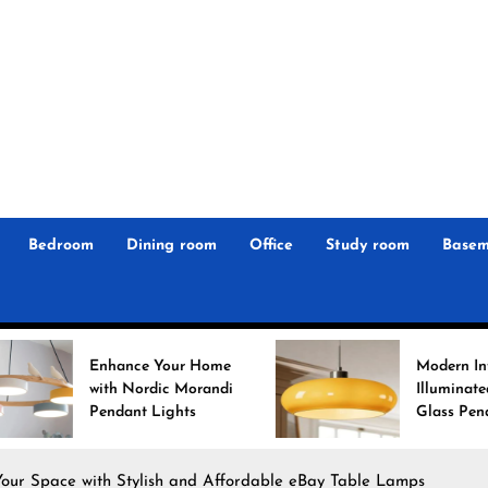
r
n
 Magz
Bedroom
Dining room
Office
Study room
Basem
ce Your Home
Modern Interiors
Nordic Morandi
Illuminated: Bauhaus
nt Lights
Glass Pendant Lights
Your Space with Stylish and Affordable eBay Table Lamps