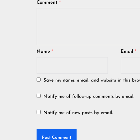
Comment
*
Name
*
Email
*
Save my name, email, and website in this bro
Notify me of follow-up comments by email.
Notify me of new posts by email.