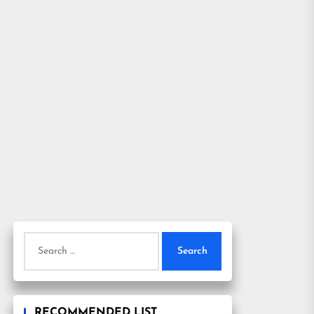
Search
for:
RECOMMENDED LIST