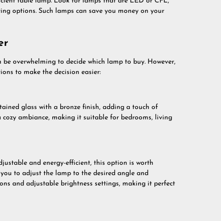
icient table lamp. Look for lamps that are LED or CFL,
ghting options. Such lamps can save you money on your
er
n be overwhelming to decide which lamp to buy. However,
ions to make the decision easier:
tained glass with a bronze finish, adding a touch of
 cozy ambiance, making it suitable for bedrooms, living
djustable and energy-efficient, this option is worth
g you to adjust the lamp to the desired angle and
ions and adjustable brightness settings, making it perfect