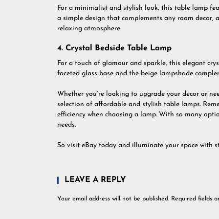
For a minimalist and stylish look, this table lamp fea
a simple design that complements any room decor, an
relaxing atmosphere.
4. Crystal Bedside Table Lamp
For a touch of glamour and sparkle, this elegant crys
faceted glass base and the beige lampshade compleme
Whether you’re looking to upgrade your decor or need
selection of affordable and stylish table lamps. Remem
efficiency when choosing a lamp. With so many option
needs.
So visit eBay today and illuminate your space with s
LEAVE A REPLY
Your email address will not be published.
Required fields 