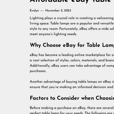
Evelyn
November 2, 2023
Lighting plays a crucial role in creating a welcomin
living space. Table lamps are a popular and versatil
style to any room. Fortunately, eBay offers a wide se
meet anyone’s lighting needs.
Why Choose eBay for Table Lam
eBay has become a leading online marketplace for a 
a vast selection of styles, colors, materials, and bra
Additionally, eBay users can take advantage of compe
purchases.
Another advantage of buying table lamps on eBay is t
ensure that you’re making an informed decision and c
Factors to Consider when Choos
Before making a purchase on eBay, there are several 
perfect table lamp for your needs. The following ar