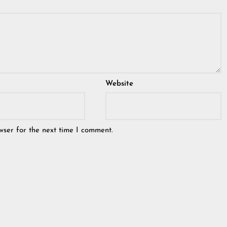
Website
wser for the next time I comment.