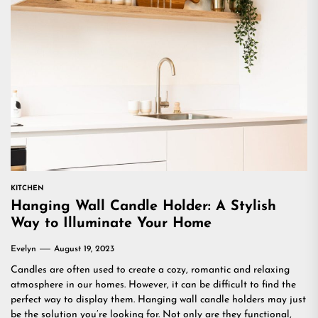
KITCHEN
Hanging Wall Candle Holder: A Stylish
Way to Illuminate Your Home
Evelyn
August 19, 2023
Candles are often used to create a cozy, romantic and relaxing
atmosphere in our homes. However, it can be difficult to find the
perfect way to display them. Hanging wall candle holders may just
be the solution you’re looking for. Not only are they functional,