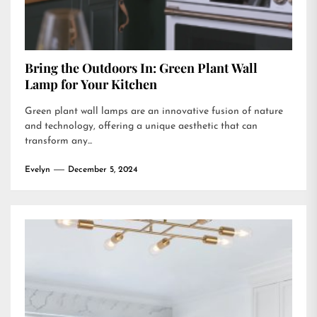
Bring the Outdoors In: Green Plant Wall
Lamp for Your Kitchen
Green plant wall lamps are an innovative fusion of nature
and technology, offering a unique aesthetic that can
transform any...
Evelyn
December 5, 2024