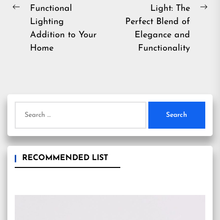
Functional
Light: The
Previous
Ne
Lighting
Perfect Blend of
post:
pos
Addition to Your
Elegance and
Home
Functionality
Search
for:
RECOMMENDED LIST