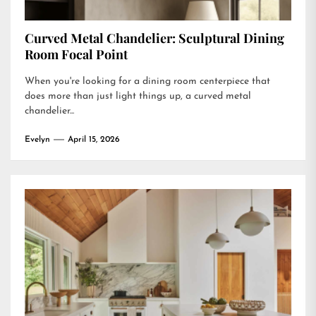
Curved Metal Chandelier: Sculptural Dining
Room Focal Point
When you're looking for a dining room centerpiece that
does more than just light things up, a curved metal
chandelier...
Evelyn
April 15, 2026