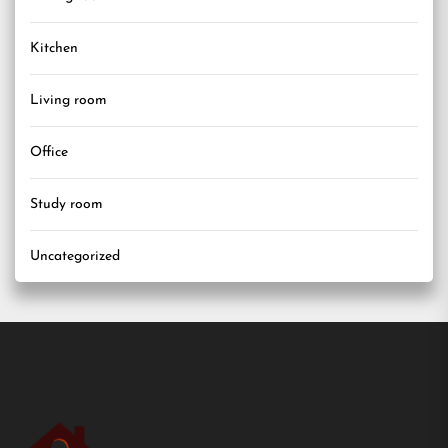
Kitchen
Living room
Office
Study room
Uncategorized