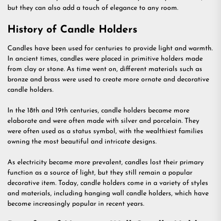
but they can also add a touch of elegance to any room.
History of Candle Holders
Candles have been used for centuries to provide light and warmth.
In ancient times, candles were placed in primitive holders made
from clay or stone. As time went on, different materials such as
bronze and brass were used to create more ornate and decorative
candle holders.
In the 18th and 19th centuries, candle holders became more
elaborate and were often made with silver and porcelain. They
were often used as a status symbol, with the wealthiest families
owning the most beautiful and intricate designs.
As electricity became more prevalent, candles lost their primary
function as a source of light, but they still remain a popular
decorative item. Today, candle holders come in a variety of styles
and materials, including hanging wall candle holders, which have
become increasingly popular in recent years.