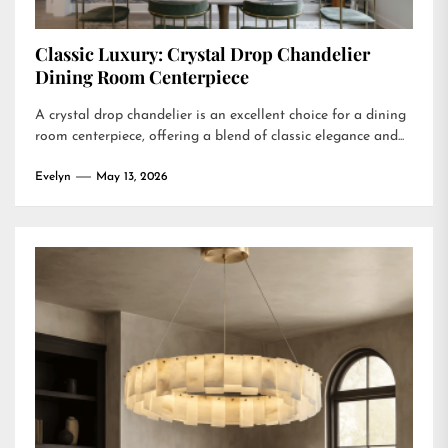
Classic Luxury: Crystal Drop Chandelier
Dining Room Centerpiece
A crystal drop chandelier is an excellent choice for a dining
room centerpiece, offering a blend of classic elegance and...
Evelyn
May 13, 2026