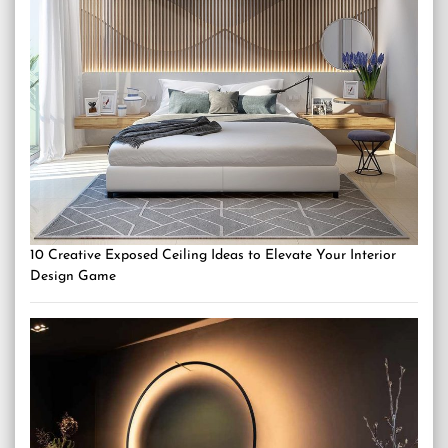
10 Creative Exposed Ceiling Ideas to Elevate Your Interior
Design Game