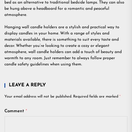
bed as an alternative to traditional bedside lamps. They can also
be hung above a headboard for a romantic and peaceful
atmosphere.
Hanging wall candle holders are a stylish and practical way to
display candles in your home. With a range of styles and
materials available, there is something to suit every taste and
decor. Whether you’re looking to create a cozy or elegant
atmosphere, wall candle holders can add a touch of beauty and
warmth to any room. Just remember to always follow proper
candle safety guidelines when using them.
LEAVE A REPLY
Your email address will not be published.
Required fields are marked
*
Comment
*