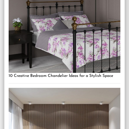
10 Creative Bedroom Chandelier Ideas for a Stylish Space