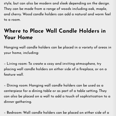
style, but can also be modern and sleek depending on the design.
They can be made from a range of woods including oak, maple,
and cherry. Wood candle holders can add a natural and warm feel
to a room.
Where to Place Wall Candle Holders in
Your Home
Hanging wall candle holders can be placed in a variety of areas in
your home, including:
– Living room: To create a cozy and inviting atmosphere, try
placing wall candle holders on either side of a fireplace, or on a
feature wall.
– Dining room: Hanging wall candle holders can be used as a
centerpiece for a dining table or as part of a table setting. They
can also be placed on a wall to add a touch of sophistication to a
dinner gathering.
– Bedroom: Wall candle holders can be placed on either side of a