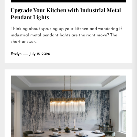
Upgrade Your Kitchen with Industrial Metal
Pendant Lights
Thinking about sprucing up your kitchen and wondering if
industrial metal pendant lights are the right move? The
short answer...
Evelyn
July 15, 2026