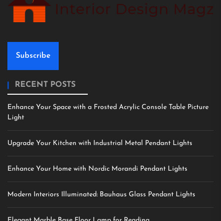
Subscribe
RECENT POSTS
Enhance Your Space with a Frosted Acrylic Console Table Picture
Light
Upgrade Your Kitchen with Industrial Metal Pendant Lights
Enhance Your Home with Nordic Morandi Pendant Lights
Modern Interiors Illuminated: Bauhaus Glass Pendant Lights
Elegant Marble Base Floor Lamp for Reading