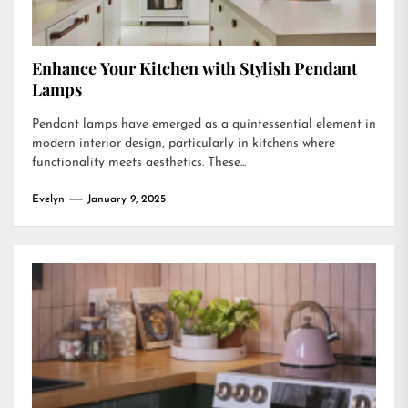
Enhance Your Kitchen with Stylish Pendant
Lamps
Pendant lamps have emerged as a quintessential element in
modern interior design, particularly in kitchens where
functionality meets aesthetics. These...
Evelyn
January 9, 2025