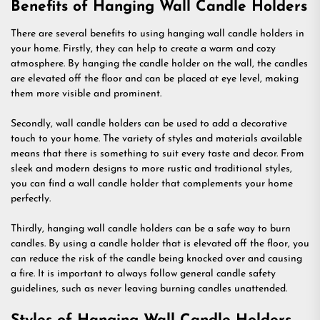
Benefits of Hanging Wall Candle Holders
There are several benefits to using hanging wall candle holders in
your home. Firstly, they can help to create a warm and cozy
atmosphere. By hanging the candle holder on the wall, the candles
are elevated off the floor and can be placed at eye level, making
them more visible and prominent.
Secondly, wall candle holders can be used to add a decorative
touch to your home. The variety of styles and materials available
means that there is something to suit every taste and decor. From
sleek and modern designs to more rustic and traditional styles,
you can find a wall candle holder that complements your home
perfectly.
Thirdly, hanging wall candle holders can be a safe way to burn
candles. By using a candle holder that is elevated off the floor, you
can reduce the risk of the candle being knocked over and causing
a fire. It is important to always follow general candle safety
guidelines, such as never leaving burning candles unattended.