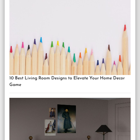
10 Best Living Room Designs to Elevate Your Home Decor
Game