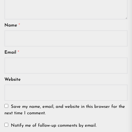
Name
*
Email
*
Website
Save my name, email, and website in this browser for the
next time I comment.
Notify me of follow-up comments by email.