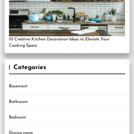
10 Creative Kitchen Decoration Ideas to Elevate Your
Cooking Space
Categories
Basement
Bathroom
Bedroom
Dining room