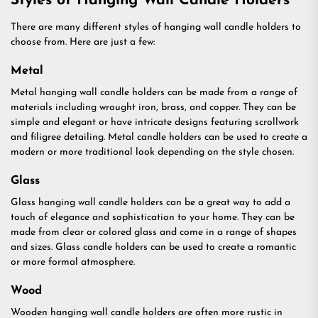
Styles of Hanging Wall Candle Holders
There are many different styles of hanging wall candle holders to
choose from. Here are just a few:
Metal
Metal hanging wall candle holders can be made from a range of
materials including wrought iron, brass, and copper. They can be
simple and elegant or have intricate designs featuring scrollwork
and filigree detailing. Metal candle holders can be used to create a
modern or more traditional look depending on the style chosen.
Glass
Glass hanging wall candle holders can be a great way to add a
touch of elegance and sophistication to your home. They can be
made from clear or colored glass and come in a range of shapes
and sizes. Glass candle holders can be used to create a romantic
or more formal atmosphere.
Wood
Wooden hanging wall candle holders are often more rustic in