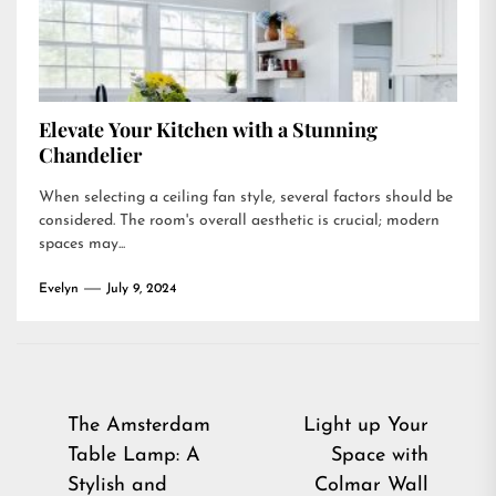
Elevate Your Kitchen with a Stunning
Chandelier
When selecting a ceiling fan style, several factors should be
considered. The room's overall aesthetic is crucial; modern
spaces may...
Evelyn
July 9, 2024
Post
The Amsterdam
Light up Your
Table Lamp: A
Space with
navigation
Stylish and
Colmar Wall