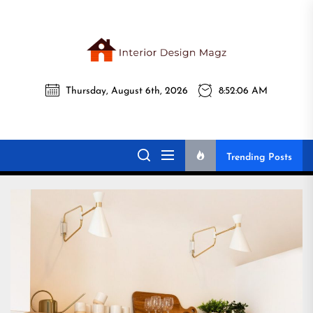
Skip
to
the
Interi
content
Thursday, August 6th, 2026
8:52:08 AM
Desig
Interior Design
All interior design ideas for you!
Magz
Magz
Trending Posts