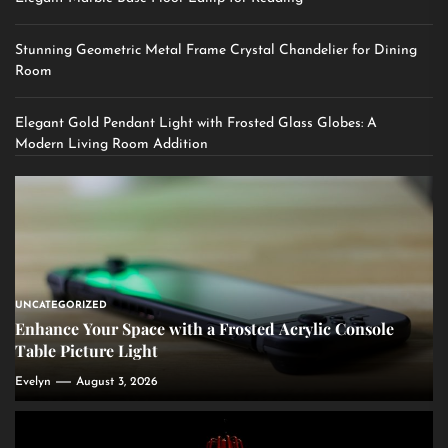
Stunning Geometric Metal Frame Crystal Chandelier for Dining
Room
Elegant Gold Pendant Light with Frosted Glass Globes: A
Modern Living Room Addition
UNCATEGORIZED
Enhance Your Space with a Frosted Acrylic Console
Table Picture Light
Evelyn
August 3, 2026