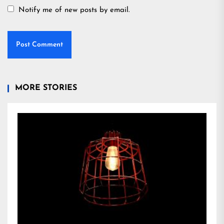
Notify me of new posts by email.
MORE STORIES