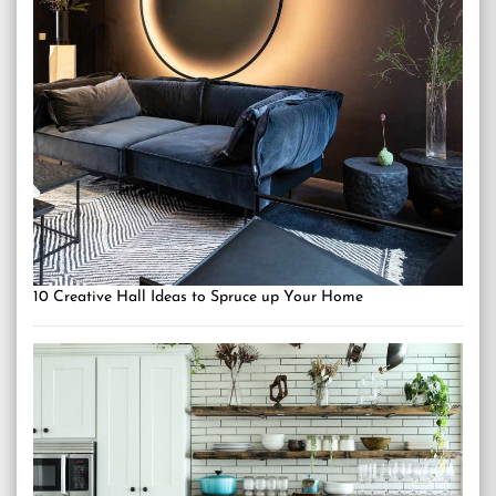
10 Creative Hall Ideas to Spruce up Your Home