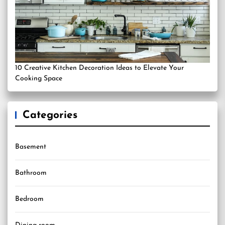
10 Creative Kitchen Decoration Ideas to Elevate Your
Cooking Space
Categories
Basement
Bathroom
Bedroom