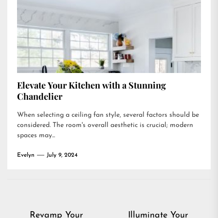
Elevate Your Kitchen with a Stunning
Chandelier
When selecting a ceiling fan style, several factors should be
considered. The room's overall aesthetic is crucial; modern
spaces may...
Evelyn
July 9, 2024
Post
Revamp Your
Illuminate Your