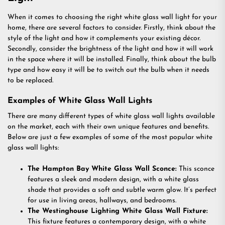
When it comes to choosing the right white glass wall light for your
home, there are several factors to consider. Firstly, think about the
style of the light and how it complements your existing décor.
Secondly, consider the brightness of the light and how it will work
in the space where it will be installed. Finally, think about the bulb
type and how easy it will be to switch out the bulb when it needs
to be replaced.
Examples of White Glass Wall Lights
There are many different types of white glass wall lights available
on the market, each with their own unique features and benefits.
Below are just a few examples of some of the most popular white
glass wall lights:
The Hampton Bay White Glass Wall Sconce:
This sconce
features a sleek and modern design, with a white glass
shade that provides a soft and subtle warm glow. It’s perfect
for use in living areas, hallways, and bedrooms.
The Westinghouse Lighting White Glass Wall Fixture:
This fixture features a contemporary design, with a white