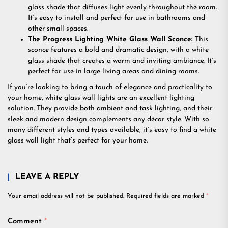
glass shade that diffuses light evenly throughout the room.
It’s easy to install and perfect for use in bathrooms and
other small spaces.
The Progress Lighting White Glass Wall Sconce:
This
sconce features a bold and dramatic design, with a white
glass shade that creates a warm and inviting ambiance. It’s
perfect for use in large living areas and dining rooms.
If you’re looking to bring a touch of elegance and practicality to
your home, white glass wall lights are an excellent lighting
solution. They provide both ambient and task lighting, and their
sleek and modern design complements any décor style. With so
many different styles and types available, it’s easy to find a white
glass wall light that’s perfect for your home.
LEAVE A REPLY
Your email address will not be published.
Required fields are marked
*
Comment
*