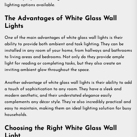
lighting options available.
The Advantages of White Glass Wall
Lights
One of the main advantages of white glass wall lights is their
ability to provide both ambient and task lighting. They can be
installed in any room of your home, from hallways and bathrooms
to living areas and bedrooms. Not only do they provide ample
light for reading or completing tasks, but they also create an
inviting ambient glow throughout the space.
Another advantage of white glass wall lights is their ability to add
a touch of sophistication to any room. They have a sleek and
modern aesthetic, and their understated elegance easily
complements any décor style. They’re also incredibly practical and
easy to maintain, making them an ideal lighting solution for busy
households.
Choosing the Right White Glass Wall
Light