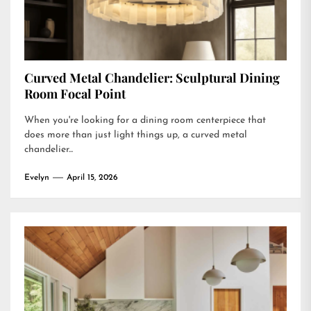
Curved Metal Chandelier: Sculptural Dining
Room Focal Point
When you're looking for a dining room centerpiece that
does more than just light things up, a curved metal
chandelier...
Evelyn
April 15, 2026