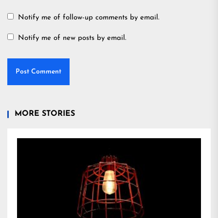
Notify me of follow-up comments by email.
Notify me of new posts by email.
MORE STORIES