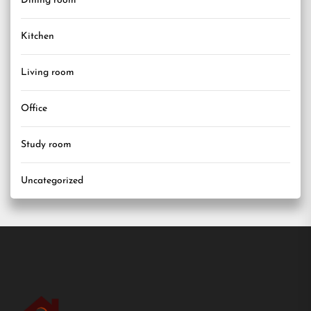
Dining room
Kitchen
Living room
Office
Study room
Uncategorized