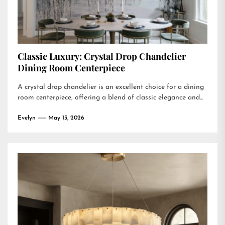
Classic Luxury: Crystal Drop Chandelier
Dining Room Centerpiece
A crystal drop chandelier is an excellent choice for a dining
room centerpiece, offering a blend of classic elegance and...
Evelyn
May 13, 2026