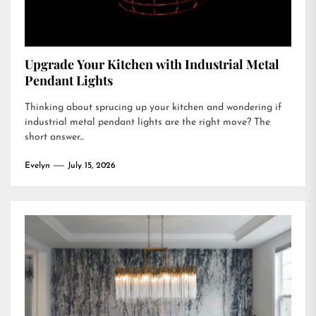
Upgrade Your Kitchen with Industrial Metal
Pendant Lights
Thinking about sprucing up your kitchen and wondering if
industrial metal pendant lights are the right move? The
short answer...
Evelyn
July 15, 2026