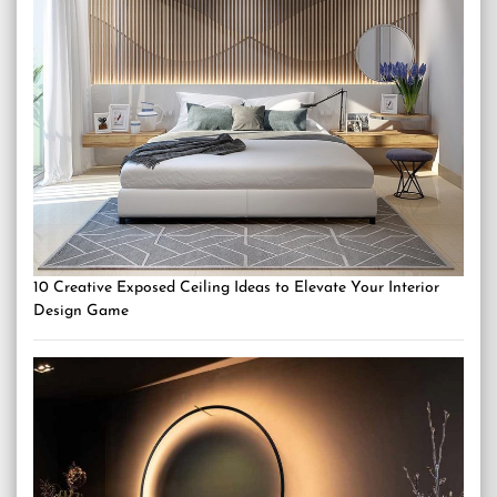
10 Creative Exposed Ceiling Ideas to Elevate Your Interior
Design Game