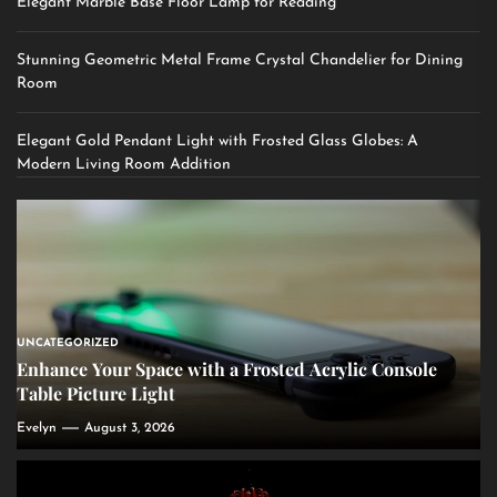
Elegant Marble Base Floor Lamp for Reading
Stunning Geometric Metal Frame Crystal Chandelier for Dining
Room
Elegant Gold Pendant Light with Frosted Glass Globes: A
Modern Living Room Addition
UNCATEGORIZED
Enhance Your Space with a Frosted Acrylic Console
Table Picture Light
Evelyn
August 3, 2026