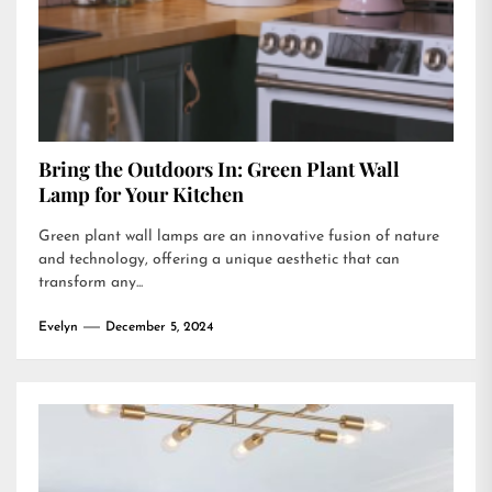
Bring the Outdoors In: Green Plant Wall
Lamp for Your Kitchen
Green plant wall lamps are an innovative fusion of nature
and technology, offering a unique aesthetic that can
transform any...
Evelyn
December 5, 2024