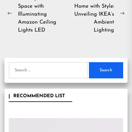
Space with
Home with Style:
navigation
Illuminating
Unveiling IKEA’s
Previous
Ne
Amazon Ceiling
Ambient
post:
pos
Lights LED
Lighting
Search
for:
RECOMMENDED LIST