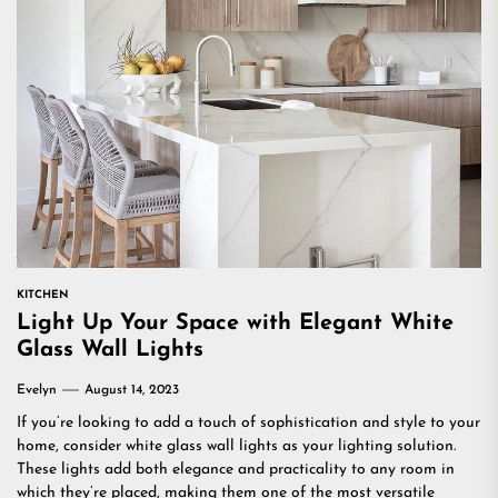
KITCHEN
Light Up Your Space with Elegant White
Glass Wall Lights
Evelyn
August 14, 2023
If you’re looking to add a touch of sophistication and style to your
home, consider white glass wall lights as your lighting solution.
These lights add both elegance and practicality to any room in
which they’re placed, making them one of the most versatile