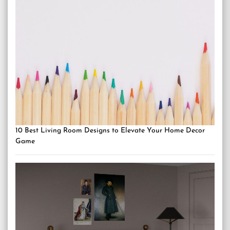
10 Best Living Room Designs to Elevate Your Home Decor
Game