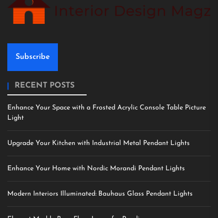
Subscribe
RECENT POSTS
Enhance Your Space with a Frosted Acrylic Console Table Picture
Light
Upgrade Your Kitchen with Industrial Metal Pendant Lights
Enhance Your Home with Nordic Morandi Pendant Lights
Modern Interiors Illuminated: Bauhaus Glass Pendant Lights