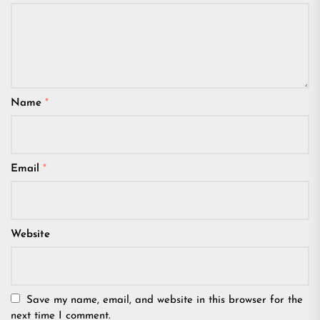
Name
*
Email
*
Website
Save my name, email, and website in this browser for the
next time I comment.