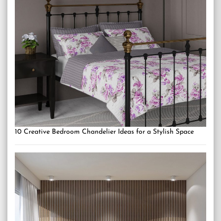
10 Creative Bedroom Chandelier Ideas for a Stylish Space