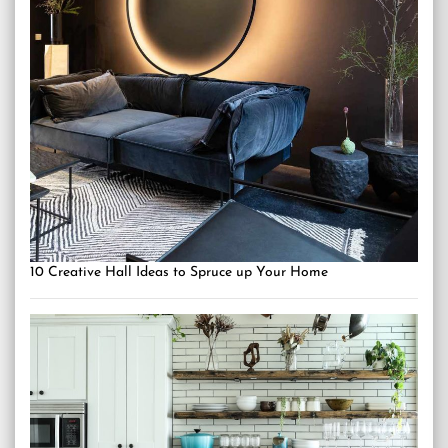
10 Creative Hall Ideas to Spruce up Your Home