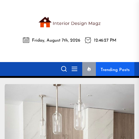
Skip
to
the
Interi
content
Friday, August 7th, 2026
12:46:29 PM
Desig
Interior Design
All interior design ideas for you!
Magz
Magz
Trending Posts