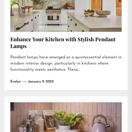
Enhance Your Kitchen with Stylish Pendant
Lamps
Pendant lamps have emerged as a quintessential element in
modern interior design, particularly in kitchens where
functionality meets aesthetics. These...
Evelyn
January 9, 2025