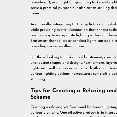
provide soft, even light for grooming tasks while ad
serve a practical purpose but also act as striking de
room.
Additionally, integrating LED strip lights along she
while providing subtle illumination that enhances t
creative way to incorporate lighting is through the us
Statement chandeliers or pendant lights can add a t
providing necessary illumination.
For those looking to make a bold statement, consider
unexpected shapes and designs. Furthermore, layerin
lights with wall sconces—can create depth and intere
various lighting options, homeowners can craft a bat
stunning.
Tips for Creating a Relaxing an
Scheme
Creating a relaxing yet functional bathroom lightin
various elements. One effective strategy is to incorp