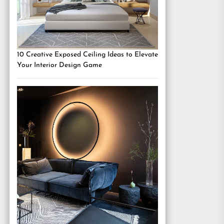
10 Creative Exposed Ceiling Ideas to Elevate
Your Interior Design Game