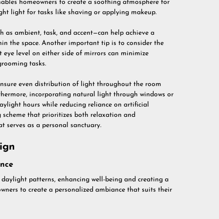
y enables homeowners to create a soothing atmosphere for
ight light for tasks like shaving or applying makeup.
uch as ambient, task, and accent—can help achieve a
hin the space. Another important tip is to consider the
t eye level on either side of mirrors can minimize
grooming tasks.
ensure even distribution of light throughout the room
rthermore, incorporating natural light through windows or
light hours while reducing reliance on artificial
g scheme that prioritizes both relaxation and
t serves as a personal sanctuary.
ign
ence
daylight patterns, enhancing well-being and creating a
wners to create a personalized ambiance that suits their