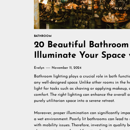
BATHROOM
20 Beautiful Bathroom 
Illuminate Your Space 
Evelyn
November 11, 2024
Bathroom lighting plays a crucial role in both functi
any well-designed space. Unlike other rooms in the 
light for tasks such as shaving or applying makeup, a
comfort. The right lighting can enhance the overall
purely utilitarian space into a serene retreat.
Moreover, proper illumination can significantly impa
a wet environment. Poorly lit bathrooms can lead to m
with mobility issues. Therefore, investing in quality b