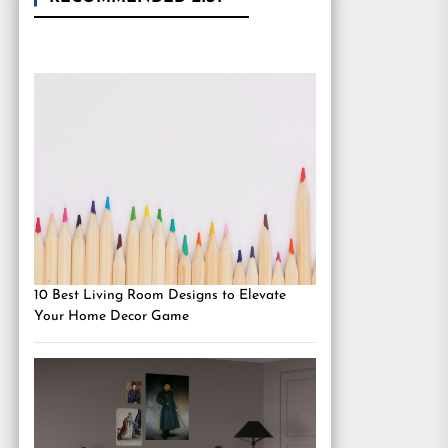
10 Best Living Room Designs to Elevate
Your Home Decor Game