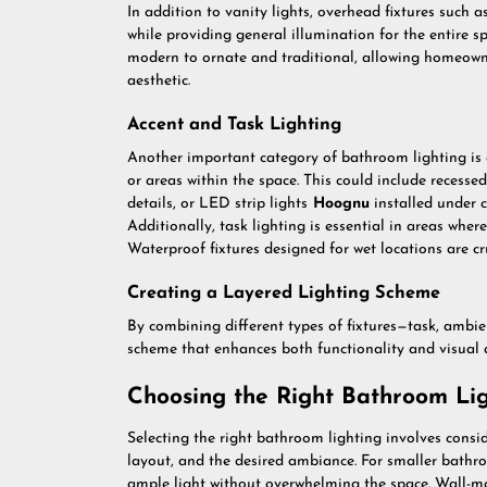
In addition to vanity lights, overhead fixtures such 
while providing general illumination for the entire s
modern to ornate and traditional, allowing homeowner
aesthetic.
Accent and Task Lighting
Another important category of bathroom lighting is ac
or areas within the space. This could include recessed
details, or LED strip lights
Hoognu
installed under 
Additionally, task lighting is essential in areas wher
Waterproof fixtures designed for wet locations are cr
Creating a Layered Lighting Scheme
By combining different types of fixtures—task, ambi
scheme that enhances both functionality and visual 
Choosing the Right Bathroom Lig
Selecting the right bathroom lighting involves conside
layout, and the desired ambiance. For smaller bathroom
ample light without overwhelming the space. Wall-mo