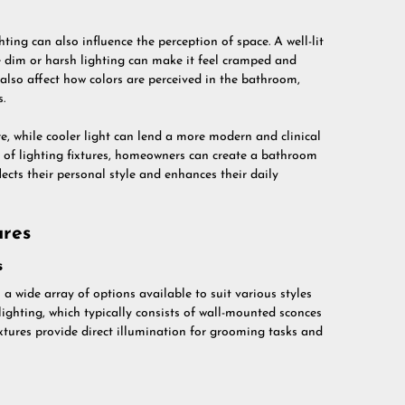
ting can also influence the perception of space. A well-lit
 dim or harsh lighting can make it feel cramped and
also affect how colors are perceived in the bathroom,
.
e, while cooler light can lend a more modern and clinical
t of lighting fixtures, homeowners can create a bathroom
lects their personal style and enhances their daily
ures
s
 a wide array of options available to suit various styles
ghting, which typically consists of wall-mounted sconces
ixtures provide direct illumination for grooming tasks and