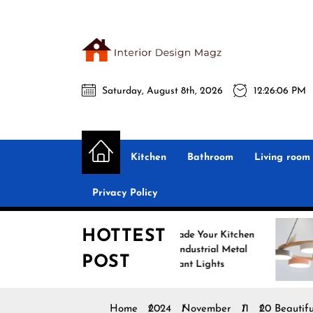
Skip
to
the
Interio
content
Saturday, August 8th, 2026
12:26:07 PM
Desig
Interior Design
All interior design ideas for you!
Magz
Kitchen
Bathroom
Living room
Privacy Policy
HOTTEST
Upgrade Your Kitchen
Enhan
with Industrial Metal
with N
POST
Pendant Lights
Penda
Home
2024
November
11
20 Beautifu