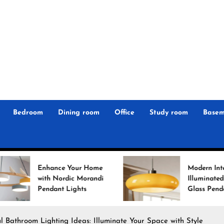
r
n
 Magz
Bedroom
Dining room
Office
Study room
Basem
ce Your Home
Modern Interiors
ordic Morandi
Illuminated: Bauhaus
nt Lights
Glass Pendant Lights
l Bathroom Lighting Ideas: Illuminate Your Space with Style