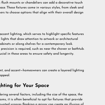
as flush mounts or chandeliers can add a decorative touch
pace. These fixtures come in various styles, from sleek and
s to choose options that align with their overall design
cent lighting, which serves to highlight specific features
 lights that draw attention to artwork or architectural
cabinets or along shelves for a contemporary look.
e precision is required, such as near the shower or bathtub.
ucial in these areas to ensure safety and longevity.
ent, and accent—homeowners can create a layered lighting
appeal.
hting for Your Space
ring several factors, including the size of the space, the
s, it is often beneficial to opt for fixtures that provide
unted sconces flanking a mirror can create an illusion of