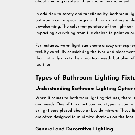
about creating a safe and functional environment.
In addition to safety and functionality, bathroom ligh
bathroom can appear larger and more inviting, while
unwelcoming. The color temperature of the light can 
impacting everything from tile choices to paint colors
For instance, warm light can create a cozy atmospher
feel. By carefully considering the type and placemen
that not only meets their practical needs but also ref
routines.
Types of Bathroom Lighting Fixt
Understanding Bathroom Lighting Option
When it comes to bathroom lighting fixtures, there is
and needs. One of the most common types is vanity li
or light bars placed above or beside mirrors. These f
are often designed to minimize shadows on the face.
General and Decorative Lighting