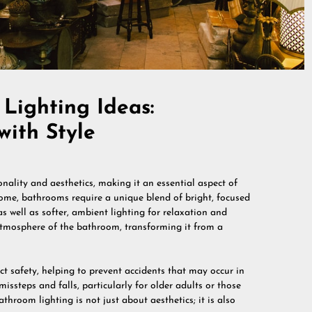
Lighting Ideas:
with Style
onality and aesthetics, making it an essential aspect of
home, bathrooms require a unique blend of bright, focused
s well as softer, ambient lighting for relaxation and
 atmosphere of the bathroom, transforming it from a
ct safety, helping to prevent accidents that may occur in
issteps and falls, particularly for older adults or those
athroom lighting is not just about aesthetics; it is also