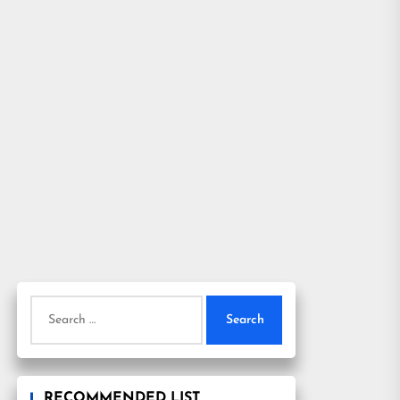
Search
for:
RECOMMENDED LIST