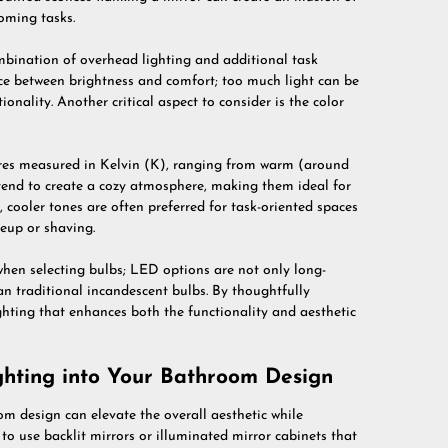
oming tasks.
mbination of overhead lighting and additional task
lance between brightness and comfort; too much light can be
ionality. Another critical aspect to consider is the color
ures measured in Kelvin (K), ranging from warm (around
end to create a cozy atmosphere, making them ideal for
 cooler tones are often preferred for task-oriented spaces
keup or shaving.
hen selecting bulbs; LED options are not only long-
an traditional incandescent bulbs. By thoughtfully
ghting that enhances both the functionality and aesthetic
ghting into Your Bathroom Design
om design can elevate the overall aesthetic while
to use backlit mirrors or illuminated mirror cabinets that