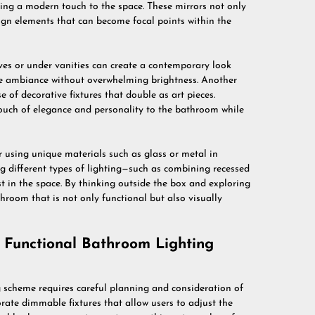
ding a modern touch to the space. These mirrors not only
sign elements that can become focal points within the
lves or under vanities can create a contemporary look
he ambiance without overwhelming brightness. Another
e of decorative fixtures that double as art pieces.
ouch of elegance and personality to the bathroom while
 using unique materials such as glass or metal in
g different types of lighting—such as combining recessed
st in the space. By thinking outside the box and exploring
hroom that is not only functional but also visually
d Functional Bathroom Lighting
g scheme requires careful planning and consideration of
orate dimmable fixtures that allow users to adjust the