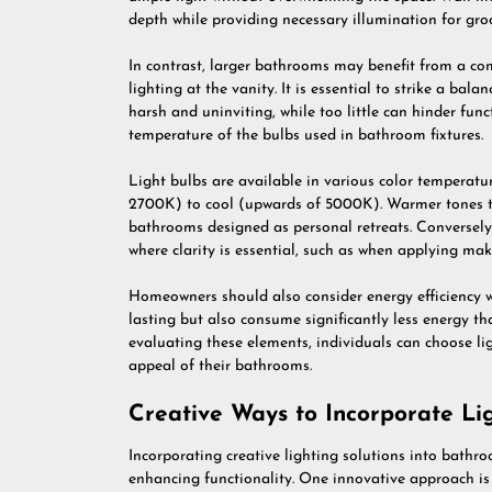
depth while providing necessary illumination for gro
In contrast, larger bathrooms may benefit from a co
lighting at the vanity. It is essential to strike a ba
harsh and uninviting, while too little can hinder funct
temperature of the bulbs used in bathroom fixtures.
Light bulbs are available in various color temperat
2700K) to cool (upwards of 5000K). Warmer tones t
bathrooms designed as personal retreats. Conversely,
where clarity is essential, such as when applying ma
Homeowners should also consider energy efficiency w
lasting but also consume significantly less energy th
evaluating these elements, individuals can choose li
appeal of their bathrooms.
Creative Ways to Incorporate Li
Incorporating creative lighting solutions into bathro
enhancing functionality. One innovative approach is 