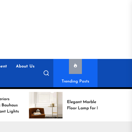
ent
About Us
Trending Posts
Elegant Marble Base
Floor Lamp for Reading