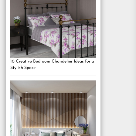
10 Creative Bedroom Chandelier Ideas for a
Stylish Space