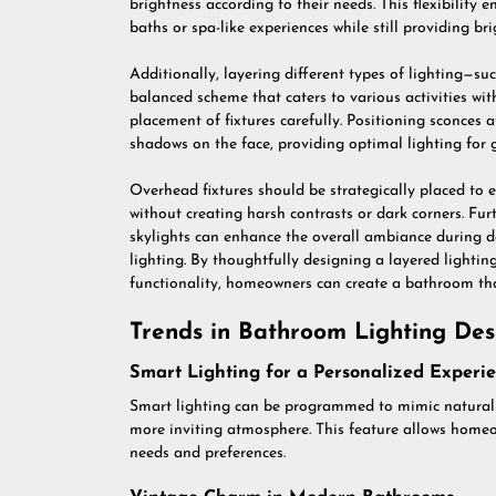
brightness according to their needs. This flexibilit
baths or spa-like experiences while still providing br
Additionally, layering different types of lighting—s
balanced scheme that caters to various activities wit
placement of fixtures carefully. Positioning sconces a
shadows on the face, providing optimal lighting for 
Overhead fixtures should be strategically placed to 
without creating harsh contrasts or dark corners. Fu
skylights can enhance the overall ambiance during day
lighting. By thoughtfully designing a layered lightin
functionality, homeowners can create a bathroom tha
Trends in Bathroom Lighting Des
Smart Lighting for a Personalized Experi
Smart lighting can be programmed to mimic natural 
more inviting atmosphere. This feature allows homeo
needs and preferences.