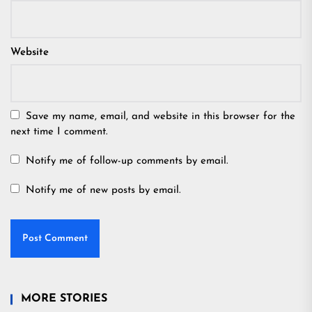
Website
Save my name, email, and website in this browser for the
next time I comment.
Notify me of follow-up comments by email.
Notify me of new posts by email.
MORE STORIES