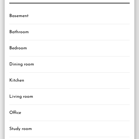
Basement
Bathroom
Bedroom
Dining room
Kitchen
Living room
Office
Study room