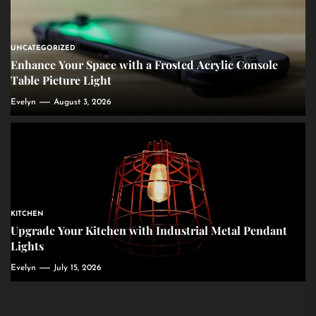
UNCATEGORIZED
Enhance Your Space with a Frosted Acrylic Console
Table Picture Light
Evelyn
August 3, 2026
KITCHEN
Upgrade Your Kitchen with Industrial Metal Pendant
Lights
Evelyn
July 15, 2026