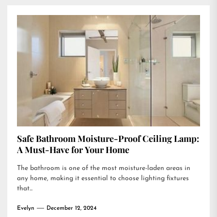
Safe Bathroom Moisture-Proof Ceiling Lamp:
A Must-Have for Your Home
The bathroom is one of the most moisture-laden areas in
any home, making it essential to choose lighting fixtures
that...
Evelyn
December 12, 2024