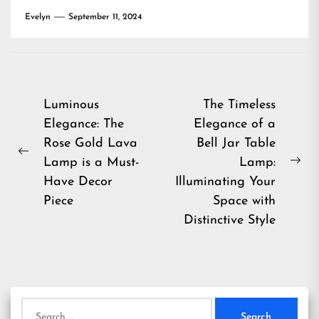
Evelyn
September 11, 2024
Post
Luminous
The Timeless
Elegance: The
Elegance of a
navigation
Rose Gold Lava
Bell Jar Table
Previous
Lamp is a Must-
Lamp:
Ne
post:
Have Decor
Illuminating Your
pos
Piece
Space with
Distinctive Style
Search