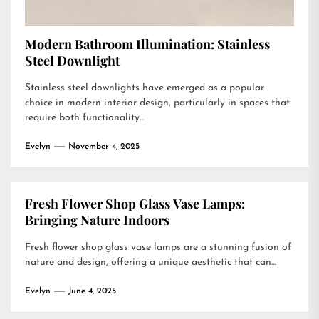
Modern Bathroom Illumination: Stainless
Steel Downlight
Stainless steel downlights have emerged as a popular
choice in modern interior design, particularly in spaces that
require both functionality...
Evelyn
November 4, 2025
Fresh Flower Shop Glass Vase Lamps:
Bringing Nature Indoors
Fresh flower shop glass vase lamps are a stunning fusion of
nature and design, offering a unique aesthetic that can...
Evelyn
June 4, 2025