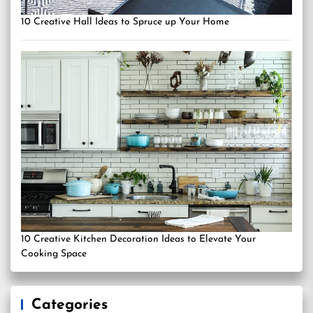
10 Creative Hall Ideas to Spruce up Your Home
10 Creative Kitchen Decoration Ideas to Elevate Your
Cooking Space
Categories