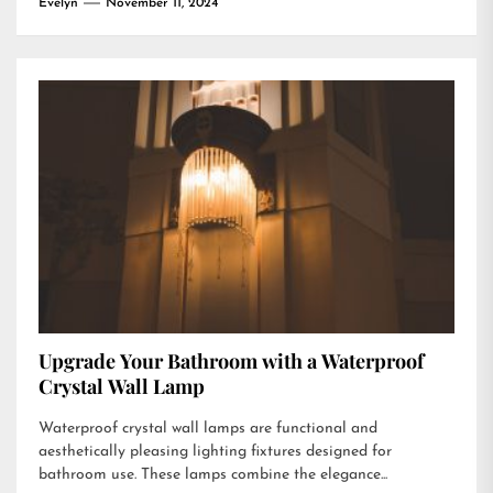
Evelyn
November 11, 2024
Upgrade Your Bathroom with a Waterproof
Crystal Wall Lamp
Waterproof crystal wall lamps are functional and
aesthetically pleasing lighting fixtures designed for
bathroom use. These lamps combine the elegance...