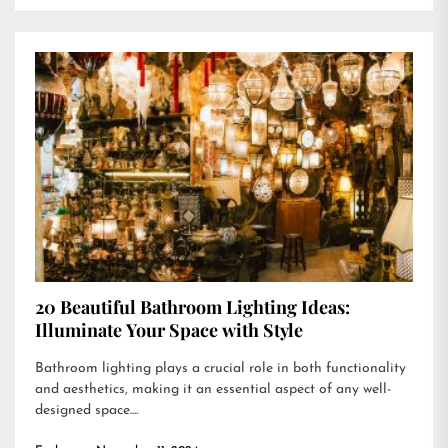
20 Beautiful Bathroom Lighting Ideas:
Illuminate Your Space with Style
Bathroom lighting plays a crucial role in both functionality
and aesthetics, making it an essential aspect of any well-
designed space....