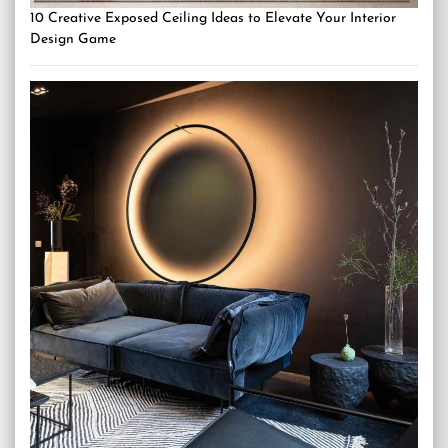
10 Creative Exposed Ceiling Ideas to Elevate Your Interior
Design Game