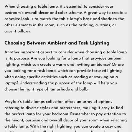
When choosing a table lamp, it’s essential to consider your
bedroom’s overall decor and color scheme. A great way to create a
cohesive look is to match the table lamp’s base and shade to the
other elements in the room, such as the bedding, curtains, or
accent pillows.
Choosing Between Ambient and Task Lighting
Another important aspect to consider when choosing a table lamp
is its purpose. Are you looking for a lamp that provides ambient
lighting, which can create a warm and inviting ambiance? Or are
you looking for a task lamp, which can provide focused lighting
when doing specific activities such as reading or working on a
laptop? Understanding the purpose of the lamp will help you
choose the right type of lampshade and bulb.
Wayfair’s table lamps collection offers an array of options
catering to diverse styles and preferences, making it easy to find
the perfect lamp for your bedroom. Remember to pay attention to
the height, purpose and overall decor of your room when selecting
a table lamp. With the right lighting, you can create a cozy and