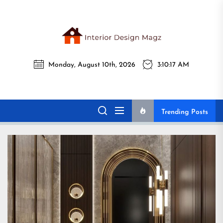
Skip
to
the
Interi
content
Monday, August 10th, 2026
3:10:18 AM
Desig
Interior Design
All interior design ideas for you!
Magz
Magz
Trending Posts