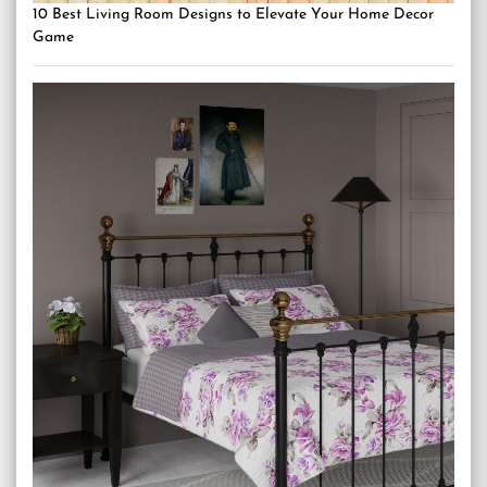
10 Best Living Room Designs to Elevate Your Home Decor
Game