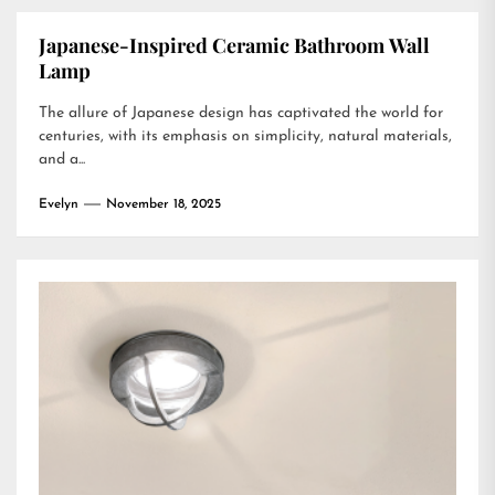
Japanese-Inspired Ceramic Bathroom Wall
Lamp
The allure of Japanese design has captivated the world for
centuries, with its emphasis on simplicity, natural materials,
and a...
Evelyn
November 18, 2025