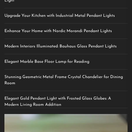
Light
Upgrade Your Kitchen with Industrial Metal Pendant Lights
Enhance Your Home with Nordic Morandi Pendant Lights
Modern Interiors Illuminated: Bauhaus Glass Pendant Lights
Elegant Marble Base Floor Lamp for Reading
Stunning Geometric Metal Frame Crystal Chandelier for Dining
Room
Elegant Gold Pendant Light with Frosted Glass Globes: A
Modern Living Room Addition