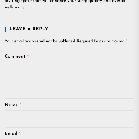
inviting space that will enhance your sleep quality and overall
well-being.
LEAVE A REPLY
Your email address will not be published.
Required fields are marked
*
Comment
*
Name
*
Email
*