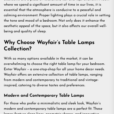
where we spend a significant amount of time in our lives, it is
essential that the atmosphere is conducive to a peaceful and
calming environment. Proper lighting plays a crucial role in setting
the tone and mood of a bedroom. Not only does it enhance the
aesthetic appeal of the space, but it also affects our overall well-
being and quality of sleep.
Why Choose Wayfair’s Table Lamps
Collection?
With so many options available in the market, it can be
overwhelming to choose the right table lamp for your bedroom.
Enter Wayfair – a one-stop-shop for all your home decor needs.
Wayfair offers an extensive collection of table lamps, ranging
from modern and contemporary to traditional and vintage-
inspired, catering to diverse tastes and preferences.
Modern and Contemporary Table Lamps
For those who prefer a minimalistic and sleek look, Wayfair’s
modern and contemporary table lamps are a perfect fit. These