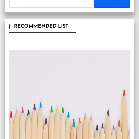
for:
RECOMMENDED LIST