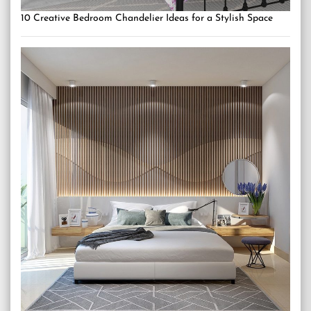
10 Creative Bedroom Chandelier Ideas for a Stylish Space