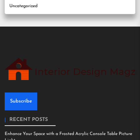
Uncategorized
Subscribe
RECENT POSTS
Enhance Your Space with a Frosted Acrylic Console Table Picture