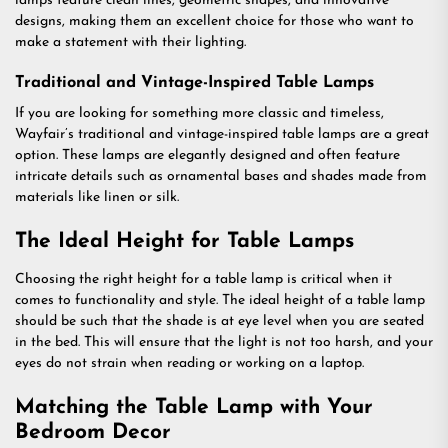
lamps feature clean lines, geometric shapes, and innovative
designs, making them an excellent choice for those who want to
make a statement with their lighting.
Traditional and Vintage-Inspired Table Lamps
If you are looking for something more classic and timeless,
Wayfair’s traditional and vintage-inspired table lamps are a great
option. These lamps are elegantly designed and often feature
intricate details such as ornamental bases and shades made from
materials like linen or silk.
The Ideal Height for Table Lamps
Choosing the right height for a table lamp is critical when it
comes to functionality and style. The ideal height of a table lamp
should be such that the shade is at eye level when you are seated
in the bed. This will ensure that the light is not too harsh, and your
eyes do not strain when reading or working on a laptop.
Matching the Table Lamp with Your
Bedroom Decor