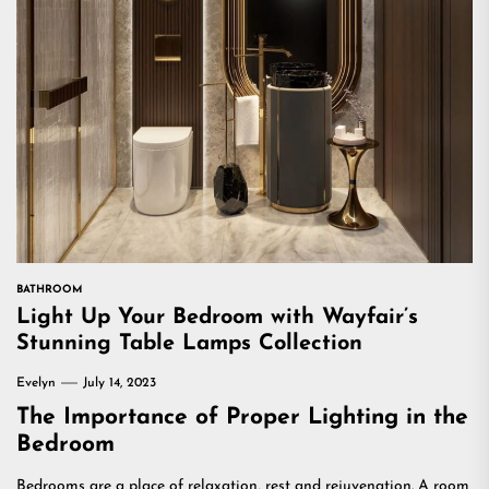
BATHROOM
Light Up Your Bedroom with Wayfair’s
Stunning Table Lamps Collection
Evelyn
July 14, 2023
The Importance of Proper Lighting in the
Bedroom
Bedrooms are a place of relaxation, rest and rejuvenation. A room