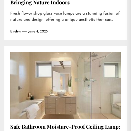
Bringing Nature Indoors
Fresh flower shop glass vase lamps are a stunning fusion of
nature and design, offering a unique aesthetic that can...
Evelyn
June 4, 2025
Safe Bathroom Moisture-Proof Ceiling Lamp: