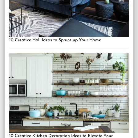
10 Creative Hall Ideas to Spruce up Your Home
10 Creative Kitchen Decoration Ideas to Elevate Your