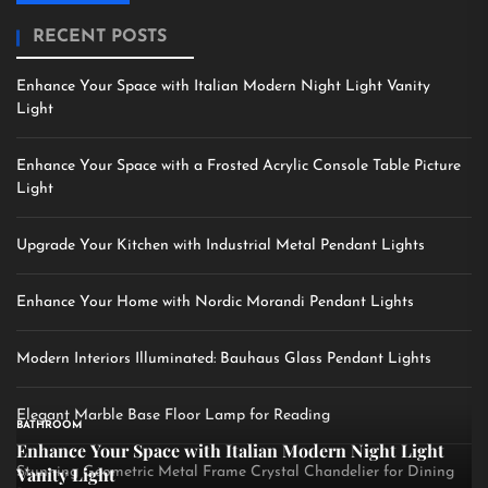
RECENT POSTS
Enhance Your Space with Italian Modern Night Light Vanity
Light
Enhance Your Space with a Frosted Acrylic Console Table Picture
Light
Upgrade Your Kitchen with Industrial Metal Pendant Lights
Enhance Your Home with Nordic Morandi Pendant Lights
Modern Interiors Illuminated: Bauhaus Glass Pendant Lights
Elegant Marble Base Floor Lamp for Reading
BATHROOM
Enhance Your Space with Italian Modern Night Light
Vanity Light
Stunning Geometric Metal Frame Crystal Chandelier for Dining