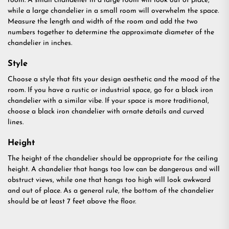
room. A small chandelier in a large room will look out of place,
while a large chandelier in a small room will overwhelm the space.
Measure the length and width of the room and add the two
numbers together to determine the approximate diameter of the
chandelier in inches.
Style
Choose a style that fits your design aesthetic and the mood of the
room. If you have a rustic or industrial space, go for a black iron
chandelier with a similar vibe. If your space is more traditional,
choose a black iron chandelier with ornate details and curved
lines.
Height
The height of the chandelier should be appropriate for the ceiling
height. A chandelier that hangs too low can be dangerous and will
obstruct views, while one that hangs too high will look awkward
and out of place. As a general rule, the bottom of the chandelier
should be at least 7 feet above the floor.