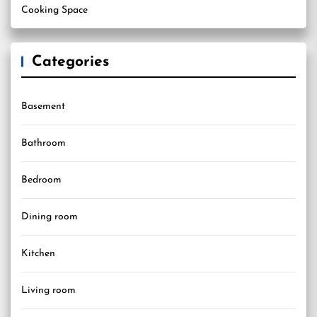
Cooking Space
Categories
Basement
Bathroom
Bedroom
Dining room
Kitchen
Living room