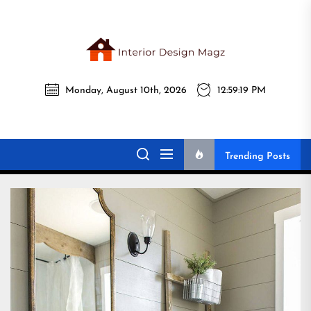
Skip
to
the
Interi
content
Monday, August 10th, 2026
12:59:20 PM
Desig
Interior Design
All interior design ideas for you!
Magz
Magz
Trending Posts