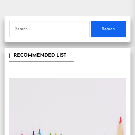
Search
for:
RECOMMENDED LIST