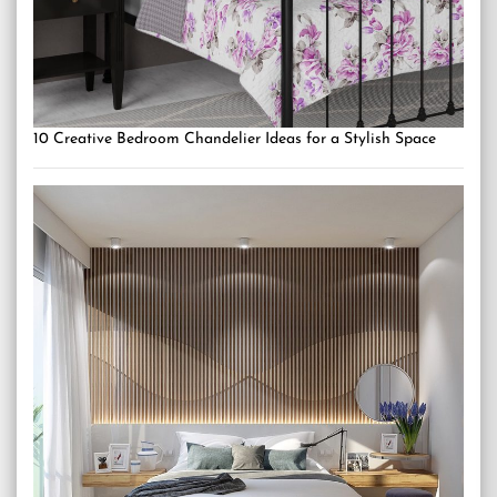
10 Creative Bedroom Chandelier Ideas for a Stylish Space