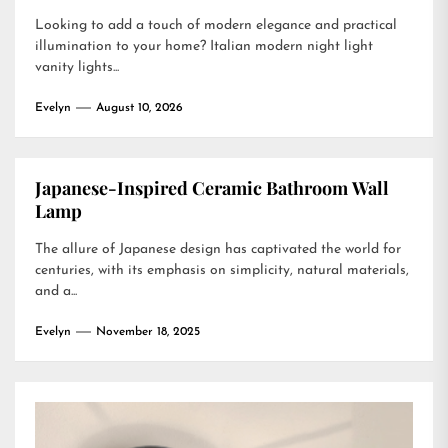
Looking to add a touch of modern elegance and practical
illumination to your home? Italian modern night light
vanity lights...
Evelyn
August 10, 2026
Japanese-Inspired Ceramic Bathroom Wall
Lamp
The allure of Japanese design has captivated the world for
centuries, with its emphasis on simplicity, natural materials,
and a...
Evelyn
November 18, 2025