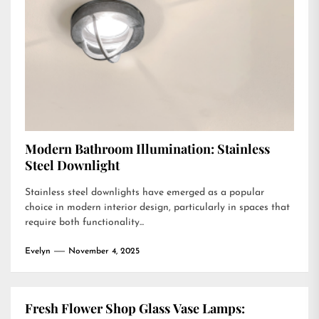
Modern Bathroom Illumination: Stainless
Steel Downlight
Stainless steel downlights have emerged as a popular
choice in modern interior design, particularly in spaces that
require both functionality...
Evelyn
November 4, 2025
Fresh Flower Shop Glass Vase Lamps: