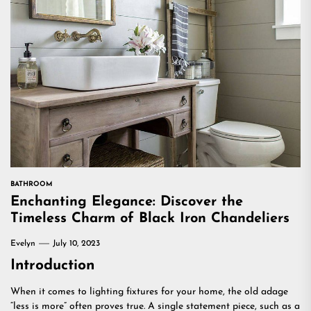
BATHROOM
Enchanting Elegance: Discover the
Timeless Charm of Black Iron Chandeliers
Evelyn
July 10, 2023
Introduction
When it comes to lighting fixtures for your home, the old adage
“less is more” often proves true. A single statement piece, such as a