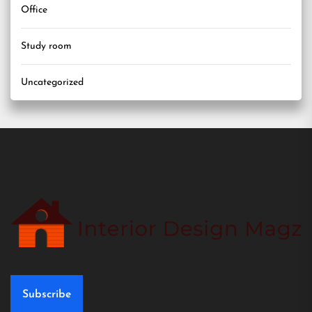
Office
Study room
Uncategorized
Subscribe