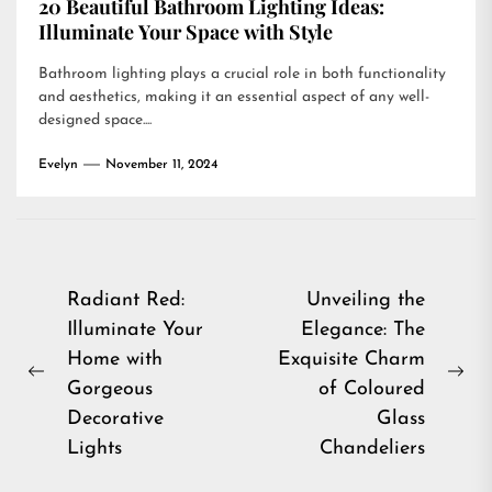
20 Beautiful Bathroom Lighting Ideas:
Illuminate Your Space with Style
Bathroom lighting plays a crucial role in both functionality
and aesthetics, making it an essential aspect of any well-
designed space....
Evelyn
November 11, 2024
Post
Radiant Red:
Unveiling the
Illuminate Your
Elegance: The
navigation
Home with
Exquisite Charm
Previous
Ne
Gorgeous
of Coloured
post:
pos
Decorative
Glass
Lights
Chandeliers