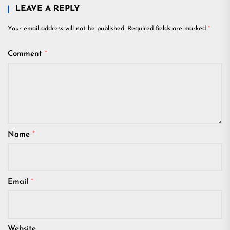
LEAVE A REPLY
Your email address will not be published.
Required fields are marked
*
Comment
*
Name
*
Email
*
Website