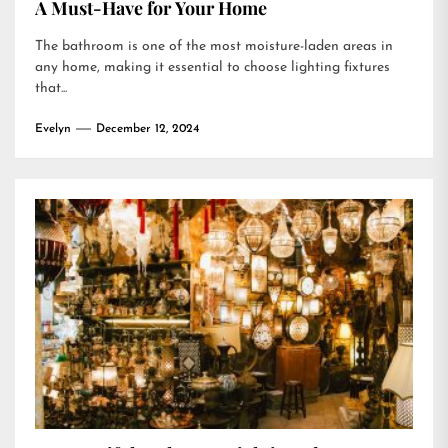
A Must-Have for Your Home
The bathroom is one of the most moisture-laden areas in
any home, making it essential to choose lighting fixtures
that...
Evelyn
December 12, 2024