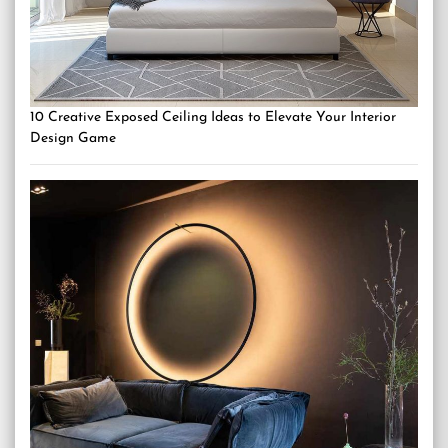
10 Creative Exposed Ceiling Ideas to Elevate Your Interior
Design Game