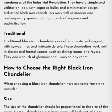
warehouses of the Industrial Revolution. They have a simple and
utilitarian look, with exposed bulbs and a minimalist design.
Industrial black iron chandeliers work well in modern and
contemporary spaces, adding a touch of edginess and
sophistication.
Traditional
Traditional black iron chandeliers are often ornate and elegant,
with curved lines and intricate details. These chandeliers work well
in classic and formal spaces, such as dining rooms and foyers.
They add a touch of glamour and luxury to any room.
How to Choose the Right Black Iron
Chandelier
When choosing a black iron chandelier, here are some factors to
consider:
Size
The size of the chandelier should be proportional to the size of the