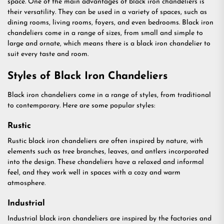
space. One of the main advantages of black iron chandeliers is
their versatility. They can be used in a variety of spaces, such as
dining rooms, living rooms, foyers, and even bedrooms. Black iron
chandeliers come in a range of sizes, from small and simple to
large and ornate, which means there is a black iron chandelier to
suit every taste and room.
Styles of Black Iron Chandeliers
Black iron chandeliers come in a range of styles, from traditional
to contemporary. Here are some popular styles:
Rustic
Rustic black iron chandeliers are often inspired by nature, with
elements such as tree branches, leaves, and antlers incorporated
into the design. These chandeliers have a relaxed and informal
feel, and they work well in spaces with a cozy and warm
atmosphere.
Industrial
Industrial black iron chandeliers are inspired by the factories and