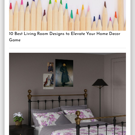
10 Best Living Room Designs to Elevate Your Home Decor
Game