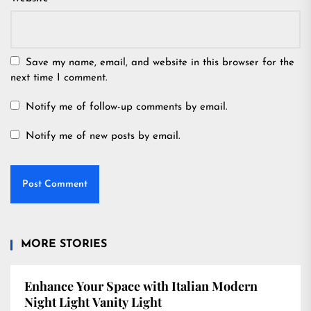
Save my name, email, and website in this browser for the
next time I comment.
Notify me of follow-up comments by email.
Notify me of new posts by email.
MORE STORIES
Enhance Your Space with Italian Modern
Night Light Vanity Light