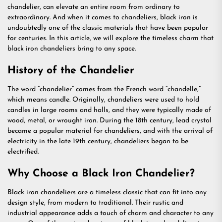
chandelier, can elevate an entire room from ordinary to
extraordinary. And when it comes to chandeliers, black iron is
undoubtedly one of the classic materials that have been popular
for centuries. In this article, we will explore the timeless charm that
black iron chandeliers bring to any space.
History of the Chandelier
The word “chandelier” comes from the French word “chandelle,”
which means candle. Originally, chandeliers were used to hold
candles in large rooms and halls, and they were typically made of
wood, metal, or wrought iron. During the 18th century, lead crystal
became a popular material for chandeliers, and with the arrival of
electricity in the late 19th century, chandeliers began to be
electrified.
Why Choose a Black Iron Chandelier?
Black iron chandeliers are a timeless classic that can fit into any
design style, from modern to traditional. Their rustic and
industrial appearance adds a touch of charm and character to any