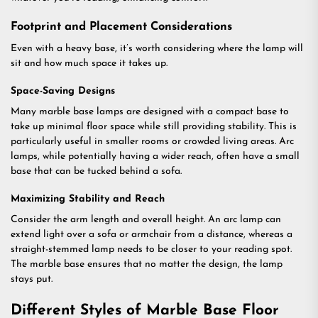
Footprint and Placement Considerations
Even with a heavy base, it’s worth considering where the lamp will
sit and how much space it takes up.
Space-Saving Designs
Many marble base lamps are designed with a compact base to
take up minimal floor space while still providing stability. This is
particularly useful in smaller rooms or crowded living areas. Arc
lamps, while potentially having a wider reach, often have a small
base that can be tucked behind a sofa.
Maximizing Stability and Reach
Consider the arm length and overall height. An arc lamp can
extend light over a sofa or armchair from a distance, whereas a
straight-stemmed lamp needs to be closer to your reading spot.
The marble base ensures that no matter the design, the lamp
stays put.
Different Styles of Marble Base Floor