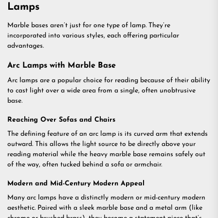
Lamps
Marble bases aren’t just for one type of lamp. They’re
incorporated into various styles, each offering particular
advantages.
Arc Lamps with Marble Base
Arc lamps are a popular choice for reading because of their ability
to cast light over a wide area from a single, often unobtrusive
base.
Reaching Over Sofas and Chairs
The defining feature of an arc lamp is its curved arm that extends
outward. This allows the light source to be directly above your
reading material while the heavy marble base remains safely out
of the way, often tucked behind a sofa or armchair.
Modern and Mid-Century Modern Appeal
Many arc lamps have a distinctly modern or mid-century modern
aesthetic. Paired with a sleek marble base and a metal arm (like