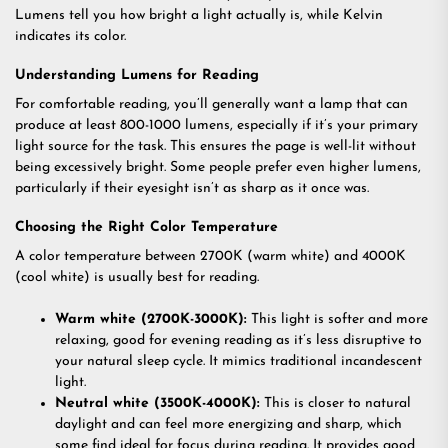
Lumens tell you how bright a light actually is, while Kelvin
indicates its color.
Understanding Lumens for Reading
For comfortable reading, you’ll generally want a lamp that can
produce at least 800-1000 lumens, especially if it’s your primary
light source for the task. This ensures the page is well-lit without
being excessively bright. Some people prefer even higher lumens,
particularly if their eyesight isn’t as sharp as it once was.
Choosing the Right Color Temperature
A color temperature between 2700K (warm white) and 4000K
(cool white) is usually best for reading.
Warm white (2700K-3000K):
This light is softer and more
relaxing, good for evening reading as it’s less disruptive to
your natural sleep cycle. It mimics traditional incandescent
light.
Neutral white (3500K-4000K):
This is closer to natural
daylight and can feel more energizing and sharp, which
some find ideal for focus during reading. It provides good