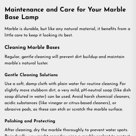
Maintenance and Care for Your Marble
Base Lamp
Marble is durable, but like any natural material, it benefits from a
little care to keep it looking its best.
Cleaning Marble Bases
Regular, gentle cleaning will prevent dirt buildup and maintain
marble’s natural luster.
Gentle Cleaning Solutions
Use a soft, damp cloth with plain water for routine cleaning. For
slightly more stubborn dirt, a very mild, pH-neutral soap (like dish
soap diluted in water) can be used. Avoid harsh chemical cleaners,
acidic substances (like vinegar or citrus-based cleaners), or
abrasive pads, as these can etch or scratch the marble surface.
Polishing and Protecting
After cleaning, dry the marble thoroughly to prevent water spots.