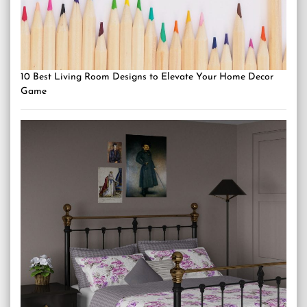
10 Best Living Room Designs to Elevate Your Home Decor
Game