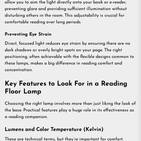
allow you to aim the light directly onto your book or e-reader,
preventing glare and providing sufficient illumination without
disturbing others in the room. This adjustability is crucial for
comfortable reading over long periods.
Preventing Eye Strain
Direct, focused light reduces eye strain by ensuring there are no
dark shadows or overly bright spots on your page. The right
positioning, often achievable with the flexible designs common to
these lamps, makes a big difference in reading comfort and
concentration.
Key Features to Look For in a Reading
Floor Lamp
Choosing the right lamp involves more than just liking the look of
the base. Practical features play a huge role in its effectiveness as
a reading companion.
Lumens and Color Temperature (Kelvin)
These are technical terms, but they’re important for comfort.