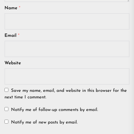
Name
*
Email
*
Website
Save my name, email, and website in this browser for the
next time I comment.
Notify me of follow-up comments by email.
Notify me of new posts by email.