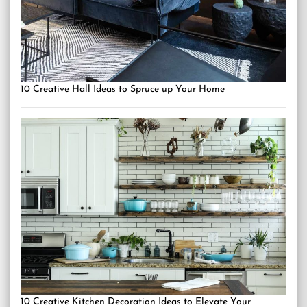
10 Creative Hall Ideas to Spruce up Your Home
10 Creative Kitchen Decoration Ideas to Elevate Your