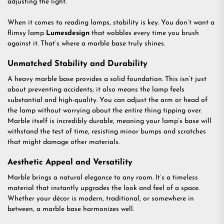
adjusting the light.
When it comes to reading lamps, stability is key. You don’t want a
flimsy lamp
Lumesdesign
that wobbles every time you brush
against it. That’s where a marble base truly shines.
Unmatched Stability and Durability
A heavy marble base provides a solid foundation. This isn’t just
about preventing accidents; it also means the lamp feels
substantial and high-quality. You can adjust the arm or head of
the lamp without worrying about the entire thing tipping over.
Marble itself is incredibly durable, meaning your lamp’s base will
withstand the test of time, resisting minor bumps and scratches
that might damage other materials.
Aesthetic Appeal and Versatility
Marble brings a natural elegance to any room. It’s a timeless
material that instantly upgrades the look and feel of a space.
Whether your décor is modern, traditional, or somewhere in
between, a marble base harmonizes well.