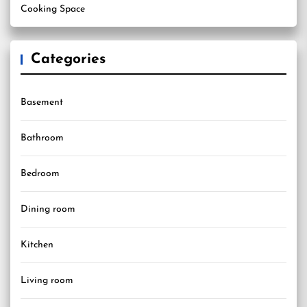
Cooking Space
Categories
Basement
Bathroom
Bedroom
Dining room
Kitchen
Living room