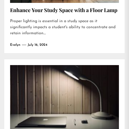
Enhance Your Study Space with a Floor Lamp
Proper lighting is essential in a study space as it
significantly impacts a student's ability to concentrate and
retain information....
Evelyn
July 16, 2024