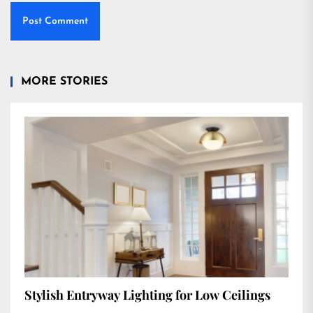
MORE STORIES
Stylish Entryway Lighting for Low Ceilings