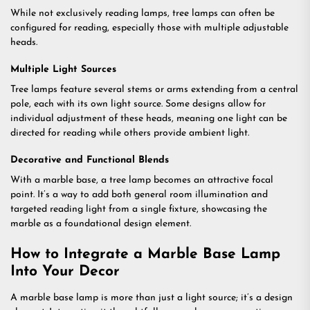
While not exclusively reading lamps, tree lamps can often be
configured for reading, especially those with multiple adjustable
heads.
Multiple Light Sources
Tree lamps feature several stems or arms extending from a central
pole, each with its own light source. Some designs allow for
individual adjustment of these heads, meaning one light can be
directed for reading while others provide ambient light.
Decorative and Functional Blends
With a marble base, a tree lamp becomes an attractive focal
point. It’s a way to add both general room illumination and
targeted reading light from a single fixture, showcasing the
marble as a foundational design element.
How to Integrate a Marble Base Lamp
Into Your Decor
A marble base lamp is more than just a light source; it’s a design