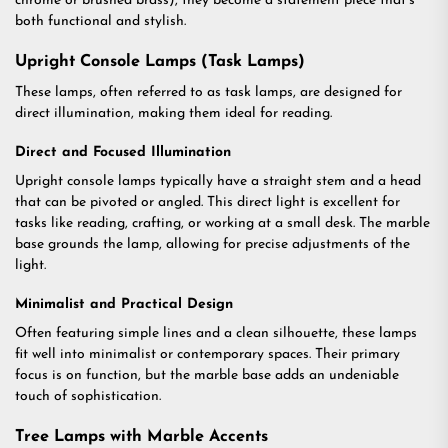
chrome or brushed brass), they become a statement piece that’s
both functional and stylish.
Upright Console Lamps (Task Lamps)
These lamps, often referred to as task lamps, are designed for
direct illumination, making them ideal for reading.
Direct and Focused Illumination
Upright console lamps typically have a straight stem and a head
that can be pivoted or angled. This direct light is excellent for
tasks like reading, crafting, or working at a small desk. The marble
base grounds the lamp, allowing for precise adjustments of the
light.
Minimalist and Practical Design
Often featuring simple lines and a clean silhouette, these lamps
fit well into minimalist or contemporary spaces. Their primary
focus is on function, but the marble base adds an undeniable
touch of sophistication.
Tree Lamps with Marble Accents