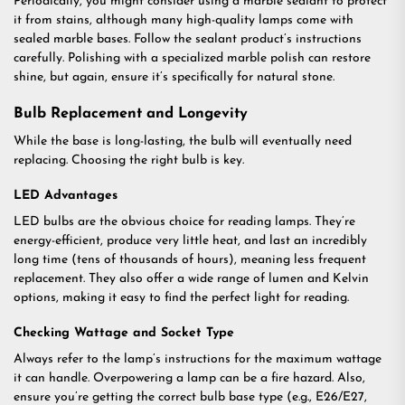
Periodically, you might consider using a marble sealant to protect
it from stains, although many high-quality lamps come with
sealed marble bases. Follow the sealant product’s instructions
carefully. Polishing with a specialized marble polish can restore
shine, but again, ensure it’s specifically for natural stone.
Bulb Replacement and Longevity
While the base is long-lasting, the bulb will eventually need
replacing. Choosing the right bulb is key.
LED Advantages
LED bulbs are the obvious choice for reading lamps. They’re
energy-efficient, produce very little heat, and last an incredibly
long time (tens of thousands of hours), meaning less frequent
replacement. They also offer a wide range of lumen and Kelvin
options, making it easy to find the perfect light for reading.
Checking Wattage and Socket Type
Always refer to the lamp’s instructions for the maximum wattage
it can handle. Overpowering a lamp can be a fire hazard. Also,
ensure you’re getting the correct bulb base type (e.g., E26/E27,