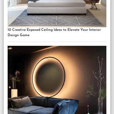
10 Creative Exposed Ceiling Ideas to Elevate Your Interior
Design Game