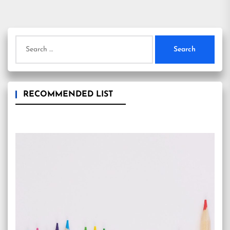
Search
for:
RECOMMENDED LIST