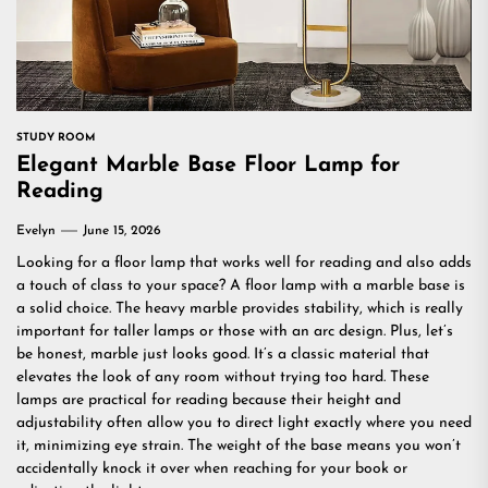
STUDY ROOM
Elegant Marble Base Floor Lamp for
Reading
Evelyn
June 15, 2026
Looking for a floor lamp that works well for reading and also adds
a touch of class to your space? A floor lamp with a marble base is
a solid choice. The heavy marble provides stability, which is really
important for taller lamps or those with an arc design. Plus, let’s
be honest, marble just looks good. It’s a classic material that
elevates the look of any room without trying too hard. These
lamps are practical for reading because their height and
adjustability often allow you to direct light exactly where you need
it, minimizing eye strain. The weight of the base means you won’t
accidentally knock it over when reaching for your book or