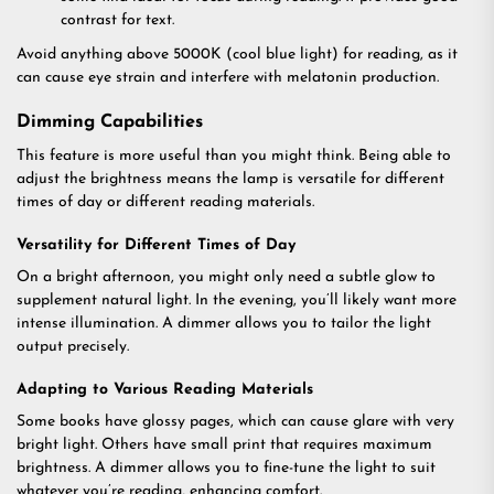
contrast for text.
Avoid anything above 5000K (cool blue light) for reading, as it
can cause eye strain and interfere with melatonin production.
Dimming Capabilities
This feature is more useful than you might think. Being able to
adjust the brightness means the lamp is versatile for different
times of day or different reading materials.
Versatility for Different Times of Day
On a bright afternoon, you might only need a subtle glow to
supplement natural light. In the evening, you’ll likely want more
intense illumination. A dimmer allows you to tailor the light
output precisely.
Adapting to Various Reading Materials
Some books have glossy pages, which can cause glare with very
bright light. Others have small print that requires maximum
brightness. A dimmer allows you to fine-tune the light to suit
whatever you’re reading, enhancing comfort.