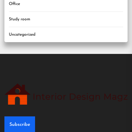
Office
Study room
Uncategorized
Subscribe