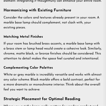
element. Integrating it thoughtfully can enhance your entire room.
Harmonizing with Existing Furniture
Consider the colors and textures already present in your room. A
marble base lamp should complement, not clash with, your
existing pieces.
Matching Metal Finishes
If your room has brushed brass accents, a marble base lamp with
a brass stem or lamp head would create a cohesive look. Similarly,
chrome, matte black, or bronze finishes should be considered. This
attention to detail makes the space feel curated and intentional.
Complementing Color Palettes
White or grey marble is incredibly versatile and works with almost
any color scheme. Black marble offers a bold contrast, perfect for
a more dramatic or monochrome interior. Think about the overall
feel you want to achieve.
Strategic Placement for Optimal Reading