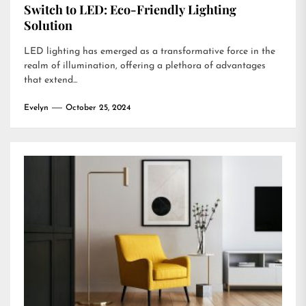
Switch to LED: Eco-Friendly Lighting
Solution
LED lighting has emerged as a transformative force in the
realm of illumination, offering a plethora of advantages
that extend...
Evelyn
October 25, 2024