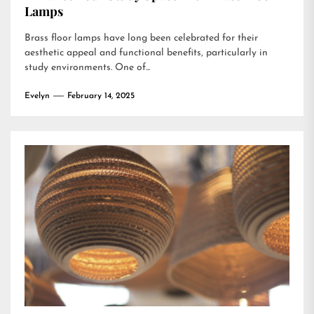
Lamps
Brass floor lamps have long been celebrated for their
aesthetic appeal and functional benefits, particularly in
study environments. One of...
Evelyn
February 14, 2025