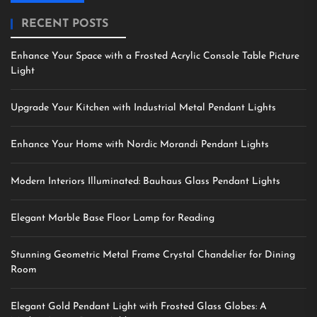
RECENT POSTS
Enhance Your Space with a Frosted Acrylic Console Table Picture
Light
Upgrade Your Kitchen with Industrial Metal Pendant Lights
Enhance Your Home with Nordic Morandi Pendant Lights
Modern Interiors Illuminated: Bauhaus Glass Pendant Lights
Elegant Marble Base Floor Lamp for Reading
Stunning Geometric Metal Frame Crystal Chandelier for Dining
Room
Elegant Gold Pendant Light with Frosted Glass Globes: A