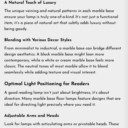
A Natural Touch of Luxury
The unique veining and natural patterns in each marble base
ensure your lamp is truly one-of-a-kind. It’s not just a functional
item; it’s a piece of natural art that subtly adds luxury without
being gaudy.
Blending with Various Decor Styles
From minimalist to industrial, a marble base can bridge different
design aesthetics. A black marble base might lean more
contemporary, while a white or cream marble base feels more
classic. The neutral tones of most marble allow it to blend
seamlessly while adding texture and visual interest.
Optimal Light Positioning for Readers
A good reading lamp isn’t just about brightness; it’s about
direction. Many marble base floor lamps feature designs that are
ideal for directing light precisely where you need it.
Adjustable Arms and Heads
Look for lamps with articulating arms or pivotable heads. These