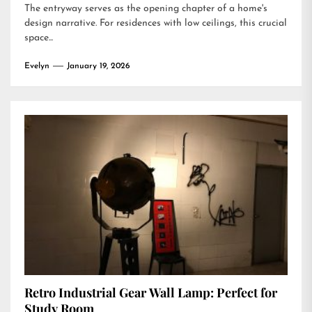
The entryway serves as the opening chapter of a home's
design narrative. For residences with low ceilings, this crucial
space...
Evelyn
January 19, 2026
Retro Industrial Gear Wall Lamp: Perfect for
Study Room