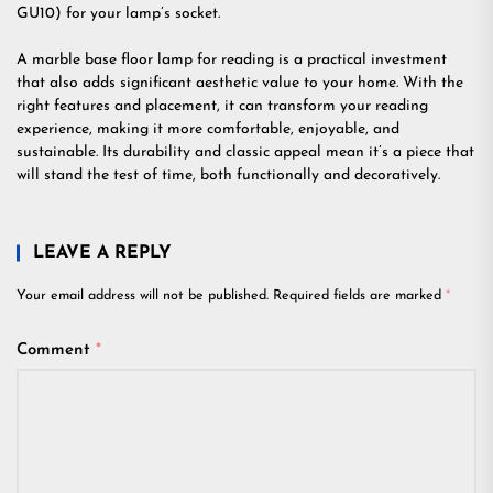
GU10) for your lamp’s socket.
A marble base floor lamp for reading is a practical investment
that also adds significant aesthetic value to your home. With the
right features and placement, it can transform your reading
experience, making it more comfortable, enjoyable, and
sustainable. Its durability and classic appeal mean it’s a piece that
will stand the test of time, both functionally and decoratively.
LEAVE A REPLY
Your email address will not be published.
Required fields are marked
*
Comment
*