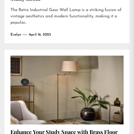
The Retro Industrial Gear Wall Lamp is a striking fusion of
vintage aesthetics and modern functionality, making it a
popular...
Evelyn
April 16, 2025
Enhance Your Study Space with Brass Floor