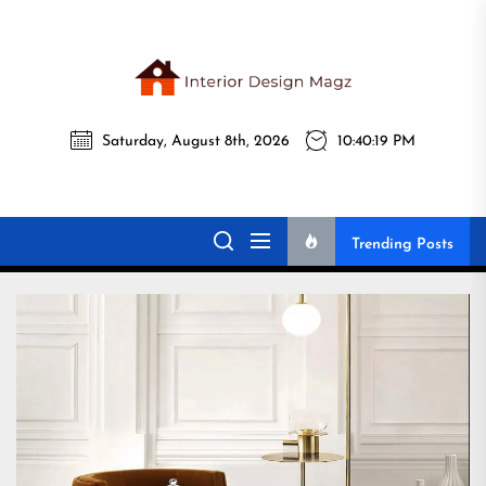
Skip
to
the
Interi
content
Saturday, August 8th, 2026
10:40:20 PM
Desig
Interior Design
All interior design ideas for you!
Magz
Magz
Trending Posts