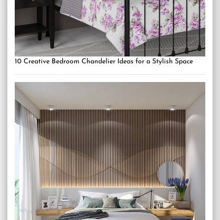
10 Creative Bedroom Chandelier Ideas for a Stylish Space