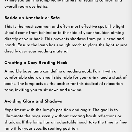
Where you put the lamp really matters for reading comfort and
overall room aesthetics.
Beside an Armchair or Sofa
This is the most common and often most effective spot. The light
should come from behind or to the side of your shoulder, aiming
directly at your book. This prevents shadows from your head and
hands. Ensure the lamp has enough reach to place the light source
directly over your reading material.
Creating a Cozy Reading Nook
A marble base lamp can define a reading nook. Pair it with a
comfortable chair, a small side table for your drink, and a stack of
books. The lamp acts as the anchor for this dedicated relaxation
zone, inviting you to sit down and unwind.
Avoiding Glare and Shadows
Experiment with the lamp’s position and angle. The goal is to
illuminate the page evenly without creating harsh reflections or
shadows. If the lamp has an adjustable head, take the time to fine-
tune it for your specific seating position.