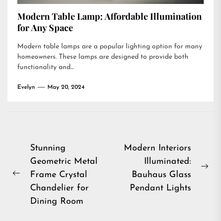
Modern Table Lamp: Affordable Illumination
for Any Space
Modern table lamps are a popular lighting option for many
homeowners. These lamps are designed to provide both
functionality and...
Evelyn
May 20, 2024
Post
Stunning
Modern Interiors
Geometric Metal
Illuminated:
navigation
Ne
Frame Crystal
Bauhaus Glass
Previous
pos
Chandelier for
Pendant Lights
post:
Dining Room