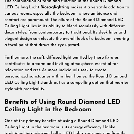
The combination of form and function in the Round Diamond
LED Ceiling Light
Biosaglighting
makes it a versatile addition to
various rooms, especially the bedroom, where ambiance and
comfort are paramount. The allure of the Round Diamond LED
Ceiling Light lies in its ability to blend seamlessly with different
decor styles, from contemporary to traditional. Its sleek lines and
elegant design can elevate the overall look of a bedroom, creating
a focal point that draws the eye upward.
Furthermore, the soft, diffused light emitted by these fixtures
contributes to a warm and inviting atmosphere, essential for
relaxation and rest. As more individuals seek to create
personalized sanctuaries within their homes, the Round Diamond
LED Ceiling Light stands out as a compelling option that marries
style with practicality.
Benefits of Using Round Diamond LED
Ceiling Light in the Bedroom
One of the primary benefits of using a Round Diamond LED
Ceiling Light in the bedroom is its energy efficiency. Unlike
traditional incandescent bulbs, LED lights consume significantly