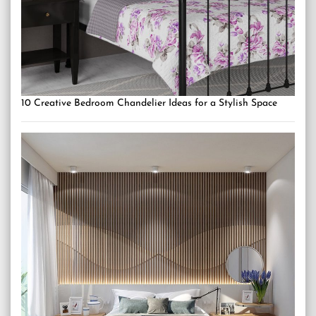
10 Creative Bedroom Chandelier Ideas for a Stylish Space