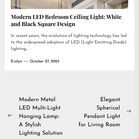
Modern LED Bedroom Ceiling Light: White
and Black Square Design
In recent years, the evolution of lighting technology has led
to the widespread adoption of LED (Light Emitting Diode)
lighting...
Evelyn
October 27, 2025
Post
Modern Metal
Elegant
LED Multi-Light
Spherical
navigation
Ne
Hanging Lamp:
Pendant Light
Previous
pos
A Stylish
for Living Room
post:
Lighting Solution