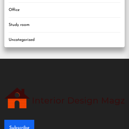
Office
Study room
Uncategorized
Subscribe