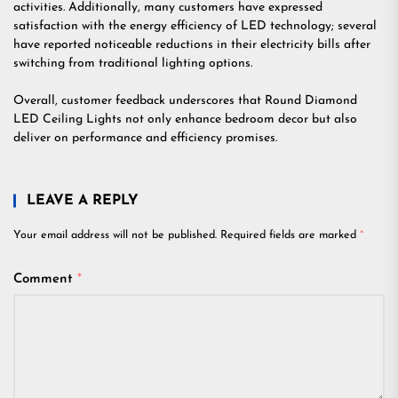
activities. Additionally, many customers have expressed
satisfaction with the energy efficiency of LED technology; several
have reported noticeable reductions in their electricity bills after
switching from traditional lighting options.
Overall, customer feedback underscores that Round Diamond
LED Ceiling Lights not only enhance bedroom decor but also
deliver on performance and efficiency promises.
LEAVE A REPLY
Your email address will not be published.
Required fields are marked
*
Comment
*