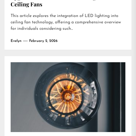
Ceiling Fans
This article explores the integration of LED lighting into
ceiling fan technology, offering a comprehensive overview
for individuals considering such...
Evelyn
February 2, 2026