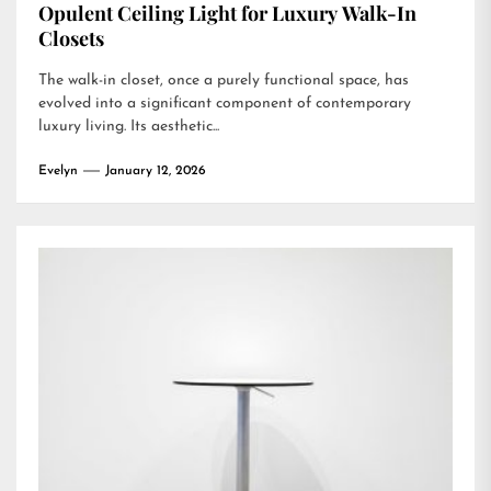
Opulent Ceiling Light for Luxury Walk-In
Closets
The walk-in closet, once a purely functional space, has
evolved into a significant component of contemporary
luxury living. Its aesthetic...
Evelyn
January 12, 2026