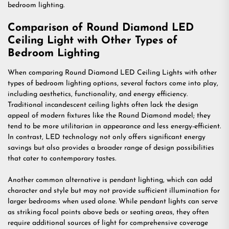
bedroom lighting.
Comparison of Round Diamond LED
Ceiling Light with Other Types of
Bedroom Lighting
When comparing Round Diamond LED Ceiling Lights with other
types of bedroom lighting options, several factors come into play,
including aesthetics, functionality, and energy efficiency.
Traditional incandescent ceiling lights often lack the design
appeal of modern fixtures like the Round Diamond model; they
tend to be more utilitarian in appearance and less energy-efficient.
In contrast, LED technology not only offers significant energy
savings but also provides a broader range of design possibilities
that cater to contemporary tastes.
Another common alternative is pendant lighting, which can add
character and style but may not provide sufficient illumination for
larger bedrooms when used alone. While pendant lights can serve
as striking focal points above beds or seating areas, they often
require additional sources of light for comprehensive coverage