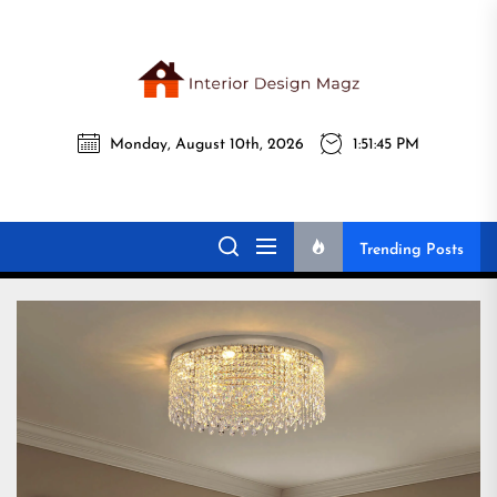
Skip
to
the
Interi
content
Monday, August 10th, 2026
1:51:46 PM
Desig
Interior Design
All interior design ideas for you!
Magz
Magz
Trending Posts