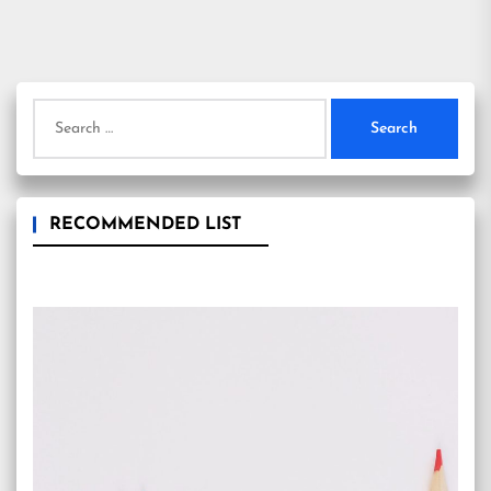
Search
for:
RECOMMENDED LIST