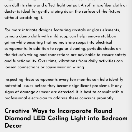
can dull its shine and affect light output. A soft microfiber cloth or
duster is ideal for gently wiping down the surface of the fixture
without scratching it.
For more intricate designs featuring crystals or glass elements,
using a damp cloth with mild soap can help remove stubborn
grime while ensuring that no moisture seeps into electrical
components. In addition to regular cleaning, periodic checks on
the fixture’s wiring and connections are advisable to ensure safety
and functionality. Over time, vibrations from daily activities can
loosen connections or cause wear on wiring.
Inspecting these components every few months can help identify
potential issues before they become significant problems. If any
signs of damage or wear are detected, it is best to consult with a
professional electrician to address these concerns promptly.
Creative Ways to Incorporate Round
Diamond LED Ceiling Light into Bedroom
Decor