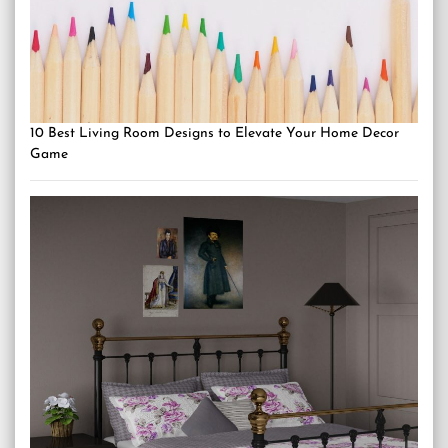
10 Best Living Room Designs to Elevate Your Home Decor
Game