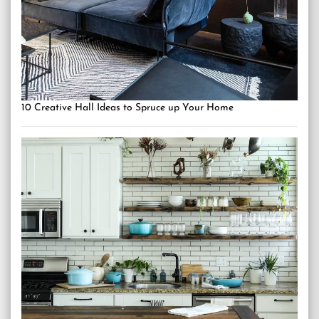
10 Creative Hall Ideas to Spruce up Your Home