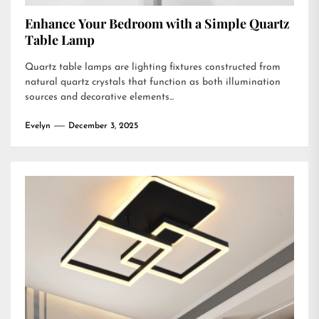
Enhance Your Bedroom with a Simple Quartz
Table Lamp
Quartz table lamps are lighting fixtures constructed from
natural quartz crystals that function as both illumination
sources and decorative elements...
Evelyn
December 3, 2025