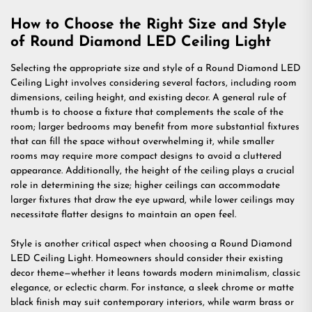
How to Choose the Right Size and Style
of Round Diamond LED Ceiling Light
Selecting the appropriate size and style of a Round Diamond LED
Ceiling Light involves considering several factors, including room
dimensions, ceiling height, and existing decor. A general rule of
thumb is to choose a fixture that complements the scale of the
room; larger bedrooms may benefit from more substantial fixtures
that can fill the space without overwhelming it, while smaller
rooms may require more compact designs to avoid a cluttered
appearance. Additionally, the height of the ceiling plays a crucial
role in determining the size; higher ceilings can accommodate
larger fixtures that draw the eye upward, while lower ceilings may
necessitate flatter designs to maintain an open feel.
Style is another critical aspect when choosing a Round Diamond
LED Ceiling Light. Homeowners should consider their existing
decor theme—whether it leans towards modern minimalism, classic
elegance, or eclectic charm. For instance, a sleek chrome or matte
black finish may suit contemporary interiors, while warm brass or