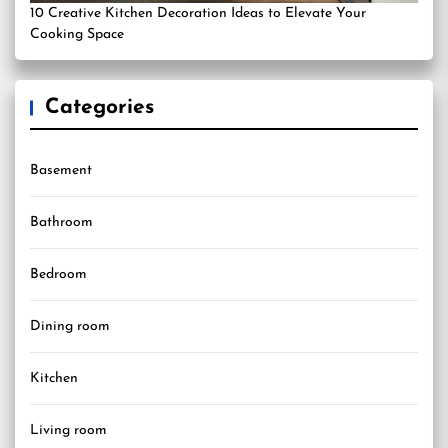
10 Creative Kitchen Decoration Ideas to Elevate Your
Cooking Space
Categories
Basement
Bathroom
Bedroom
Dining room
Kitchen
Living room