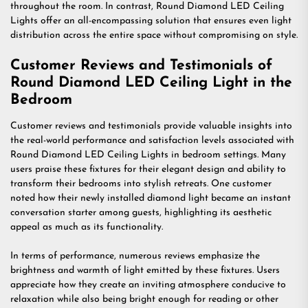
throughout the room. In contrast, Round Diamond LED Ceiling
Lights offer an all-encompassing solution that ensures even light
distribution across the entire space without compromising on style.
Customer Reviews and Testimonials of
Round Diamond LED Ceiling Light in the
Bedroom
Customer reviews and testimonials provide valuable insights into
the real-world performance and satisfaction levels associated with
Round Diamond LED Ceiling Lights in bedroom settings. Many
users praise these fixtures for their elegant design and ability to
transform their bedrooms into stylish retreats. One customer
noted how their newly installed diamond light became an instant
conversation starter among guests, highlighting its aesthetic
appeal as much as its functionality.
In terms of performance, numerous reviews emphasize the
brightness and warmth of light emitted by these fixtures. Users
appreciate how they create an inviting atmosphere conducive to
relaxation while also being bright enough for reading or other