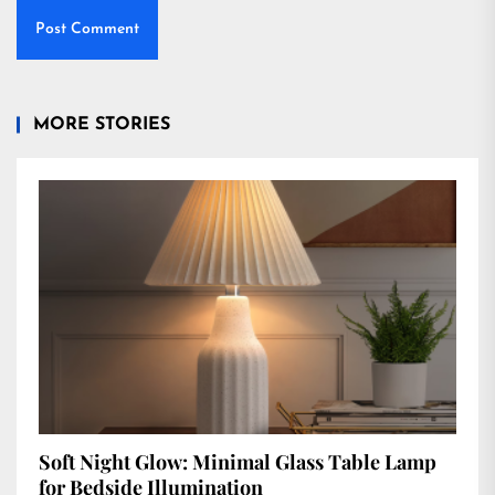
MORE STORIES
Soft Night Glow: Minimal Glass Table Lamp
for Bedside Illumination