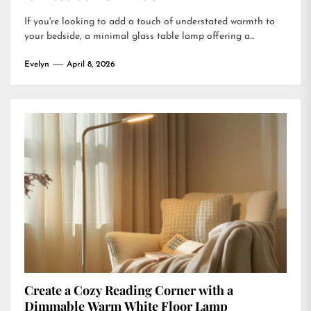
If you're looking to add a touch of understated warmth to
your bedside, a minimal glass table lamp offering a...
Evelyn
April 8, 2026
Create a Cozy Reading Corner with a
Dimmable Warm White Floor Lamp