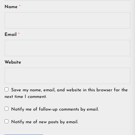
Name
*
Email
*
Website
Save my name, email, and website in this browser for the
next time I comment.
Notify me of follow-up comments by email.
Notify me of new posts by email.