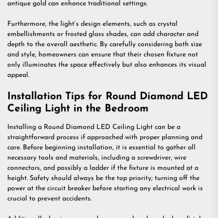
antique gold can enhance traditional settings.
Furthermore, the light’s design elements, such as crystal
embellishments or frosted glass shades, can add character and
depth to the overall aesthetic. By carefully considering both size
and style, homeowners can ensure that their chosen fixture not
only illuminates the space effectively but also enhances its visual
appeal.
Installation Tips for Round Diamond LED
Ceiling Light in the Bedroom
Installing a Round Diamond LED Ceiling Light can be a
straightforward process if approached with proper planning and
care. Before beginning installation, it is essential to gather all
necessary tools and materials, including a screwdriver, wire
connectors, and possibly a ladder if the fixture is mounted at a
height. Safety should always be the top priority; turning off the
power at the circuit breaker before starting any electrical work is
crucial to prevent accidents.