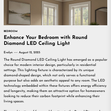
BEDROOM
Enhance Your Bedroom with Round
Diamond LED Ceiling Light
Evelyn
August 12, 2025
The Round Diamond LED Ceiling Light has emerged as a popular
choice for modern interior design, particularly in residential
settings. This lighting fixture is characterized by its unique
diamond-shaped design, which not only serves a functional
purpose but also adds an aesthetic appeal to any room. The LED
technology embedded within these fixtures offers energy efficiency
and longevity, making them an attractive option for homeowners
looking to reduce their carbon footprint while enhancing their
living spaces.