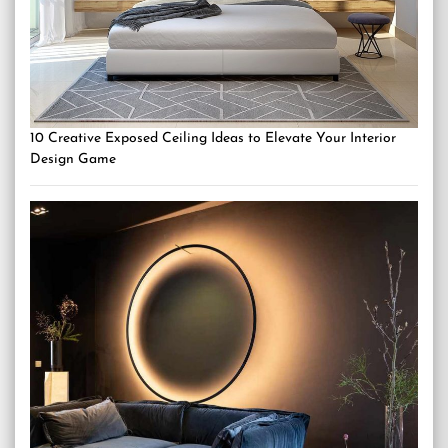
10 Creative Exposed Ceiling Ideas to Elevate Your Interior
Design Game