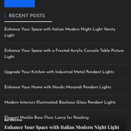
RECENT POSTS
Enhance Your Space with Italian Modern Night Light Vanity
Light
Enhance Your Space with a Frosted Acrylic Console Table Picture
Light
Upgrade Your Kitchen with Industrial Metal Pendant Lights
Enhance Your Home with Nordic Morandi Pendant Lights
Modern Interiors Illuminated: Bauhaus Glass Pendant Lights
Elegant Marble Base Floor Lamp for Reading
BATHROOM
Enhance Your Space with Italian Modern Night Light