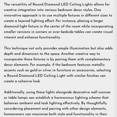
The versatility of Round Diamond LED Ceiling Lights allows for
creative integration into various bedroom decor styles. One
innovative approach is to use multiple fixtures in different sizes to
create a layered lighting effect. For instance, placing a larger
diamond light fixture in the center of the room while incorporating
smaller versions in corners or over bedside tables can create visual
interest and enhance functionality.
This technique not only provides ample illumination but also adds
depth and dimension to the space. Another creative way to
incorporate these fixtures is by pairing them with complementary
decor elements. For example, if the bedroom features metallic
accents such as gold or silver in furniture or accessories, selecting
a Round Diamond LED Ceiling Light with similar finishes can
create a cohesive look.
Additionally, using these lights alongside decorative wall sconces
or table lamps can establish a harmonious lighting scheme that
balances ambient and task lighting effectively. By thoughtfully
considering placement and pairing with other design elements,
homeowners can maximize both style and functionality in their