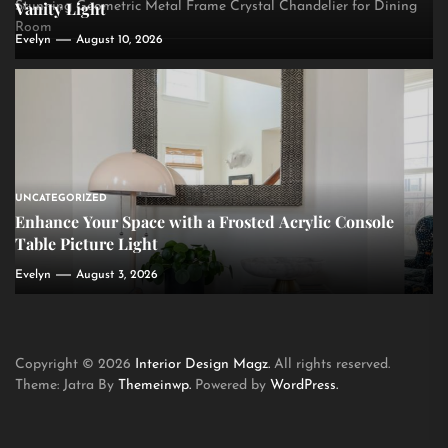
Vanity Light
Stunning Geometric Metal Frame Crystal Chandelier for Dining
Room
Evelyn
August 10, 2026
UNCATEGORIZED
Enhance Your Space with a Frosted Acrylic Console
Table Picture Light
Evelyn
August 3, 2026
Copyright © 2026
Interior Design Magz.
All rights reserved.
Theme: Jatra By
Themeinwp.
Powered by
WordPress.