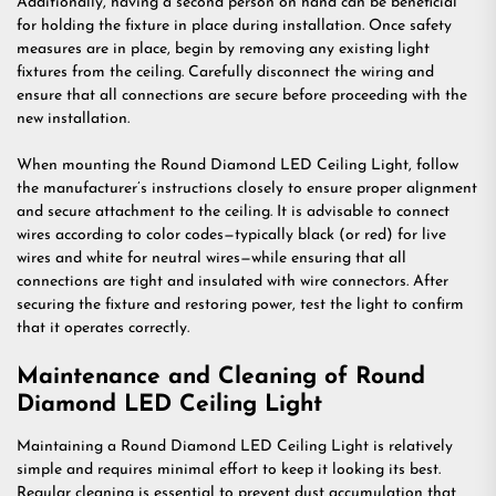
Additionally, having a second person on hand can be beneficial
for holding the fixture in place during installation. Once safety
measures are in place, begin by removing any existing light
fixtures from the ceiling. Carefully disconnect the wiring and
ensure that all connections are secure before proceeding with the
new installation.
When mounting the Round Diamond LED Ceiling Light, follow
the manufacturer’s instructions closely to ensure proper alignment
and secure attachment to the ceiling. It is advisable to connect
wires according to color codes—typically black (or red) for live
wires and white for neutral wires—while ensuring that all
connections are tight and insulated with wire connectors. After
securing the fixture and restoring power, test the light to confirm
that it operates correctly.
Maintenance and Cleaning of Round
Diamond LED Ceiling Light
Maintaining a Round Diamond LED Ceiling Light is relatively
simple and requires minimal effort to keep it looking its best.
Regular cleaning is essential to prevent dust accumulation that