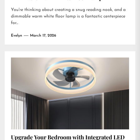
You're thinking about creating a snug reading nook, and a
dimmable warm white floor lamp is a fantastic centerpiece
for...
Evelyn
March 17, 2026
Upgrade Your Bedroom with Integrated LED