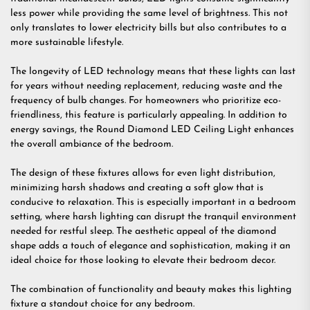
less power while providing the same level of brightness. This not
only translates to lower electricity bills but also contributes to a
more sustainable lifestyle.
The longevity of LED technology means that these lights can last
for years without needing replacement, reducing waste and the
frequency of bulb changes. For homeowners who prioritize eco-
friendliness, this feature is particularly appealing. In addition to
energy savings, the Round Diamond LED Ceiling Light enhances
the overall ambiance of the bedroom.
The design of these fixtures allows for even light distribution,
minimizing harsh shadows and creating a soft glow that is
conducive to relaxation. This is especially important in a bedroom
setting, where harsh lighting can disrupt the tranquil environment
needed for restful sleep. The aesthetic appeal of the diamond
shape adds a touch of elegance and sophistication, making it an
ideal choice for those looking to elevate their bedroom decor.
The combination of functionality and beauty makes this lighting
fixture a standout choice for any bedroom.