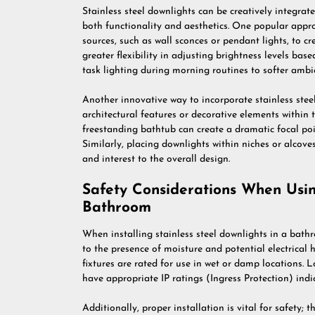
Stainless steel downlights can be creatively integra
both functionality and aesthetics. One popular appro
sources, such as wall sconces or pendant lights, to cr
greater flexibility in adjusting brightness levels bas
task lighting during morning routines to softer ambi
Another innovative way to incorporate stainless steel
architectural features or decorative elements within 
freestanding bathtub can create a dramatic focal poi
Similarly, placing downlights within niches or alcove
and interest to the overall design.
Safety Considerations When Using
Bathroom
When installing stainless steel downlights in a bathr
to the presence of moisture and potential electrical h
fixtures are rated for use in wet or damp locations. 
have appropriate IP ratings (Ingress Protection) indic
Additionally, proper installation is vital for safety; t