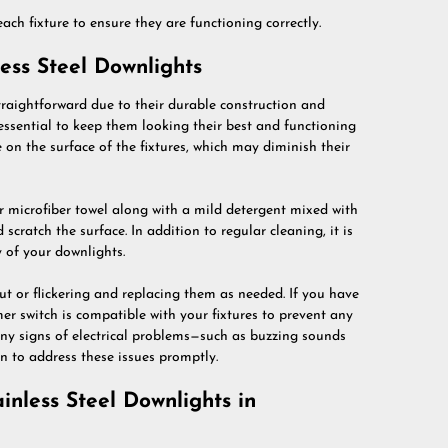
each fixture to ensure they are functioning correctly.
ess Steel Downlights
straightforward due to their durable construction and
 essential to keep them looking their best and functioning
on the surface of the fixtures, which may diminish their
 or microfiber towel along with a mild detergent mixed with
scratch the surface. In addition to regular cleaning, it is
y of your downlights.
ut or flickering and replacing them as needed. If you have
r switch is compatible with your fixtures to prevent any
any signs of electrical problems—such as buzzing sounds
an to address these issues promptly.
inless Steel Downlights in