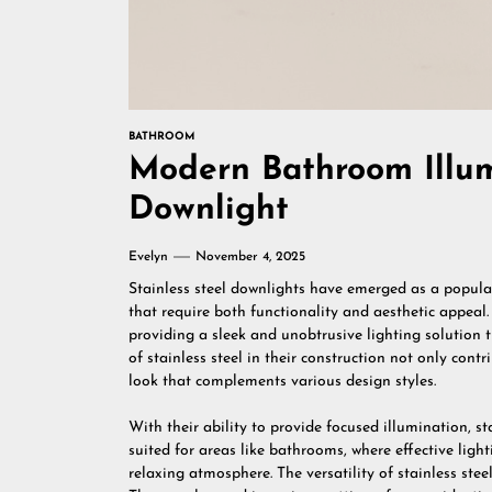
BATHROOM
Modern Bathroom Illumi
Downlight
Evelyn
November 4, 2025
Stainless steel downlights have emerged as a popular
that require both functionality and aesthetic appeal. 
providing a sleek and unobtrusive lighting solution
of stainless steel in their construction not only cont
look that complements various design styles.
With their ability to provide focused illumination, s
suited for areas like bathrooms, where effective light
relaxing atmosphere. The versatility of stainless stee