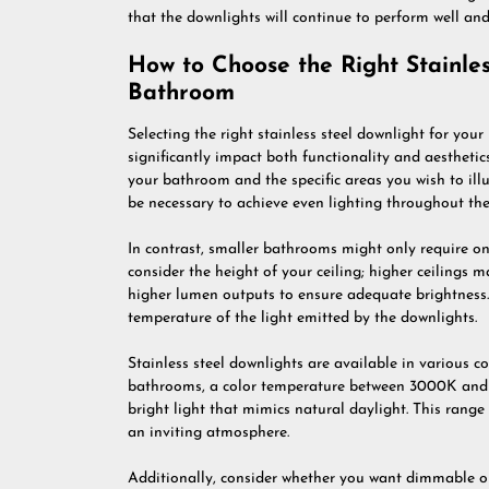
that the downlights will continue to perform well and
How to Choose the Right Stainles
Bathroom
Selecting the right stainless steel downlight for you
significantly impact both functionality and aesthetics.
your bathroom and the specific areas you wish to il
be necessary to achieve even lighting throughout the
In contrast, smaller bathrooms might only require one
consider the height of your ceiling; higher ceilings 
higher lumen outputs to ensure adequate brightness. A
temperature of the light emitted by the downlights.
Stainless steel downlights are available in various c
bathrooms, a color temperature between 3000K and 
bright light that mimics natural daylight. This range 
an inviting atmosphere.
Additionally, consider whether you want dimmable opt