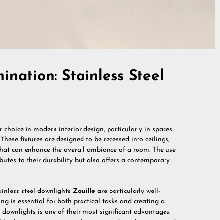
nation: Stainless Steel
 choice in modern interior design, particularly in spaces
These fixtures are designed to be recessed into ceilings,
 that can enhance the overall ambiance of a room. The use
ributes to their durability but also offers a contemporary
tainless steel downlights
Zouille
are particularly well-
ing is essential for both practical tasks and creating a
l downlights is one of their most significant advantages.