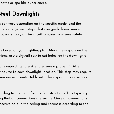
aths or spa-like experiences.
 Steel Downlights
ts can vary depending on the specific model and the
 there are general steps that can guide homeowners
he power supply at the circuit breaker to ensure safety
ts based on your lighting plan. Mark these spots on the
ions, use a drywall saw to cut holes for the downlights.
ions regarding hole size to ensure a proper fit. After
er source to each downlight location. This step may require
you are not comfortable with this aspect, it is advisable
rding to the manufacturer’s instructions. This typically
g that all connections are secure. Once all connections
pective hole in the ceiling and secure it according to the