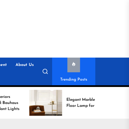
ent
About Us
Trending Posts
Elegant Marble Base
Floor Lamp for Reading