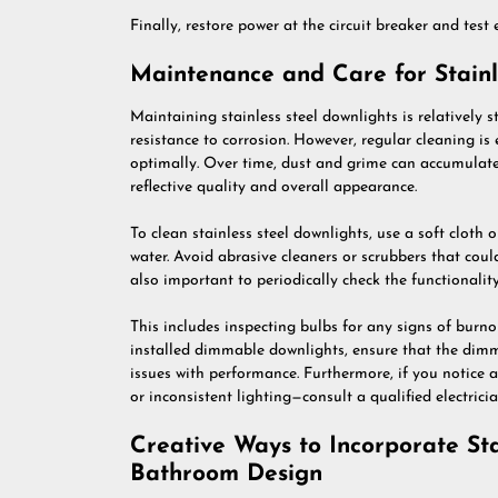
Finally, restore power at the circuit breaker and test 
Maintenance and Care for Stainl
Maintaining stainless steel downlights is relatively 
resistance to corrosion. However, regular cleaning is
optimally. Over time, dust and grime can accumulate 
reflective quality and overall appearance.
To clean stainless steel downlights, use a soft cloth
water. Avoid abrasive cleaners or scrubbers that could 
also important to periodically check the functionalit
This includes inspecting bulbs for any signs of burno
installed dimmable downlights, ensure that the dimme
issues with performance. Furthermore, if you notice 
or inconsistent lighting—consult a qualified electrici
Creative Ways to Incorporate Sta
Bathroom Design