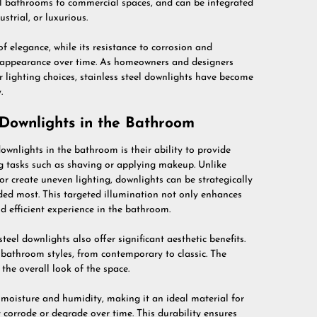
ial bathrooms to commercial spaces, and can be integrated
strial, or luxurious.
of elegance, while its resistance to corrosion and
ir appearance over time. As homeowners and designers
ir lighting choices, stainless steel downlights have become
.
l Downlights in the Bathroom
downlights in the bathroom is their ability to provide
ing tasks such as shaving or applying makeup. Unlike
or create uneven lighting, downlights can be strategically
eeded most. This targeted illumination not only enhances
nd efficient experience in the bathroom.
teel downlights also offer significant aesthetic benefits.
 bathroom styles, from contemporary to classic. The
the overall look of the space.
to moisture and humidity, making it an ideal material for
orrode or degrade over time. This durability ensures