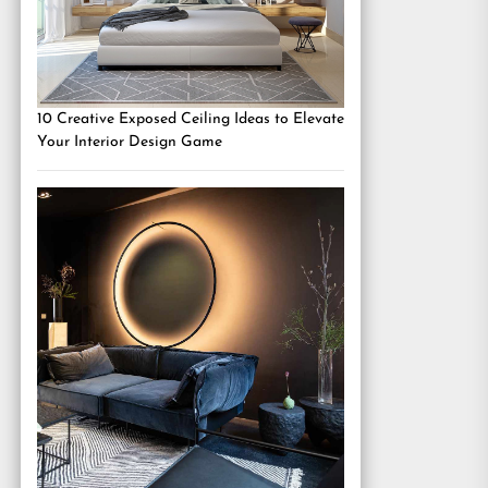
10 Creative Exposed Ceiling Ideas to Elevate
Your Interior Design Game