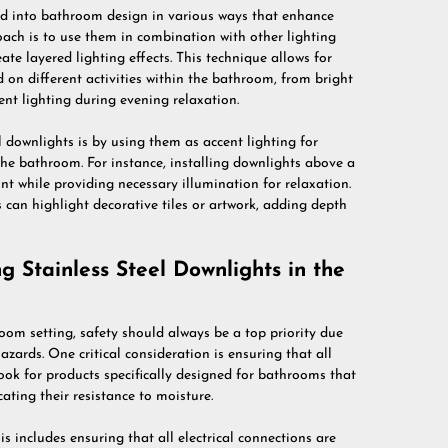
ted into bathroom design in various ways that enhance
ach is to use them in combination with other lighting
eate layered lighting effects. This technique allows for
ed on different activities within the bathroom, from bright
ent lighting during evening relaxation.
 downlights is by using them as accent lighting for
the bathroom. For instance, installing downlights above a
nt while providing necessary illumination for relaxation.
s can highlight decorative tiles or artwork, adding depth
 Stainless Steel Downlights in the
oom setting, safety should always be a top priority due
azards. One critical consideration is ensuring that all
Look for products specifically designed for bathrooms that
ating their resistance to moisture.
his includes ensuring that all electrical connections are