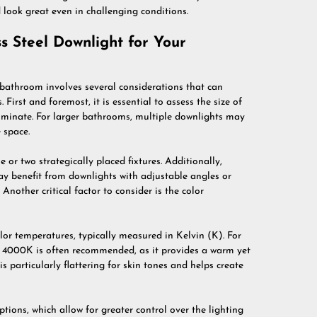
 look great even in challenging conditions.
s Steel Downlight for Your
r bathroom involves several considerations that can
 First and foremost, it is essential to assess the size of
luminate. For larger bathrooms, multiple downlights may
 space.
 or two strategically placed fixtures. Additionally,
may benefit from downlights with adjustable angles or
nother critical factor to consider is the color
olor temperatures, typically measured in Kelvin (K). For
4000K is often recommended, as it provides a warm yet
is particularly flattering for skin tones and helps create
ions, which allow for greater control over the lighting