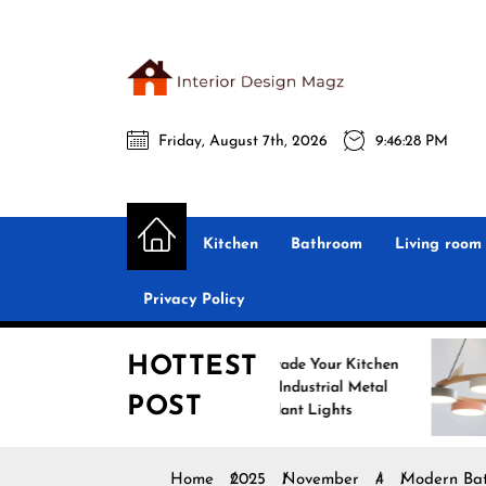
Skip
to
the
Interio
content
Friday, August 7th, 2026
9:46:29 PM
Desig
Interior Design
All interior design ideas for you!
Magz
Kitchen
Bathroom
Living room
Privacy Policy
HOTTEST
Upgrade Your Kitchen
En
with Industrial Metal
wit
POST
Pendant Lights
Pen
Home
2025
November
4
Modern Bath