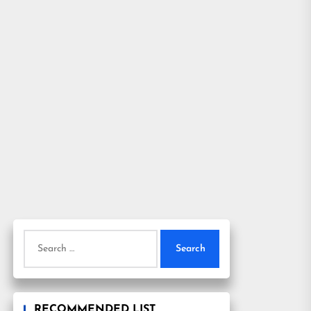
Search
for:
RECOMMENDED LIST