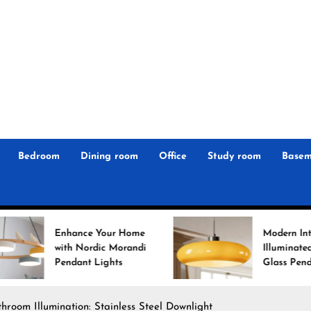
r
n
 Magz
Bedroom
Dining room
Office
Study room
Basem
hance Your Home
Modern Interiors
h Nordic Morandi
Illuminated: Bauhaus
dant Lights
Glass Pendant Lights
room Illumination: Stainless Steel Downlight