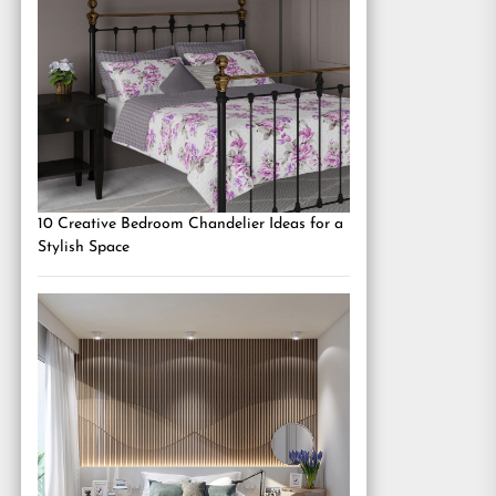
10 Creative Bedroom Chandelier Ideas for a
Stylish Space