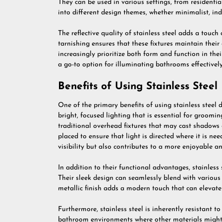
They can be used in various settings, from resident
into different design themes, whether minimalist, indu
The reflective quality of stainless steel adds a touch 
tarnishing ensures that these fixtures maintain the
increasingly prioritize both form and function in the
a go-to option for illuminating bathrooms effectively
Benefits of Using Stainless Stee
One of the primary benefits of using stainless steel 
bright, focused lighting that is essential for groom
traditional overhead fixtures that may cast shadows 
placed to ensure that light is directed where it is n
visibility but also contributes to a more enjoyable a
In addition to their functional advantages, stainless s
Their sleek design can seamlessly blend with various
metallic finish adds a modern touch that can elevate 
Furthermore, stainless steel is inherently resistant 
bathroom environments where other materials might c