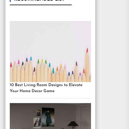
10 Best Living Room Designs to Elevate
Your Home Decor Game