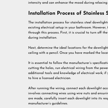
intensity and can enhance the mood during relaxing b
Installation Process of Stainless
The installation process for stainless steel downligh
existing electrical setup in your bathroom. However,
through this process. First, it is crucial to turn off t
during installation.
Next, determine the ideal locations for the downligh
ceiling with a pencil. Once you have marked the locat
It is essential to follow the manufacturer’s specificat
cutting the holes, run electrical wiring from the pow
additional tools and knowledge of electrical work; if 
to hire a licensed electrician.
After running the wiring, connect each downlight acco
involves connecting wires using wire nuts and ensurin
are made, carefully insert each downlight into its res
manufacturer’s guidelines.