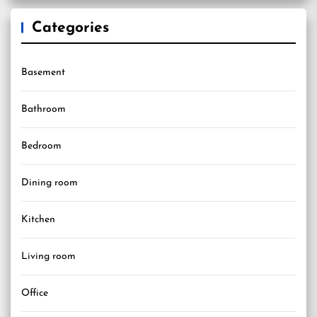
Categories
Basement
Bathroom
Bedroom
Dining room
Kitchen
Living room
Office