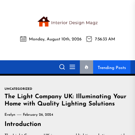
Skip
to
the
Interi
content
Monday, August 10th, 2026
7:56:34 AM
Desig
Interior Design
All interior design ideas for you!
Magz
Magz
Trending Posts
UNCATEGORIZED
The Light Company UK: Illuminating Your
Home with Quality Lighting Solutions
Evelyn
February 26, 2024
Introduction