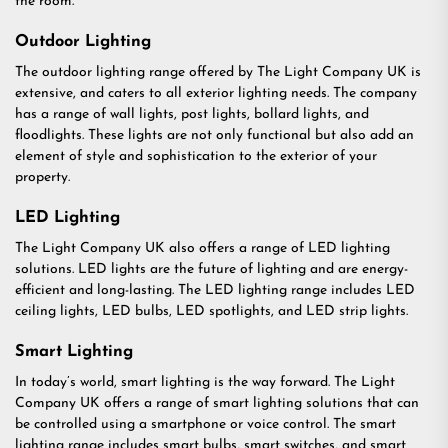
the room.
Outdoor Lighting
The outdoor lighting range offered by The Light Company UK is
extensive, and caters to all exterior lighting needs. The company
has a range of wall lights, post lights, bollard lights, and
floodlights. These lights are not only functional but also add an
element of style and sophistication to the exterior of your
property.
LED Lighting
The Light Company UK also offers a range of LED lighting
solutions. LED lights are the future of lighting and are energy-
efficient and long-lasting. The LED lighting range includes LED
ceiling lights, LED bulbs, LED spotlights, and LED strip lights.
Smart Lighting
In today’s world, smart lighting is the way forward. The Light
Company UK offers a range of smart lighting solutions that can
be controlled using a smartphone or voice control. The smart
lighting range includes smart bulbs, smart switches, and smart