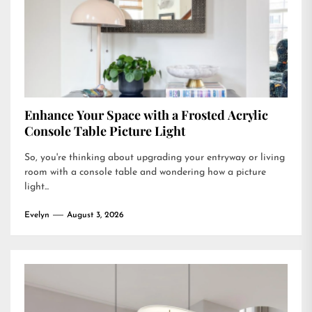
Enhance Your Space with a Frosted Acrylic
Console Table Picture Light
So, you're thinking about upgrading your entryway or living
room with a console table and wondering how a picture
light...
Evelyn
August 3, 2026