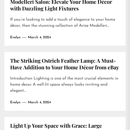
Modelleri Salon: Elevate Your Home Décor
with Dazzling Light Fixtures
If you’re looking to add a touch of elegance to your home
décor, then the stunning collection of Avize Modelleri...
Evelyn
March 4, 2024
The Striking Ostrich Feather Lamp: A Must-
Have Addition to Your Home Décor from eBay
Introduction Lighting is one of the most crucial elements in
home decor. A well-lit space always looks inviting and
elegant....
Evelyn
March 4, 2024
Light Up Your Space with Grace: Large