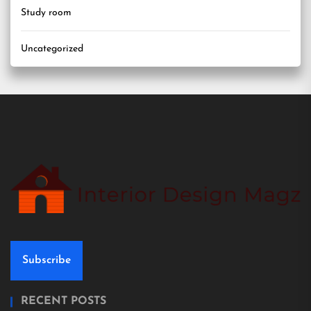
Study room
Uncategorized
Subscribe
RECENT POSTS