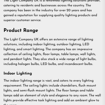
The Light Company UK is a renowned lighting solutions provider,
catering to residents and businesses across the country. The
company has been in the industry for over 20 years and has
gained a reputation for supplying quality lighting products and
superior customer service.
Product Range
The Light Company UK offers an extensive range of lighting
solutions, including indoor lighting, outdoor lighting, LED
lighting, and smart lighting. The company has an impressive
collection of ceiling lights, floor lamps, table lamps, wall lights,
and pendant lights. They also stock a wide range of light bulbs,
including halogen bulbs, LED bulbs, and incandescent bulbs.
Indoor Lighting
The indoor lighting range is vast, and caters to every lighting
requirement. The ceiling lights include chandeliers, flush mount
lights, and semi-flush mount lights. The floor lamps and table
lamps add an element of style and elegance to any room. The wall
lights provide effective task lighting and add an ambient glow to