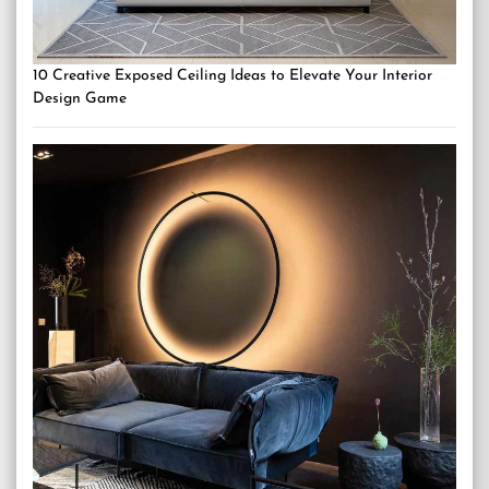
10 Creative Exposed Ceiling Ideas to Elevate Your Interior
Design Game