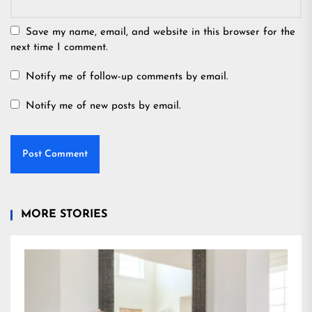
Save my name, email, and website in this browser for the
next time I comment.
Notify me of follow-up comments by email.
Notify me of new posts by email.
MORE STORIES