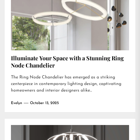
Illuminate Your Space with a Stunning Ring
Node Chandelier
The Ring Node Chandelier has emerged as a striking
centerpiece in contemporary lighting design, captivating
homeowners and interior designers alike...
Evelyn
October 13, 2025