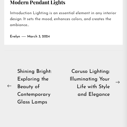
Modern Pendant Lights
Introduction Lighting is an essential element in any interior
design. It sets the mood, enhances colors, and creates the
ambiance...
Evelyn
March 3, 2024
Post
Shining Bright:
Caruso Lighting:
Exploring the
Illuminating Your
navigation
Ne
Beauty of
Life with Style
Previous
pos
Contemporary
and Elegance
post:
Glass Lamps