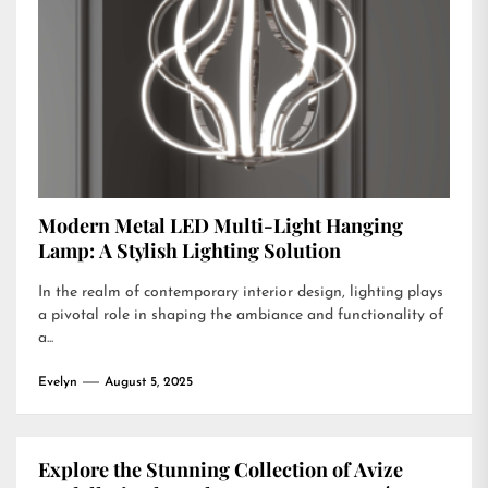
Modern Metal LED Multi-Light Hanging
Lamp: A Stylish Lighting Solution
In the realm of contemporary interior design, lighting plays
a pivotal role in shaping the ambiance and functionality of
a...
Evelyn
August 5, 2025
Explore the Stunning Collection of Avize