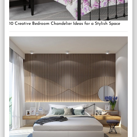
10 Creative Bedroom Chandelier Ideas for a Stylish Space