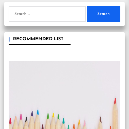
Search
for:
RECOMMENDED LIST