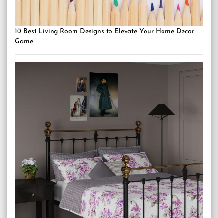
10 Best Living Room Designs to Elevate Your Home Decor
Game