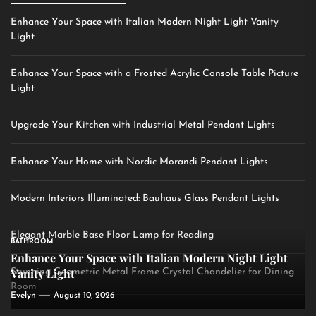
Enhance Your Space with Italian Modern Night Light Vanity
Light
Enhance Your Space with a Frosted Acrylic Console Table Picture
Light
Upgrade Your Kitchen with Industrial Metal Pendant Lights
Enhance Your Home with Nordic Morandi Pendant Lights
Modern Interiors Illuminated: Bauhaus Glass Pendant Lights
Elegant Marble Base Floor Lamp for Reading
BATHROOM
Enhance Your Space with Italian Modern Night Light
Vanity Light
Stunning Geometric Metal Frame Crystal Chandelier for Dining
Room
Evelyn
August 10, 2026