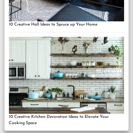
10 Creative Hall Ideas to Spruce up Your Home
10 Creative Kitchen Decoration Ideas to Elevate Your
Cooking Space