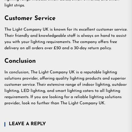
light strips.
Customer Service
The Light Company UK is known for its excellent customer service.
Their friendly and knowledgeable staff is always on hand to assist
you with your lighting requirements. The company offers free
delivery on all orders over £50 and a 30-day return policy.
Conclusion
In conclusion, The Light Company UK is a reputable lighting
solutions provider, offering quality lighting products and superior
customer service. Their extensive range of indoor lighting, outdoor
lighting, LED lighting, and smart lighting caters to all lighting
requirements. If you are looking for a reliable lighting solutions
provider, look no further than The Light Company UK.
LEAVE A REPLY