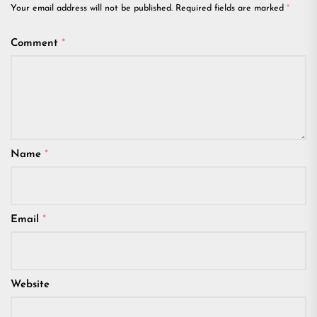
Your email address will not be published.
Required fields are marked
*
Comment
*
Name
*
Email
*
Website