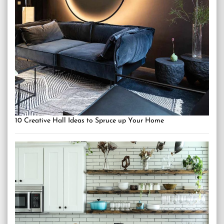
10 Creative Hall Ideas to Spruce up Your Home