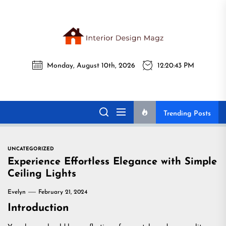
Skip
to
the
Interi
content
Monday, August 10th, 2026
12:20:44 PM
Desig
Interior Design
All interior design ideas for you!
Magz
Magz
Trending Posts
UNCATEGORIZED
Experience Effortless Elegance with Simple
Ceiling Lights
Evelyn
February 21, 2024
Introduction