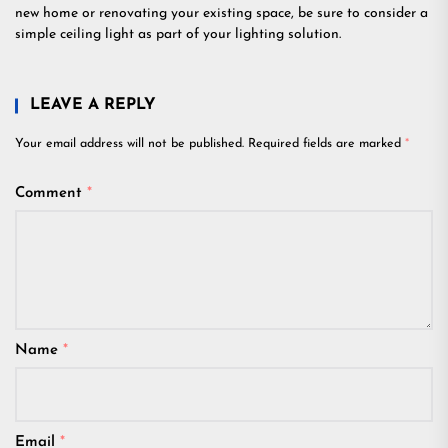
new home or renovating your existing space, be sure to consider a
simple ceiling light as part of your lighting solution.
LEAVE A REPLY
Your email address will not be published.
Required fields are marked
*
Comment
*
Name
*
Email
*