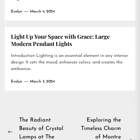
Evelyn
March 4, 2024
Light Up Your Space with Grace: Large
Modern Pendant Lights
Introduction Lighting is an essential element in any interior
design. It sets the mood, enhances colors, and creates the
ambiance...
Evelyn
March 3, 2024
Post
The Radiant
Exploring the
Beauty of Crystal
Timeless Charm
navigation
Previous
Lamps at The
of Montre