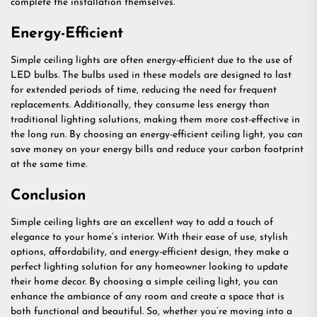
complete the installation themselves.
Energy-Efficient
Simple ceiling lights are often energy-efficient due to the use of
LED bulbs. The bulbs used in these models are designed to last
for extended periods of time, reducing the need for frequent
replacements. Additionally, they consume less energy than
traditional lighting solutions, making them more cost-effective in
the long run. By choosing an energy-efficient ceiling light, you can
save money on your energy bills and reduce your carbon footprint
at the same time.
Conclusion
Simple ceiling lights are an excellent way to add a touch of
elegance to your home’s interior. With their ease of use, stylish
options, affordability, and energy-efficient design, they make a
perfect lighting solution for any homeowner looking to update
their home decor. By choosing a simple ceiling light, you can
enhance the ambiance of any room and create a space that is
both functional and beautiful. So, whether you’re moving into a