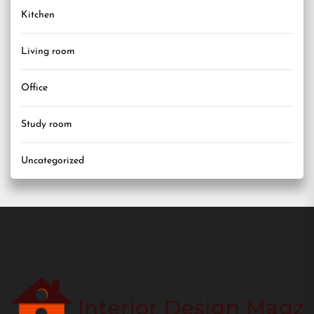
Kitchen
Living room
Office
Study room
Uncategorized