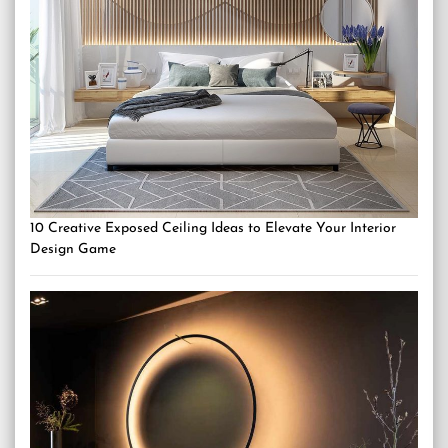
10 Creative Exposed Ceiling Ideas to Elevate Your Interior
Design Game