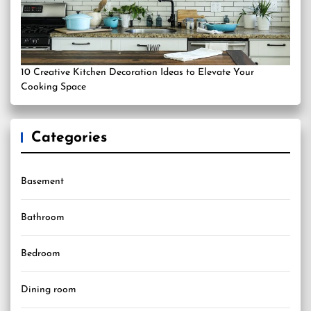
10 Creative Kitchen Decoration Ideas to Elevate Your
Cooking Space
Categories
Basement
Bathroom
Bedroom
Dining room