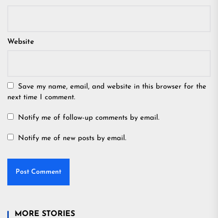
Website
Save my name, email, and website in this browser for the
next time I comment.
Notify me of follow-up comments by email.
Notify me of new posts by email.
MORE STORIES