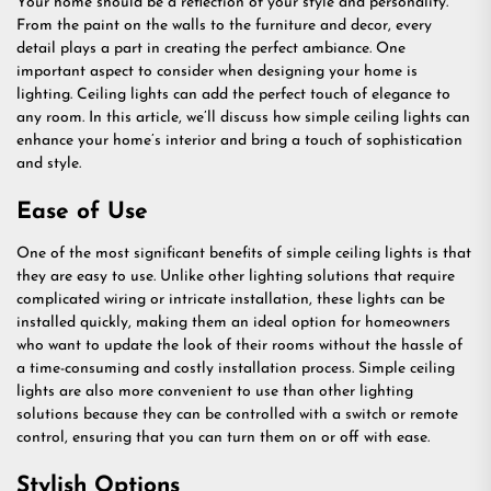
Your home should be a reflection of your style and personality.
From the paint on the walls to the furniture and decor, every
detail plays a part in creating the perfect ambiance. One
important aspect to consider when designing your home is
lighting. Ceiling lights can add the perfect touch of elegance to
any room. In this article, we’ll discuss how simple ceiling lights can
enhance your home’s interior and bring a touch of sophistication
and style.
Ease of Use
One of the most significant benefits of simple ceiling lights is that
they are easy to use. Unlike other lighting solutions that require
complicated wiring or intricate installation, these lights can be
installed quickly, making them an ideal option for homeowners
who want to update the look of their rooms without the hassle of
a time-consuming and costly installation process. Simple ceiling
lights are also more convenient to use than other lighting
solutions because they can be controlled with a switch or remote
control, ensuring that you can turn them on or off with ease.
Stylish Options