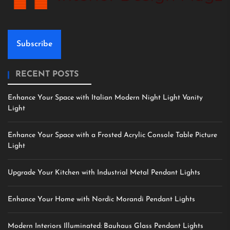
Subscribe
RECENT POSTS
Enhance Your Space with Italian Modern Night Light Vanity
Light
Enhance Your Space with a Frosted Acrylic Console Table Picture
Light
Upgrade Your Kitchen with Industrial Metal Pendant Lights
Enhance Your Home with Nordic Morandi Pendant Lights
Modern Interiors Illuminated: Bauhaus Glass Pendant Lights