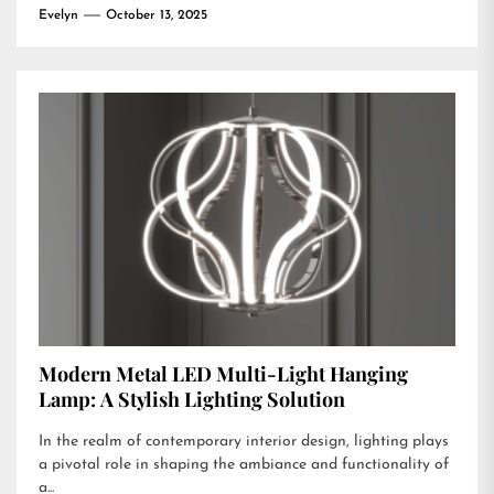
Evelyn
October 13, 2025
Modern Metal LED Multi-Light Hanging
Lamp: A Stylish Lighting Solution
In the realm of contemporary interior design, lighting plays
a pivotal role in shaping the ambiance and functionality of
a...