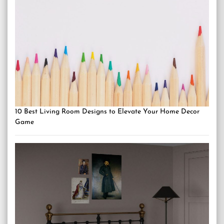
10 Best Living Room Designs to Elevate Your Home Decor
Game