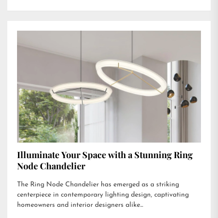
Illuminate Your Space with a Stunning Ring
Node Chandelier
The Ring Node Chandelier has emerged as a striking
centerpiece in contemporary lighting design, captivating
homeowners and interior designers alike...