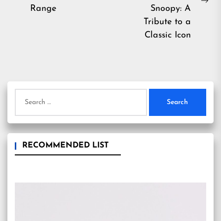
post:
Ne
Range
Snoopy: A
pos
Tribute to a
Classic Icon
Search
for:
RECOMMENDED LIST