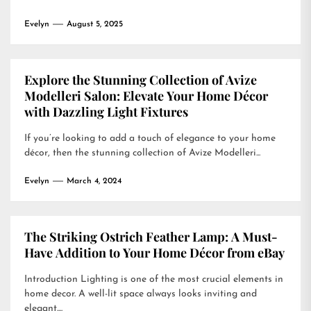
Evelyn
August 5, 2025
Explore the Stunning Collection of Avize
Modelleri Salon: Elevate Your Home Décor
with Dazzling Light Fixtures
If you’re looking to add a touch of elegance to your home
décor, then the stunning collection of Avize Modelleri...
Evelyn
March 4, 2024
The Striking Ostrich Feather Lamp: A Must-
Have Addition to Your Home Décor from eBay
Introduction Lighting is one of the most crucial elements in
home decor. A well-lit space always looks inviting and
elegant....