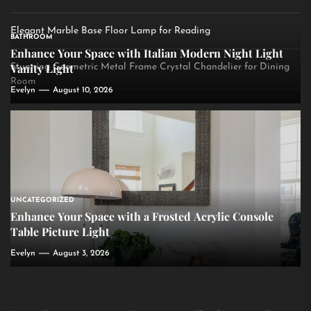
Elegant Marble Base Floor Lamp for Reading
BATHROOM
Enhance Your Space with Italian Modern Night Light
Vanity Light
Stunning Geometric Metal Frame Crystal Chandelier for Dining
Room
Evelyn
August 10, 2026
UNCATEGORIZED
Enhance Your Space with a Frosted Acrylic Console
Table Picture Light
Evelyn
August 3, 2026