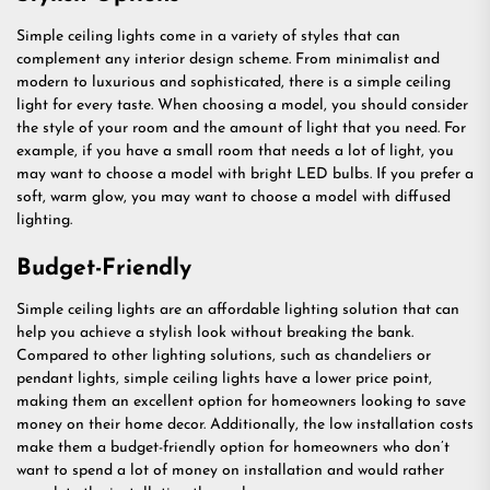
Simple ceiling lights come in a variety of styles that can
complement any interior design scheme. From minimalist and
modern to luxurious and sophisticated, there is a simple ceiling
light for every taste. When choosing a model, you should consider
the style of your room and the amount of light that you need. For
example, if you have a small room that needs a lot of light, you
may want to choose a model with bright LED bulbs. If you prefer a
soft, warm glow, you may want to choose a model with diffused
lighting.
Budget-Friendly
Simple ceiling lights are an affordable lighting solution that can
help you achieve a stylish look without breaking the bank.
Compared to other lighting solutions, such as chandeliers or
pendant lights, simple ceiling lights have a lower price point,
making them an excellent option for homeowners looking to save
money on their home decor. Additionally, the low installation costs
make them a budget-friendly option for homeowners who don’t
want to spend a lot of money on installation and would rather