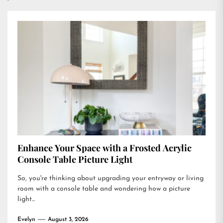
Enhance Your Space with a Frosted Acrylic
Console Table Picture Light
So, you're thinking about upgrading your entryway or living
room with a console table and wondering how a picture
light...
Evelyn
August 3, 2026