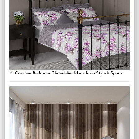
10 Creative Bedroom Chandelier Ideas for a Stylish Space