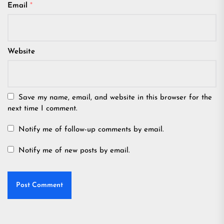
Email
*
Website
Save my name, email, and website in this browser for the
next time I comment.
Notify me of follow-up comments by email.
Notify me of new posts by email.