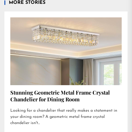
MORE STORIES
Stunning Geometric Metal Frame Crystal
Chandelier for Dining Room
Looking for a chandelier that really makes a statement in
your dining room? A geometric metal frame crystal
chandelier isn't...