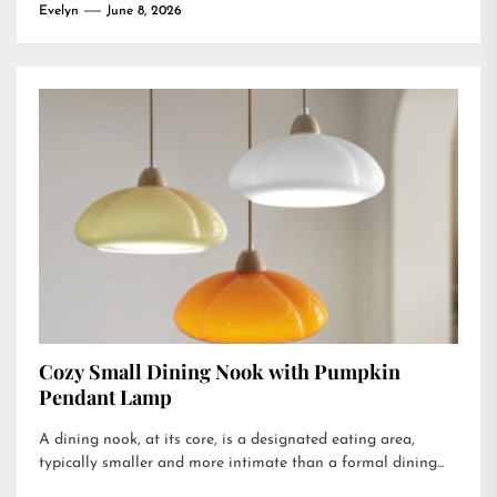
Evelyn
June 8, 2026
Cozy Small Dining Nook with Pumpkin
Pendant Lamp
A dining nook, at its core, is a designated eating area,
typically smaller and more intimate than a formal dining...