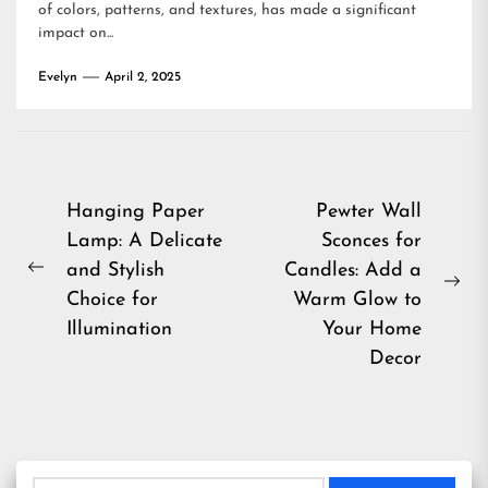
of colors, patterns, and textures, has made a significant
impact on...
Evelyn
April 2, 2025
Post
Hanging Paper
Pewter Wall
Lamp: A Delicate
Sconces for
navigation
and Stylish
Candles: Add a
Previous
Ne
Choice for
Warm Glow to
post:
pos
Illumination
Your Home
Decor
Search