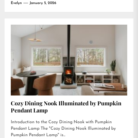
Evelyn
January 5, 2026
Cozy Dining Nook Illuminated by Pumpkin
Pendant Lamp
Introduction to the Cozy Dining Nook with Pumpkin
Pendant Lamp The "Cozy Dining Nook Illuminated by
Pumpkin Pendant Lamp" is...