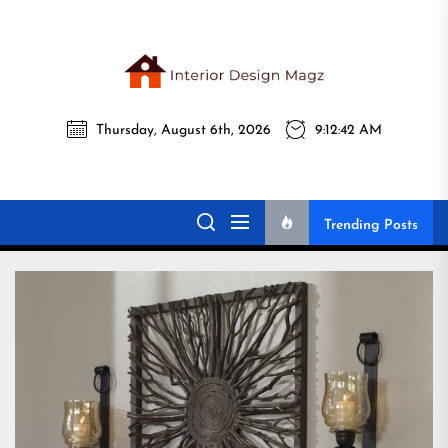
Skip
to
the
Interi
content
Thursday, August 6th, 2026
9:12:44 AM
Desig
Interior Design
All interior design ideas for you!
Magz
Magz
Trending Posts