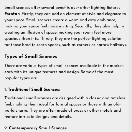
Small sconces offer several benefits over other lighting fixtures
Forofan
. Firstly, they can add an element of style and elegance to
your space. Small sconces create a warm and cozy ambiance,
making your space feel more inviting. Secondly, they also help in
creating an illusion of space, making your room feel more
spacious than it is. Thirdly, they are the perfect lighting solution
for those hard-to-reach spaces, such as corners or narrow hallways.
Types of Small Sconces
There are various types of small sconces available in the market,
each with its unique features and design. Some of the most
popular types are:
1. Traditional Small Sconces:
Traditional small sconces are designed with a classic and timeless
feel, making them ideal for formal spaces or those with an old-
world charm. They are often made of brass or other metals and
feature intricate designs and details.
2. Contemporary Small Sconces: