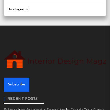
Uncategorized
Subscribe
RECENT POSTS