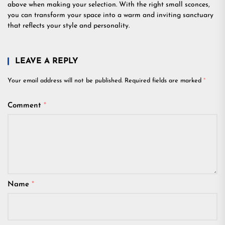
above when making your selection. With the right small sconces,
you can transform your space into a warm and inviting sanctuary
that reflects your style and personality.
LEAVE A REPLY
Your email address will not be published.
Required fields are marked
*
Comment
*
Name
*