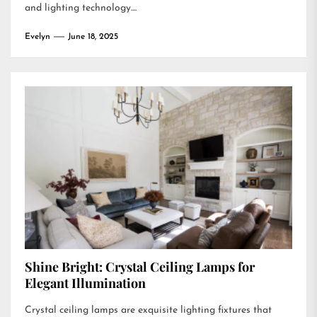
and lighting technology....
Evelyn
June 18, 2025
Shine Bright: Crystal Ceiling Lamps for
Elegant Illumination
Crystal ceiling lamps are exquisite lighting fixtures that