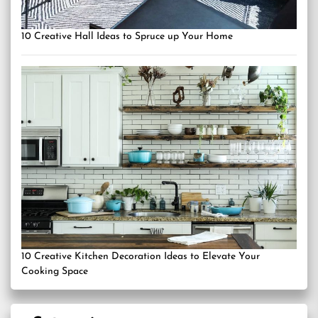
10 Creative Hall Ideas to Spruce up Your Home
10 Creative Kitchen Decoration Ideas to Elevate Your
Cooking Space