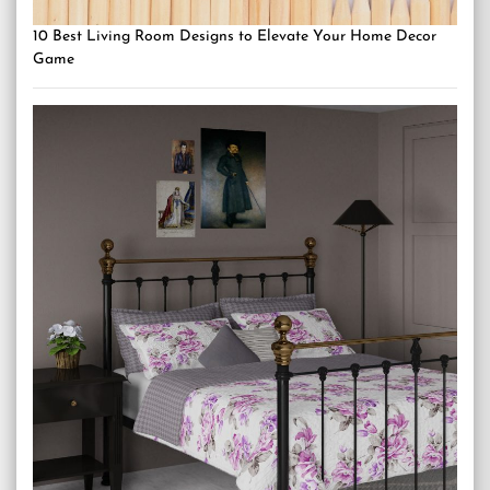
10 Best Living Room Designs to Elevate Your Home Decor
Game