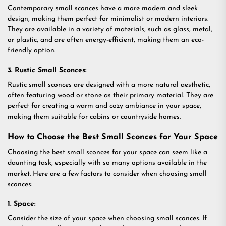
Contemporary small sconces have a more modern and sleek
design, making them perfect for minimalist or modern interiors.
They are available in a variety of materials, such as glass, metal,
or plastic, and are often energy-efficient, making them an eco-
friendly option.
3. Rustic Small Sconces:
Rustic small sconces are designed with a more natural aesthetic,
often featuring wood or stone as their primary material. They are
perfect for creating a warm and cozy ambiance in your space,
making them suitable for cabins or countryside homes.
How to Choose the Best Small Sconces for Your Space
Choosing the best small sconces for your space can seem like a
daunting task, especially with so many options available in the
market. Here are a few factors to consider when choosing small
sconces:
1. Space:
Consider the size of your space when choosing small sconces. If