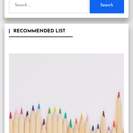
for:
RECOMMENDED LIST