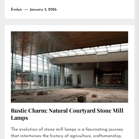
Evelyn
January 5, 2026
Rustic Charm: Natural Courtyard Stone Mill
Lamps
The evolution of stone mill lamps is a fascinating journey
that intertwines the history of agriculture, craftsmanship,