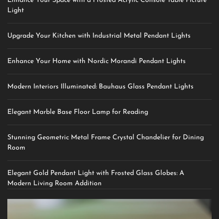
Enhance Your Space with a Frosted Acrylic Console Table Picture
Light
Upgrade Your Kitchen with Industrial Metal Pendant Lights
Enhance Your Home with Nordic Morandi Pendant Lights
Modern Interiors Illuminated: Bauhaus Glass Pendant Lights
Elegant Marble Base Floor Lamp for Reading
Stunning Geometric Metal Frame Crystal Chandelier for Dining
Room
Elegant Gold Pendant Light with Frosted Glass Globes: A
Modern Living Room Addition