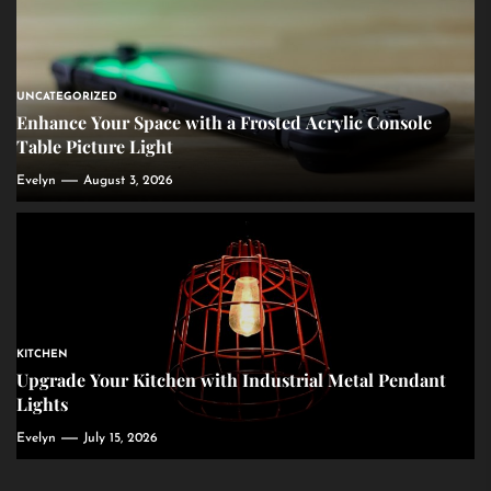
UNCATEGORIZED
Enhance Your Space with a Frosted Acrylic Console
Table Picture Light
Evelyn
August 3, 2026
KITCHEN
Upgrade Your Kitchen with Industrial Metal Pendant
Lights
Evelyn
July 15, 2026