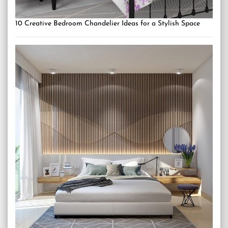
10 Creative Bedroom Chandelier Ideas for a Stylish Space