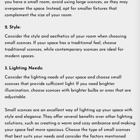
you have a small room, avoid using large sconces, as they may
overpower the space. Instead, opt for smaller fixtures that
complement the size of your room.
2. Style:
Consider the style and aesthetics of your room when choosing
small sconces. If your space has a traditional feel, choose
traditional sconces, while contemporary sconces are ideal for
modern spaces.
3. Lighting Needs:
Consider the lighting needs of your space and choose small
sconces that provide sufficient light. If you need brighter
illumination, choose sconces with brighter bulbs or ones that are
adjustable.
Small sconces are an excellent way of lighting up your space with
style and elegance. They offer several benefits over other lighting
solutions, such as creating a warm and cozy ambiance and making
your space feel more spacious. Choose the type of small sconces
that best suits your needs and consider the factors mentioned