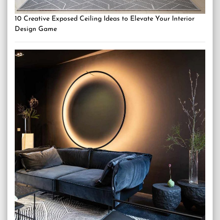
10 Creative Exposed Ceiling Ideas to Elevate Your Interior
Design Game