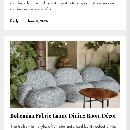
combine functionality with aesthetic appeal, often serving
as the centerpiece of a...
Evelyn
June 11, 2025
Bohemian Fabric Lamp: Dining Room Décor
The Bohemian style, often characterized by its eclectic mix