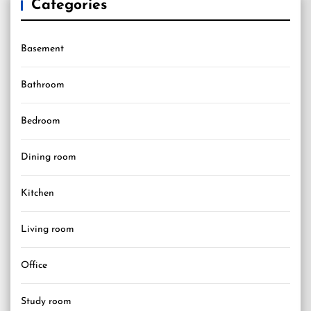
Categories
Basement
Bathroom
Bedroom
Dining room
Kitchen
Living room
Office
Study room