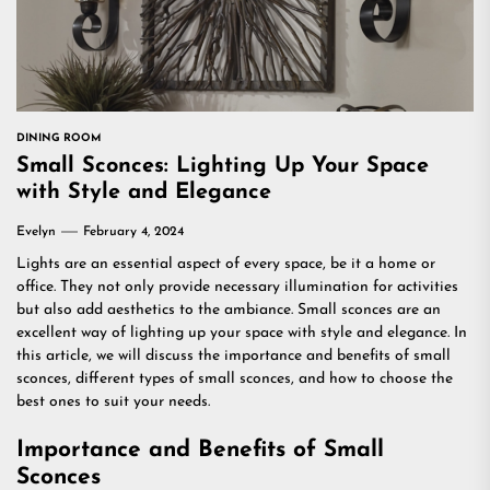
DINING ROOM
Small Sconces: Lighting Up Your Space
with Style and Elegance
Evelyn
February 4, 2024
Lights are an essential aspect of every space, be it a home or
office. They not only provide necessary illumination for activities
but also add aesthetics to the ambiance. Small sconces are an
excellent way of lighting up your space with style and elegance. In
this article, we will discuss the importance and benefits of small
sconces, different types of small sconces, and how to choose the
best ones to suit your needs.
Importance and Benefits of Small
Sconces