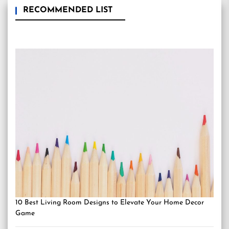
RECOMMENDED LIST
10 Best Living Room Designs to Elevate Your Home Decor
Game