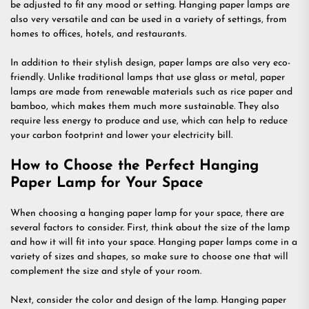
be adjusted to fit any mood or setting. Hanging paper lamps are
also very versatile and can be used in a variety of settings, from
homes to offices, hotels, and restaurants.
In addition to their stylish design, paper lamps are also very eco-
friendly. Unlike traditional lamps that use glass or metal, paper
lamps are made from renewable materials such as rice paper and
bamboo, which makes them much more sustainable. They also
require less energy to produce and use, which can help to reduce
your carbon footprint and lower your electricity bill.
How to Choose the Perfect Hanging
Paper Lamp for Your Space
When choosing a hanging paper lamp for your space, there are
several factors to consider. First, think about the size of the lamp
and how it will fit into your space. Hanging paper lamps come in a
variety of sizes and shapes, so make sure to choose one that will
complement the size and style of your room.
Next, consider the color and design of the lamp. Hanging paper