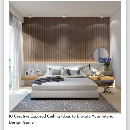
10 Creative Exposed Ceiling Ideas to Elevate Your Interior
Design Game