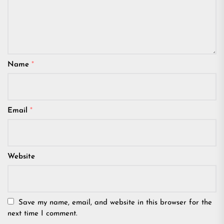
Name
*
Email
*
Website
Save my name, email, and website in this browser for the
next time I comment.