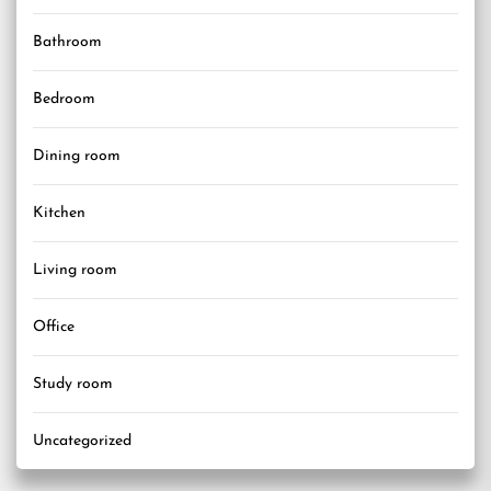
Bathroom
Bedroom
Dining room
Kitchen
Living room
Office
Study room
Uncategorized