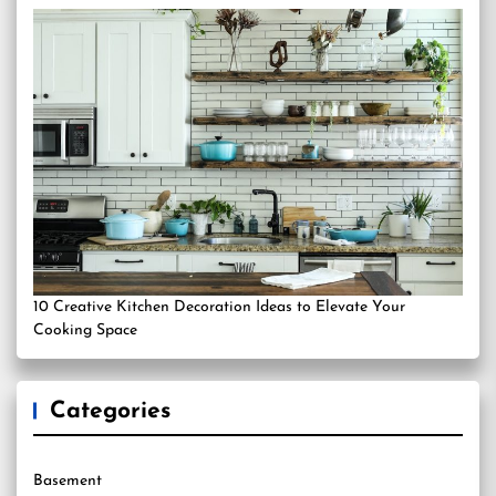
10 Creative Kitchen Decoration Ideas to Elevate Your
Cooking Space
Categories
Basement