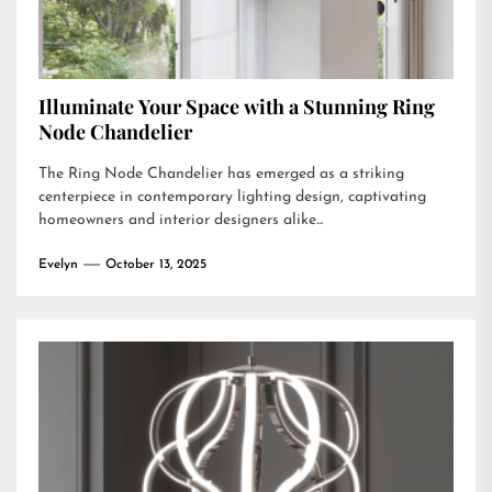
Illuminate Your Space with a Stunning Ring
Node Chandelier
The Ring Node Chandelier has emerged as a striking
centerpiece in contemporary lighting design, captivating
homeowners and interior designers alike...
Evelyn
October 13, 2025