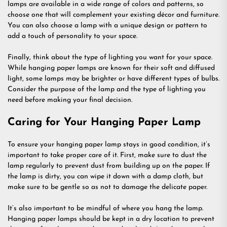
lamps are available in a wide range of colors and patterns, so
choose one that will complement your existing décor and furniture.
You can also choose a lamp with a unique design or pattern to
add a touch of personality to your space.
Finally, think about the type of lighting you want for your space.
While hanging paper lamps are known for their soft and diffused
light, some lamps may be brighter or have different types of bulbs.
Consider the purpose of the lamp and the type of lighting you
need before making your final decision.
Caring for Your Hanging Paper Lamp
To ensure your hanging paper lamp stays in good condition, it’s
important to take proper care of it. First, make sure to dust the
lamp regularly to prevent dust from building up on the paper. If
the lamp is dirty, you can wipe it down with a damp cloth, but
make sure to be gentle so as not to damage the delicate paper.
It’s also important to be mindful of where you hang the lamp.
Hanging paper lamps should be kept in a dry location to prevent