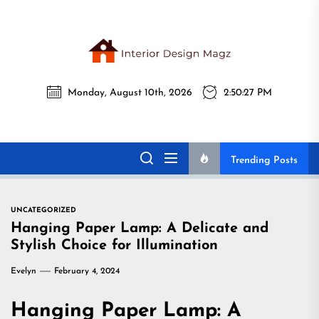
Skip
to
the
Interi
content
Monday, August 10th, 2026
2:50:28 PM
Desig
Interior Design
All interior design ideas for you!
Magz
Magz
Trending Posts
UNCATEGORIZED
Hanging Paper Lamp: A Delicate and
Stylish Choice for Illumination
Evelyn
February 4, 2024
Hanging Paper Lamp: A