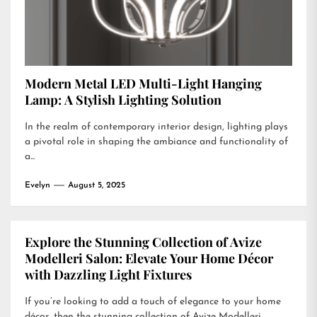
Modern Metal LED Multi-Light Hanging
Lamp: A Stylish Lighting Solution
In the realm of contemporary interior design, lighting plays
a pivotal role in shaping the ambiance and functionality of
a...
Evelyn
August 5, 2025
Explore the Stunning Collection of Avize
Modelleri Salon: Elevate Your Home Décor
with Dazzling Light Fixtures
If you’re looking to add a touch of elegance to your home
décor, then the stunning collection of Avize Modelleri...