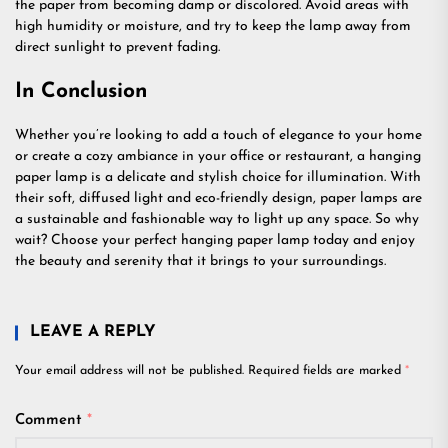
the paper from becoming damp or discolored. Avoid areas with
high humidity or moisture, and try to keep the lamp away from
direct sunlight to prevent fading.
In Conclusion
Whether you’re looking to add a touch of elegance to your home
or create a cozy ambiance in your office or restaurant, a hanging
paper lamp is a delicate and stylish choice for illumination. With
their soft, diffused light and eco-friendly design, paper lamps are
a sustainable and fashionable way to light up any space. So why
wait? Choose your perfect hanging paper lamp today and enjoy
the beauty and serenity that it brings to your surroundings.
LEAVE A REPLY
Your email address will not be published.
Required fields are marked
*
Comment
*