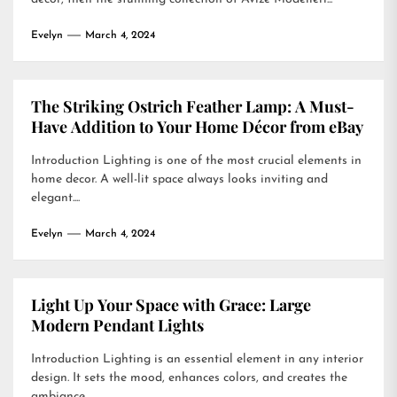
Evelyn
March 4, 2024
The Striking Ostrich Feather Lamp: A Must-
Have Addition to Your Home Décor from eBay
Introduction Lighting is one of the most crucial elements in
home decor. A well-lit space always looks inviting and
elegant....
Evelyn
March 4, 2024
Light Up Your Space with Grace: Large
Modern Pendant Lights
Introduction Lighting is an essential element in any interior
design. It sets the mood, enhances colors, and creates the
ambiance...