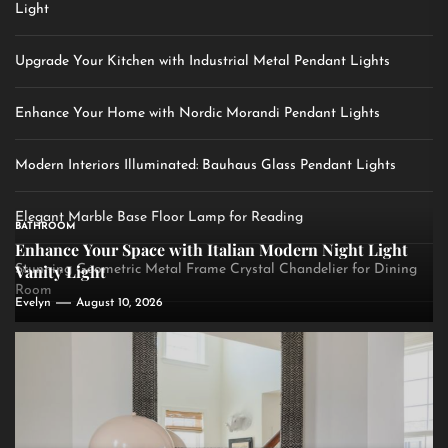
Light
Upgrade Your Kitchen with Industrial Metal Pendant Lights
Enhance Your Home with Nordic Morandi Pendant Lights
Modern Interiors Illuminated: Bauhaus Glass Pendant Lights
Elegant Marble Base Floor Lamp for Reading
BATHROOM
Enhance Your Space with Italian Modern Night Light
Vanity Light
Stunning Geometric Metal Frame Crystal Chandelier for Dining
Room
Evelyn
August 10, 2026