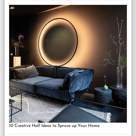
10 Creative Hall Ideas to Spruce up Your Home