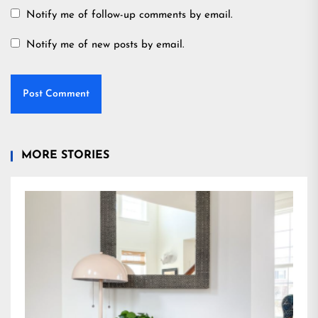
Notify me of follow-up comments by email.
Notify me of new posts by email.
MORE STORIES