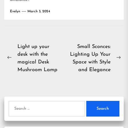
Evelyn
March 3, 2024
Post
Light up your
Small Sconces:
desk with the
Lighting Up Your
navigation
Previous
Ne
magical Desk
Space with Style
post:
pos
Mushroom Lamp
and Elegance
Search
for: