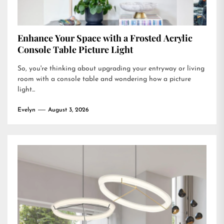
Enhance Your Space with a Frosted Acrylic
Console Table Picture Light
So, you're thinking about upgrading your entryway or living
room with a console table and wondering how a picture
light...
Evelyn
August 3, 2026