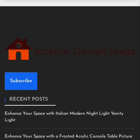
Subscribe
RECENT POSTS
Enhance Your Space with Italian Modern Night Light Vanity
Light
Enhance Your Space with a Frosted Acrylic Console Table Picture