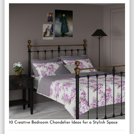
10 Creative Bedroom Chandelier Ideas for a Stylish Space