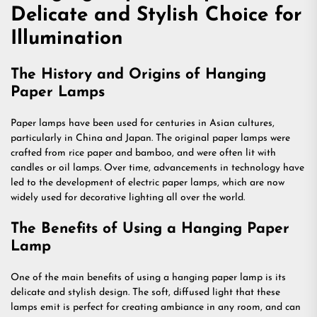
Delicate and Stylish Choice for
Illumination
The History and Origins of Hanging
Paper Lamps
Paper lamps have been used for centuries in Asian cultures,
particularly in China and Japan. The original paper lamps were
crafted from rice paper and bamboo, and were often lit with
candles or oil lamps. Over time, advancements in technology have
led to the development of electric paper lamps, which are now
widely used for decorative lighting all over the world.
The Benefits of Using a Hanging Paper
Lamp
One of the main benefits of using a hanging paper lamp is its
delicate and stylish design. The soft, diffused light that these
lamps emit is perfect for creating ambiance in any room, and can