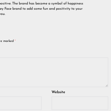
positive. The brand has become a symbol of happiness
ley Face brand to add some fun and positivity to your
you.
are marked
*
Website