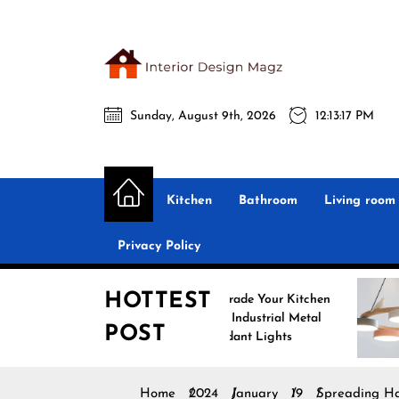
Skip
to
the
Interio
content
Sunday, August 9th, 2026
12:13:18 PM
Desig
Interior Design
All interior design ideas for you!
Magz
Kitchen
Bathroom
Living room
Privacy Policy
HOTTEST
Upgrade Your Kitchen
Enh
with Industrial Metal
wit
POST
Pendant Lights
Pen
Home
2024
January
19
Spreading Ha