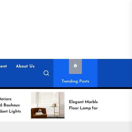
ent
About Us
Trending Posts
Elegant Marble Base
Floor Lamp for Reading