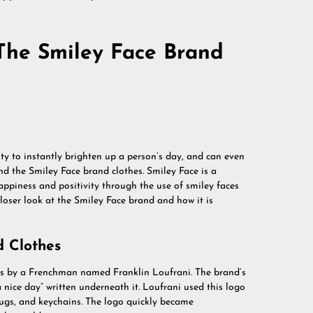
The Smiley Face Brand
lity to instantly brighten up a person’s day, and can even
d the Smiley Face brand clothes. Smiley Face is a
ppiness and positivity through the use of smiley faces
a closer look at the Smiley Face brand and how it is
d Clothes
70s by a Frenchman named Franklin Loufrani. The brand’s
 nice day” written underneath it. Loufrani used this logo
 mugs, and keychains. The logo quickly became