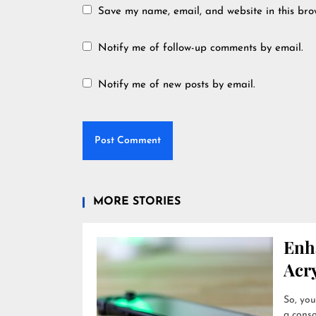
Save my name, email, and website in this bro
Notify me of follow-up comments by email.
Notify me of new posts by email.
MORE STORIES
Enh
Acry
So, you
a conso