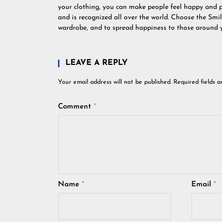
your clothing, you can make people feel happy and 
and is recognized all over the world. Choose the Smi
wardrobe, and to spread happiness to those around 
LEAVE A REPLY
Your email address will not be published.
Required fields 
Comment
*
Name
*
Email
*