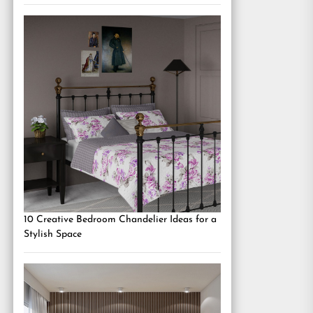
10 Creative Bedroom Chandelier Ideas for a
Stylish Space