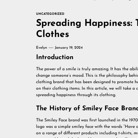
UNCATEGORIZED
Spreading Happiness: 
Clothes
Evelyn
January 19, 2024
Introduction
The power of a smile is truly amazing. It has the abi
change someone’s mood. This is the philosophy behin
clothing brand that has been designed to promote ha
on their clothing items. In this article, we will take 
spreading happiness through its clothing.
The History of Smiley Face Bran
The Smiley Face brand was first launched in the 19
logo was a simple smiley face with the words “Have a
on a range of different products including t-shirts,