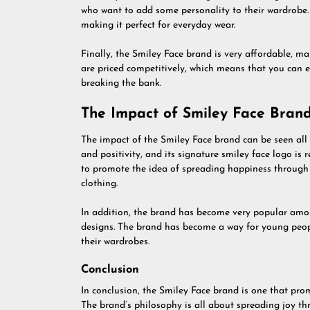
who want to add some personality to their wardrobe. 
making it perfect for everyday wear.
Finally, the Smiley Face brand is very affordable, ma
are priced competitively, which means that you can e
breaking the bank.
The Impact of Smiley Face Brand
The impact of the Smiley Face brand can be seen al
and positivity, and its signature smiley face logo is
to promote the idea of spreading happiness through 
clothing.
In addition, the brand has become very popular amo
designs. The brand has become a way for young peop
their wardrobes.
Conclusion
In conclusion, the Smiley Face brand is one that pro
The brand’s philosophy is all about spreading joy th