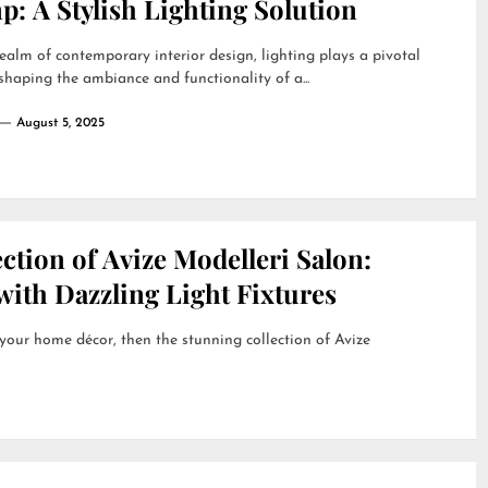
: A Stylish Lighting Solution
realm of contemporary interior design, lighting plays a pivotal
 shaping the ambiance and functionality of a...
August 5, 2025
ction of Avize Modelleri Salon:
ith Dazzling Light Fixtures
 your home décor, then the stunning collection of Avize