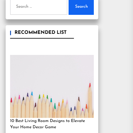
Search
for:
RECOMMENDED LIST
10 Best Living Room Designs to Elevate
Your Home Decor Game