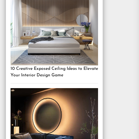
10 Creative Exposed Ceiling Ideas to Elevate
Your Interior Design Game