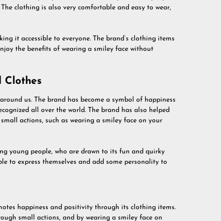
The clothing is also very comfortable and easy to wear,
king it accessible to everyone. The brand’s clothing items
njoy the benefits of wearing a smiley face without
 Clothes
l around us. The brand has become a symbol of happiness
 recognized all over the world. The brand has also helped
small actions, such as wearing a smiley face on your
ng young people, who are drawn to its fun and quirky
le to express themselves and add some personality to
motes happiness and positivity through its clothing items.
rough small actions, and by wearing a smiley face on