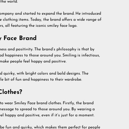
the world.
e company and started to expand the brand. He introduced
 clothing items. Today, the brand offers a wide range of
s, all featuring the iconic smiley face logo.
y Face Brand
ss and positivity. The brand’s philosophy is that by
ad happiness to those around you. Smiling is infectious,
make people feel happy and positive.
d quirky, with bright colors and bold designs. The
tle bit of fun and happiness to their wardrobe.
lothes?
 wear Smiley Face brand clothes. Firstly, the brand
 message to spread to those around you. By wearing a
l happy and positive, even if it’s just for a moment.
 be fun and quirky, which makes them perfect for people