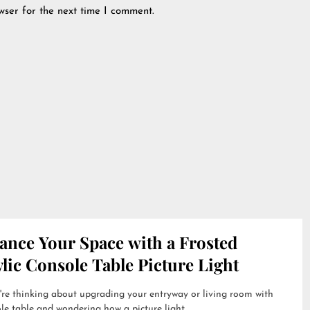
wser for the next time I comment.
ance Your Space with a Frosted
lic Console Table Picture Light
're thinking about upgrading your entryway or living room with
le table and wondering how a picture light...