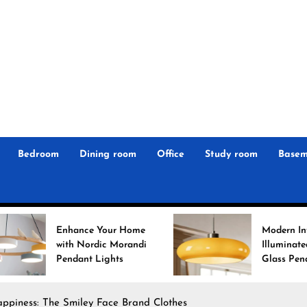
r
n
 Magz
Bedroom
Dining room
Office
Study room
Basem
ance Your Home
Modern Interiors
h Nordic Morandi
Illuminated: Bauhaus
dant Lights
Glass Pendant Lights
ppiness: The Smiley Face Brand Clothes