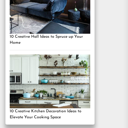
10 Creative Hall Ideas to Spruce up Your
Home
10 Creative Kitchen Decoration Ideas to
Elevate Your Cooking Space