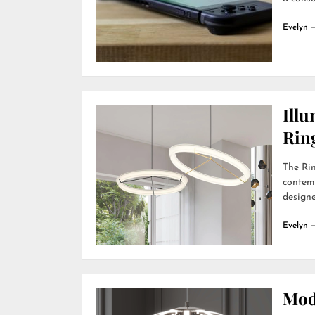
Evelyn
Ill
Rin
The Rin
contemp
designer
Evelyn
Mod