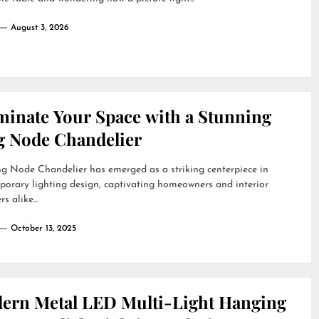
August 3, 2026
uminate Your Space with a Stunning
g Node Chandelier
g Node Chandelier has emerged as a striking centerpiece in
orary lighting design, captivating homeowners and interior
s alike...
October 13, 2025
ern Metal LED Multi-Light Hanging