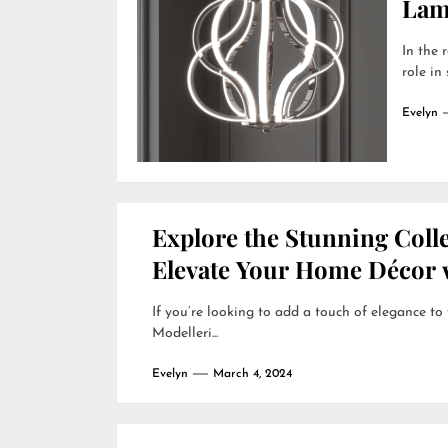
Lamp
In the 
role in
Evelyn
Explore the Stunning Colle
Elevate Your Home Décor w
If you’re looking to add a touch of elegance to
Modelleri...
Evelyn
March 4, 2024