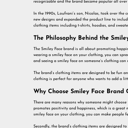
recognizable and the brand became popular all over 
In the 1990s, Loufrani’s son, Nicolas, took over th
new designs and expanded the product line to include
clothing items including t-shirts, hoodies, and sweater
The Philosophy Behind the Smile
The Smiley Face brand is all about promoting happine
wearing a smiley face on your clothing, you can spre
and seeing a smiley face on someone’s clothing can 
The brand’s clothing items are designed to be fun an
clothing is perfect for anyone who wants to add a lit
Why Choose Smiley Face Brand C
There are many reasons why someone might choose to
promotes positivity and happiness, which is a great
smiley face on your clothing, you can make people fee
Secondly, the brand’s clothing items are designed to