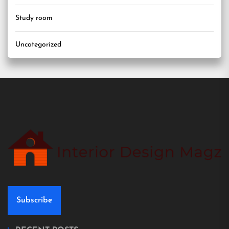
Study room
Uncategorized
Subscribe