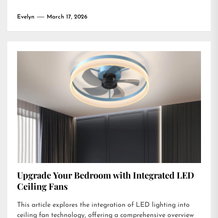
Evelyn
March 17, 2026
Upgrade Your Bedroom with Integrated LED
Ceiling Fans
This article explores the integration of LED lighting into
ceiling fan technology, offering a comprehensive overview