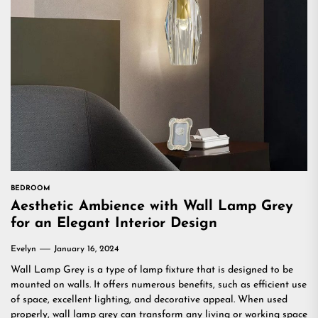
BEDROOM
Aesthetic Ambience with Wall Lamp Grey
for an Elegant Interior Design
Evelyn
January 16, 2024
Wall Lamp Grey is a type of lamp fixture that is designed to be
mounted on walls. It offers numerous benefits, such as efficient use
of space, excellent lighting, and decorative appeal. When used
properly, wall lamp grey can transform any living or working space