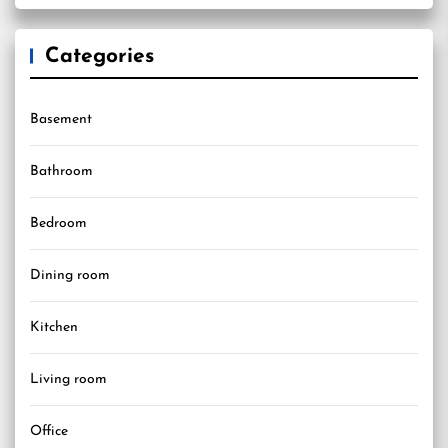
Categories
Basement
Bathroom
Bedroom
Dining room
Kitchen
Living room
Office