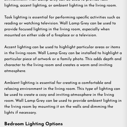
lighting, accent lighting, or ambient lighting in the living room.
Task lighting is essential for performing specific activities such as
reading or watching television. Wall Lamp Grey can be used to
provide focused lighting in the living room, especially when
mounted on either side of a fireplace or a television.
Accent lighting can be used to highlight particular areas or items
in the living room. Wall Lamp Grey can be installed to highlight a
particular piece of artwork or a family photo. This adds depth and
character to the living room and creates a warm and inviting
atmosphere.
Ambient lighting is essential for creating a comfortable and
relaxing environment in the living room. This type of lighting can
be used to create a cozy and inviting atmosphere in the living
room. Wall Lamp Grey can be used to provide ambient lighting in
the living room by mounting it on the walls and dimming the
lights if necessary.
Bedroom Lighting Options