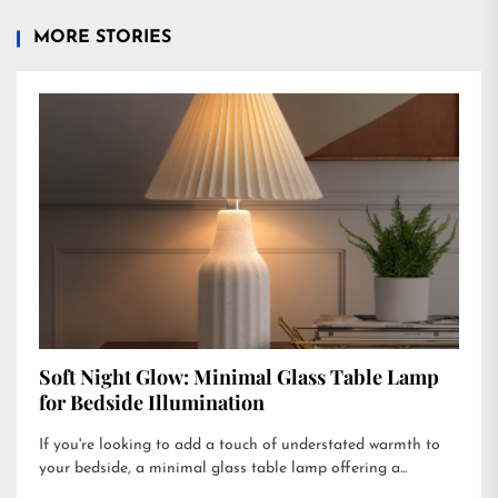
MORE STORIES
Soft Night Glow: Minimal Glass Table Lamp
for Bedside Illumination
If you're looking to add a touch of understated warmth to
your bedside, a minimal glass table lamp offering a...