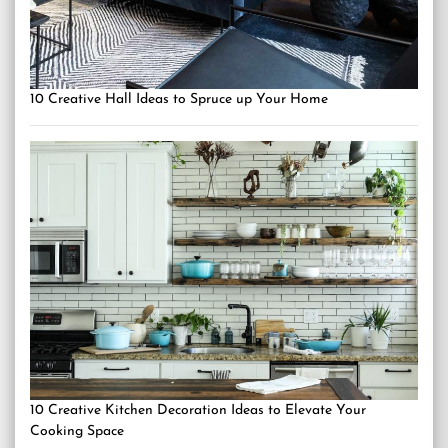
10 Creative Hall Ideas to Spruce up Your Home
10 Creative Kitchen Decoration Ideas to Elevate Your
Cooking Space