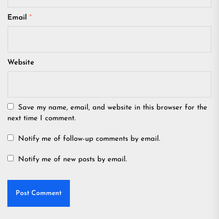
Email
*
Website
Save my name, email, and website in this browser for the
next time I comment.
Notify me of follow-up comments by email.
Notify me of new posts by email.