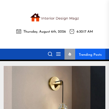
Skip
to
the
Interi
content
Thursday, August 6th, 2026
6:30:19 AM
Desig
Interior Design
All interior design ideas for you!
Magz
Magz
Trending Posts