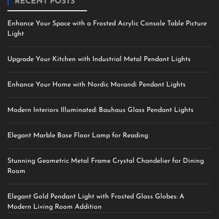
RECENT POSTS
Enhance Your Space with a Frosted Acrylic Console Table Picture
Light
Upgrade Your Kitchen with Industrial Metal Pendant Lights
Enhance Your Home with Nordic Morandi Pendant Lights
Modern Interiors Illuminated: Bauhaus Glass Pendant Lights
Elegant Marble Base Floor Lamp for Reading
Stunning Geometric Metal Frame Crystal Chandelier for Dining
Room
Elegant Gold Pendant Light with Frosted Glass Globes: A
Modern Living Room Addition