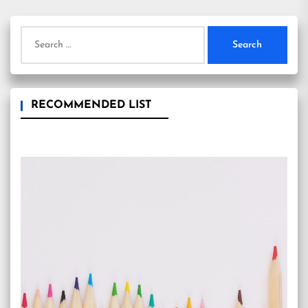
Search
for:
RECOMMENDED LIST