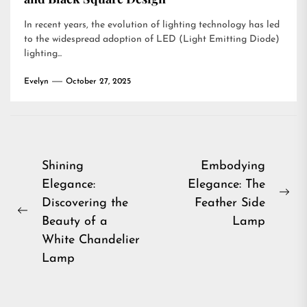
In recent years, the evolution of lighting technology has led
to the widespread adoption of LED (Light Emitting Diode)
lighting...
Evelyn
October 27, 2025
Post
Shining
Embodying
Elegance:
Elegance: The
navigation
Ne
Discovering the
Feather Side
Previous
pos
Beauty of a
Lamp
post:
White Chandelier
Lamp