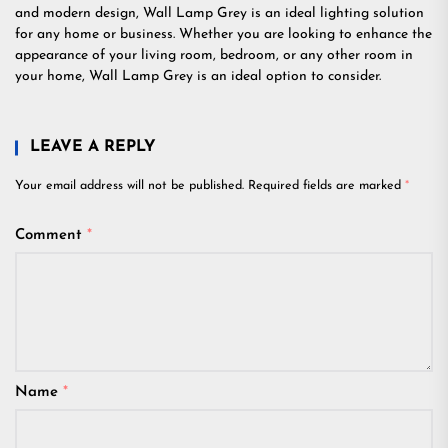
and modern design, Wall Lamp Grey is an ideal lighting solution
for any home or business. Whether you are looking to enhance the
appearance of your living room, bedroom, or any other room in
your home, Wall Lamp Grey is an ideal option to consider.
LEAVE A REPLY
Your email address will not be published.
Required fields are marked
*
Comment
*
Name
*