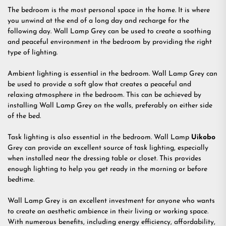
The bedroom is the most personal space in the home. It is where
you unwind at the end of a long day and recharge for the
following day. Wall Lamp Grey can be used to create a soothing
and peaceful environment in the bedroom by providing the right
type of lighting.
Ambient lighting is essential in the bedroom. Wall Lamp Grey can
be used to provide a soft glow that creates a peaceful and
relaxing atmosphere in the bedroom. This can be achieved by
installing Wall Lamp Grey on the walls, preferably on either side
of the bed.
Task lighting is also essential in the bedroom. Wall Lamp
Uikobo
Grey can provide an excellent source of task lighting, especially
when installed near the dressing table or closet. This provides
enough lighting to help you get ready in the morning or before
bedtime.
Wall Lamp Grey is an excellent investment for anyone who wants
to create an aesthetic ambience in their living or working space.
With numerous benefits, including energy efficiency, affordability,