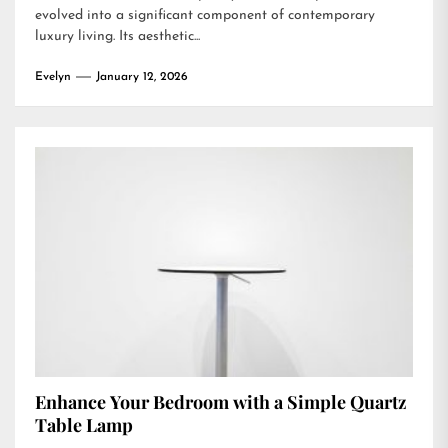
evolved into a significant component of contemporary
luxury living. Its aesthetic...
Evelyn
January 12, 2026
Enhance Your Bedroom with a Simple Quartz
Table Lamp