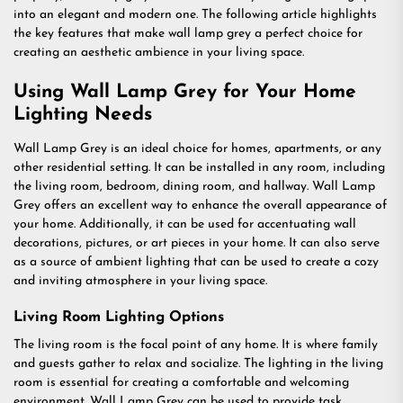
into an elegant and modern one. The following article highlights
the key features that make wall lamp grey a perfect choice for
creating an aesthetic ambience in your living space.
Using Wall Lamp Grey for Your Home
Lighting Needs
Wall Lamp Grey is an ideal choice for homes, apartments, or any
other residential setting. It can be installed in any room, including
the living room, bedroom, dining room, and hallway. Wall Lamp
Grey offers an excellent way to enhance the overall appearance of
your home. Additionally, it can be used for accentuating wall
decorations, pictures, or art pieces in your home. It can also serve
as a source of ambient lighting that can be used to create a cozy
and inviting atmosphere in your living space.
Living Room Lighting Options
The living room is the focal point of any home. It is where family
and guests gather to relax and socialize. The lighting in the living
room is essential for creating a comfortable and welcoming
environment. Wall Lamp Grey can be used to provide task