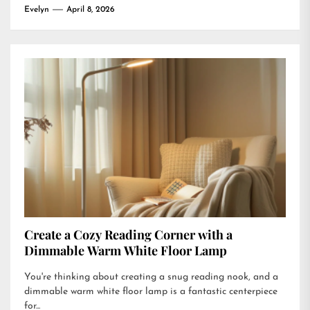
Evelyn
April 8, 2026
Create a Cozy Reading Corner with a
Dimmable Warm White Floor Lamp
You're thinking about creating a snug reading nook, and a
dimmable warm white floor lamp is a fantastic centerpiece
for...