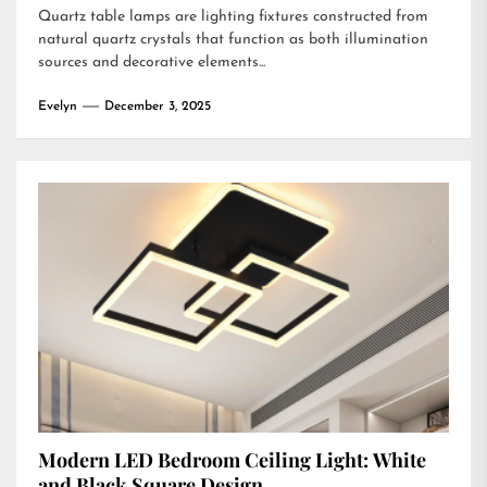
Quartz table lamps are lighting fixtures constructed from
natural quartz crystals that function as both illumination
sources and decorative elements...
Evelyn
December 3, 2025
Modern LED Bedroom Ceiling Light: White
and Black Square Design