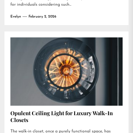
for individuals considering such...
Evelyn
February 2, 2026
Opulent Ceiling Light for Luxury Walk-In
Closets
The walk-in closet, once a purely functional space, has