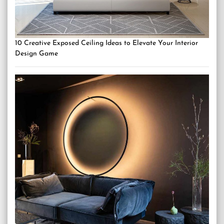
10 Creative Exposed Ceiling Ideas to Elevate Your Interior
Design Game