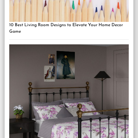
10 Best Living Room Designs to Elevate Your Home Decor
Game