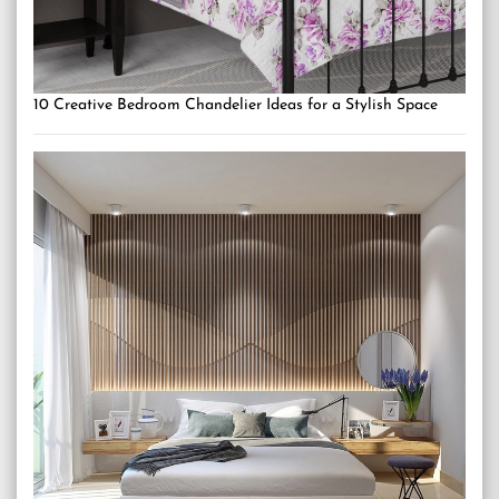
10 Creative Bedroom Chandelier Ideas for a Stylish Space