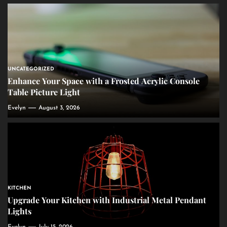
UNCATEGORIZED
Enhance Your Space with a Frosted Acrylic Console
Table Picture Light
Evelyn
August 3, 2026
KITCHEN
Upgrade Your Kitchen with Industrial Metal Pendant
Lights