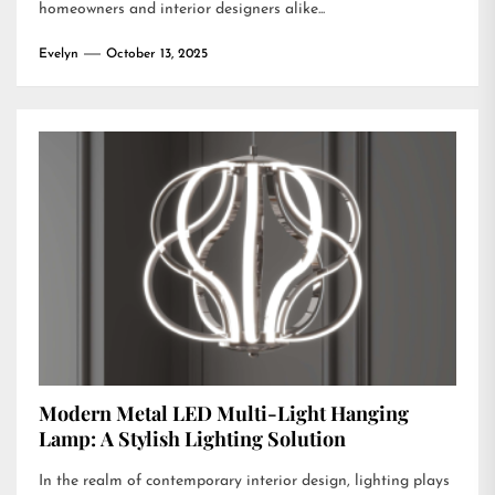
homeowners and interior designers alike...
Evelyn
October 13, 2025
Modern Metal LED Multi-Light Hanging
Lamp: A Stylish Lighting Solution
In the realm of contemporary interior design, lighting plays