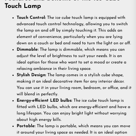
Touch Lamp
Touch Control:
The ice cube touch lamp is equipped with
advanced touch control technology, allowing you to switch
the lamp on and off by simply touching it. This adds an
element of convenience, particularly when you are lying
down on a couch or bed and need to turn the light on or off.
Dimmable:
The lamp is dimmable, which means you can
adjust the level of brightness to suit your needs. It is an
ideal option for those who want to set a mood or create a
relaxing ambiance in their living space.
Stylish Design:
The lamp comes in a stylish cube shape,
making it an ideal decorative item for any interior décor.
You can use it in your living room, bedroom, or office, and it
will blend in perfectly.
Energy-efficient LED bulbs:
The ice cube touch lamp is
fitted with LED bulbs, which are energy-efficient and have a
long lifespan. You can enjoy bright light without worrying
about high energy bills.
Portable:
The lamp is portable, which means you can move
it around your living space as needed. It is an ideal option