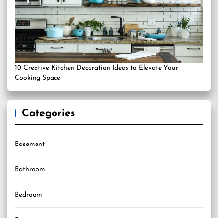
10 Creative Kitchen Decoration Ideas to Elevate Your
Cooking Space
Categories
Basement
Bathroom
Bedroom