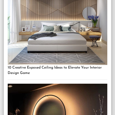
10 Creative Exposed Ceiling Ideas to Elevate Your Interior
Design Game