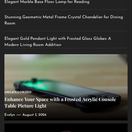
Elegant Marble Base Floor Lamp for Reading
Stunning Geometric Metal Frame Crystal Chandelier for Dining
Room
Elegant Gold Pendant Light with Frosted Glass Globes: A
Modern Living Room Addition
UNCATEGORIZED
Enhance Your Space with a Frosted Acrylic Console
Table Picture Light
Evelyn
August 3, 2026