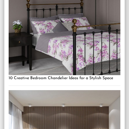
10 Creative Bedroom Chandelier Ideas for a Stylish Space