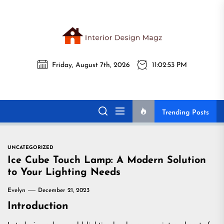
Skip
to
the
Interi
content
Friday, August 7th, 2026
11:02:54 PM
Desig
Interior Design
All interior design ideas for you!
Magz
Magz
Trending Posts
UNCATEGORIZED
Ice Cube Touch Lamp: A Modern Solution
to Your Lighting Needs
Evelyn
December 21, 2023
Introduction