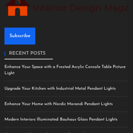
Subscribe
RECENT POSTS
Enhance Your Space with a Frosted Acrylic Console Table Picture
Light
Upgrade Your Kitchen with Industrial Metal Pendant Lights
Enhance Your Home with Nordic Morandi Pendant Lights
Modern Interiors Illuminated: Bauhaus Glass Pendant Lights