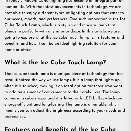
In today’s modern world, lighting has become an integral part of
human life. With the latest advancements in technology, we are
now able to enjoy different types of lighting options that cater to
our needs, moods, and preferences. One such innovation is the
Ice
Cube Touch Lamp
, which is a stylish and modern lamp that
blends in perfectly with any interior décor. In this article, we are
going to explore what the ice cube touch lamp is, its features and
benefits, and how it can be an ideal lighting solution for your
home or office.
What is the Ice Cube Touch Lamp?
The ice cube touch lamp is a unique piece of technology that has
revolutionized the way we use lamps. It is a lamp that lights up
when it is touched, making it an ideal option for those who want
to add an element of convenience to their daily lives. The lamp
comes in a cube shape, and it is fitted with LED bulbs, which are
energy-efficient and long-lasting. The lamp is dimmable, which
means you can adjust the brightness according to your needs and
preferences.
Features and Benefits of the Ice Cube