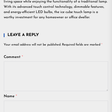
living space while enjoying the functionality of a traditional lamp.
With its advanced touch control technology, dimmable features,
and energy-efficient LED bulbs, the ice cube touch lamp is a
worthy investment for any homeowner or office dweller.
LEAVE A REPLY
Your email address will not be published.
Required fields are marked
*
Comment
*
Name
*