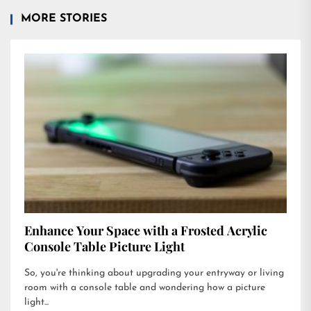
MORE STORIES
Enhance Your Space with a Frosted Acrylic
Console Table Picture Light
So, you're thinking about upgrading your entryway or living
room with a console table and wondering how a picture
light...