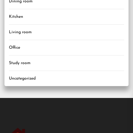
Dining room
Kitchen
Living room
Office
Study room
Uncategorized