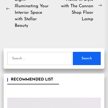
navigation
Illuminating Your
with The Conran
Ne
Previous
Interior Space
Shop Floor
pos
post:
with Stellar
Lamp
Beauty
Search
for:
RECOMMENDED LIST