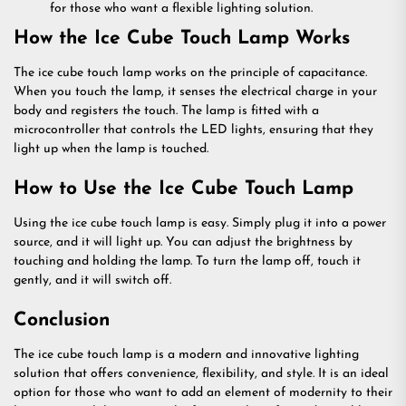
for those who want a flexible lighting solution.
How the Ice Cube Touch Lamp Works
The ice cube touch lamp works on the principle of capacitance.
When you touch the lamp, it senses the electrical charge in your
body and registers the touch. The lamp is fitted with a
microcontroller that controls the LED lights, ensuring that they
light up when the lamp is touched.
How to Use the Ice Cube Touch Lamp
Using the ice cube touch lamp is easy. Simply plug it into a power
source, and it will light up. You can adjust the brightness by
touching and holding the lamp. To turn the lamp off, touch it
gently, and it will switch off.
Conclusion
The ice cube touch lamp is a modern and innovative lighting
solution that offers convenience, flexibility, and style. It is an ideal
option for those who want to add an element of modernity to their