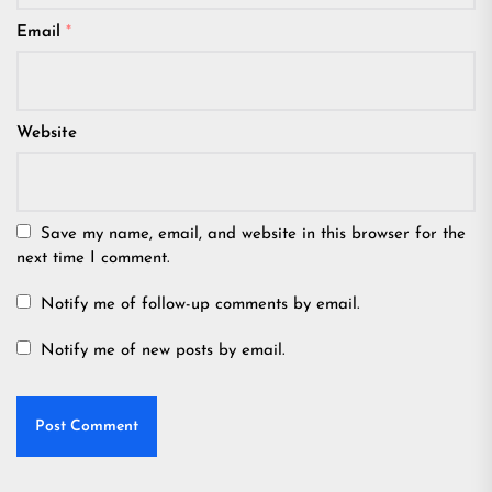
Email
*
Website
Save my name, email, and website in this browser for the
next time I comment.
Notify me of follow-up comments by email.
Notify me of new posts by email.