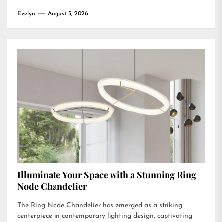
Evelyn
August 3, 2026
Illuminate Your Space with a Stunning Ring
Node Chandelier
The Ring Node Chandelier has emerged as a striking
centerpiece in contemporary lighting design, captivating