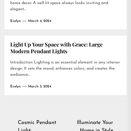
home decor. A well-lit space always looks inviting and
elegant....
Evelyn
March 4, 2024
Light Up Your Space with Grace: Large
Modern Pendant Lights
Introduction Lighting is an essential element in any interior
design. It sets the mood, enhances colors, and creates the
ambiance...
Evelyn
March 3, 2024
Post
Cosmic Pendant
Illuminate Your
Light:
Home in Style