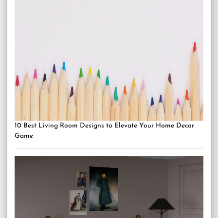
10 Best Living Room Designs to Elevate Your Home Decor
Game