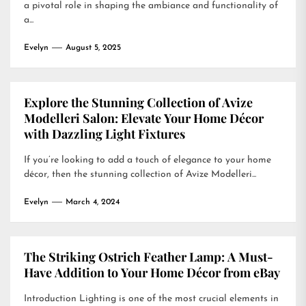
a pivotal role in shaping the ambiance and functionality of
a...
Evelyn
August 5, 2025
Explore the Stunning Collection of Avize
Modelleri Salon: Elevate Your Home Décor
with Dazzling Light Fixtures
If you’re looking to add a touch of elegance to your home
décor, then the stunning collection of Avize Modelleri...
Evelyn
March 4, 2024
The Striking Ostrich Feather Lamp: A Must-
Have Addition to Your Home Décor from eBay
Introduction Lighting is one of the most crucial elements in