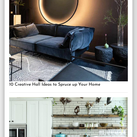
10 Creative Hall Ideas to Spruce up Your Home