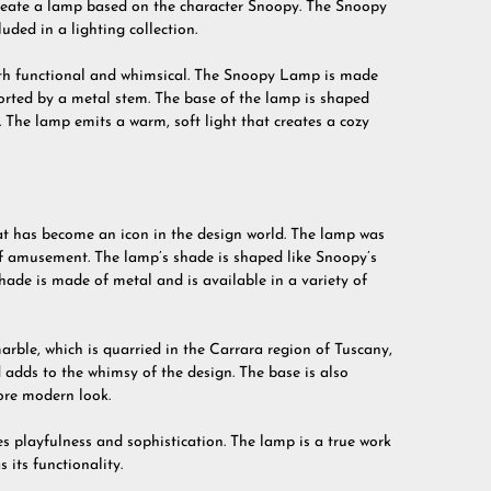
create a lamp based on the character Snoopy. The Snoopy
uded in a lighting collection.
oth functional and whimsical. The Snoopy Lamp is made
rted by a metal stem. The base of the lamp is shaped
The lamp emits a warm, soft light that creates a cozy
t has become an icon in the design world. The lamp was
of amusement. The lamp’s shade is shaped like Snoopy’s
hade is made of metal and is available in a variety of
rble, which is quarried in the Carrara region of Tuscany,
 adds to the whimsy of the design. The base is also
more modern look.
 playfulness and sophistication. The lamp is a true work
 its functionality.