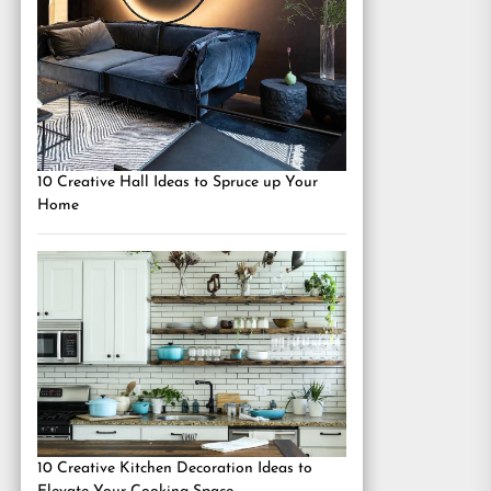
10 Creative Hall Ideas to Spruce up Your
Home
10 Creative Kitchen Decoration Ideas to