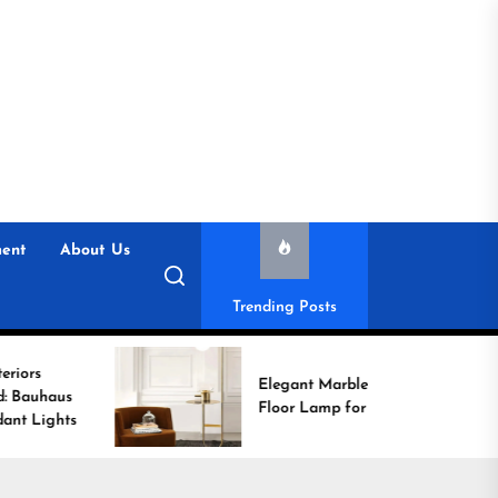
ent
About Us
Trending Posts
Elegant Marble Base
Floor Lamp for Reading