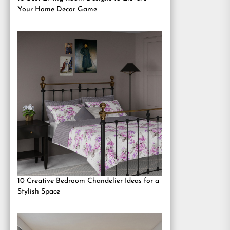
Your Home Decor Game
10 Creative Bedroom Chandelier Ideas for a
Stylish Space