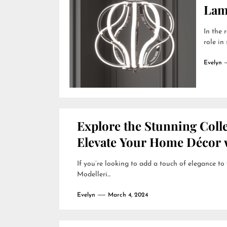
Lamp
In the 
role in
Evelyn
Explore the Stunning Colle
Elevate Your Home Décor w
If you’re looking to add a touch of elegance to
Modelleri...
Evelyn
March 4, 2024