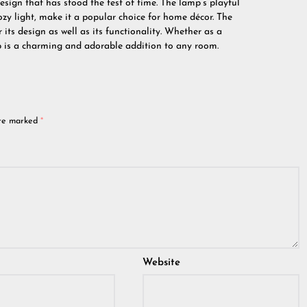
sign that has stood the test of time. The lamp’s playful
zy light, make it a popular choice for home décor. The
 its design as well as its functionality. Whether as a
p is a charming and adorable addition to any room.
are marked
*
Website