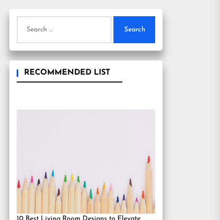
Search
for:
RECOMMENDED LIST
10 Best Living Room Designs to Elevate