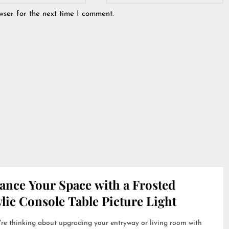
wser for the next time I comment.
ance Your Space with a Frosted
lic Console Table Picture Light
're thinking about upgrading your entryway or living room with