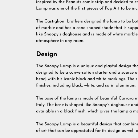
inspired by the Peanuts comic strip and decided to 
Lamp was one of the first pieces of Pop Art to be incl
The Castiglioni brothers designed the lamp to be b
of marble and has a cone-shaped shade that is suppo
like Snoopy’s doghouse and is made of white marble. 
atmosphere in any room.
Design
The Snoopy Lamp is a unique and playful design tha
designed to be a conversation starter and a source 
head, with his iconic black and white markings. The s
finishes, including black, white, and satin aluminum.
The base of the lamp is made of beautiful Carrara ma
Italy. The base is shaped like Snoopy’s doghouse and
available in a black finish, which gives the lamp a 
The Snoopy Lamp is a beautiful design that combines
of art that can be appreciated for its design as well as