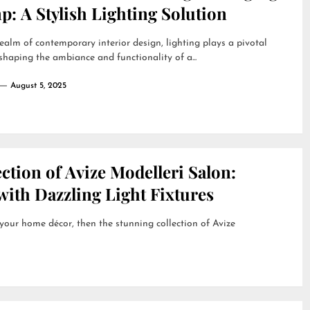
: A Stylish Lighting Solution
realm of contemporary interior design, lighting plays a pivotal
 shaping the ambiance and functionality of a...
August 5, 2025
ction of Avize Modelleri Salon:
ith Dazzling Light Fixtures
 your home décor, then the stunning collection of Avize