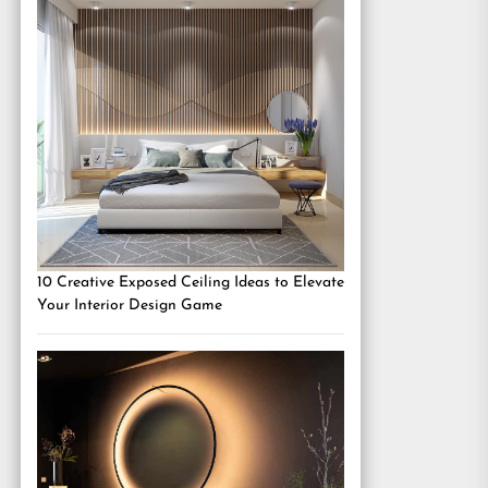
10 Creative Exposed Ceiling Ideas to Elevate
Your Interior Design Game