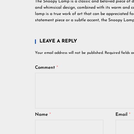
The Snoopy Lamp is a classic and beloved piece of de
and whimsical design, combined with its warm and co
lamp is a true work of art that can be appreciated for
statement piece or a subtle accent, the Snoopy Lam
LEAVE A REPLY
Your email address will not be published.
Required fields 
Comment
*
Name
*
Email
*