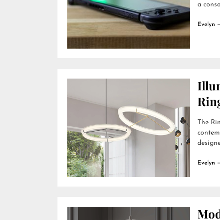
a conso
Evelyn
Ill
Rin
The Rin
contemp
designer
Evelyn
Mod