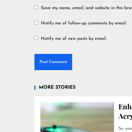
Save my name, email, and website in this bro
Notify me of follow-up comments by email.
Notify me of new posts by email.
MORE STORIES
Enh
Acry
So, you