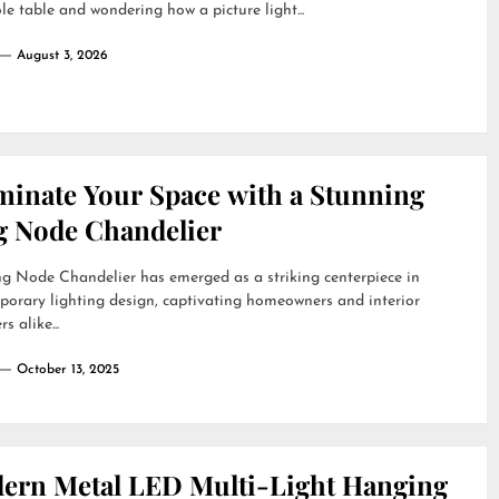
le table and wondering how a picture light...
August 3, 2026
uminate Your Space with a Stunning
g Node Chandelier
g Node Chandelier has emerged as a striking centerpiece in
orary lighting design, captivating homeowners and interior
s alike...
October 13, 2025
ern Metal LED Multi-Light Hanging