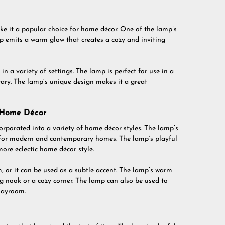
 it a popular choice for home décor. One of the lamp’s
mp emits a warm glow that creates a cozy and inviting
in a variety of settings. The lamp is perfect for use in a
brary. The lamp’s unique design makes it a great
 Home Décor
rporated into a variety of home décor styles. The lamp’s
it for modern and contemporary homes. The lamp’s playful
more eclectic home décor style.
 or it can be used as a subtle accent. The lamp’s warm
ng nook or a cozy corner. The lamp can also be used to
playroom.