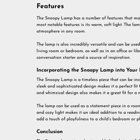
Features
The Snoopy Lamp has a number of features that make
most notable features is its warm, soft light. The la
atmosphere in any room.
The lamp is also incredibly versatile and can be used 
living room or bedroom, as well as in an office or li
conversation starter and a source of inspiration.
Incorporating the Snoopy Lamp into Your
The Snoopy Lamp is a timeless piece that can be inco
sleek and sophisticated design makes it a perfect f
and whimsical design also makes it a great fit for a 
The lamp can be used as a statement piece in a room,
and cozy light makes it an ideal addition to a readi
add a touch of playfulness to a child’s bedroom or 
Conclusion