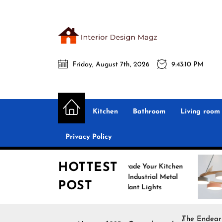
Skip
to
the
Interio
content
Friday, August 7th, 2026
9:43:11 PM
Desig
Interior Design
All interior design ideas for you!
Magz
Kitchen
Bathroom
Living room
Privacy Policy
HOTTEST
Upgrade Your Kitchen
E
with Industrial Metal
w
POST
Pendant Lights
P
The Endear