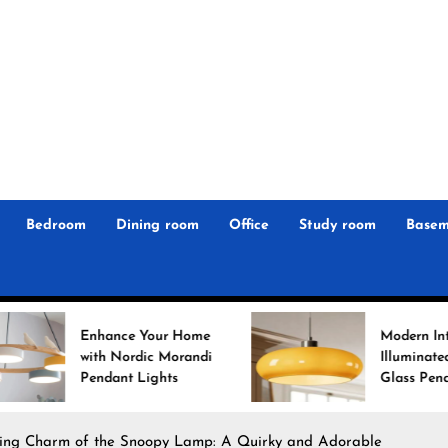
r
n
 Magz
Bedroom
Dining room
Office
Study room
Basem
nhance Your Home
Modern Interiors
ith Nordic Morandi
Illuminated: Bauhaus
endant Lights
Glass Pendant Lights
ing Charm of the Snoopy Lamp: A Quirky and Adorable