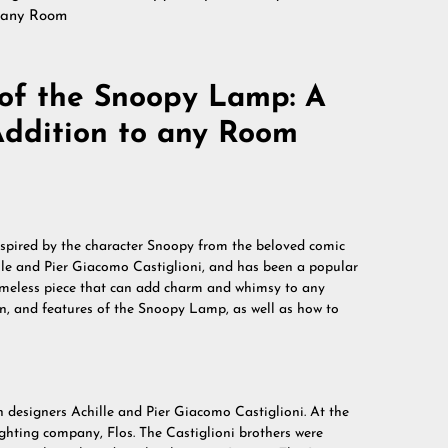
o any Room
of the Snoopy Lamp: A
ddition to any Room
nspired by the character Snoopy from the beloved comic
ille and Pier Giacomo Castiglioni, and has been a popular
timeless piece that can add charm and whimsy to any
sign, and features of the Snoopy Lamp, as well as how to
n designers Achille and Pier Giacomo Castiglioni. At the
lighting company, Flos. The Castiglioni brothers were