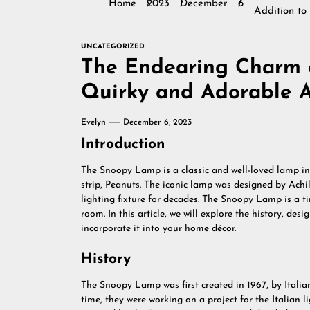
Home
2023
December
6
Addition t
UNCATEGORIZED
The Endearing Charm 
Quirky and Adorable A
Evelyn
December 6, 2023
Introduction
The Snoopy Lamp is a classic and well-loved lamp i
strip, Peanuts. The iconic lamp was designed by Ach
lighting fixture for decades. The Snoopy Lamp is a 
room. In this article, we will explore the history, de
incorporate it into your home décor.
History
The Snoopy Lamp was first created in 1967, by Italia
time, they were working on a project for the Italian 