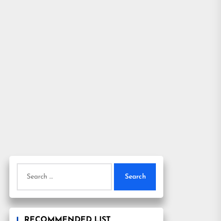
Search
for:
RECOMMENDED LIST