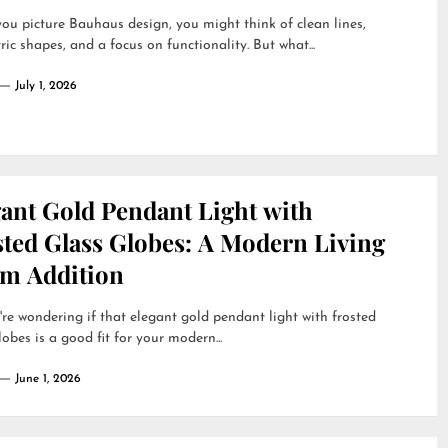
u picture Bauhaus design, you might think of clean lines,
ic shapes, and a focus on functionality. But what...
July 1, 2026
gant Gold Pendant Light with
sted Glass Globes: A Modern Living
m Addition
're wondering if that elegant gold pendant light with frosted
lobes is a good fit for your modern...
June 1, 2026