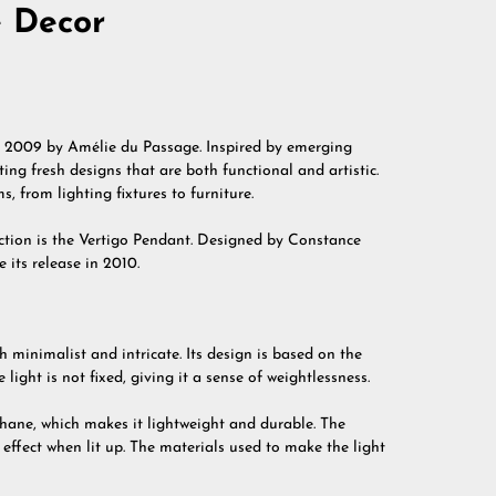
e Decor
in 2009 by Amélie du Passage. Inspired by emerging
ing fresh designs that are both functional and artistic.
s, from lighting fixtures to furniture.
lection is the Vertigo Pendant. Designed by Constance
 its release in 2010.
h minimalist and intricate. Its design is based on the
 light is not fixed, giving it a sense of weightlessness.
thane, which makes it lightweight and durable. The
effect when lit up. The materials used to make the light