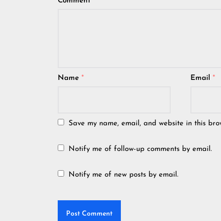
Comment
*
Name
*
Email
*
Save my name, email, and website in this bro
Notify me of follow-up comments by email.
Notify me of new posts by email.