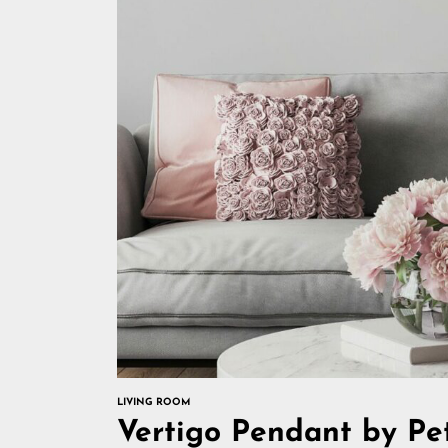
LIVING ROOM
Vertigo Pendant by Pet