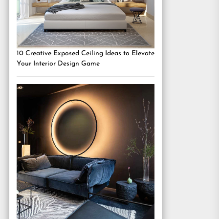
10 Creative Exposed Ceiling Ideas to Elevate
Your Interior Design Game