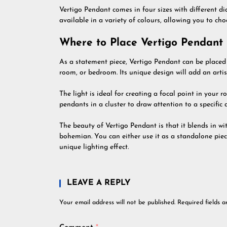
Vertigo Pendant comes in four sizes with different 
available in a variety of colours, allowing you to ch
Where to Place Vertigo Pendant
As a statement piece, Vertigo Pendant can be placed 
room, or bedroom. Its unique design will add an artis
The light is ideal for creating a focal point in your 
pendants in a cluster to draw attention to a specific 
The beauty of Vertigo Pendant is that it blends in wi
bohemian. You can either use it as a standalone piece
unique lighting effect.
LEAVE A REPLY
Your email address will not be published.
Required fields 