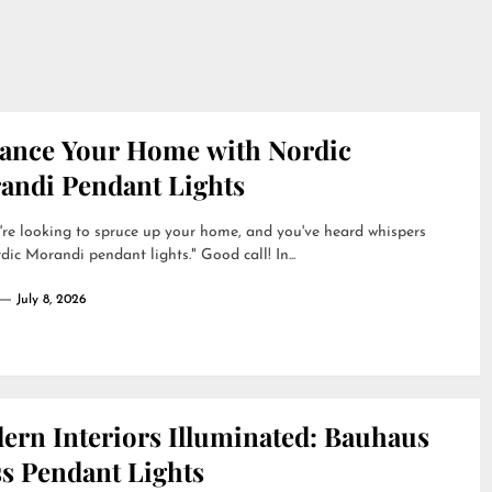
ance Your Home with Nordic
andi Pendant Lights
're looking to spruce up your home, and you've heard whispers
dic Morandi pendant lights." Good call! In...
July 8, 2026
ern Interiors Illuminated: Bauhaus
ss Pendant Lights