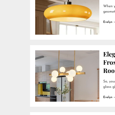
When yo
geometr
Evelyn
Ele
Fro
Roo
So, you
glass g
Evelyn