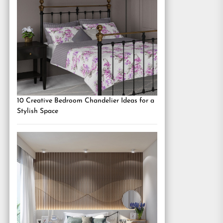
10 Creative Bedroom Chandelier Ideas for a
Stylish Space