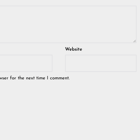
Website
wser for the next time I comment.