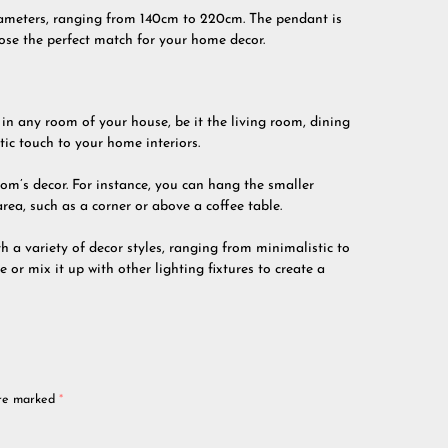
diameters, ranging from 140cm to 220cm. The pendant is
oose the perfect match for your home decor.
in any room of your house, be it the living room, dining
tic touch to your home interiors.
room’s decor. For instance, you can hang the smaller
area, such as a corner or above a coffee table.
th a variety of decor styles, ranging from minimalistic to
 or mix it up with other lighting fixtures to create a
are marked
*