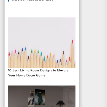
10 Best Living Room Designs to Elevate
Your Home Decor Game