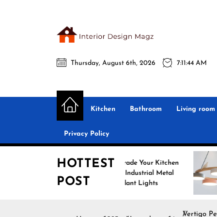
Skip
to
the
Interio
content
Thursday, August 6th, 2026
7:11:45 AM
Desig
Interior Design
All interior design ideas for you!
Magz
Kitchen
Bathroom
Living room
Privacy Policy
HOTTEST
Upgrade Your Kitchen
Enhan
with Industrial Metal
with N
POST
Pendant Lights
Pendan
Vertigo Pe