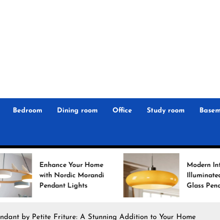
r
n
 Magz
Bedroom
Dining room
Office
Study room
Basem
ce Your Home
Modern Interiors
ordic Morandi
Illuminated: Bauhaus
t Lights
Glass Pendant Lights
ndant by Petite Friture: A Stunning Addition to Your Home