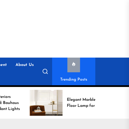
ent
About Us
Trending Posts
Elegant Marble Base
Floor Lamp for Reading