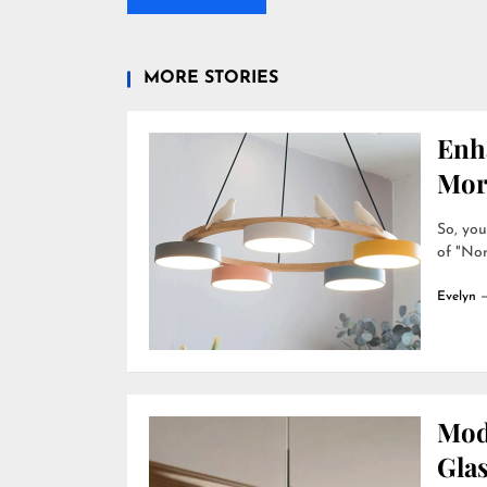
MORE STORIES
Enh
Mor
So, you
of "Nor
Evelyn
Mod
Gla