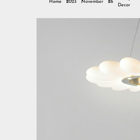
Home
2023
November
26
Decor