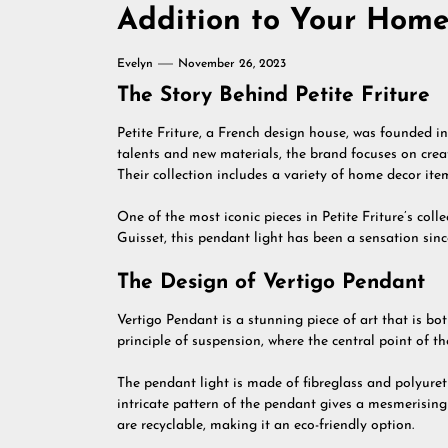
Addition to Your Hom
Evelyn
November 26, 2023
The Story Behind Petite Friture
Petite Friture, a French design house, was founded 
talents and new materials, the brand focuses on creat
Their collection includes a variety of home decor item
One of the most iconic pieces in Petite Friture’s col
Guisset, this pendant light has been a sensation since
The Design of Vertigo Pendant
Vertigo Pendant is a stunning piece of art that is bot
principle of suspension, where the central point of the
The pendant light is made of fibreglass and polyure
intricate pattern of the pendant gives a mesmerising 
are recyclable, making it an eco-friendly option.