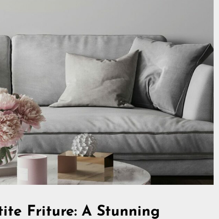
ite Friture: A Stunning